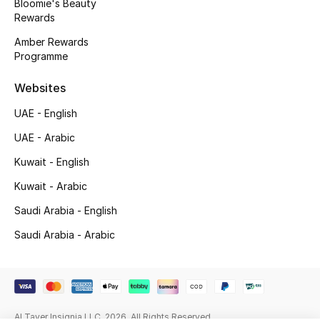
Bloomie's Beauty
Rewards
Gifting
Amber Rewards
Programme
New Season
Websites
NEW IN
UAE - English
The Resort Edit
UAE - Arabic
Online Exclusives
Kuwait - English
Kuwait - Arabic
Men's Edits
Saudi Arabia - English
Top Designers
Saudi Arabia - Arabic
Men's Clothing
Men's Shoes
Al Tayer Insignia LLC. 2026. All Rights Reserved