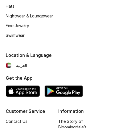
Hats
Fragrance
Nightwear & Loungewear
Fragrance Finder
Fine Jewelry
Makeup
Swimwear
Skincare
Location & Language
Men's Grooming
العربية
Bath & Body
Get the App
Haircare
Wellness
Customer Service
Information
Gifts
Contact Us
The Story of
Bloomingdale’s