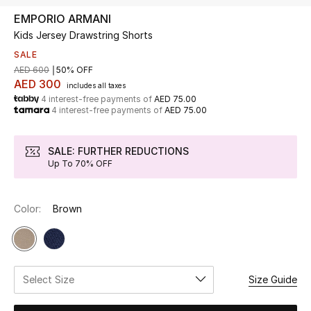
EMPORIO ARMANI
Kids Jersey Drawstring Shorts
UP TO 70% OFF
Shop Now
SALE
AED 600
50% OFF
AED 300
includes all taxes
4 interest-free payments of
AED 75.00
New In
4 interest-free payments of
AED 75.00
View All
SALE: FURTHER REDUCTIONS
Up To 70% OFF
New Season
Color:
Brown
Women
Women's Bags
Women's Shoes
Select Size
Size Guide
Men