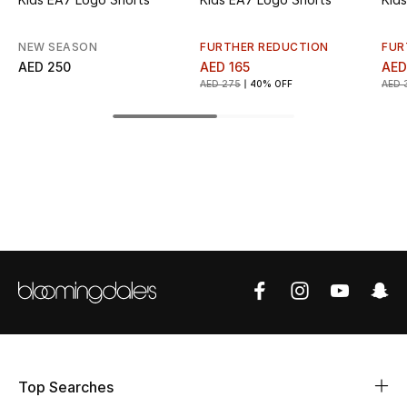
Top Designers
NEW SEASON
FURTHER REDUCTION
FUR
AED 250
AED 165
AED
AED 275
40% OFF
AED 
BEST OF BAGS
Shop Bags
Shoes
New Season
Women's Shoes
Shoes Edit
Men's Shoes
Top Searches