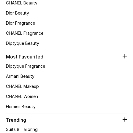
Kids' Shoes
CHANEL Beauty
Dior Beauty
Top Designers
Dior Fragrance
CHANEL Fragrance
CURATED FOOTWEAR
Diptyque Beauty
Shop Shoes
Most Favourited
Beauty
Diptyque Fragrance
Armani Beauty
Sale
CHANEL Makeup
CHANEL Women
View All Beauty
Hermès Beauty
New In
Trending
Bestsellers
Suits & Tailoring