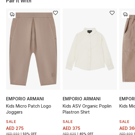
Pair It With
Sale
NEW IN
New Season
The Resort Edit
Online Exclusives
Women's Edits
Women's Clothing
EMPORIO ARMANI
EMPORIO ARMANI
EMPOR
Kids Micro Patch Logo
Kids ASV Organic Poplin
Kids Mi
Women's Shoes
Joggers
Plastron Shirt
SALE
SALE
SALE
Women's Bags
AED 275
AED 375
AED 36
AED 550
50% OFF
AED 625
40% OFF
AED 600