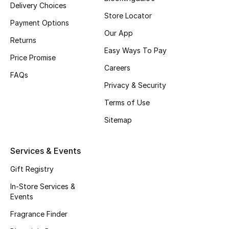
Delivery Choices
Beauty Bundles
Store Locator
Payment Options
Bloomie's Beauty
Our App
Returns
Easy Ways To Pay
Beauty Edits
Price Promise
Careers
FAQs
Featured Brands
Privacy & Security
Terms of Use
Sitemap
NEW BEAUTY BRANDS
Shop New Brands
Services & Events
Men
Gift Registry
In-Store Services &
Events
View All
Fragrance Finder
Sale