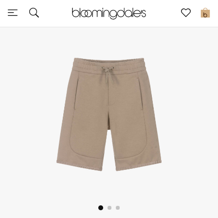
Sale
0
View All
New to Sale
Further Reductions
Women
Men
Beauty
Kids
Home