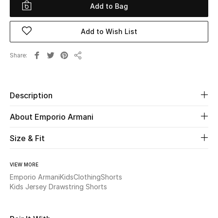
Add to Bag
Beauty
Add to Wish List
Kids
Share
Share
Home
Fine Jewelry
Description
About Emporio Armani
WHAT'S NEW
Size & Fit
Shop New In
VIEW MORE
Women
Emporio Armani
Kids
Clothing
Shorts
Kids Jersey Drawstring Shorts
View All