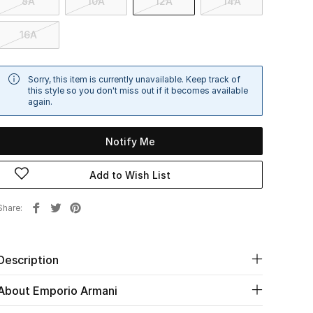
8A
10A
12A
14A
16A
Sorry, this item is currently unavailable. Keep track of
this style so you don't miss out if it becomes available
again.
Notify Me
Add to Wish List
Share
Description
About Emporio Armani