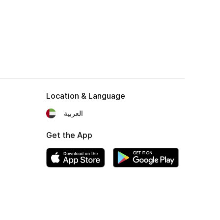
Location & Language
العربية
Get the App