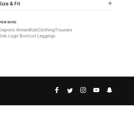
Size & Fit
VIEW MORE
Emporio Armani
Kids
Clothing
Trousers
Kids Logo Bootcut Leggings