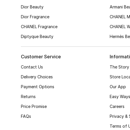
Dior Beauty
Armani Be
Dior Fragrance
CHANEL M
CHANEL Fragrance
CHANEL 
Diptyque Beauty
Hermès Be
Customer Service
Informat
Contact Us
The Story
Delivery Choices
Store Loc
Payment Options
Our App
Returns
Easy Ways
Price Promise
Careers
FAQs
Privacy & 
Terms of 