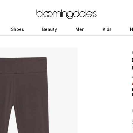
Shoes
Beauty
Men
Kids
H