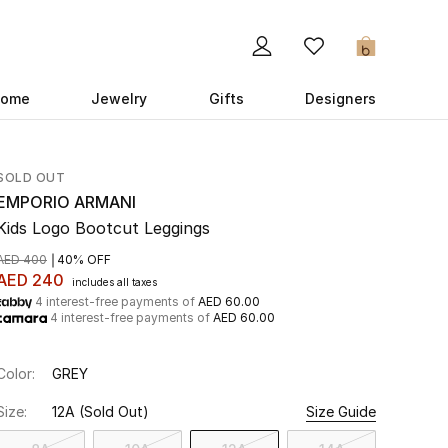
0
ome
Jewelry
Gifts
Designers
SOLD OUT
EMPORIO ARMANI
Kids Logo Bootcut Leggings
AED 400
40% OFF
AED 240
includes all taxes
4 interest-free payments of
AED 60.00
4 interest-free payments of
AED 60.00
Color:
GREY
Size:
12A
(Sold Out)
Size Guide