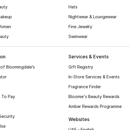
auty
Hats
akeup
Nightwear & Loungewear
Women
Fine Jewelry
auty
Swimwear
ion
Services & Events
 of Bloomingdale’s
Gift Registry
ator
In-Store Services & Events
Fragrance Finder
 To Pay
Bloomie's Beauty Rewards
Amber Rewards Programme
Security
Websites
Use
UAE - English