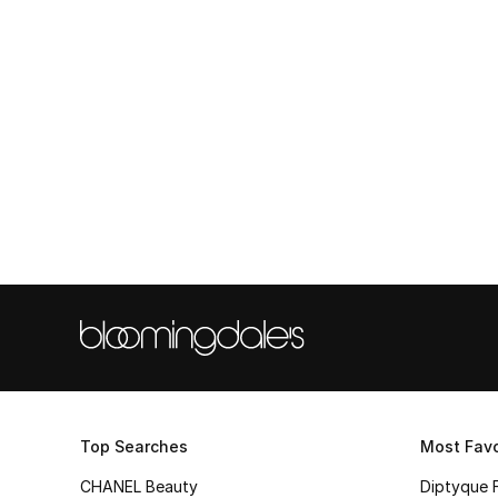
Top Searches
Most Favo
CHANEL Beauty
Diptyque 