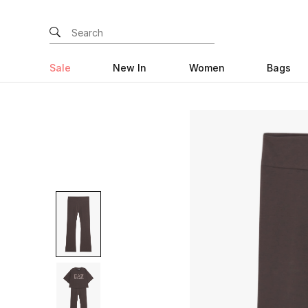
Sale
New In
Women
Bags