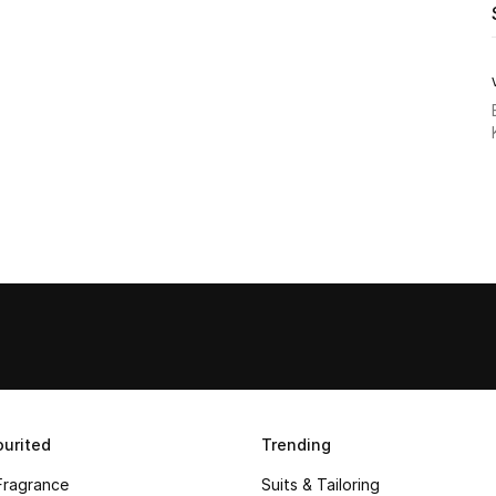
urited
Trending
Fragrance
Suits & Tailoring