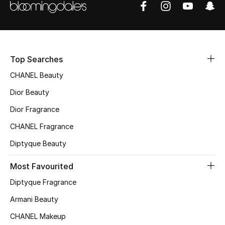
Sale
NEW IN
Top Searches
New Season
CHANEL Beauty
The Resort Edit
Dior Beauty
Online Exclusives
Dior Fragrance
CHANEL Fragrance
Women's Edits
Diptyque Beauty
Women's Clothing
Most Favourited
Women's Shoes
Diptyque Fragrance
Armani Beauty
Women's Bags
CHANEL Makeup