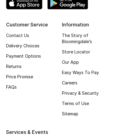
Top Designers
Customer Service
Information
BEST OF BAGS
Contact Us
The Story of
Shop Bags
Bloomingdale’s
Delivery Choices
Store Locator
Payment Options
Shoes
Our App
Returns
Easy Ways To Pay
Price Promise
New Season
Careers
FAQs
Privacy & Security
Women's Shoes
Terms of Use
Shoes Edit
Sitemap
Men's Shoes
Services & Events