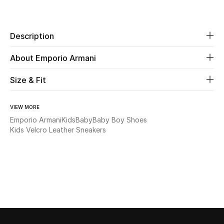
Share
Beauty
Description
Kids
About Emporio Armani
Home
Size & Fit
Fine Jewelry
VIEW MORE
Emporio Armani
Kids
Baby
Baby Boy Shoes
Kids Velcro Leather Sneakers
WHAT'S NEW
Shop New In
Women
View All