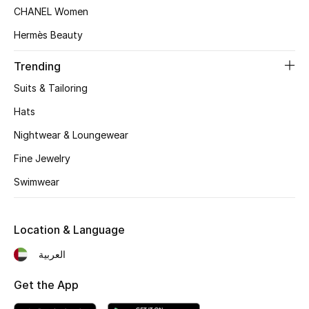
Women's Accessories
CHANEL Women
Hermès Beauty
STYLE FOR HER
Trending
Shop Women
Suits & Tailoring
Hats
Bags
Nightwear & Loungewear
Fine Jewelry
New Season
Swimwear
Women's Bags
Location & Language
Bags Edit
العربية
Men's Bags
Get the App
Kids Bags