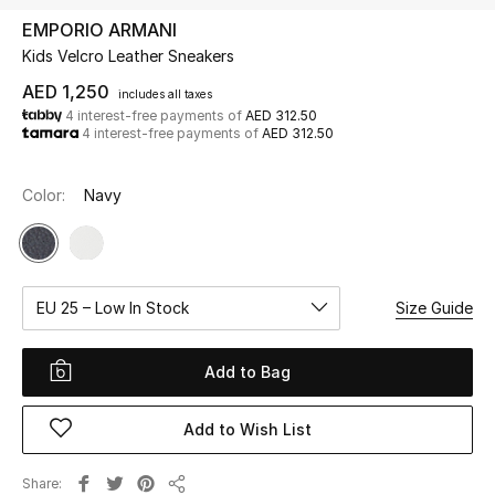
EMPORIO ARMANI
Kids Velcro Leather Sneakers
UP TO 70% OFF
Shop Now
AED 1,250
includes all taxes
4 interest-free payments of
AED 312.50
4 interest-free payments of
AED 312.50
New In
Color:
Navy
View All
New Season
EU 25 – Low In Stock
Size Guide
Women
Add to Bag
Women's Bags
Add to Wish List
Women's Shoes
Share
Men