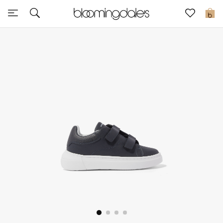
Sale
0
View All
New to Sale
Further Reductions
Women
Men
Beauty
Kids
Home