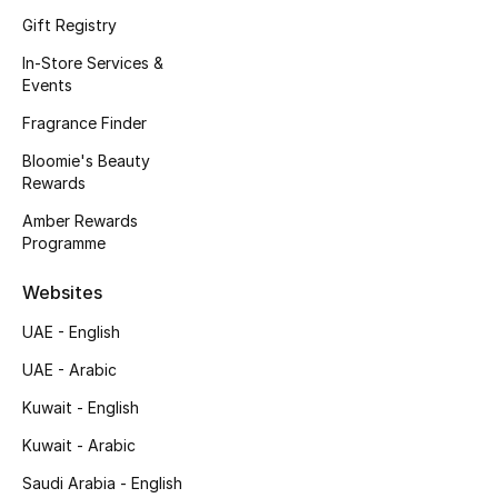
Kids' Shoes
Gift Registry
Top Designers
In-Store Services &
Events
Fragrance Finder
CURATED FOOTWEAR
Bloomie's Beauty
Shop Shoes
Rewards
Amber Rewards
Programme
Beauty
Websites
Sale
UAE - English
View All Beauty
UAE - Arabic
Kuwait - English
New In
Kuwait - Arabic
Bestsellers
Saudi Arabia - English