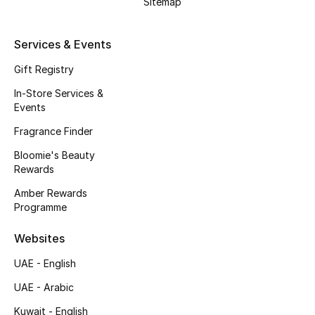
Sitemap
Kids' Shoes
Top Designers
Services & Events
Gift Registry
In-Store Services &
CURATED FOOTWEAR
Events
Shop Shoes
Fragrance Finder
Bloomie's Beauty
Beauty
Rewards
Amber Rewards
Sale
Programme
View All Beauty
Websites
UAE - English
New In
UAE - Arabic
Bestsellers
Kuwait - English