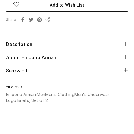
Add to Wish List
Beauty
Share
Share
Kids
Home
Description
About Emporio Armani
Fine Jewelry
Size & Fit
WHAT'S NEW
Shop New In
VIEW MORE
Emporio Armani
Men
Men’s Clothing
Men's Underwear
Logo Briefs, Set of 2
Women
View All