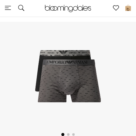
Sale
0
View All
New to Sale
Further Reductions
Women
Men
Beauty
Kids
Home