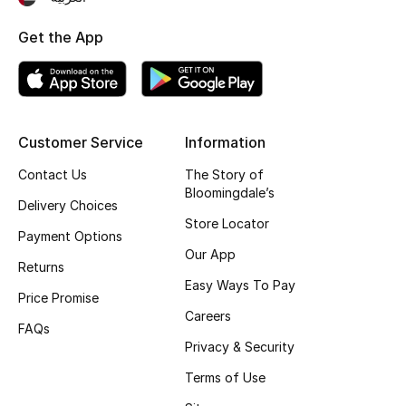
Top Designers
Get the App
BEST OF BAGS
Shop Bags
Customer Service
Information
Contact Us
The Story of
Shoes
Bloomingdale’s
Delivery Choices
Store Locator
New Season
Payment Options
Our App
Returns
Women's Shoes
Easy Ways To Pay
Price Promise
Careers
Shoes Edit
FAQs
Privacy & Security
Men's Shoes
Terms of Use