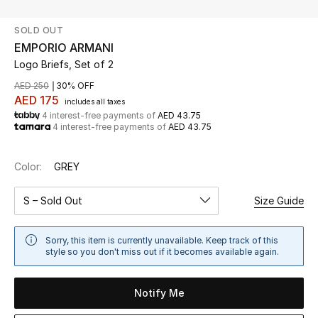
SOLD OUT
UP TO 70% OFF
EMPORIO ARMANI
Shop Now
Logo Briefs, Set of 2
AED 250
30% OFF
AED 175
includes all taxes
New In
4 interest-free payments of
AED 43.75
4 interest-free payments of
AED 43.75
View All
Color:
GREY
New Season
S – Sold Out
Size Guide
Women
Sorry, this item is currently unavailable. Keep track of this
Women's Bags
style so you don't miss out if it becomes available again.
Women's Shoes
Notify Me
Men