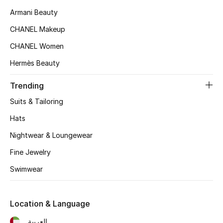
Women's Accessories
Armani Beauty
CHANEL Makeup
STYLE FOR HER
CHANEL Women
Shop Women
Hermès Beauty
Trending
Bags
Suits & Tailoring
New Season
Hats
Nightwear & Loungewear
Women's Bags
Fine Jewelry
Bags Edit
Swimwear
Men's Bags
Location & Language
Kids Bags
العربية