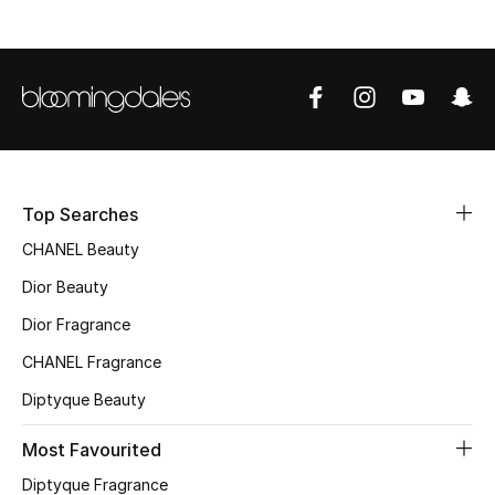
Sale
NEW IN
New Season
The Resort Edit
Top Searches
Online Exclusives
CHANEL Beauty
Dior Beauty
Women's Edits
Dior Fragrance
Women's Clothing
CHANEL Fragrance
Women's Shoes
Diptyque Beauty
Most Favourited
Women's Bags
Diptyque Fragrance