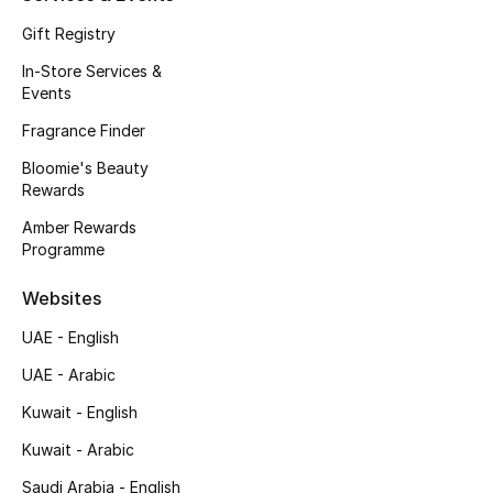
Gift Registry
Bestsellers
In-Store Services &
Events
Fragrance
Fragrance Finder
Fragrance Finder
Bloomie's Beauty
Rewards
Makeup
Amber Rewards
Programme
Skincare
Websites
Men's Grooming
UAE - English
Bath & Body
UAE - Arabic
Kuwait - English
Haircare
Kuwait - Arabic
Wellness
Saudi Arabia - English