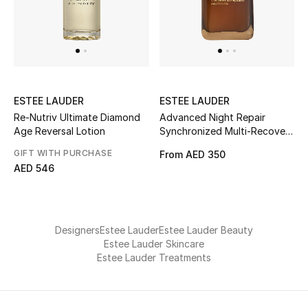
Men
Beauty
Kids
ESTEE LAUDER
ESTEE LAUDER
Home
Re-Nutriv Ultimate Diamond
Advanced Night Repair
Age Reversal Lotion
Synchronized Multi-Recovery
Fine Jewelry
Serum, 20ml
GIFT WITH PURCHASE
From
AED 350
AED 546
WHAT'S NEW
Shop New In
Designers
Estee Lauder
Estee Lauder Beauty
Estee Lauder Skincare
Estee Lauder Treatments
Women
View All