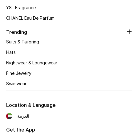
Kids Bags
YSL Fragrance
CHANEL Eau De Parfum
Top Designers
Trending
Suits & Tailoring
BEST OF BAGS
Hats
Shop Bags
Nightwear & Loungewear
Fine Jewelry
Shoes
Swimwear
New Season
Location & Language
Women's Shoes
العربية
Shoes Edit
Get the App