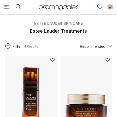
Sale
0
View All
ESTEE LAUDER SKINCARE
Estee Lauder Treatments
New to Sale
Filter
Recommended
4 Results
Further Reductions
Women
Men
Beauty
Kids
Home