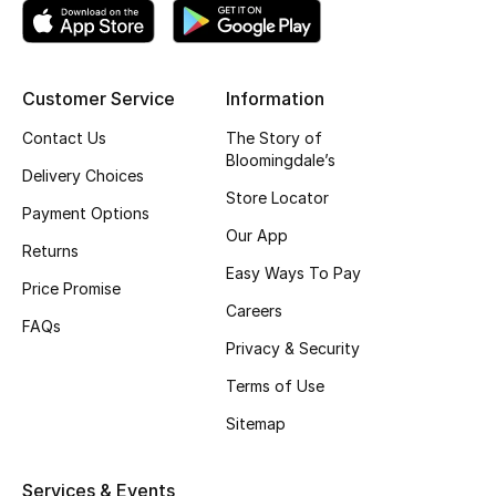
Men's Shoes
Kids' Shoes
Customer Service
Information
Top Designers
Contact Us
The Story of
Bloomingdale’s
Delivery Choices
Store Locator
CURATED FOOTWEAR
Payment Options
Shop Shoes
Our App
Returns
Easy Ways To Pay
Price Promise
Careers
Beauty
FAQs
Privacy & Security
Sale
Terms of Use
Sitemap
View All Beauty
New In
Services & Events