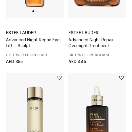
UP TO 70% OFF
Shop Now
ESTEE LAUDER
ESTEE LAUDER
Advanced Night Repair
Advanced Night Repair Eye
Overnight Treatment
Lift + Sculpt
New In
GIFT WITH PURCHASE
GIFT WITH PURCHASE
AED 445
AED 355
View All
New Season
Women
Women's Bags
Women's Shoes