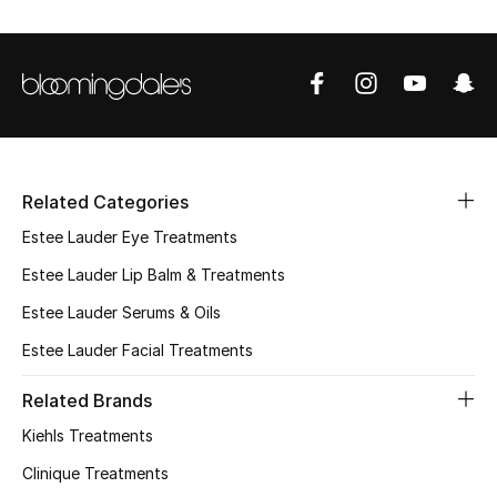
Sale
NEW IN
New Season
Related Categories
The Resort Edit
Estee Lauder Eye Treatments
Online Exclusives
Estee Lauder Lip Balm & Treatments
Estee Lauder Serums & Oils
Women's Edits
Estee Lauder Facial Treatments
Women's Clothing
Related Brands
Women's Shoes
Kiehls Treatments
Clinique Treatments
Women's Bags