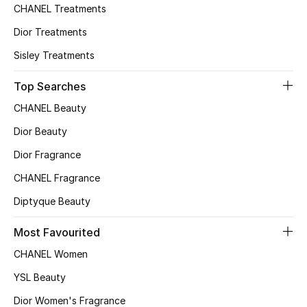
CHANEL Treatments
Women's Accessories
Dior Treatments
Sisley Treatments
STYLE FOR HER
Top Searches
Shop Women
CHANEL Beauty
Dior Beauty
Bags
Dior Fragrance
CHANEL Fragrance
New Season
Diptyque Beauty
Women's Bags
Most Favourited
Bags Edit
CHANEL Women
YSL Beauty
Men's Bags
Dior Women's Fragrance