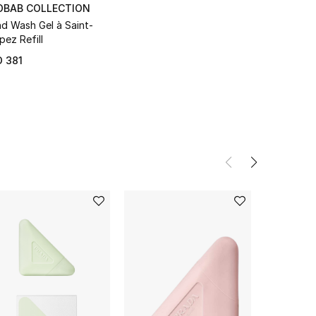
OBAB COLLECTION
d Wash Gel à Saint-
pez Refill
 381