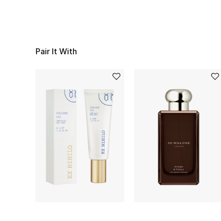
Pair It With