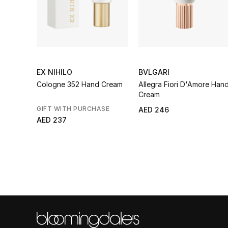
EX NIHILO
BVLGARI
Cologne 352 Hand Cream
Allegra Fiori D'Amore Han
Cream
GIFT WITH PURCHASE
AED 246
AED 237