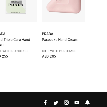
ADA
PRADA
DIPTYQUE
d Triple Care Hand
Paradoxe Hand Cream
Eau Capit
eam
Hand Cre
T WITH PURCHASE
GIFT WITH PURCHASE
AED 286
D 255
AED 265