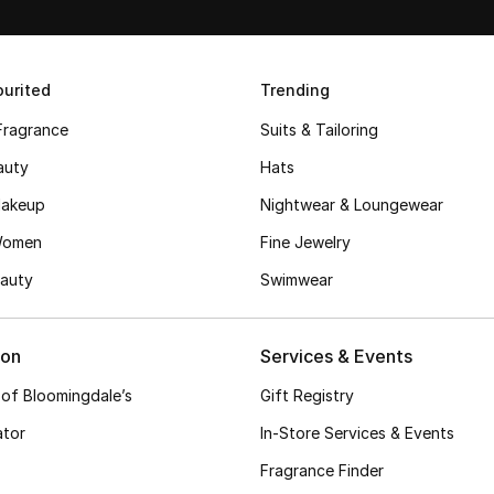
urited
Trending
Fragrance
Suits & Tailoring
auty
Hats
akeup
Nightwear & Loungewear
Women
Fine Jewelry
auty
Swimwear
ion
Services & Events
 of Bloomingdale’s
Gift Registry
ator
In-Store Services & Events
Fragrance Finder