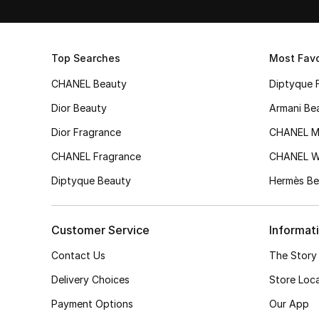
Top Searches
Most Favo
CHANEL Beauty
Diptyque 
Dior Beauty
Armani Be
Dior Fragrance
CHANEL M
CHANEL Fragrance
CHANEL 
Diptyque Beauty
Hermès Be
Customer Service
Informat
Contact Us
The Story
Delivery Choices
Store Loc
Payment Options
Our App