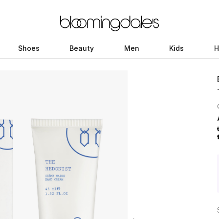
Shoes
Beauty
Men
Kids
H