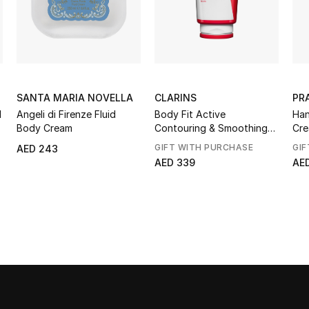
SANTA MARIA NOVELLA
CLARINS
PR
d
Angeli di Firenze Fluid
Body Fit Active
Han
Body Cream
Contouring & Smoothing
Cr
Gel-Cream
GIFT WITH PURCHASE
GIF
AED 243
AED 339
AE