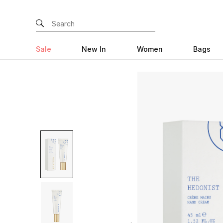
Sale
New In
Women
Bags