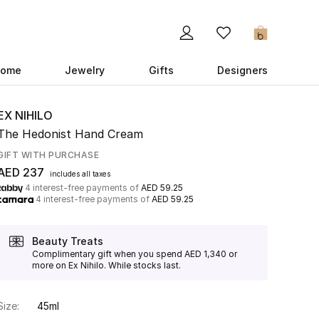
0
ome
Jewelry
Gifts
Designers
EX NIHILO
The Hedonist Hand Cream
GIFT WITH PURCHASE
AED 237
includes all taxes
4 interest-free payments of
AED 59.25
4 interest-free payments of
AED 59.25
Beauty Treats
Complimentary gift when you spend AED 1,340 or
more on Ex Nihilo. While stocks last.
Size:
45ml