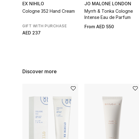
EX NIHILO
JO MALONE LONDON
Cologne 352 Hand Cream
Myrrh & Tonka Cologne
Intense Eau de Parfum
GIFT WITH PURCHASE
From
AED 550
AED 237
Discover more