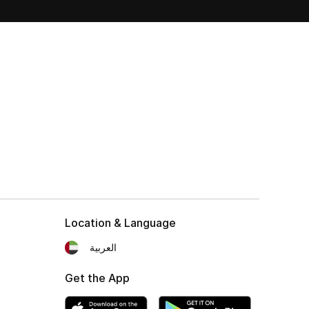
Location & Language
العربية
Get the App