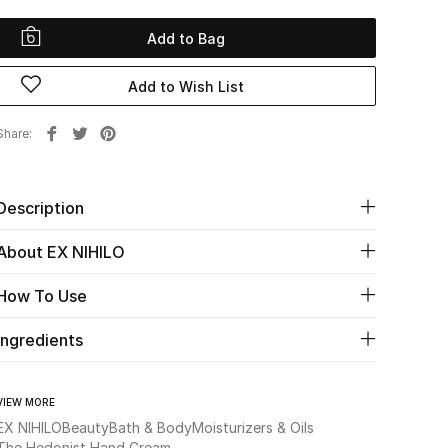
Add to Bag
Add to Wish List
Share
Description
About EX NIHILO
How To Use
Ingredients
VIEW MORE
EX NIHILO
Beauty
Bath & Body
Moisturizers & Oils
The Hedonist Hand Cream