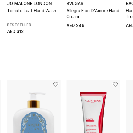
JO MALONE LONDON
BVLGARI
BA
Tomato Leaf Hand Wash
Allegra Fiori D'Amore Hand
Han
Cream
Tro
BESTSELLER
AED 246
AED
AED 312