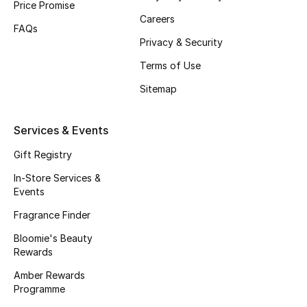
Price Promise
All Boys (2 - 14 years)
Careers
FAQs
Privacy & Security
Top Designers
Terms of Use
Sitemap
BACK TO SCHOOL
Shop The Edit
Services & Events
Gift Registry
Home
In-Store Services &
Events
View All
Fragrance Finder
Bloomie's Beauty
Gifting
Rewards
New In
Amber Rewards
Programme