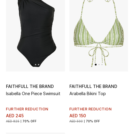
Men's Shoes
Kids' Shoes
Top Designers
CURATED FOOTWEAR
Shop Shoes
Beauty
FAITHFULL THE BRAND
FAITHFULL THE BRAND
Isabella One Piece Swimsuit
Arabella Bikini Top
Sale
FURTHER REDUCTION
FURTHER REDUCTION
AED 245
AED 150
View All Beauty
AED 825
70% OFF
AED 500
70% OFF
New In