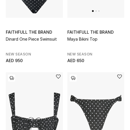
UP TO 70% OFF
Shop Now
FAITHFULL THE BRAND
FAITHFULL THE BRAND
Dinard One Piece Swimsuit
Maya Bikini Top
New In
NEW SEASON
NEW SEASON
AED 950
AED 650
View All
New Season
Women
Women's Bags
Women's Shoes