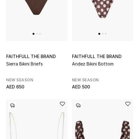
Sale
NEW IN
New Season
FAITHFULL THE BRAND
FAITHFULL THE BRAND
The Resort Edit
Sierra Bikini Briefs
Andez Bikini Bottom
Online Exclusives
NEW SEASON
NEW SEASON
AED 650
AED 500
Women's Edits
Women's Clothing
Women's Shoes
Women's Bags