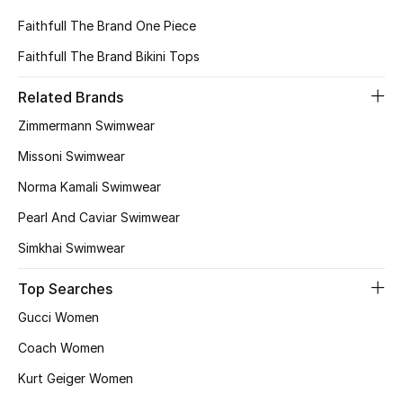
View All
Faithfull The Brand One Piece
Sale
Faithfull The Brand Bikini Tops
Related Brands
Gifting
Zimmermann Swimwear
New Season
Missoni Swimwear
NEW IN
Norma Kamali Swimwear
Pearl And Caviar Swimwear
The Resort Edit
Simkhai Swimwear
Online Exclusives
Top Searches
Men's Edits
Gucci Women
Coach Women
Top Designers
Kurt Geiger Women
Men's Clothing