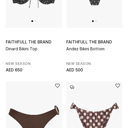
Men
Beauty
Kids
FAITHFULL THE BRAND
FAITHFULL THE BRAND
Home
Dinard Bikini Top
Andez Bikini Bottom
Fine Jewelry
NEW SEASON
NEW SEASON
AED 650
AED 500
WHAT'S NEW
Shop New In
Women
View All