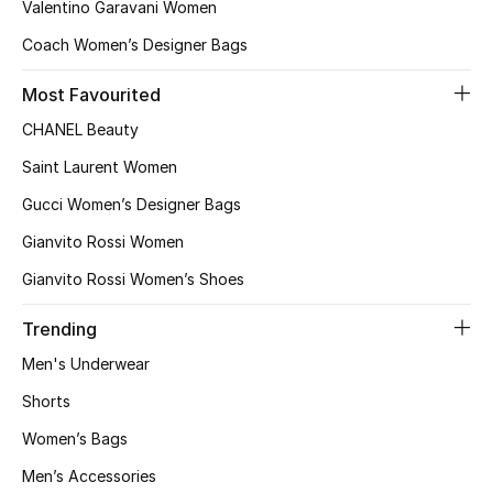
Valentino Garavani Women
Coach Women’s Designer Bags
Men's Shoes
Most Favourited
Men's Accessories
CHANEL Beauty
Men's Bags
Saint Laurent Women
Gucci Women’s Designer Bags
Men's Grooming
Gianvito Rossi Women
Gianvito Rossi Women’s Shoes
DESIGNED FOR HIM
Shop Men
Trending
Men's Underwear
Shorts
Kids
Women’s Bags
View All
Men’s Accessories