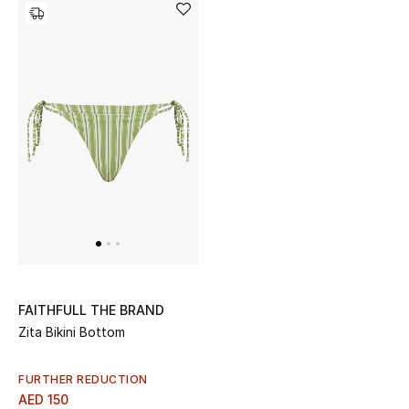
Bestsellers
Fragrance
Fragrance Finder
Makeup
Skincare
Men's Grooming
Bath & Body
FAITHFULL THE BRAND
Zita Bikini Bottom
Haircare
FURTHER REDUCTION
Wellness
AED 150