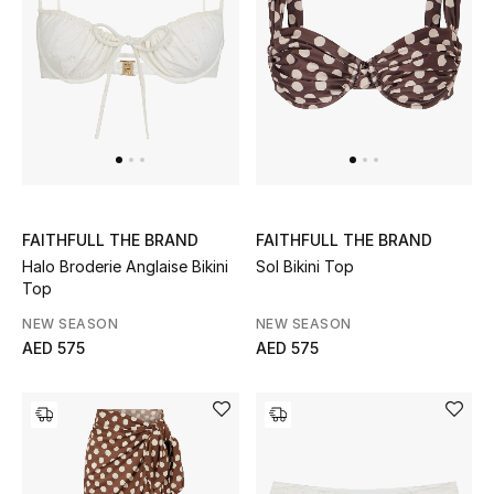
Women's Accessories
STYLE FOR HER
Shop Women
Bags
FAITHFULL THE BRAND
FAITHFULL THE BRAND
Halo Broderie Anglaise Bikini
Sol Bikini Top
Top
New Season
NEW SEASON
NEW SEASON
AED 575
AED 575
Women's Bags
Bags Edit
Men's Bags