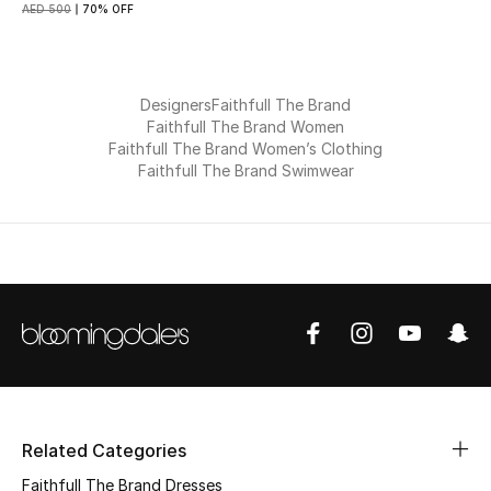
AED 500
70% OFF
Gifts
Beauty Bundles
Designers
Faithfull The Brand
Faithfull The Brand Women
Bloomie's Beauty
Faithfull The Brand Women’s Clothing
Faithfull The Brand Swimwear
Beauty Edits
Featured Brands
NEW BEAUTY BRANDS
Shop New Brands
Men
Related Categories
Faithfull The Brand Dresses