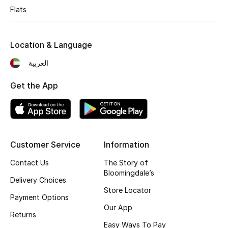
Flats
Sale
Back to School
Location & Language
العربية
Gifting
Get the App
New Season
NEW IN
The Resort Edit
Customer Service
Information
Kids' Edits
Contact Us
The Story of
Bloomingdale’s
Delivery Choices
All Baby (0-2 years)
Store Locator
Payment Options
Our App
All Girls (2 - 14 years)
Returns
Easy Ways To Pay