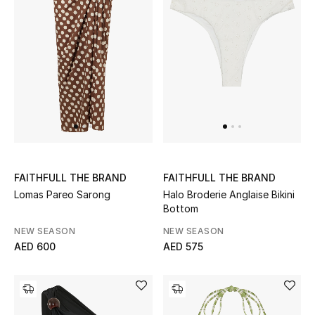
Kids Bags
Top Designers
BEST OF BAGS
Shop Bags
Shoes
FAITHFULL THE BRAND
FAITHFULL THE BRAND
Lomas Pareo Sarong
Halo Broderie Anglaise Bikini
Bottom
New Season
NEW SEASON
NEW SEASON
AED 600
AED 575
Women's Shoes
Shoes Edit