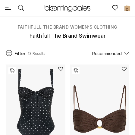
Sale
0
View All
FAITHFULL THE BRAND WOMEN’S CLOTHING
Faithfull The Brand Swimwear
New to Sale
Filter
Recommended
13 Results
Further Reductions
Women
Men
Beauty
Kids
Home