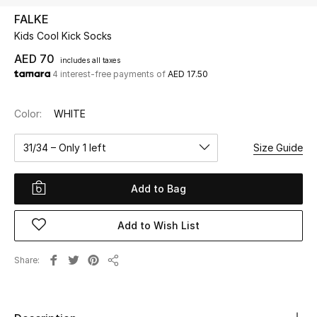
FALKE
Kids Cool Kick Socks
UP TO 70% OFF
Shop Now
AED 70
includes all taxes
4 interest-free payments of
AED 17.50
New In
Color:
WHITE
View All
31/34 – Only 1 left
Size Guide
New Season
Add to Bag
Women
Add to Wish List
Women's Bags
Share
Share
Women's Shoes
Men