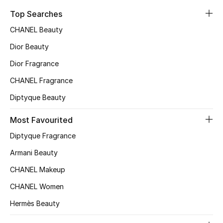
Sale
Top Searches
CHANEL Beauty
NEW IN
Dior Beauty
New Season
Dior Fragrance
CHANEL Fragrance
The Resort Edit
Diptyque Beauty
Online Exclusives
Most Favourited
Women's Edits
Diptyque Fragrance
Armani Beauty
Women's Clothing
CHANEL Makeup
Women's Shoes
CHANEL Women
Women's Bags
Hermès Beauty