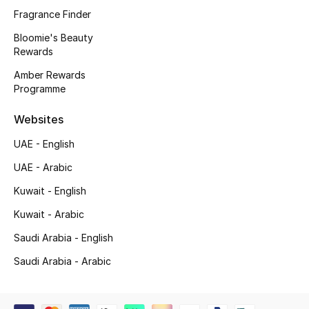
Kids' Shoes
Fragrance Finder
Top Designers
Bloomie's Beauty
Rewards
Amber Rewards
Programme
CURATED FOOTWEAR
Shop Shoes
Websites
UAE - English
Beauty
UAE - Arabic
Kuwait - English
Sale
Kuwait - Arabic
View All Beauty
Saudi Arabia - English
Saudi Arabia - Arabic
New In
Bestsellers