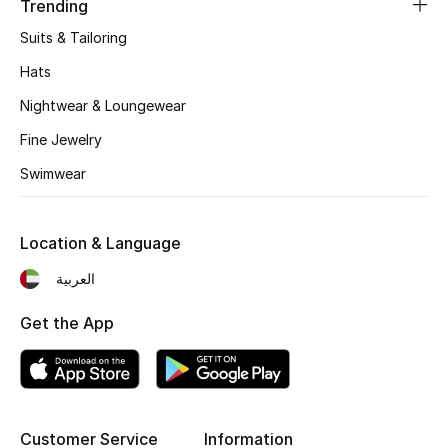
Trending
Women's Accessories
Suits & Tailoring
Hats
STYLE FOR HER
Nightwear & Loungewear
Shop Women
Fine Jewelry
Swimwear
Bags
New Season
Location & Language
العربية
Women's Bags
Get the App
Bags Edit
Men's Bags
Kids Bags
Customer Service
Information