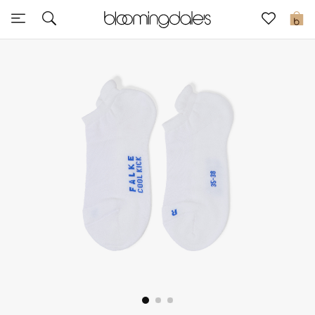
Sale
0
View All
New to Sale
Further Reductions
Women
Men
Beauty
Kids
Home