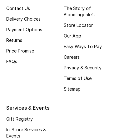
Contact Us
The Story of
Top Designers
Bloomingdale’s
Delivery Choices
Store Locator
Payment Options
BEST OF BAGS
Our App
Returns
Shop Bags
Easy Ways To Pay
Price Promise
Careers
FAQs
Shoes
Privacy & Security
Terms of Use
New Season
Sitemap
Women's Shoes
Services & Events
Shoes Edit
Gift Registry
Men's Shoes
In-Store Services &
Events