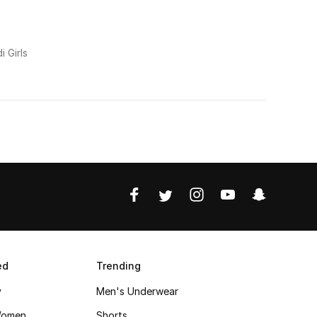
i Girls
ed
Trending
y
Men's Underwear
Women
Shorts