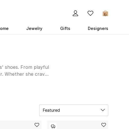
0
ome
Jewelry
Gifts
Designers
ls' shoes. From playful
lair. Whether she craves
Fendi offers a range of
le options for warmer
n. Fendi's meticulous
 step is one of luxury
Featured