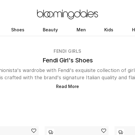
Shoes
Beauty
Men
Kids
H
FENDI GIRLS
Fendi Girl's Shoes
shionista's wardrobe with Fendi's exquisite collection of gir
is crafted with the brand's signature Italian quality and f
i biker boots or the timeless elegance of ballerina flats, 
Read More
 occasion. Cozy clogs and chic sandals provide comfortab
 in luxurious materials add a touch of sporty sophisticatio
including the iconic FF logo embellishments, ensures every
and style. Shop the UAE edit below.