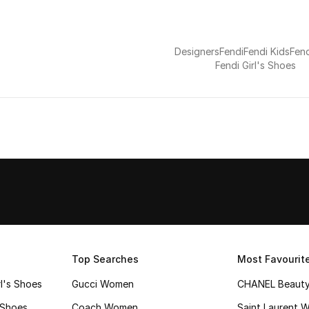
Designers
Fendi
Fendi Kids
Fend
Fendi Girl's Shoes
Top Searches
Most Favourit
l's Shoes
Gucci Women
CHANEL Beaut
 Shoes
Coach Women
Saint Laurent 