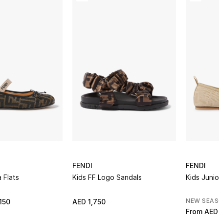
FENDI
FENDI
a Flats
Kids FF Logo Sandals
Kids Junio
NEW SEA
150
AED 1,750
From
AED