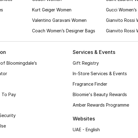
es
Kurt Geiger Women
Gucci Women’s 
Valentino Garavani Women
Gianvito Rossi
Coach Women’s Designer Bags
Gianvito Rossi
ion
Services & Events
 of Bloomingdale’s
Gift Registry
ator
In-Store Services & Events
Fragrance Finder
 To Pay
Bloomie's Beauty Rewards
Amber Rewards Programme
Security
Websites
Use
UAE - English