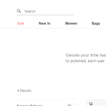
Sale
New In
Women
Bags
Elevate your little fa
to polished, each pair 
the trendy edge of min
styles to suit every
days, while sneakers
attention to detail, 
4 Results