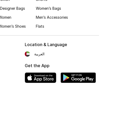
Designer Bags
Women’s Bags
 Women
Men’s Accessories
 Women’s Shoes
Flats
Location & Language
العربية
Get the App