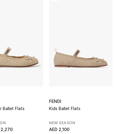
FENDI
r Ballet Flats
Kids Ballet Flats
SON
NEW SEASON
 2,270
AED 2,100