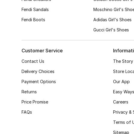
34
(2)
Fendi Sandals
Moschino Girl's Sho
Refine by Size: 34
35
(1)
Fendi Boots
Adidas Girl's Shoes
Refine by Size: 35
Gucci Girl's Shoes
Customer Service
Informat
Contact Us
The Story
Delivery Choices
Store Loc
Payment Options
Our App
Returns
Easy Ways
Price Promise
Careers
FAQs
Privacy & 
Terms of 
Sitemap