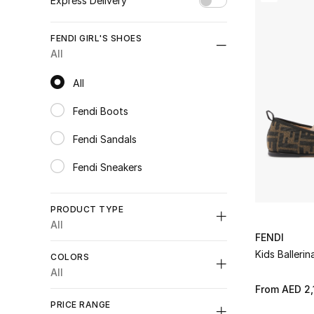
Express Delivery
Unselect All
FENDI GIRL'S SHOES
true
(1)
All
Refine by Express Delivery: true
All
All
Fendi Boots
Refine by Category: Fendi Boots
Fendi Sandals
Refine by Category: Fendi Sandals
Fendi Sneakers
Refine by Category: Fendi Sneakers
PRODUCT TYPE
All
FENDI
Unselect All
Kids Ballerin
COLORS
Flats
(3)
All
Refine by Product Type: Flats
From
AED 2,
Unselect All
Sandals
(1)
PRICE RANGE
Refine by Product Type: Sandals