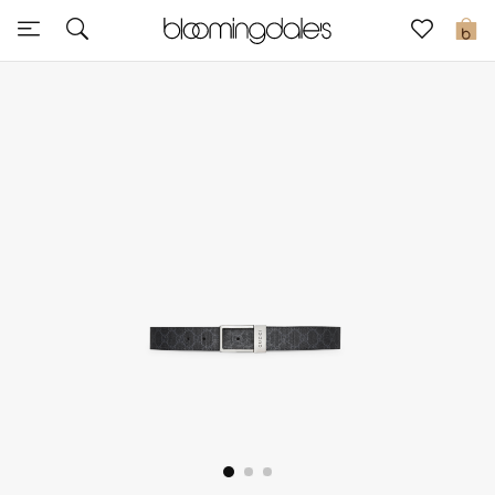
Sale
0
View All
New to Sale
Further Reductions
Women
Men
Beauty
Kids
Home