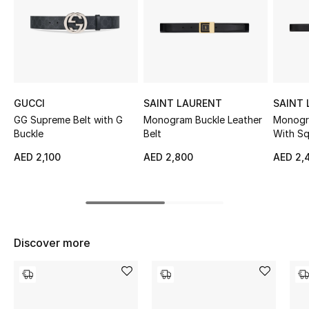
Sale
NEW IN
New Season
GUCCI
SAINT LAURENT
SAINT
The Resort Edit
GG Supreme Belt with G
Monogram Buckle Leather
Monogra
Buckle
Belt
With Sq
Online Exclusives
AED 2,100
AED 2,800
AED 2,
Women's Edits
Women's Clothing
Discover more
Women's Shoes
Women's Bags