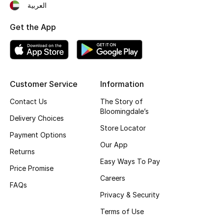
العربية
Fragrance
Get the App
Fragrance Finder
Makeup
Customer Service
Information
Skincare
Contact Us
The Story of
Men's Grooming
Bloomingdale’s
Delivery Choices
Store Locator
Bath & Body
Payment Options
Our App
Returns
Haircare
Easy Ways To Pay
Price Promise
Careers
Wellness
FAQs
Privacy & Security
Gifts
Terms of Use