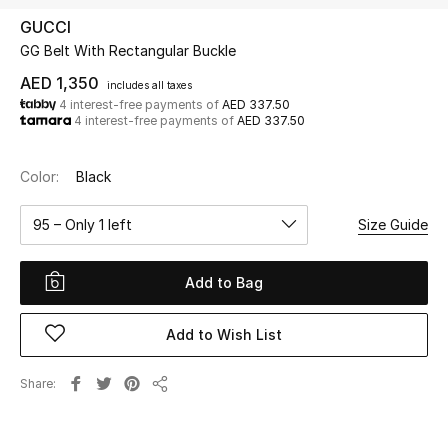
GUCCI
GG Belt With Rectangular Buckle
UP TO 70% OFF
Shop Now
AED 1,350
includes all taxes
4 interest-free payments of
AED 337.50
4 interest-free payments of
AED 337.50
New In
Color:
Black
View All
95 – Only 1 left
Size Guide
New Season
Add to Bag
Women
Add to Wish List
Women's Bags
Share
Share
Women's Shoes
Men