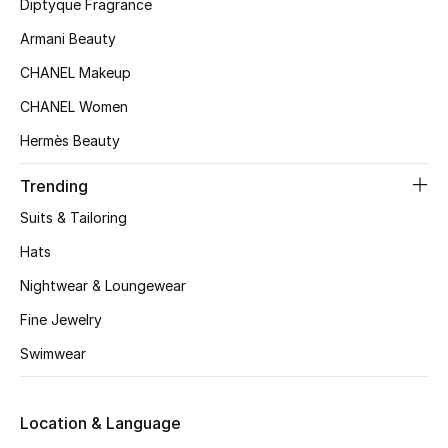
Kids' Shoes
Diptyque Fragrance
Armani Beauty
Top Designers
CHANEL Makeup
CHANEL Women
CURATED FOOTWEAR
Hermès Beauty
Shop Shoes
Trending
Suits & Tailoring
Beauty
Hats
Sale
Nightwear & Loungewear
Fine Jewelry
View All Beauty
Swimwear
New In
Location & Language
Bestsellers