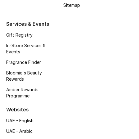
Beauty Bundles
Sitemap
Bloomie's Beauty
Services & Events
Beauty Edits
Gift Registry
In-Store Services &
Featured Brands
Events
Fragrance Finder
Bloomie's Beauty
NEW BEAUTY BRANDS
Rewards
Shop New Brands
Amber Rewards
Programme
Men
Websites
View All
UAE - English
UAE - Arabic
Sale