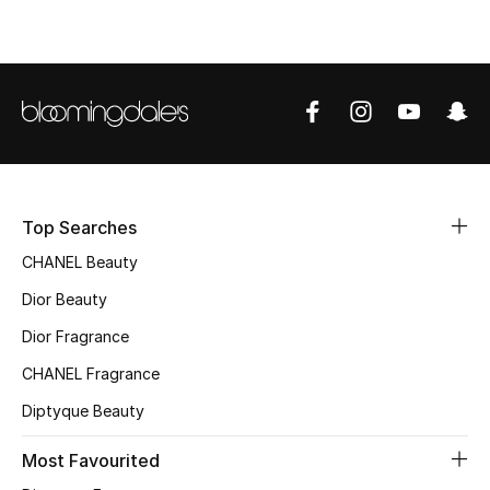
Top Designers
BEST OF BAGS
Shop Bags
Shoes
Top Searches
CHANEL Beauty
New Season
Dior Beauty
Dior Fragrance
Women's Shoes
CHANEL Fragrance
Shoes Edit
Diptyque Beauty
Men's Shoes
Most Favourited