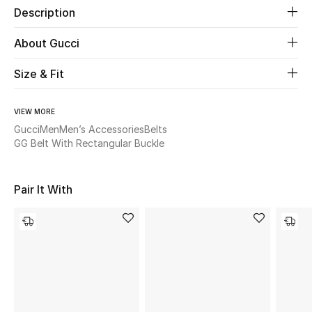
Description
Beauty
About Gucci
Kids
Size & Fit
Home
VIEW MORE
Gucci
Men
Men’s Accessories
Belts
Fine Jewelry
GG Belt With Rectangular Buckle
Pair It With
WHAT'S NEW
Shop New In
Women
View All