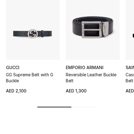
Women's Accessories
STYLE FOR HER
Shop Women
Bags
GUCCI
EMPORIO ARMANI
SAI
New Season
GG Supreme Belt with G
Reversible Leather Buckle
Cas
Buckle
Belt
Belt
Women's Bags
AED 2,100
AED 1,300
AED
Bags Edit
Men's Bags
Kids Bags