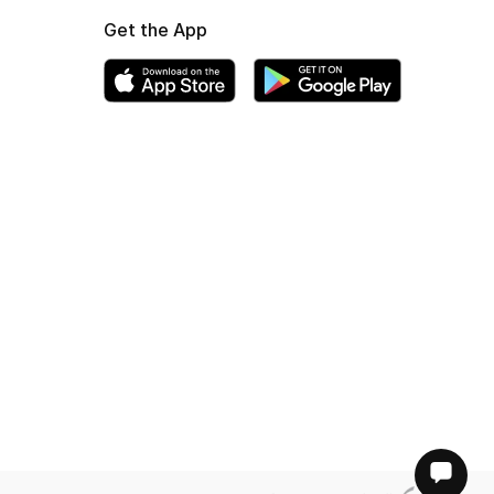
Get the App