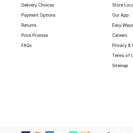
Delivery Choices
Store Loc
Payment Options
Our App
Returns
Easy Ways
Price Promise
Careers
FAQs
Privacy & 
Terms of 
Sitemap