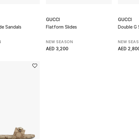
GUCCI
GUCCI
de Sandals
Flatform Slides
Double G 
N
NEW SEASON
NEW SEA
AED 3,200
AED 2,80