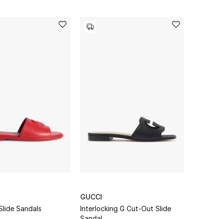
GUCCI
Slide Sandals
Interlocking G Cut-Out Slide
Sandal