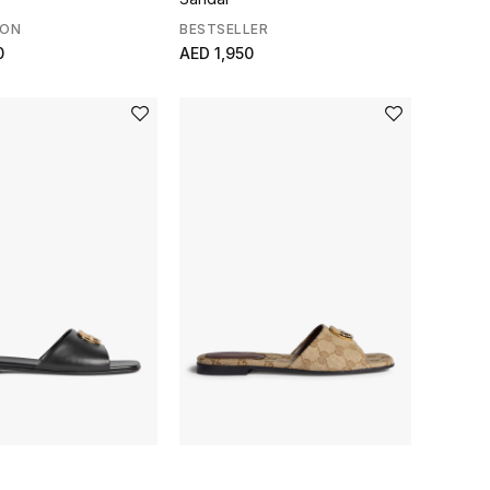
SON
BESTSELLER
0
AED 1,950