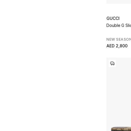
GUCCI
Double G Sli
NEW SEASO
AED 2,800