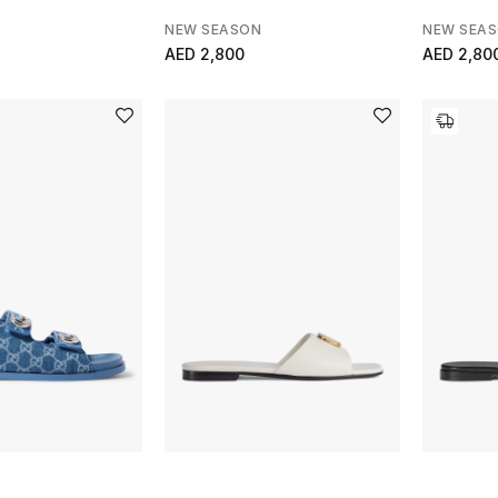
NEW SEASON
NEW SEA
AED 2,800
AED 2,80