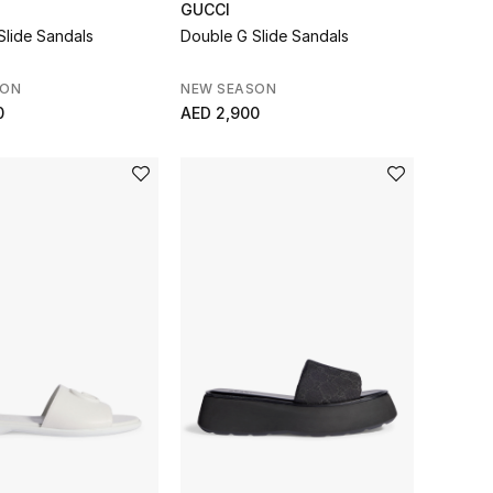
GUCCI
Slide Sandals
Double G Slide Sandals
SON
NEW SEASON
0
AED 2,900