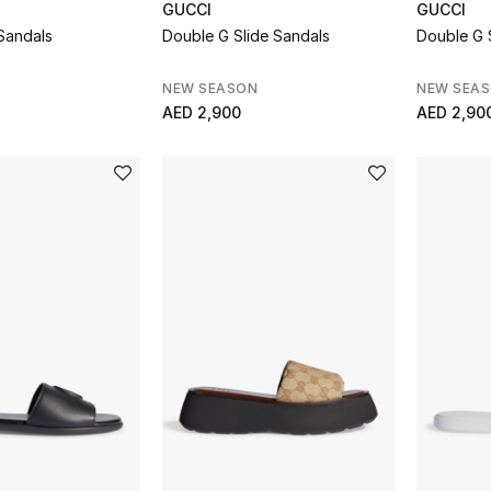
GUCCI
GUCCI
Sandals
Double G Slide Sandals
Double G 
NEW SEASON
NEW SEA
AED 2,900
AED 2,90