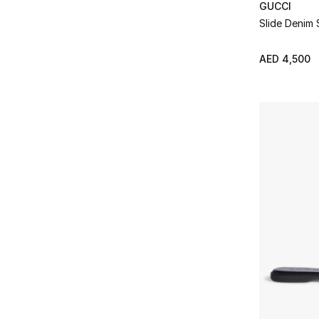
40
(11)
GUCCI
Refine by Size: 40
Slide Denim 
40.5
(7)
Refine by Size: 40.5
AED 4,500
41
(3)
Refine by Size: 41
41.5
(2)
Refine by Size: 41.5
42
(2)
Refine by Size: 42