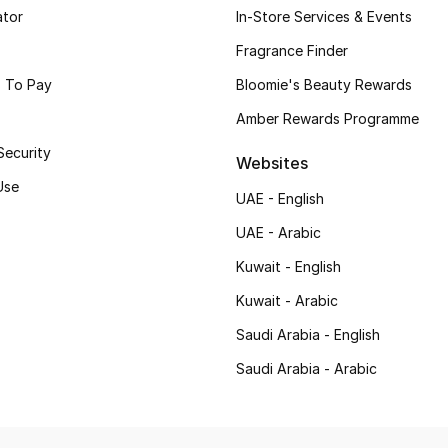
ator
In-Store Services & Events
Fragrance Finder
 To Pay
Bloomie's Beauty Rewards
Amber Rewards Programme
Security
Websites
Use
UAE - English
UAE - Arabic
Kuwait - English
Kuwait - Arabic
Saudi Arabia - English
Saudi Arabia - Arabic