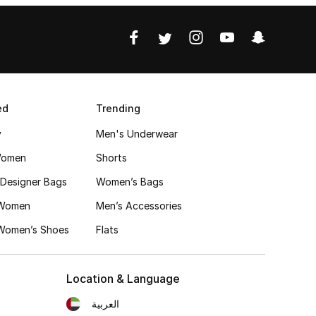
ed
Trending
y
Men's Underwear
Women
Shorts
Designer Bags
Women’s Bags
 Women
Men’s Accessories
 Women’s Shoes
Flats
Location & Language
العربية