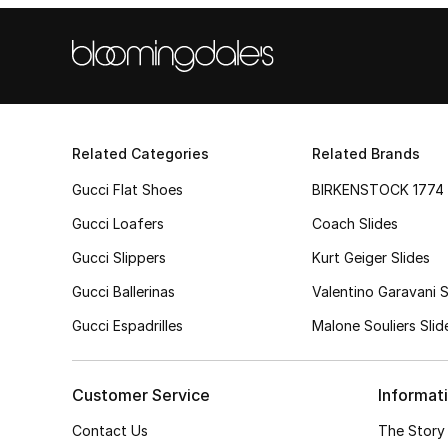
Related Categories
Related Brands
Gucci Flat Shoes
BIRKENSTOCK 1774 
Gucci Loafers
Coach Slides
Gucci Slippers
Kurt Geiger Slides
Gucci Ballerinas
Valentino Garavani S
Gucci Espadrilles
Malone Souliers Slid
Customer Service
Informat
Contact Us
The Story