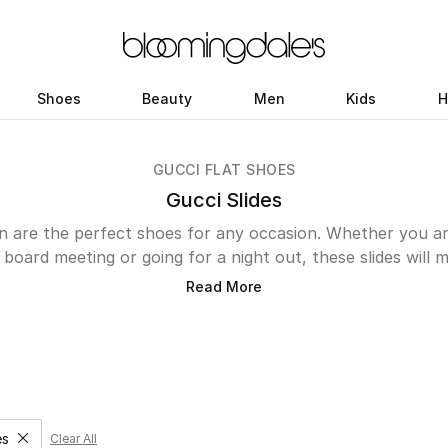
Shoes
Beauty
Men
Kids
H
GUCCI FLAT SHOES
Gucci Slides
n are the perfect shoes for any occasion. Whether you a
a board meeting or going for a night out, these slides will 
are made in Italy from high-quality leather for a durable 
Read More
e. Their versatility and chic designs allows you to style them
ou like. Our UAE online store features an array of styles a
e Horsebit slide sandals that have a formal appeal to the
relaxed vibe. Step out in Gucci slides to make a statement
phistication. Start by exploring our curated collection bel
es
Clear All
ove filter Category Selected