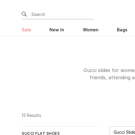
Sale
New In
Women
Bags
Gucci slides for wome
friends, attending 
comfort. These shoes 
last for a long tim
dresses or anything y
needs, from the whit
sandals with a 
13 Results
so
Gucci Slid
GUCCI FLAT SHOES
Rem