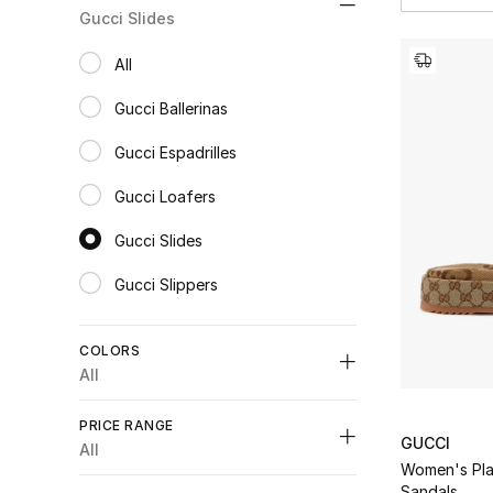
Gucci Slides
All
selected All
Gucci Ballerinas
Refine by Category: Gucci Ballerinas
Gucci Espadrilles
Refine by Category: Gucci Espadrilles
Gucci Loafers
Refine by Category: Gucci Loafers
Gucci Slides
selected Category Selected
Gucci Slippers
Refine by Category: Gucci Slippers
COLORS
All
Unselect All
PRICE RANGE
GUCCI
Black
(4)
All
Refine by Colors: #000000
Women's Pla
Unselect All
Blue
(1)
Sandals