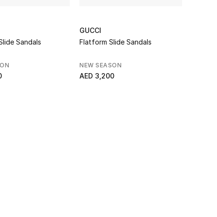
GUCCI
Slide Sandals
Flatform Slide Sandals
SON
NEW SEASON
0
AED 3,200