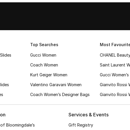
Top Searches
Most Favourit
Slides
Gucci Women
CHANEL Beaut
Coach Women
Saint Laurent 
Kurt Geiger Women
Gucci Women’s 
lides
Valentino Garavani Women
Gianvito Rossi
es
Coach Women’s Designer Bags
Gianvito Rossi
ion
Services & Events
 of Bloomingdale’s
Gift Registry