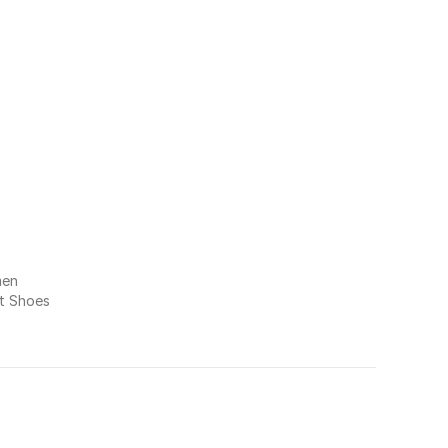
men
at Shoes