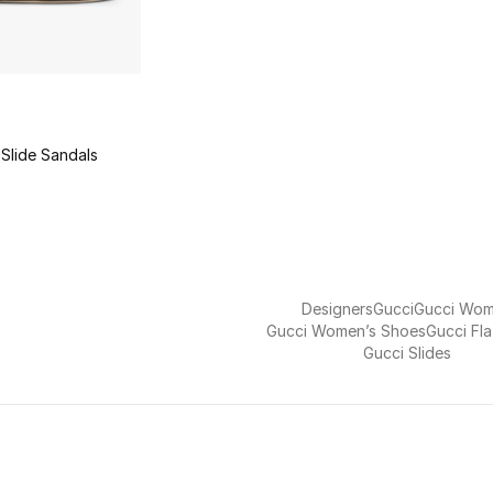
Slide Sandals
Designers
Gucci
Gucci Wo
Gucci Women’s Shoes
Gucci Fl
Gucci Slides