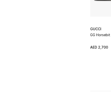
GUCCI
GG Horsebit 
AED 2,700