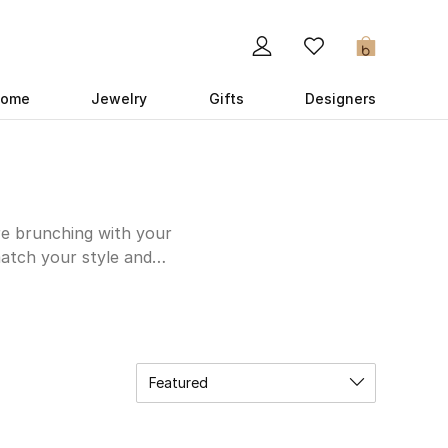
0
ome
Jewelry
Gifts
Designers
re brunching with your
match your style and
construction that will
 with jeans, skirts,
nd colors to suit your
 black Double G Slide
 of elegance and
Featured
ow.