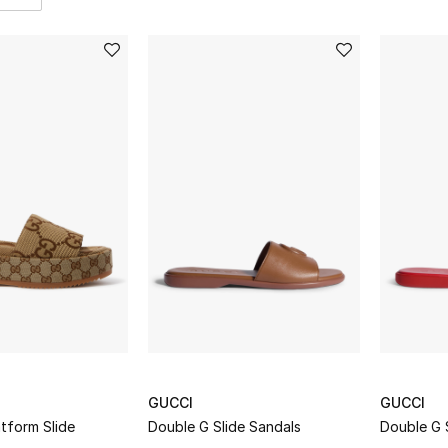
GUCCI
GUCCI
tform Slide
Double G Slide Sandals
Double G 