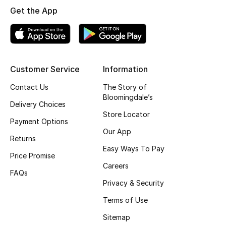
Get the App
Jewelry
View All
Customer Service
Information
Contact Us
The Story of
Top Designers
Bloomingdale’s
Delivery Choices
Store Locator
Womens Fine Jewelry
Payment Options
Our App
Returns
Womens Fashion Jewelry
Easy Ways To Pay
Price Promise
Mens Jewelry
Careers
FAQs
Privacy & Security
Kids Fine Jewelry
Terms of Use
Watches
Sitemap