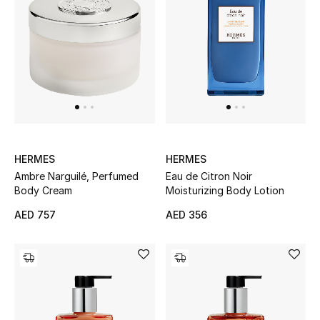
Bestsellers
Fragrance
Fragrance Finder
Makeup
HERMES
HERMES
Skincare
Ambre Narguilé, Perfumed
Eau de Citron Noir
Body Cream
Moisturizing Body Lotion
Men's Grooming
AED 757
AED 356
Bath & Body
Haircare
Wellness