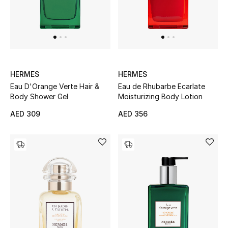
Men
Beauty
Kids
HERMES
HERMES
Home
Eau D'Orange Verte Hair &
Eau de Rhubarbe Ecarlate
Body Shower Gel
Moisturizing Body Lotion
Fine Jewelry
AED 309
AED 356
WHAT'S NEW
Shop New In
Women
View All