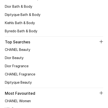
All Boys (2 - 14 years)
Dior Bath & Body
Diptyque Bath & Body
Top Designers
Kiehls Bath & Body
Byredo Bath & Body
BACK TO SCHOOL
Shop The Edit
Top Searches
CHANEL Beauty
Dior Beauty
Home
Dior Fragrance
View All
CHANEL Fragrance
Diptyque Beauty
Gifting
Most Favourited
New In
CHANEL Women