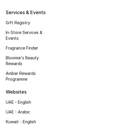
Services & Events
THE FINER THINGS
Gift Registry
Shop Jewelry
In-Store Services &
Events
Gifts
Fragrance Finder
Bloomie's Beauty
Shop All Gifts
Rewards
Amber Rewards
E-Gift Card
Programme
Gift by Recipient
Websites
UAE - English
Gift by Occasion
UAE - Arabic
Gifts by Category
Kuwait - English