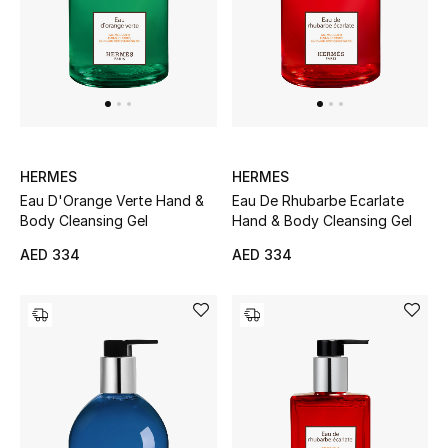
Women's Accessories
STYLE FOR HER
Shop Women
HERMES
HERMES
Eau D'Orange Verte Hand &
Eau De Rhubarbe Ecarlate
Bags
Body Cleansing Gel
Hand & Body Cleansing Gel
AED 334
AED 334
New Season
Women's Bags
Bags Edit
Men's Bags