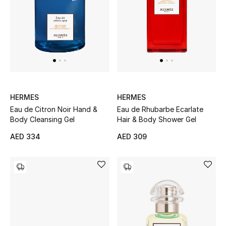
Kids Bags
Top Designers
BEST OF BAGS
Shop Bags
HERMES
HERMES
Eau de Citron Noir Hand &
Eau de Rhubarbe Ecarlate
Body Cleansing Gel
Hair & Body Shower Gel
Shoes
AED 334
AED 309
New Season
Women's Shoes
Shoes Edit