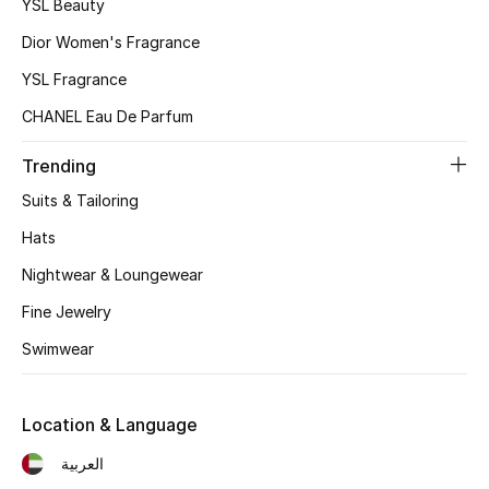
Top Designers
YSL Beauty
Dior Women's Fragrance
Dining
YSL Fragrance
Home Decorative Accessories
CHANEL Eau De Parfum
Furniture
Trending
Suits & Tailoring
Bedding
Hats
Bathroom
Nightwear & Loungewear
Fine Jewelry
Kitchen & Home Appliances
Swimwear
Candles & Home Fragrance
Location & Language
العربية
THE HOME EDIT
Shop Home