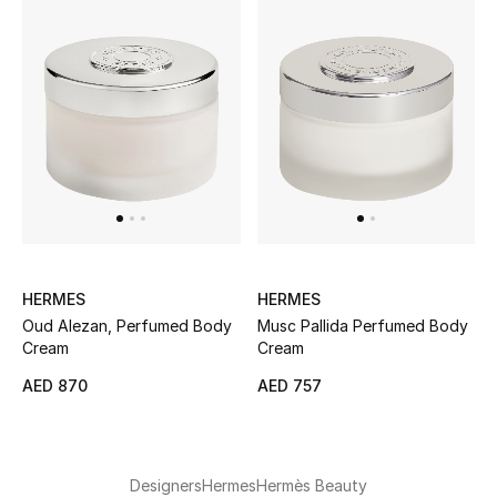
Men's Shoes
Men's Accessories
Men's Bags
Men's Grooming
HERMES
HERMES
DESIGNED FOR HIM
Oud Alezan, Perfumed Body
Musc Pallida Perfumed Body
Shop Men
Cream
Cream
AED 870
AED 757
Kids
View All
Designers
Hermes
Hermès Beauty