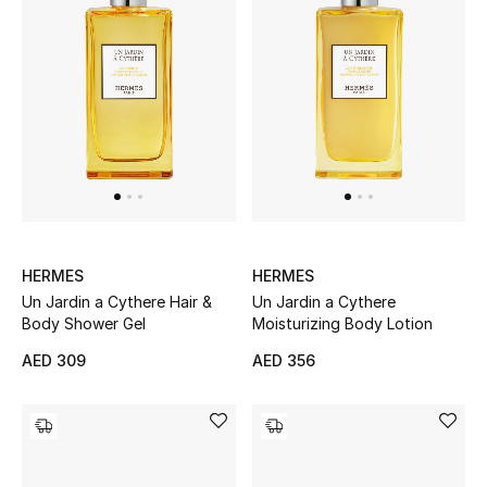
View All
Sale
Gifting
New Season
NEW IN
The Resort Edit
HERMES
HERMES
Un Jardin a Cythere Hair &
Un Jardin a Cythere
Body Shower Gel
Moisturizing Body Lotion
Online Exclusives
AED 309
AED 356
Men's Edits
Top Designers
Men's Clothing