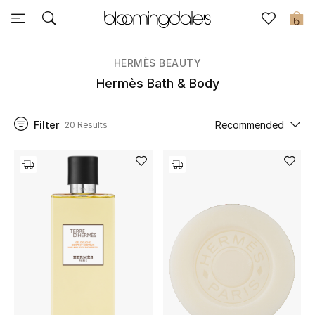
Sale
0
View All
HERMÈS BEAUTY
Hermès Bath & Body
New to Sale
Filter
Recommended
20 Results
Further Reductions
Women
Men
Beauty
Kids
Home