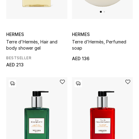
UP TO 70% OFF
Shop Now
HERMES
HERMES
Terre d'Hermès, Hair and
Terre d'Hermès, Perfumed
body shower gel
soap
New In
BESTSELLER
AED 136
AED 213
View All
New Season
Women
Women's Bags
Women's Shoes