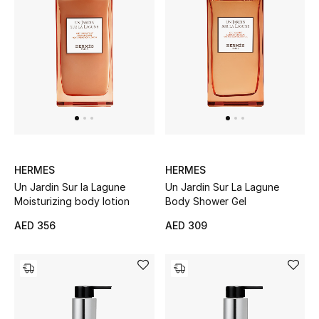
Gifts
Beauty Bundles
Bloomie's Beauty
Beauty Edits
Featured Brands
HERMES
HERMES
Un Jardin Sur la Lagune
Un Jardin Sur La Lagune
Moisturizing body lotion
Body Shower Gel
NEW BEAUTY BRANDS
AED 356
AED 309
Shop New Brands
Men