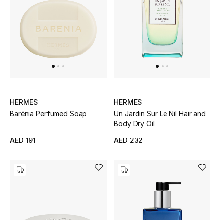
Men's Shoes
Kids' Shoes
Top Designers
CURATED FOOTWEAR
HERMES
HERMES
Shop Shoes
Barénia Perfumed Soap
Un Jardin Sur Le Nil Hair and
Body Dry Oil
Beauty
AED 191
AED 232
Sale
View All Beauty
New In