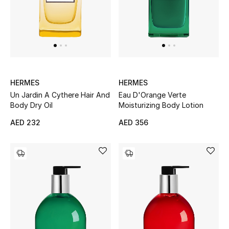
Sale
NEW IN
New Season
HERMES
HERMES
Un Jardin A Cythere Hair And
Eau D'Orange Verte
The Resort Edit
Body Dry Oil
Moisturizing Body Lotion
Online Exclusives
AED 232
AED 356
Women's Edits
Women's Clothing
Women's Shoes
Women's Bags