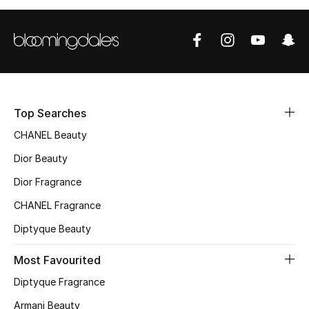
Top Designers
BEST OF BAGS
Shop Bags
Top Searches
CHANEL Beauty
Shoes
Dior Beauty
New Season
Dior Fragrance
CHANEL Fragrance
Women's Shoes
Diptyque Beauty
Shoes Edit
Most Favourited
Men's Shoes
Diptyque Fragrance
Armani Beauty