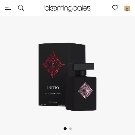
Sale
0
View All
New to Sale
Further Reductions
Women
Men
Beauty
Kids
Home