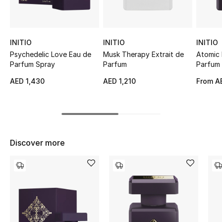
Sale
NEW IN
INITIO
INITIO
INITIO
Psychedelic Love Eau de
Musk Therapy Extrait de
Atomic 
New Season
Parfum Spray
Parfum
Parfum
AED 1,430
AED 1,210
From
AE
The Resort Edit
Online Exclusives
Women's Edits
Discover more
Women's Clothing
Women's Shoes
Women's Bags