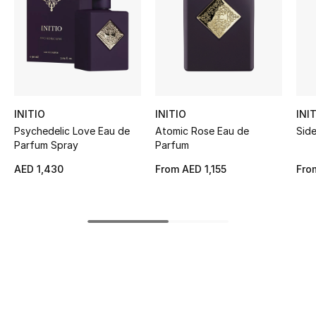
Women's Accessories
STYLE FOR HER
Shop Women
INITIO
INITIO
INI
Bags
Psychedelic Love Eau de
Atomic Rose Eau de
Sid
Parfum Spray
Parfum
New Season
AED 1,430
From
AED 1,155
Fro
Women's Bags
Bags Edit
Men's Bags
Kids Bags