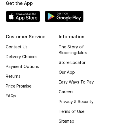
Get the App
Fragrance
Fragrance Finder
Makeup
Customer Service
Information
Contact Us
The Story of
Skincare
Bloomingdale’s
Delivery Choices
Store Locator
Men's Grooming
Payment Options
Our App
Returns
Bath & Body
Easy Ways To Pay
Price Promise
Haircare
Careers
FAQs
Privacy & Security
Wellness
Terms of Use
Gifts
Sitemap