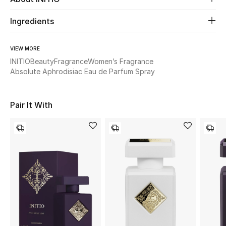
Ingredients
Beauty
Kids
VIEW MORE
INITIO
Beauty
Fragrance
Women’s Fragrance
Absolute Aphrodisiac Eau de Parfum Spray
Home
Fine Jewelry
Pair It With
WHAT'S NEW
Shop New In
Women
View All