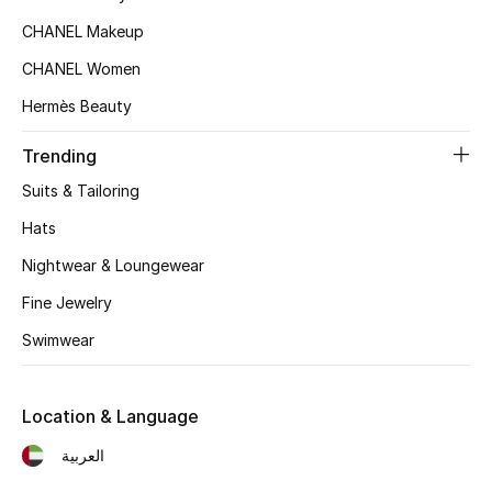
Kids' Shoes
CHANEL Makeup
Top Designers
CHANEL Women
Hermès Beauty
CURATED FOOTWEAR
Trending
Shop Shoes
Suits & Tailoring
Hats
Beauty
Nightwear & Loungewear
Fine Jewelry
Sale
Swimwear
View All Beauty
Location & Language
New In
العربية
Bestsellers