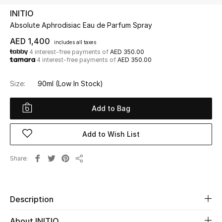
INITIO
Absolute Aphrodisiac Eau de Parfum Spray
UP TO 70% OFF
Shop Now
AED 1,400
includes all taxes
4 interest-free payments of
AED 350.00
4 interest-free payments of
AED 350.00
New In
Size:
90ml
(Low In Stock)
View All
Add to Bag
New Season
Add to Wish List
Women
Share
Share
Women's Bags
Women's Shoes
Description
About INITIO
Men