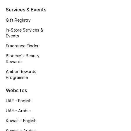
Beauty Bundles
Services & Events
Bloomie's Beauty
Gift Registry
In-Store Services &
Beauty Edits
Events
Featured Brands
Fragrance Finder
Bloomie's Beauty
Rewards
NEW BEAUTY BRANDS
Amber Rewards
Shop New Brands
Programme
Websites
Men
UAE - English
UAE - Arabic
View All
Kuwait - English
Sale
Kuwait - Arabic