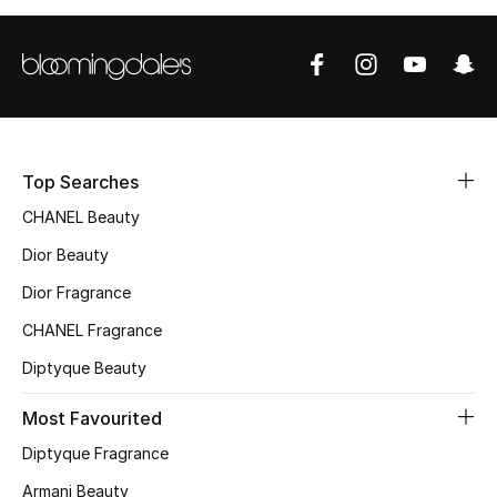
Top Designers
BEST OF BAGS
Shop Bags
Top Searches
CHANEL Beauty
Shoes
Dior Beauty
New Season
Dior Fragrance
CHANEL Fragrance
Women's Shoes
Diptyque Beauty
Shoes Edit
Most Favourited
Men's Shoes
Diptyque Fragrance
Armani Beauty