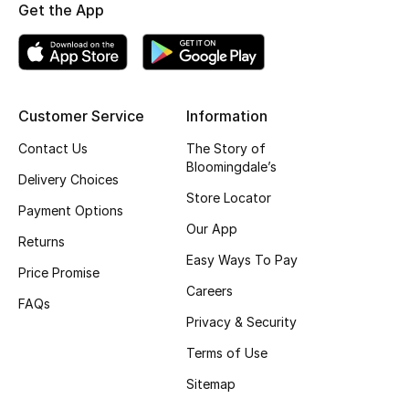
Get the App
Fragrance
Fragrance Finder
Makeup
Customer Service
Information
Contact Us
The Story of
Skincare
Bloomingdale’s
Delivery Choices
Store Locator
Men's Grooming
Payment Options
Our App
Returns
Bath & Body
Easy Ways To Pay
Price Promise
Haircare
Careers
FAQs
Privacy & Security
Wellness
Terms of Use
Gifts
Sitemap