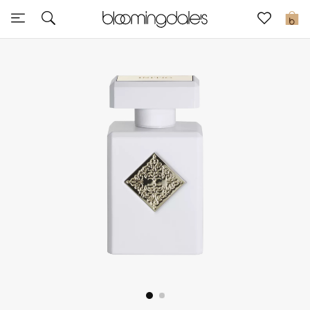
Sale
0
View All
New to Sale
Further Reductions
Women
Men
Beauty
Kids
Home