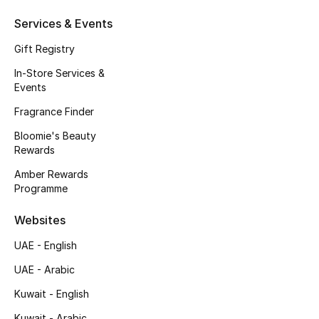
Beauty Bundles
Services & Events
Bloomie's Beauty
Gift Registry
In-Store Services &
Beauty Edits
Events
Featured Brands
Fragrance Finder
Bloomie's Beauty
Rewards
NEW BEAUTY BRANDS
Amber Rewards
Shop New Brands
Programme
Websites
Men
UAE - English
UAE - Arabic
View All
Kuwait - English
Sale
Kuwait - Arabic