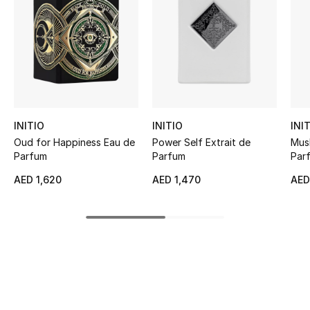
Women's Accessories
STYLE FOR HER
Shop Women
Bags
INITIO
INITIO
INI
Oud for Happiness Eau de
Power Self Extrait de
Mus
Parfum
Parfum
Par
New Season
AED 1,620
AED 1,470
AED
Women's Bags
Bags Edit
Men's Bags
Kids Bags