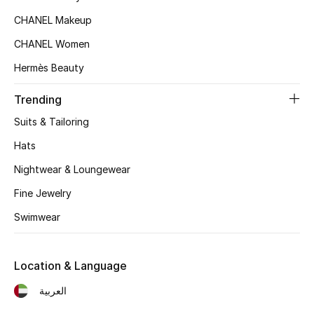
Kids' Shoes
CHANEL Makeup
Top Designers
CHANEL Women
Hermès Beauty
CURATED FOOTWEAR
Trending
Shop Shoes
Suits & Tailoring
Hats
Beauty
Nightwear & Loungewear
Fine Jewelry
Sale
Swimwear
View All Beauty
Location & Language
New In
العربية
Bestsellers