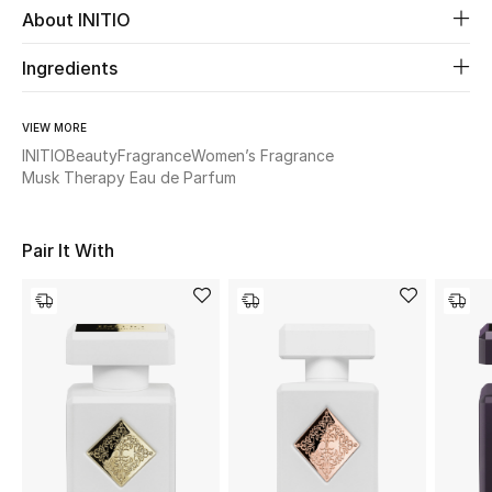
About INITIO
Beauty
Ingredients
Kids
VIEW MORE
INITIO
Beauty
Fragrance
Women’s Fragrance
Home
Musk Therapy Eau de Parfum
Fine Jewelry
Pair It With
WHAT'S NEW
Shop New In
Women
View All