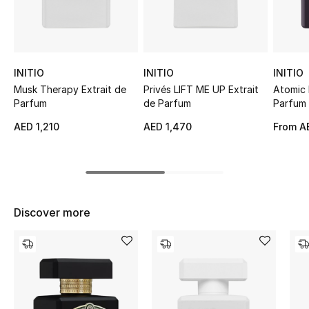
Sale
NEW IN
INITIO
INITIO
INITIO
New Season
Musk Therapy Extrait de
Privés LIFT ME UP Extrait
Atomic 
Parfum
de Parfum
Parfum
The Resort Edit
AED 1,210
AED 1,470
From
AE
Online Exclusives
Women's Edits
Discover more
Women's Clothing
Women's Shoes
Women's Bags