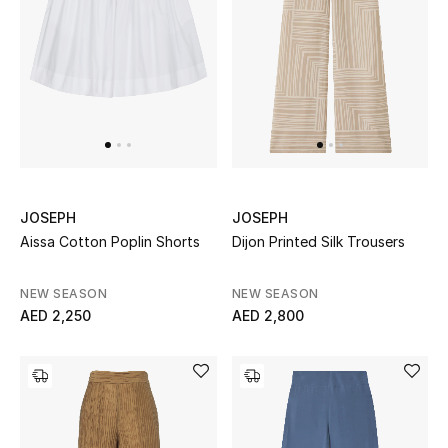
Women's Accessories
STYLE FOR HER
Shop Women
Bags
JOSEPH
JOSEPH
Aissa Cotton Poplin Shorts
Dijon Printed Silk Trousers
New Season
NEW SEASON
NEW SEASON
AED 2,250
AED 2,800
Women's Bags
Bags Edit
Men's Bags