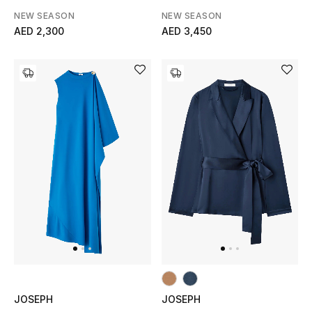
NEW SEASON
NEW SEASON
Men's Shoes
AED 2,300
AED 3,450
Men's Accessories
Men's Bags
Men's Grooming
DESIGNED FOR HIM
Shop Men
Kids
View All
JOSEPH
JOSEPH