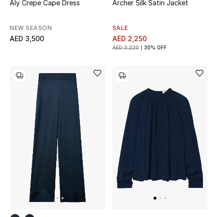
Aly Crepe Cape Dress
Archer Silk Satin Jacket
Sale
NEW SEASON
SALE
Back to School
AED 3,500
AED 2,250
AED 3,220
30% OFF
Gifting
New Season
NEW IN
The Resort Edit
Kids' Edits
All Baby (0-2 years)
All Girls (2 - 14 years)