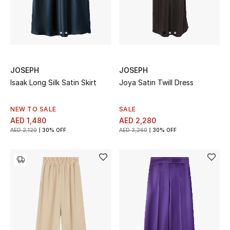
Jewelry
View All
JOSEPH
JOSEPH
Isaak Long Silk Satin Skirt
Joya Satin Twill Dress
Top Designers
NEW TO SALE
SALE
Womens Fine Jewelry
AED 1,480
AED 2,280
AED 2,120
30% OFF
AED 3,260
30% OFF
Womens Fashion Jewelry
Mens Jewelry
Kids Fine Jewelry
Watches