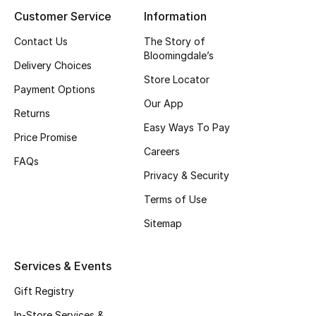
Customer Service
Information
Contact Us
The Story of
Bloomingdale’s
Delivery Choices
Store Locator
Payment Options
Our App
Returns
Easy Ways To Pay
Price Promise
Careers
FAQs
Privacy & Security
Terms of Use
Sitemap
Services & Events
Gift Registry
In-Store Services &