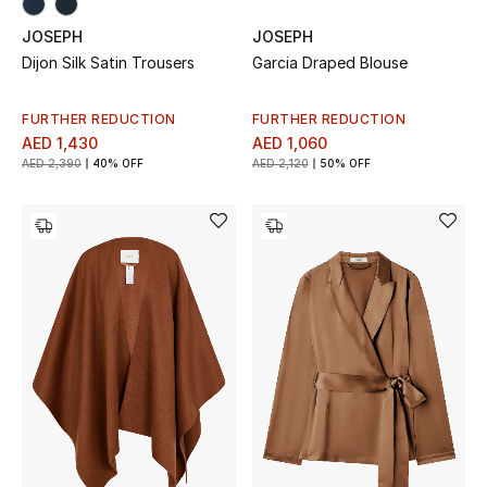
All Boys (2 - 14 years)
JOSEPH
JOSEPH
Dijon Silk Satin Trousers
Garcia Draped Blouse
Top Designers
FURTHER REDUCTION
FURTHER REDUCTION
AED 1,430
AED 1,060
BACK TO SCHOOL
AED 2,390
40% OFF
AED 2,120
50% OFF
Shop The Edit
Home
View All
Gifting
New In