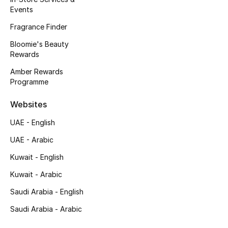
Events
Fragrance Finder
Bloomie's Beauty
Rewards
Amber Rewards
Programme
Websites
UAE - English
UAE - Arabic
Kuwait - English
Kuwait - Arabic
Saudi Arabia - English
Saudi Arabia - Arabic