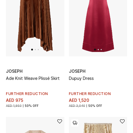
Women
Men
Kids
Home
Gifts by Price
JOSEPH
JOSEPH
Ade Knit Weave Plissé Skirt
Dupuy Dress
GIFTS FOR ALL
Shop Gifts
FURTHER REDUCTION
FURTHER REDUCTION
AED 975
AED 1,520
AED 1,950
50% OFF
AED 3,040
50% OFF
Designers
DESIGNER A-Z