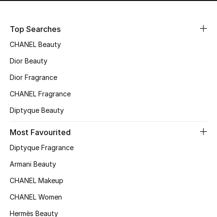
Top Searches
CHANEL Beauty
Dior Beauty
Dior Fragrance
CHANEL Fragrance
Diptyque Beauty
Most Favourited
Diptyque Fragrance
Armani Beauty
CHANEL Makeup
CHANEL Women
Hermès Beauty