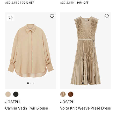
AED 2,550
30% OFF
AED 2,610
30% OFF
JOSEPH
JOSEPH
Camilia Satin Twill Blouse
Volta Knit Weave Plissé Dress