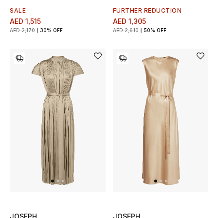
SALE
FURTHER REDUCTION
AED 1,515
AED 1,305
AED 2,170
30% OFF
AED 2,610
50% OFF
JOSEPH
JOSEPH