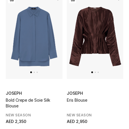
Bestsellers
Fragrance
Fragrance Finder
Makeup
Skincare
Men's Grooming
JOSEPH
JOSEPH
Bath & Body
Bold Crepe de Soie Silk
Eris Blouse
Blouse
Haircare
NEW SEASON
NEW SEASON
AED 2,350
AED 2,950
Wellness