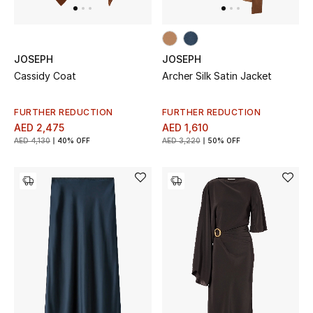
Top Designers
Dining
JOSEPH
JOSEPH
Home Decorative Accessories
Cassidy Coat
Archer Silk Satin Jacket
Furniture
FURTHER REDUCTION
FURTHER REDUCTION
AED 2,475
AED 1,610
Bedding
AED 4,130
40% OFF
AED 3,220
50% OFF
Bathroom
Kitchen & Home Appliances
Candles & Home Fragrance
THE HOME EDIT
Shop Home