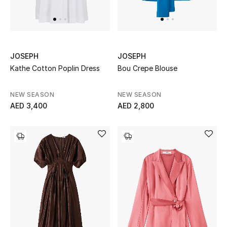
UP TO 70% OFF
Shop Now
JOSEPH
JOSEPH
Kathe Cotton Poplin Dress
Bou Crepe Blouse
New In
NEW SEASON
NEW SEASON
AED 3,400
AED 2,800
View All
New Season
Women
Women's Bags
Women's Shoes