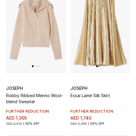
New Designers
EXCLUSIVES
FASHION
BEAUTY
HOME
JOSEPH
JOSEPH
Robby Ribbed Merino Wool-
Essai Lamé Silk Skirt
TOTEME
blend Sweater
TOTEME captures the art of effortless
dressing with refined essentials made to last
FURTHER REDUCTION
FURTHER REDUCTION
beyond the season
AED 1,305
AED 1,740
Shop TOTEME
AED 2,610
50% OFF
AED 3,480
50% OFF