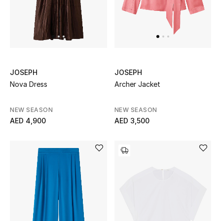
Men
Beauty
Kids
JOSEPH
JOSEPH
Home
Nova Dress
Archer Jacket
Fine Jewelry
NEW SEASON
NEW SEASON
AED 4,900
AED 3,500
WHAT'S NEW
Shop New In
Women
View All