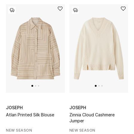
Gifts
Beauty Bundles
Bloomie's Beauty
Beauty Edits
Featured Brands
NEW BEAUTY BRANDS
Shop New Brands
JOSEPH
JOSEPH
Atlan Printed Silk Blouse
Zinnia Cloud Cashmere
Men
Jumper
NEW SEASON
NEW SEASON