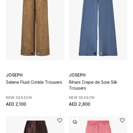
Kids Bags
Top Designers
BEST OF BAGS
Shop Bags
Shoes
JOSEPH
JOSEPH
Selene Fluid Crinkle Trousers
Rihani Crepe de Soie Silk
Trousers
New Season
NEW SEASON
NEW SEASON
AED 2,100
AED 2,800
Women's Shoes
Shoes Edit