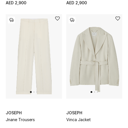
AED 2,900
AED 2,900
View All
Sale
Gifting
New Season
NEW IN
The Resort Edit
Online Exclusives
Men's Edits
JOSEPH
JOSEPH
Top Designers
Jnane Trousers
Vinca Jacket
Men's Clothing