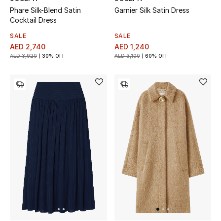
Phare Silk-Blend Satin
Garnier Silk Satin Dress
Cocktail Dress
SALE
SALE
AED 2,740
AED 1,240
AED 3,920
30% OFF
AED 3,100
60% OFF