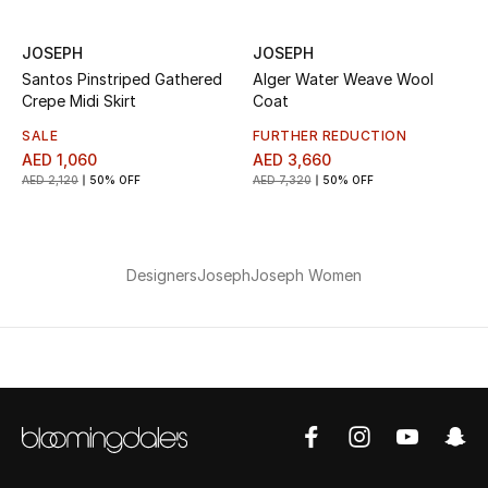
JOSEPH
JOSEPH
Santos Pinstriped Gathered
Alger Water Weave Wool
Crepe Midi Skirt
Coat
SALE
FURTHER REDUCTION
AED 1,060
AED 3,660
AED 2,120
50% OFF
AED 7,320
50% OFF
Designers
Joseph
Joseph Women