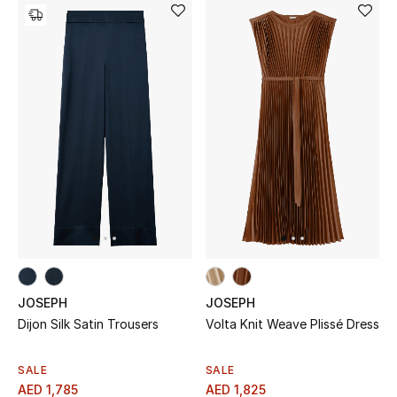
JOSEPH
JOSEPH
Dijon Silk Satin Trousers
Volta Knit Weave Plissé Dress
SALE
SALE
AED 1,785
AED 1,825