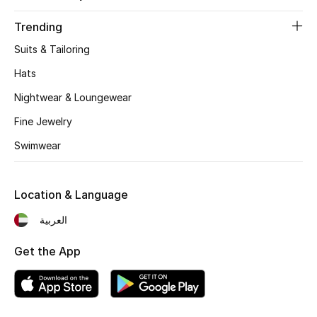
Trending
Suits & Tailoring
Hats
Nightwear & Loungewear
Fine Jewelry
Swimwear
Location & Language
العربية
Get the App