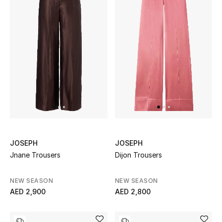
Men's Shoes
Kids' Shoes
Top Designers
CURATED FOOTWEAR
Shop Shoes
Beauty
JOSEPH
JOSEPH
Jnane Trousers
Dijon Trousers
Sale
NEW SEASON
NEW SEASON
AED 2,900
AED 2,800
View All Beauty
New In