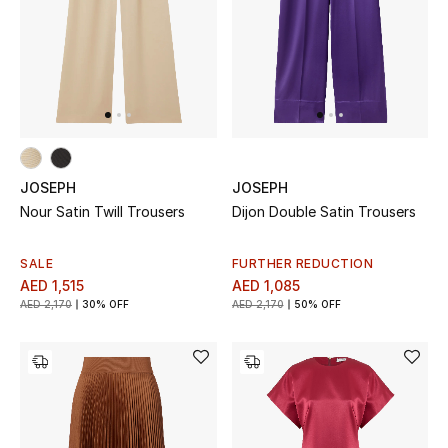
THE FINER THINGS
Shop Jewelry
Gifts
JOSEPH
JOSEPH
Nour Satin Twill Trousers
Dijon Double Satin Trousers
Shop All Gifts
E-Gift Card
SALE
FURTHER REDUCTION
AED 1,515
AED 1,085
AED 2,170
30% OFF
AED 2,170
50% OFF
Gift by Recipient
Gift by Occasion
Gifts by Category