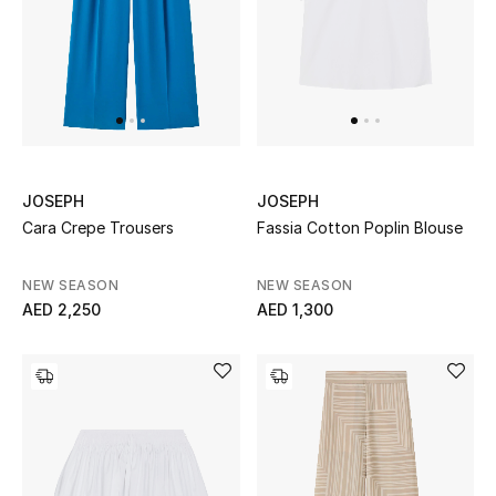
Sale
NEW IN
New Season
JOSEPH
JOSEPH
The Resort Edit
Cara Crepe Trousers
Fassia Cotton Poplin Blouse
Online Exclusives
NEW SEASON
NEW SEASON
AED 2,250
AED 1,300
Women's Edits
Women's Clothing
Women's Shoes
Women's Bags