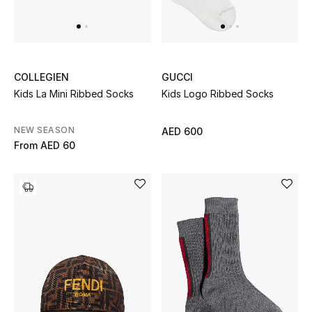
UP TO 70% OFF
Shop Now
COLLEGIEN
GUCCI
Kids La Mini Ribbed Socks
Kids Logo Ribbed Socks
New In
NEW SEASON
AED 600
From
AED 60
View All
New Season
Women
Women's Bags
Women's Shoes