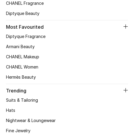
CHANEL Fragrance
All Boys (2 - 14 years)
Diptyque Beauty
Top Designers
Most Favourited
Diptyque Fragrance
BACK TO SCHOOL
Armani Beauty
Shop The Edit
CHANEL Makeup
CHANEL Women
Home
Hermès Beauty
Trending
View All
Suits & Tailoring
Gifting
Hats
New In
Nightwear & Loungewear
Fine Jewelry