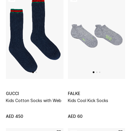
Gifts
Beauty Bundles
Bloomie's Beauty
Beauty Edits
Featured Brands
NEW BEAUTY BRANDS
GUCCI
FALKE
Shop New Brands
Kids Cotton Socks with Web
Kids Cool Kick Socks
Men
AED 450
AED 60