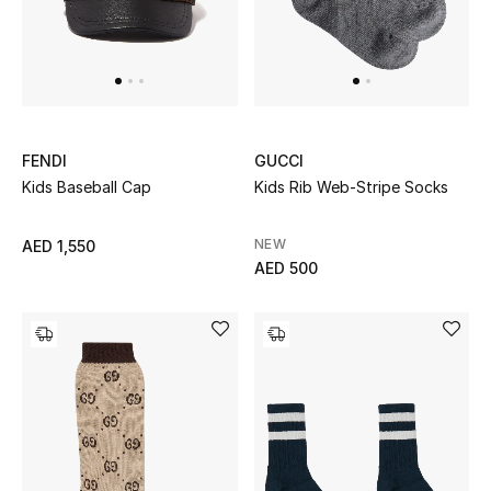
Men
Beauty
Kids
FENDI
GUCCI
Home
Kids Baseball Cap
Kids Rib Web-Stripe Socks
Fine Jewelry
NEW
AED 1,550
AED 500
WHAT'S NEW
Shop New In
Women
View All