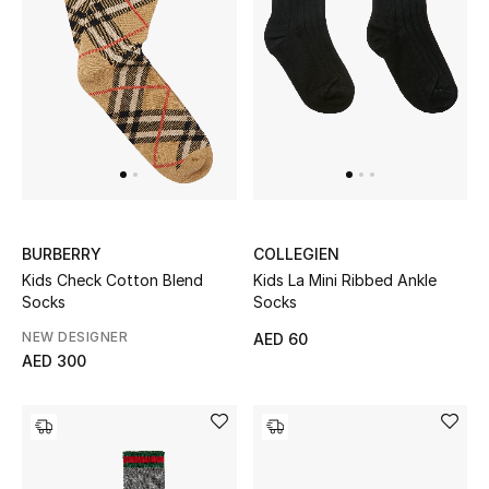
Kids Bags
Top Designers
BEST OF BAGS
Shop Bags
BURBERRY
COLLEGIEN
Shoes
Kids Check Cotton Blend
Kids La Mini Ribbed Ankle
Socks
Socks
New Season
NEW DESIGNER
AED 60
AED 300
Women's Shoes
Shoes Edit