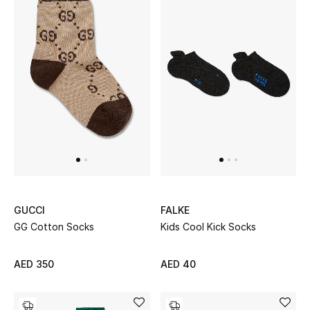
Bestsellers
Fragrance
Fragrance Finder
Makeup
Skincare
Men's Grooming
GUCCI
FALKE
Bath & Body
GG Cotton Socks
Kids Cool Kick Socks
Haircare
AED 350
AED 40
Wellness