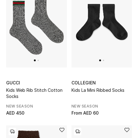
Men's Shoes
Kids' Shoes
Top Designers
CURATED FOOTWEAR
Shop Shoes
GUCCI
COLLEGIEN
Beauty
Kids Web Rib Stitch Cotton
Kids La Mini Ribbed Socks
Socks
Sale
NEW SEASON
NEW SEASON
AED 450
From
AED 60
View All Beauty
New In