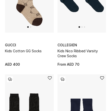
Sale
NEW IN
New Season
GUCCI
COLLEGIEN
The Resort Edit
Kids Cotton GG Socks
Kids Nico Ribbed Varsity
Crew Socks
Online Exclusives
AED 400
From
AED 70
Women's Edits
Women's Clothing
Women's Shoes
Women's Bags