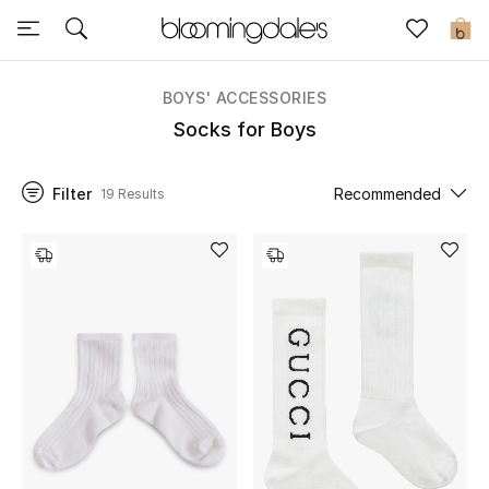
Sale
0
View All
BOYS' ACCESSORIES
Socks for Boys
New to Sale
Filter
Recommended
19 Results
Further Reductions
Women
Men
Beauty
Kids
Home