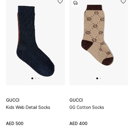
View All
Sale
Gifting
New Season
NEW IN
The Resort Edit
Online Exclusives
GUCCI
GUCCI
Men's Edits
Kids Web Detail Socks
GG Cotton Socks
Top Designers
AED 500
AED 400
Men's Clothing