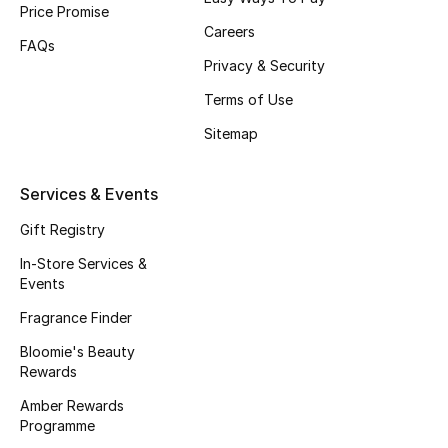
Price Promise
Careers
FAQs
Privacy & Security
Jewelry
Terms of Use
View All
Sitemap
Top Designers
Services & Events
Womens Fine Jewelry
Gift Registry
In-Store Services &
Womens Fashion Jewelry
Events
Fragrance Finder
Mens Jewelry
Bloomie's Beauty
Kids Fine Jewelry
Rewards
Amber Rewards
Watches
Programme