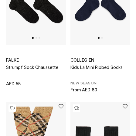
Women's Accessories
STYLE FOR HER
Shop Women
FALKE
COLLEGIEN
Bags
Strumpf Sock Chaussette
Kids La Mini Ribbed Socks
New Season
NEW SEASON
AED 55
From
AED 60
Women's Bags
Bags Edit
Men's Bags