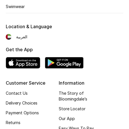
Top Designers
Swimwear
Dining
Location & Language
Home Decorative Accessories
العربية
Furniture
Get the App
Bedding
Bathroom
Customer Service
Information
Kitchen & Home Appliances
Contact Us
The Story of
Candles & Home Fragrance
Bloomingdale’s
Delivery Choices
Store Locator
Payment Options
Our App
THE HOME EDIT
Returns
Shop Home
Easy Ways To Pay