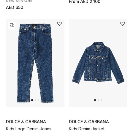
NEW SEASON
From
AED 2,100
AED 650
Men's Shoes
Men's Accessories
Men's Bags
Men's Grooming
DESIGNED FOR HIM
Shop Men
Kids
DOLCE & GABBANA
DOLCE & GABBANA
View All
Kids Logo Denim Jeans
Kids Denim Jacket