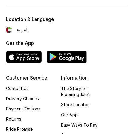
Location & Language
العربية
Get the App
Customer Service
Information
Contact Us
The Story of
Bloomingdale’s
Delivery Choices
Store Locator
Payment Options
Our App
Returns
Easy Ways To Pay
Price Promise