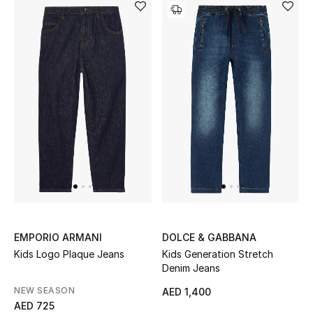
Gifts
Beauty Bundles
Bloomie's Beauty
Beauty Edits
Featured Brands
NEW BEAUTY BRANDS
Shop New Brands
EMPORIO ARMANI
DOLCE & GABBANA
Kids Logo Plaque Jeans
Kids Generation Stretch
Denim Jeans
Men
NEW SEASON
AED 1,400
AED 725