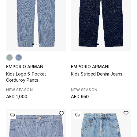
Women's Accessories
STYLE FOR HER
Shop Women
Bags
EMPORIO ARMANI
EMPORIO ARMANI
Kids Logo 5-Pocket
Kids Striped Denim Jeans
Corduroy Pants
New Season
NEW SEASON
NEW SEASON
AED 1,000
AED 950
Women's Bags
Bags Edit
Men's Bags