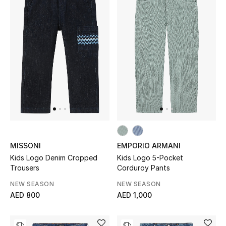
Men's Shoes
Kids' Shoes
Top Designers
CURATED FOOTWEAR
Shop Shoes
Beauty
MISSONI
EMPORIO ARMANI
Kids Logo Denim Cropped
Kids Logo 5-Pocket
Trousers
Corduroy Pants
Sale
NEW SEASON
NEW SEASON
AED 800
AED 1,000
View All Beauty
New In