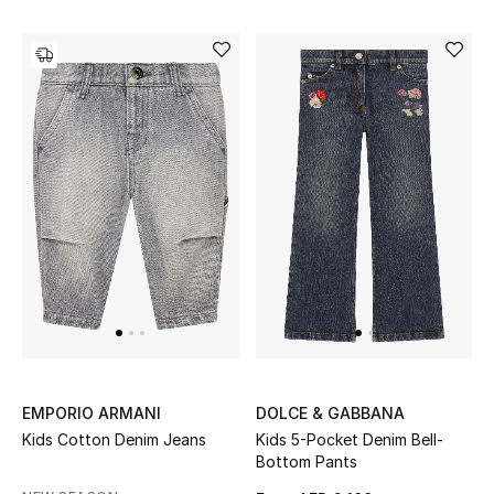
View All
Sale
Gifting
New Season
NEW IN
The Resort Edit
Online Exclusives
Men's Edits
EMPORIO ARMANI
DOLCE & GABBANA
Top Designers
Kids Cotton Denim Jeans
Kids 5-Pocket Denim Bell-
Bottom Pants
Men's Clothing