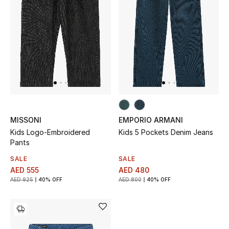
New Designers
EXCLUSIVES
FASHION
BEAUTY
HOME
MISSONI
EMPORIO ARMANI
Kids Logo-Embroidered
Kids 5 Pockets Denim Jeans
Pants
SALE
SALE
TOTEME
AED 555
AED 480
TOTEME captures the art of effortless
AED 925
40% OFF
AED 800
40% OFF
dressing with refined essentials made to last
beyond the season
Shop TOTEME