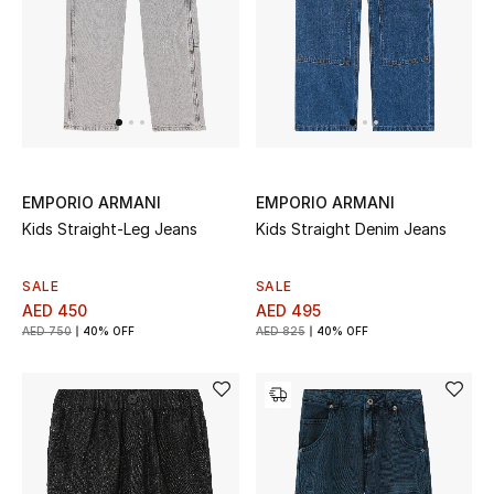
Women
Men
Kids
Home
EMPORIO ARMANI
EMPORIO ARMANI
Gifts by Price
Kids Straight-Leg Jeans
Kids Straight Denim Jeans
SALE
SALE
AED 450
AED 495
GIFTS FOR ALL
AED 750
40% OFF
AED 825
40% OFF
Shop Gifts
Designers
DESIGNER A-Z