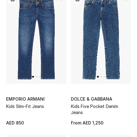
Bestsellers
Fragrance
Fragrance Finder
Makeup
Skincare
Men's Grooming
EMPORIO ARMANI
DOLCE & GABBANA
Bath & Body
Kids Slim-Fit Jeans
Kids Five Pocket Denim
Jeans
Haircare
AED 850
From
AED 1,250
Wellness