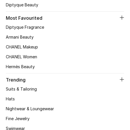
Diptyque Beauty
Most Favourited
Diptyque Fragrance
Armani Beauty
CHANEL Makeup
CHANEL Women
Hermès Beauty
Trending
Suits & Tailoring
Hats
Nightwear & Loungewear
Fine Jewelry
Swimwear