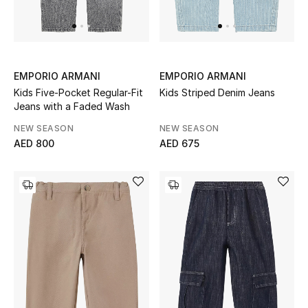
UP TO 70% OFF
Shop Now
EMPORIO ARMANI
EMPORIO ARMANI
Kids Five-Pocket Regular-Fit
Kids Striped Denim Jeans
Jeans with a Faded Wash
New In
NEW SEASON
NEW SEASON
AED 800
AED 675
View All
New Season
Women
Women's Bags
Women's Shoes