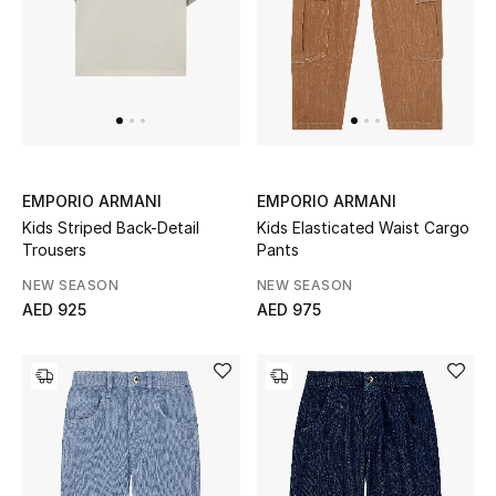
Sale
NEW IN
New Season
EMPORIO ARMANI
EMPORIO ARMANI
The Resort Edit
Kids Striped Back-Detail
Kids Elasticated Waist Cargo
Trousers
Pants
Online Exclusives
NEW SEASON
NEW SEASON
AED 925
AED 975
Women's Edits
Women's Clothing
Women's Shoes
Women's Bags