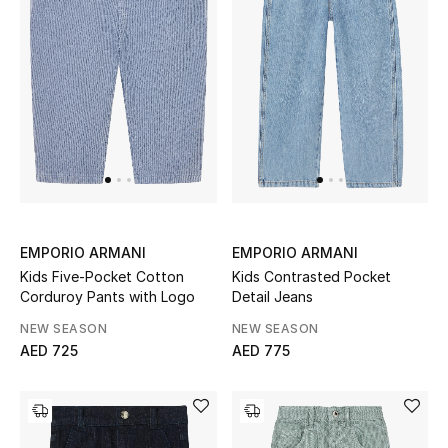
Kids Bags
Top Designers
BEST OF BAGS
Shop Bags
Shoes
EMPORIO ARMANI
EMPORIO ARMANI
Kids Five-Pocket Cotton
Kids Contrasted Pocket
Corduroy Pants with Logo
Detail Jeans
New Season
NEW SEASON
NEW SEASON
AED 725
AED 775
Women's Shoes
Shoes Edit