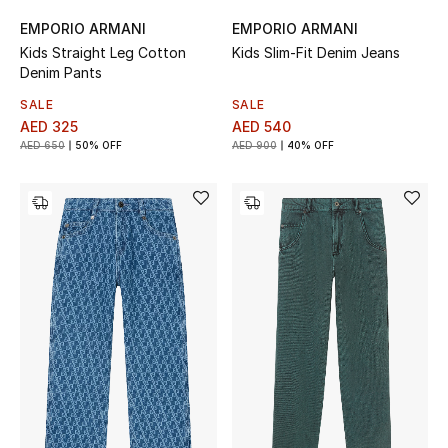
Top Designers
EMPORIO ARMANI
EMPORIO ARMANI
Dining
Kids Straight Leg Cotton
Kids Slim-Fit Denim Jeans
Denim Pants
Home Decorative Accessories
SALE
SALE
AED 325
AED 540
Furniture
AED 650
50% OFF
AED 900
40% OFF
Bedding
Bathroom
Kitchen & Home Appliances
Candles & Home Fragrance
THE HOME EDIT
Shop Home