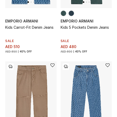
Jewelry
EMPORIO ARMANI
EMPORIO ARMANI
Kids Carrot-Fit Denim Jeans
Kids 5 Pockets Denim Jeans
View All
SALE
SALE
AED 510
AED 480
Top Designers
AED 850
40% OFF
AED 800
40% OFF
Womens Fine Jewelry
Womens Fashion Jewelry
Mens Jewelry
Kids Fine Jewelry
Watches