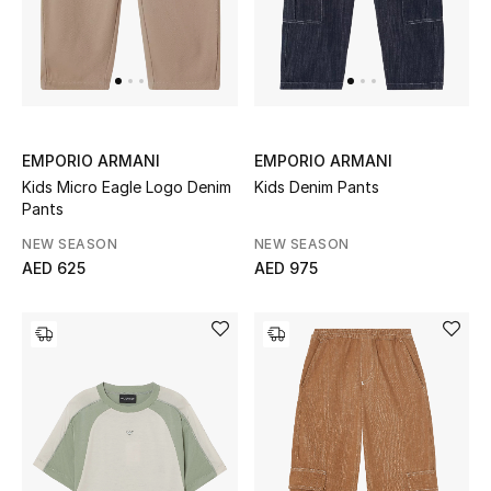
Men
Beauty
Kids
EMPORIO ARMANI
EMPORIO ARMANI
Home
Kids Micro Eagle Logo Denim
Kids Denim Pants
Pants
Fine Jewelry
NEW SEASON
NEW SEASON
AED 625
AED 975
WHAT'S NEW
Shop New In
Women
View All