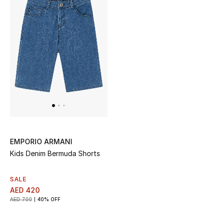
EMPORIO ARMANI
Kids Denim Bermuda Shorts
SALE
AED 420
AED 700
40% OFF