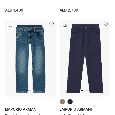
Sale
AED 1,400
AED 2,700
Back to School
Gifting
New Season
NEW IN
The Resort Edit
Kids' Edits
All Baby (0-2 years)
All Girls (2 - 14 years)
EMPORIO ARMANI
EMPORIO ARMANI