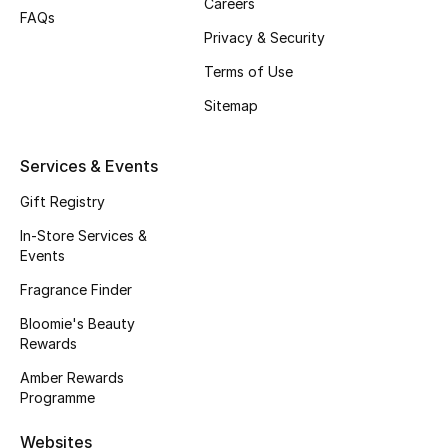
Careers
FAQs
Privacy & Security
Terms of Use
Sitemap
Services & Events
Gift Registry
In-Store Services &
Events
Fragrance Finder
Bloomie's Beauty
Rewards
Amber Rewards
Programme
Websites