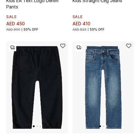
Kids EA Text Logo Denim
Kids Straight-Leg Jeans
All Boys (2 - 14 years)
Pants
SALE
SALE
Top Designers
AED 450
AED 410
AED 900
50% OFF
AED 825
50% OFF
BACK TO SCHOOL
Shop The Edit
Home
View All
Gifting
New In