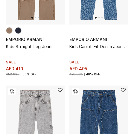
THE FINER THINGS
Shop Jewelry
EMPORIO ARMANI
EMPORIO ARMANI
Gifts
Kids Straight-Leg Jeans
Kids Carrot-Fit Denim Jeans
SALE
SALE
Shop All Gifts
AED 410
AED 495
AED 825
50% OFF
AED 825
40% OFF
E-Gift Card
Gift by Recipient
Gift by Occasion
Gifts by Category