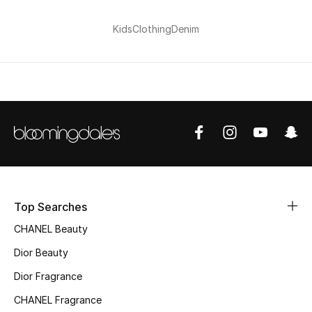
Kids
Clothing
Denim
Top Searches
CHANEL Beauty
Dior Beauty
Dior Fragrance
CHANEL Fragrance