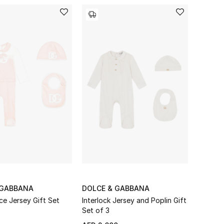
 GABBANA
DOLCE & GABBANA
ce Jersey Gift Set
Interlock Jersey and Poplin Gift
Set of 3