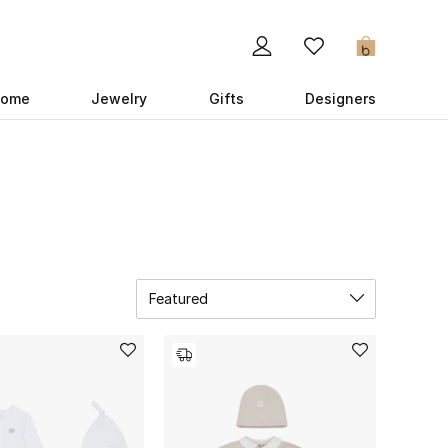
0
ome
Jewelry
Gifts
Designers
Featured