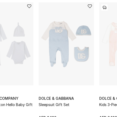
 COMPANY
DOLCE & GABBANA
DOLCE &
on Hello Baby Gift
Sleepsuit Gift Set
Kids 3-Pie