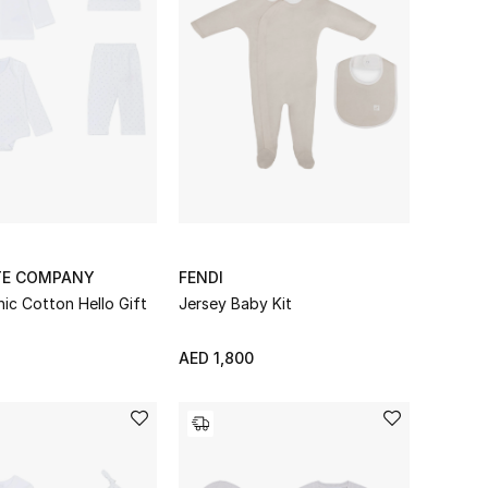
TE COMPANY
FENDI
ic Cotton Hello Gift
Jersey Baby Kit
AED 1,800