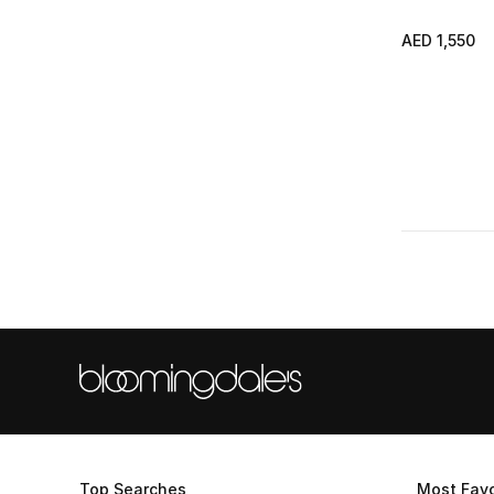
AED 1,550
Top Searches
Most Favo