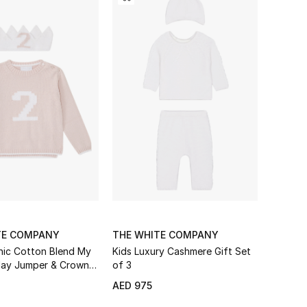
TE COMPANY
THE WHITE COMPANY
nic Cotton Blend My
Kids Luxury Cashmere Gift Set
day Jumper & Crown
of 3
AED 975