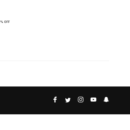
0% OFF