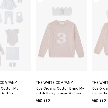
 COMPANY
THE WHITE COMPANY
THE WHI
c Cotton My
Kids Organic Cotton Blend My
Kids Orga
t Gift Set
3rd Birthday Jumper & Crown
2nd Birth
Gift Set
Gift Set
AED 380
AED 380