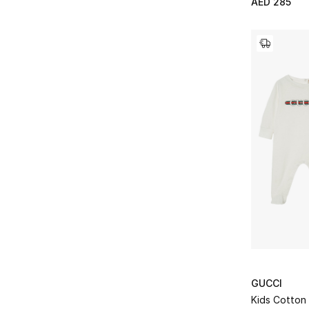
AED 285
GUCCI
Kids Cotton