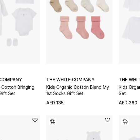
 COMPANY
THE WHITE COMPANY
THE WHI
 Cotton Bringing
Kids Organic Cotton Blend My
Kids Organ
ift Set
1st Socks Gift Set
Set
AED 135
AED 280