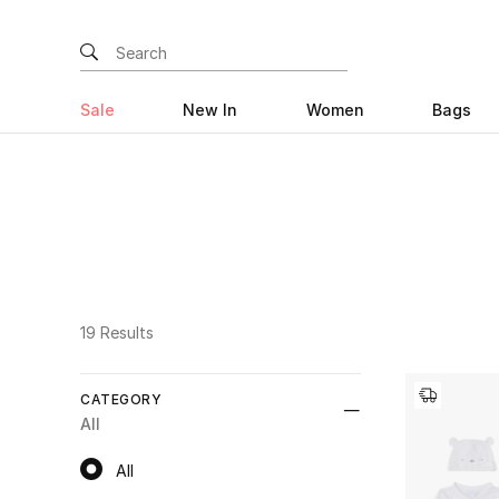
Sale
New In
Women
Bags
19 Results
CATEGORY
All
All
All