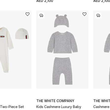
AED 2,100
AED 2,100
THE WHITE COMPANY
THE WHI
 Two-Piece Set
Kids Cashmere Luxury Baby
Cashmere 