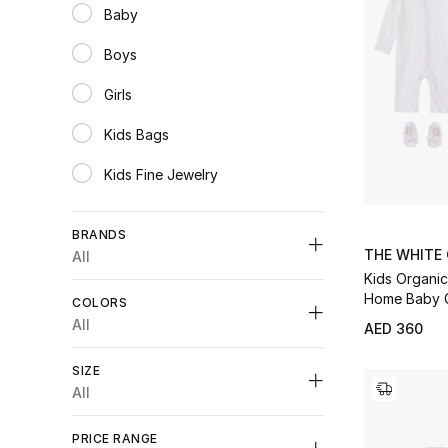
Baby
Refine by Category: Baby
Boys
Refine by Category: Boys
Girls
Refine by Category: Girls
Kids Bags
Refine by Category: Kids Bags
Kids Fine Jewelry
Refine by Category: Kids Fine Jewelry
BRANDS
THE WHITE
All
Kids Organic
Home Baby G
COLORS
All
AED 360
Unselect All
Unselect All
SIZE
Dolce & Gabbana
(3)
Blue
(1)
All
Refine by Brands: Dolce & Gabbana
Refine by Colors: #0047AB
Fendi
(1)
Unselect All
Grey
(2)
Refine by Brands: Fendi
PRICE RANGE