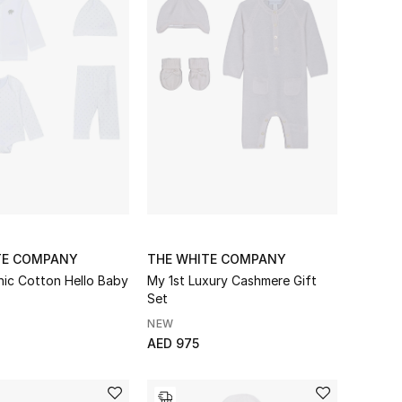
TE COMPANY
THE WHITE COMPANY
nic Cotton Hello Baby
My 1st Luxury Cashmere Gift
Set
NEW
AED 975