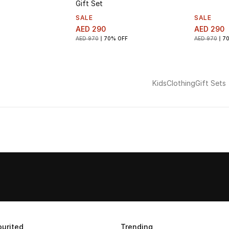
Gift Set
SALE
SALE
AED 290
AED 290
AED 970
70% OFF
AED 970
7
Kids
Clothing
Gift Sets
urited
Trending