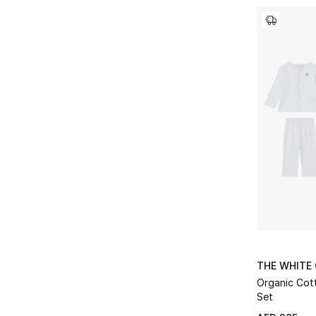
THE WHITE
Organic Cott
Set