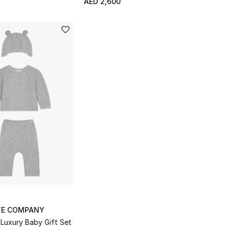
AED 2,600
TE COMPANY
Luxury Baby Gift Set