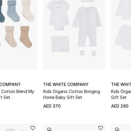
 COMPANY
THE WHITE COMPANY
THE WHI
c Cotton Blend My
Kids Organic Cotton Bringing
Kids Orga
ft Set
Home Baby Gift Set
Gift Set
AED 370
AED 280