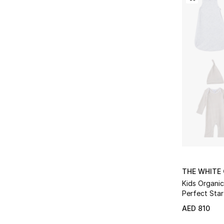
THE WHITE
Kids Organi
Perfect Star
AED 810