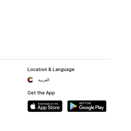
Location & Language
العربية
Get the App