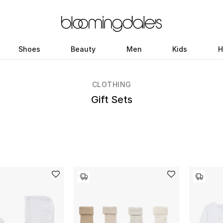
Shoes
Beauty
Men
Kids
H
CLOTHING
Gift Sets