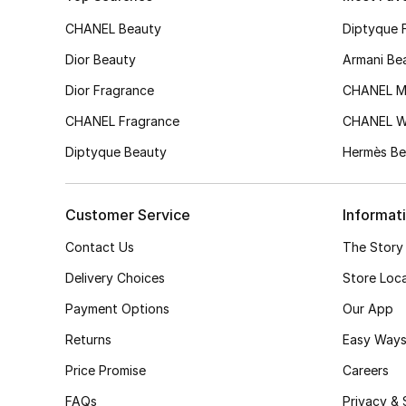
CHANEL Beauty
Diptyque 
Dior Beauty
Armani Be
Dior Fragrance
CHANEL M
CHANEL Fragrance
CHANEL 
Diptyque Beauty
Hermès Be
Customer Service
Informat
Contact Us
The Story
Delivery Choices
Store Loc
Payment Options
Our App
Returns
Easy Ways
Price Promise
Careers
FAQs
Privacy & 