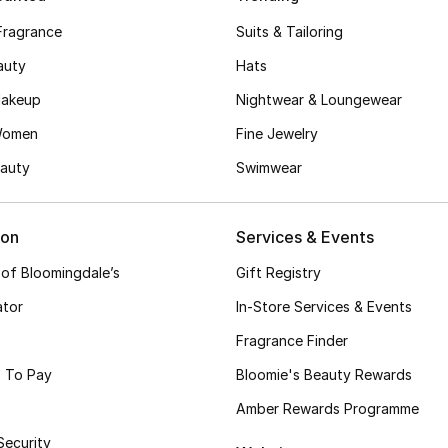
Fragrance
Suits & Tailoring
auty
Hats
akeup
Nightwear & Loungewear
Women
Fine Jewelry
auty
Swimwear
ion
Services & Events
 of Bloomingdale’s
Gift Registry
ator
In-Store Services & Events
Fragrance Finder
 To Pay
Bloomie's Beauty Rewards
Amber Rewards Programme
Security