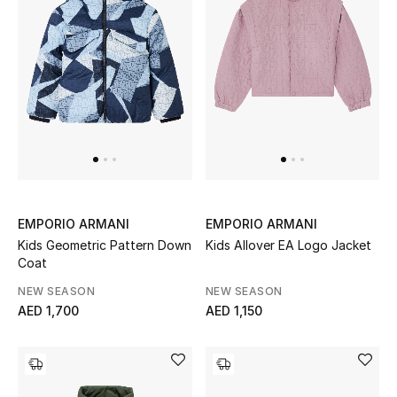
Kids Bags
Top Designers
BEST OF BAGS
Shop Bags
Shoes
EMPORIO ARMANI
EMPORIO ARMANI
Kids Geometric Pattern Down
Kids Allover EA Logo Jacket
Coat
New Season
NEW SEASON
NEW SEASON
AED 1,700
AED 1,150
Women's Shoes
Shoes Edit