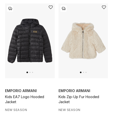
Gifts
Beauty Bundles
Bloomie's Beauty
Beauty Edits
Featured Brands
NEW BEAUTY BRANDS
Shop New Brands
EMPORIO ARMANI
EMPORIO ARMANI
Kids EA7 Logo Hooded
Kids Zip-Up Fur Hooded
Men
Jacket
Jacket
NEW SEASON
NEW SEASON