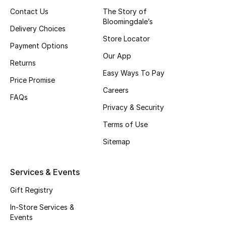
Women
Contact Us
The Story of
Bloomingdale’s
Men
Delivery Choices
Store Locator
Payment Options
Kids
Our App
Returns
Easy Ways To Pay
Home
Price Promise
Careers
FAQs
Gifts by Price
Privacy & Security
Terms of Use
Sitemap
GIFTS FOR ALL
Shop Gifts
Services & Events
Gift Registry
Designers
In-Store Services &
Events
DESIGNER A-Z