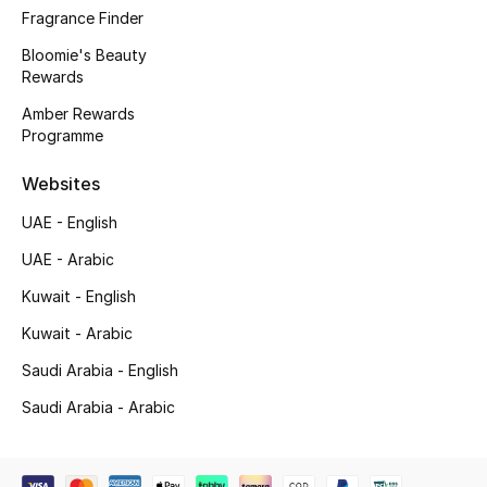
Fragrance Finder
New Designers
Bloomie's Beauty
Rewards
EXCLUSIVES
Amber Rewards
Programme
FASHION
Websites
BEAUTY
UAE - English
HOME
UAE - Arabic
Kuwait - English
Kuwait - Arabic
TOTEME
TOTEME captures the art of effortless
Saudi Arabia - English
dressing with refined essentials made to last
Saudi Arabia - Arabic
beyond the season
Shop TOTEME