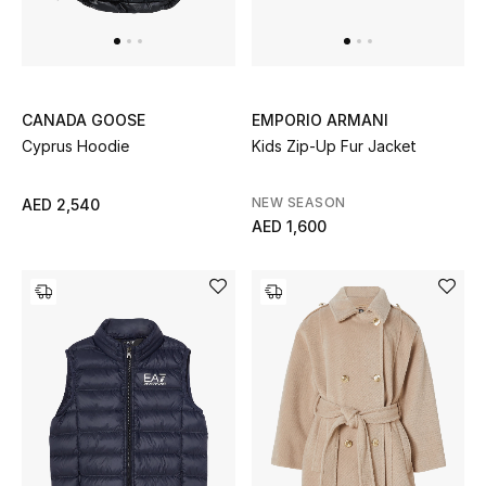
UP TO 70% OFF
Shop Now
CANADA GOOSE
EMPORIO ARMANI
Cyprus Hoodie
Kids Zip-Up Fur Jacket
New In
NEW SEASON
AED 2,540
AED 1,600
View All
New Season
Women
Women's Bags
Women's Shoes