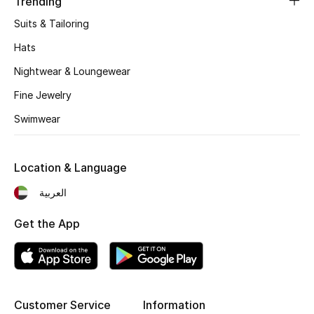
Trending
Suits & Tailoring
THE FINER THINGS
Hats
Shop Jewelry
Nightwear & Loungewear
Fine Jewelry
Gifts
Swimwear
Shop All Gifts
Location & Language
E-Gift Card
العربية
Gift by Recipient
Get the App
Gift by Occasion
Gifts by Category
Customer Service
Information