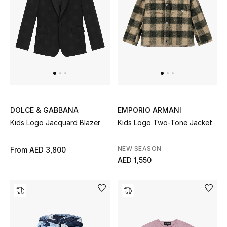
Women's Accessories
STYLE FOR HER
Shop Women
Bags
DOLCE & GABBANA
EMPORIO ARMANI
Kids Logo Jacquard Blazer
Kids Logo Two-Tone Jacket
New Season
NEW SEASON
From
AED 3,800
AED 1,550
Women's Bags
Bags Edit
Men's Bags