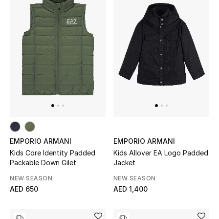
Men's Shoes
Kids' Shoes
Top Designers
CURATED FOOTWEAR
Shop Shoes
Beauty
EMPORIO ARMANI
EMPORIO ARMANI
Kids Core Identity Padded
Kids Allover EA Logo Padded
Packable Down Gilet
Jacket
Sale
NEW SEASON
NEW SEASON
AED 650
AED 1,400
View All Beauty
New In