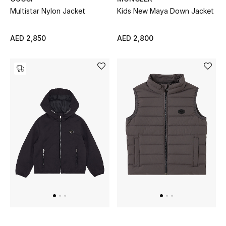
All Boys (2 - 14 years)
Multistar Nylon Jacket
Kids New Maya Down Jacket
Top Designers
AED 2,850
AED 2,800
BACK TO SCHOOL
Shop The Edit
Home
View All
Gifting
New In