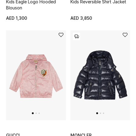
Kids Eagle Logo Hooded
Kids Reversible Shirt Jacket
Blouson
Sale
AED 1,300
AED 3,850
Back to School
Gifting
New Season
NEW IN
The Resort Edit
Kids' Edits
All Baby (0-2 years)
All Girls (2 - 14 years)
GUCCI
MONCLER