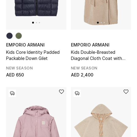
Men
Beauty
Kids
EMPORIO ARMANI
EMPORIO ARMANI
Home
Kids Core Identity Padded
Kids Double-Breasted
Packable Down Gilet
Diagonal Cloth Coat with
Fine Jewelry
Belt and Lapels
NEW SEASON
NEW SEASON
AED 650
AED 2,400
WHAT'S NEW
Shop New In
Women
View All