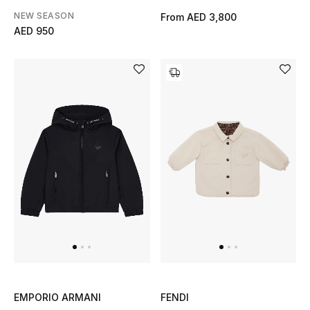
NEW SEASON
From
AED 3,800
Men's Shoes
AED 950
Men's Accessories
Men's Bags
Men's Grooming
DESIGNED FOR HIM
Shop Men
Kids
View All
EMPORIO ARMANI
FENDI