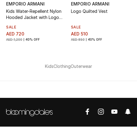
Top Designers
EMPORIO ARMANI
EMPORIO ARMANI
Kids Water-Repellent Nylon
Logo Quilted Vest
Dining
Hooded Jacket with Logo
Patch
SALE
SALE
Home Decorative Accessories
AED 720
AED 510
AED 1,200
40% OFF
AED 850
40% OFF
Furniture
Bedding
Kids
Clothing
Outerwear
Bathroom
Kitchen & Home Appliances
Candles & Home Fragrance
THE HOME EDIT
Shop Home