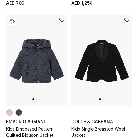
AED 700
AED 1,250
View All
Sale
Gifting
New Season
NEW IN
The Resort Edit
Online Exclusives
Men's Edits
EMPORIO ARMANI
DOLCE & GABBANA
Top Designers
Kids Embossed Pattern
Kids Single Breasted Wool
Quilted Blouson Jacket
Jacket
Men's Clothing