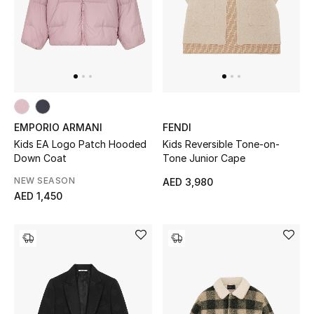
Sale
NEW IN
New Season
EMPORIO ARMANI
FENDI
The Resort Edit
Kids EA Logo Patch Hooded
Kids Reversible Tone-on-
Down Coat
Tone Junior Cape
Online Exclusives
NEW SEASON
AED 3,980
AED 1,450
Women's Edits
Women's Clothing
Women's Shoes
Women's Bags