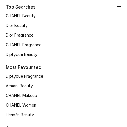
Top Searches
CHANEL Beauty
Jewelry
Dior Beauty
Dior Fragrance
View All
CHANEL Fragrance
Top Designers
Diptyque Beauty
Womens Fine Jewelry
Most Favourited
Diptyque Fragrance
Womens Fashion Jewelry
Armani Beauty
Mens Jewelry
CHANEL Makeup
CHANEL Women
Kids Fine Jewelry
Hermès Beauty
Watches