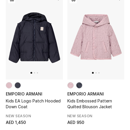
Bestsellers
Fragrance
Fragrance Finder
Makeup
Skincare
Men's Grooming
EMPORIO ARMANI
EMPORIO ARMANI
Bath & Body
Kids EA Logo Patch Hooded
Kids Embossed Pattern
Down Coat
Quilted Blouson Jacket
Haircare
NEW SEASON
NEW SEASON
AED 1,450
AED 950
Wellness