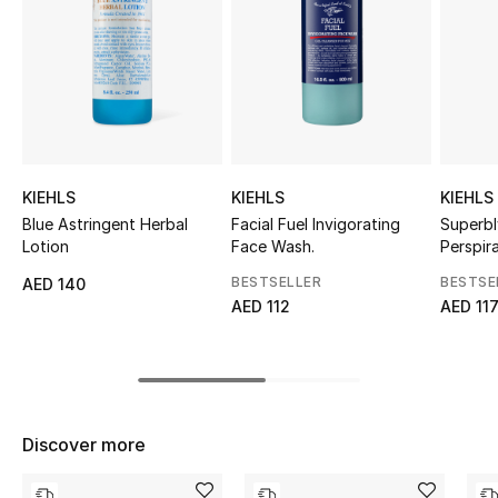
Sale
NEW IN
New Season
The Resort Edit
KIEHLS
KIEHLS
KIEHLS
Blue Astringent Herbal
Facial Fuel Invigorating
Superbl
Online Exclusives
Lotion
Face Wash.
Perspir
Cream
BESTSELLER
BESTSE
AED 140
Women's Edits
AED 112
AED 11
Women's Clothing
Women's Shoes
Discover more
Women's Bags