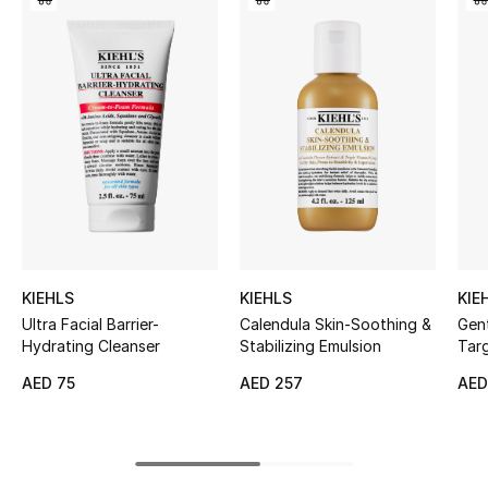
Women's Accessories
STYLE FOR HER
Shop Women
Bags
New Season
KIEHLS
KIEHLS
KIE
Women's Bags
Ultra Facial Barrier-
Calendula Skin-Soothing &
Gent
Hydrating Cleanser
Stabilizing Emulsion
Targ
Bags Edit
AED 75
AED 257
AED
Men's Bags
Kids Bags