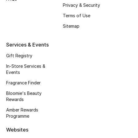
Beauty Bundles
Privacy & Security
Terms of Use
Bloomie's Beauty
Sitemap
Beauty Edits
Services & Events
Featured Brands
Gift Registry
In-Store Services &
Events
NEW BEAUTY BRANDS
Shop New Brands
Fragrance Finder
Bloomie's Beauty
Rewards
Men
Amber Rewards
Programme
View All
Websites
Sale