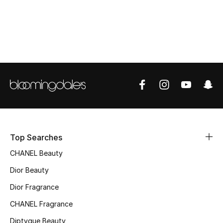
Top Designers
BEST OF BAGS
Shop Bags
Shoes
New Season
Top Searches
CHANEL Beauty
Women's Shoes
Dior Beauty
Shoes Edit
Dior Fragrance
Men's Shoes
CHANEL Fragrance
Diptyque Beauty