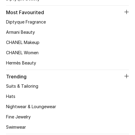
Kids' Shoes
Most Favourited
Top Designers
Diptyque Fragrance
Armani Beauty
CURATED FOOTWEAR
CHANEL Makeup
Shop Shoes
CHANEL Women
Hermès Beauty
Beauty
Trending
Sale
Suits & Tailoring
Hats
View All Beauty
Nightwear & Loungewear
New In
Fine Jewelry
Swimwear
Bestsellers