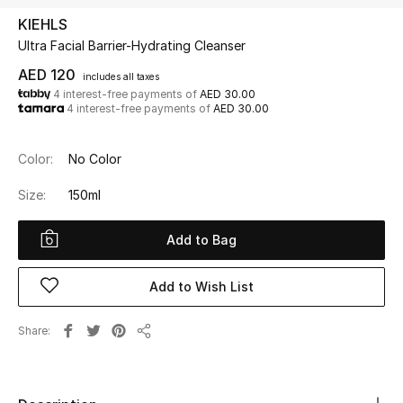
KIEHLS
Ultra Facial Barrier-Hydrating Cleanser
UP TO 70% OFF
Shop Now
AED 120
includes all taxes
4 interest-free payments of
AED 30.00
4 interest-free payments of
AED 30.00
New In
Color:
No Color
View All
Size:
150ml
New Season
Add to Bag
Women
Add to Wish List
Women's Bags
Share
Share
Women's Shoes
Men