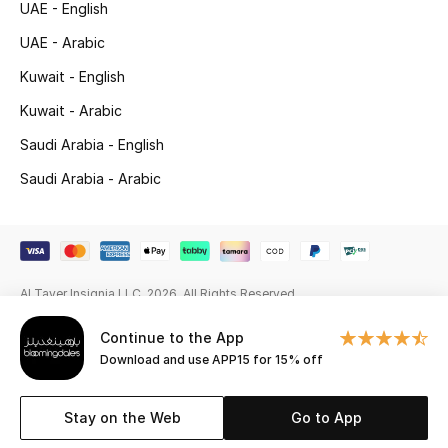
UAE - English
Gifting
UAE - Arabic
Kuwait - English
New Season
Kuwait - Arabic
NEW IN
Saudi Arabia - English
The Resort Edit
Saudi Arabia - Arabic
Online Exclusives
Men's Edits
Al Tayer Insignia LLC. 2026. All Rights Reserved
Top Designers
Continue to the App
Download and use APP15 for 15% off
Men's Clothing
Stay on the Web
Go to App
Men's Shoes