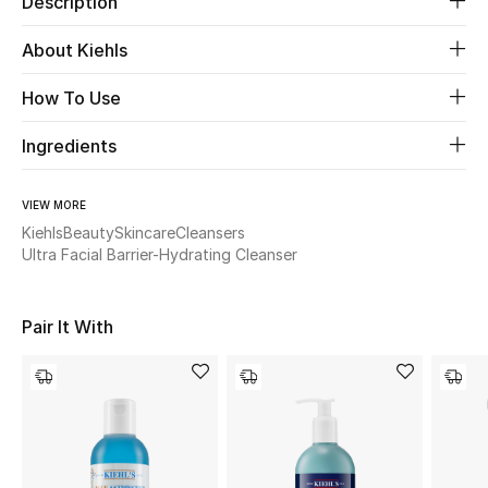
Description
About Kiehls
Beauty
How To Use
Kids
Ingredients
Home
VIEW MORE
Fine Jewelry
Kiehls
Beauty
Skincare
Cleansers
Ultra Facial Barrier-Hydrating Cleanser
WHAT'S NEW
Shop New In
Pair It With
Women
View All