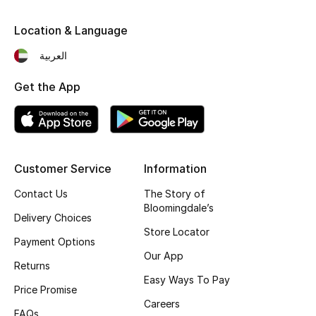
Fragrance
Location & Language
Fragrance Finder
العربية
Get the App
Makeup
Skincare
Men's Grooming
Customer Service
Information
Bath & Body
Contact Us
The Story of
Bloomingdale’s
Delivery Choices
Haircare
Store Locator
Payment Options
Our App
Wellness
Returns
Easy Ways To Pay
Price Promise
Gifts
Careers
FAQs