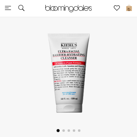
Sale
0
View All
New to Sale
Further Reductions
Women
Men
Beauty
Kids
Home