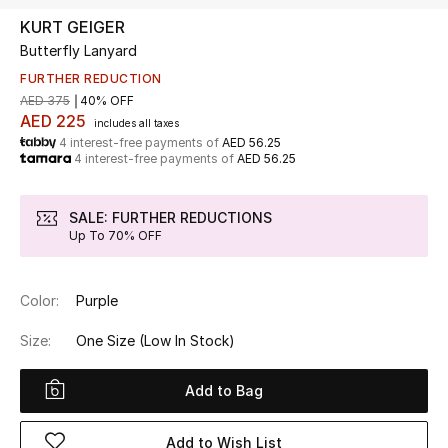
KURT GEIGER
Butterfly Lanyard
UP TO 70% OFF
Shop Now
FURTHER REDUCTION
AED 375
40% OFF
AED 225
includes all taxes
4 interest-free payments of
AED 56.25
New In
4 interest-free payments of
AED 56.25
View All
SALE: FURTHER REDUCTIONS
Up To 70% OFF
New Season
Color:
Purple
Women
Size:
One Size
(Low In Stock)
Women's Bags
Add to Bag
Women's Shoes
Add to Wish List
Men