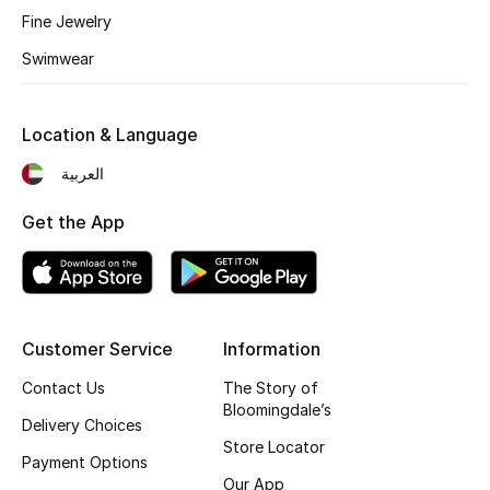
Fine Jewelry
Fragrance
Swimwear
Fragrance Finder
Location & Language
Makeup
العربية
Skincare
Get the App
Men's Grooming
Bath & Body
Haircare
Customer Service
Information
Contact Us
The Story of
Wellness
Bloomingdale’s
Delivery Choices
Store Locator
Gifts
Payment Options
Our App