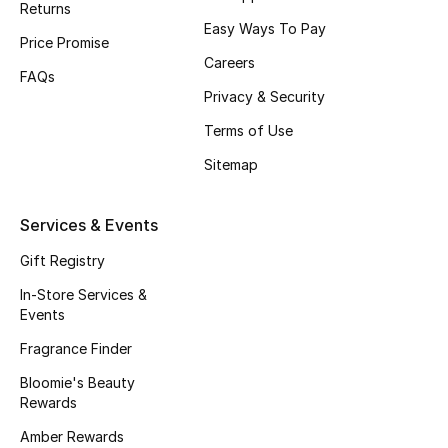
Returns
Beauty Bundles
Easy Ways To Pay
Price Promise
Bloomie's Beauty
Careers
FAQs
Privacy & Security
Beauty Edits
Terms of Use
Featured Brands
Sitemap
Services & Events
NEW BEAUTY BRANDS
Shop New Brands
Gift Registry
In-Store Services &
Events
Men
Fragrance Finder
Bloomie's Beauty
View All
Rewards
Sale
Amber Rewards