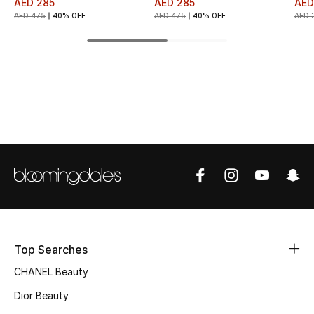
AED 285
AED 285
AED
AED 475
40% OFF
AED 475
40% OFF
AED 
Top Designers
BEST OF BAGS
Shop Bags
Shoes
New Season
Women's Shoes
Top Searches
Shoes Edit
CHANEL Beauty
Men's Shoes
Dior Beauty