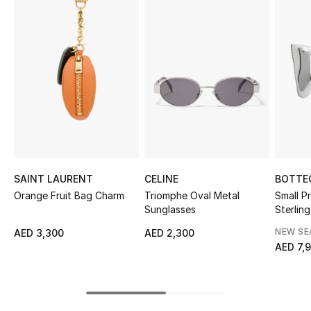
Sale
NEW IN
New Season
The Resort Edit
Online Exclusives
SAINT LAURENT
CELINE
BOTTE
Women's Edits
Orange Fruit Bag Charm
Triomphe Oval Metal
Small Pr
Sunglasses
Sterling
Women's Clothing
Zirconi
NEW S
AED 3,300
AED 2,300
AED 7,
Women's Shoes
Women's Bags