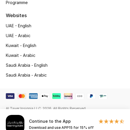
Programme
Gifting
Websites
New Season
UAE - English
UAE - Arabic
NEW IN
Kuwait - English
The Resort Edit
Kuwait - Arabic
Saudi Arabia - English
Online Exclusives
Saudi Arabia - Arabic
Men's Edits
Top Designers
Men's Clothing
Al Tayer Insignia LLC. 2026. All Rights Reserved
Continue to the App
Men's Shoes
Download and use APP15 for 15% off