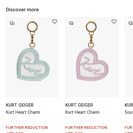
Women's Accessories
Discover more
STYLE FOR HER
Shop Women
Bags
New Season
Women's Bags
Bags Edit
KURT GEIGER
KURT GEIGER
KUR
Kurt Heart Charm
Kurt Heart Charm
Sou
Men's Bags
Kids Bags
FURTHER REDUCTION
FURTHER REDUCTION
FUR