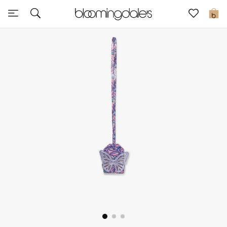
Sale
0
View All
New to Sale
Further Reductions
Women
Men
Beauty
Kids
Home