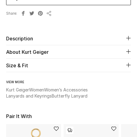
Share
Beauty
Share
Kids
Description
Home
About Kurt Geiger
Fine Jewelry
Size & Fit
VIEW MORE
WHAT'S NEW
Shop New In
Kurt Geiger
Women
Women’s Accessories
Lanyards and Keyrings
Butterfly Lanyard
Women
Pair It With
View All