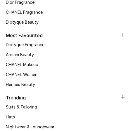
Kids' Shoes
Dior Fragrance
CHANEL Fragrance
Top Designers
Diptyque Beauty
Most Favourited
CURATED FOOTWEAR
Diptyque Fragrance
Shop Shoes
Armani Beauty
CHANEL Makeup
Beauty
CHANEL Women
Sale
Hermès Beauty
View All Beauty
Trending
Suits & Tailoring
New In
Hats
Bestsellers
Nightwear & Loungewear