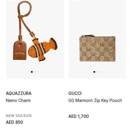
Men's Shoes
Kids' Shoes
Top Designers
CURATED FOOTWEAR
Shop Shoes
Beauty
AQUAZZURA
GUCCI
Nemo Charm
GG Marmont Zip Key Pouch
Sale
View All Beauty
NEW SEASON
AED 1,700
AED 850
New In