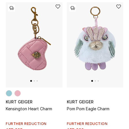
KURT GEIGER
KURT GEIGER
Kensington Heart Charm
Pom Pom Eagle Charm
FURTHER REDUCTION
FURTHER REDUCTION