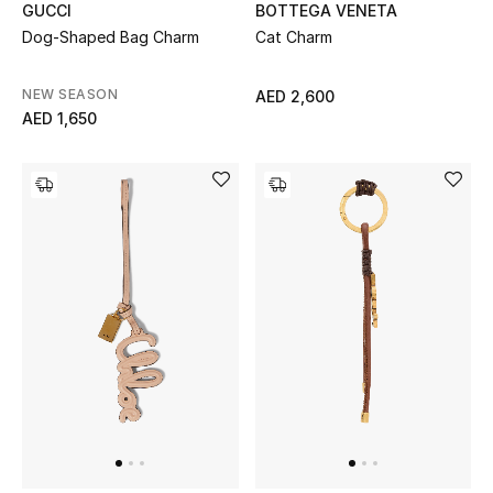
BOTTEGA VENETA
GUCCI
Sale
Cat Charm
Dog-Shaped Bag Charm
Back to School
NEW SEASON
AED 2,600
AED 1,650
Gifting
New Season
NEW IN
The Resort Edit
Kids' Edits
All Baby (0-2 years)
All Girls (2 - 14 years)