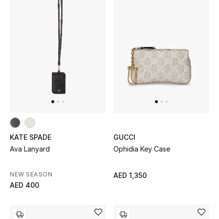
Kids Bags
Top Designers
BEST OF BAGS
Shop Bags
Shoes
KATE SPADE
GUCCI
Ava Lanyard
Ophidia Key Case
New Season
Women's Shoes
NEW SEASON
AED 1,350
AED 400
Shoes Edit