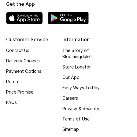
Get the App
Customer Service
Information
Contact Us
The Story of
Bloomingdale’s
Delivery Choices
Store Locator
Payment Options
Our App
Returns
Easy Ways To Pay
Price Promise
Careers
FAQs
Privacy & Security
Terms of Use
Sitemap