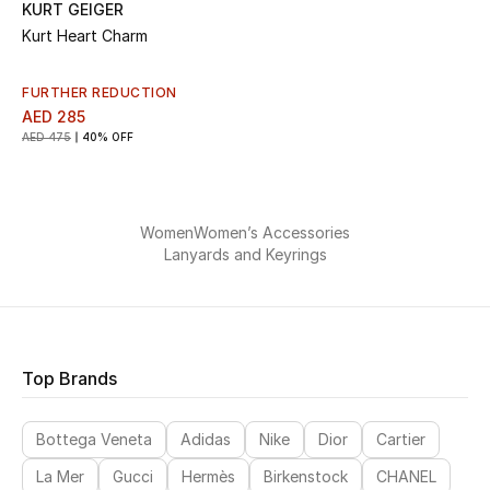
KURT GEIGER
Kurt Heart Charm
FURTHER REDUCTION
AED 285
AED 475
40% OFF
Women
Women’s Accessories
Lanyards and Keyrings
Top Brands
Bottega Veneta
Adidas
Nike
Dior
Cartier
La Mer
Gucci
Hermès
Birkenstock
CHANEL