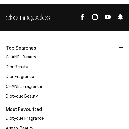
Top Searches
CHANEL Beauty
Dior Beauty
Dior Fragrance
CHANEL Fragrance
Diptyque Beauty
Most Favourited
Diptyque Fragrance
Armani Beauty