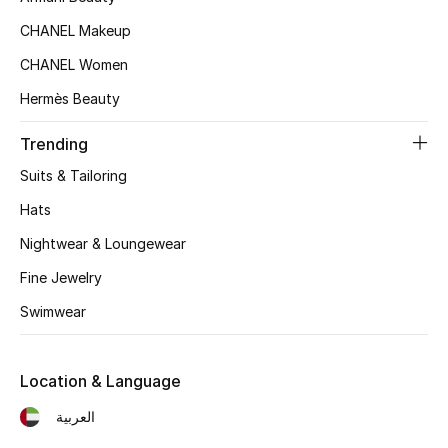
CHANEL Makeup
CHANEL Women
Hermès Beauty
Trending
Suits & Tailoring
Hats
Nightwear & Loungewear
Fine Jewelry
Swimwear
Location & Language
العربية