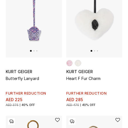
New Designers
EXCLUSIVES
FASHION
BEAUTY
HOME
KURT GEIGER
KURT GEIGER
Butterfly Lanyard
Heart F Fur Charm
TOTEME
FURTHER REDUCTION
FURTHER REDUCTION
TOTEME captures the art of effortless
AED 225
AED 285
dressing with refined essentials made to last
AED 375
40% OFF
AED 475
40% OFF
beyond the season
Shop TOTEME