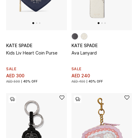
THE FINER THINGS
Shop Jewelry
KATE SPADE
KATE SPADE
Gifts
Kids Liv Heart Coin Purse
Ava Lanyard
Shop All Gifts
SALE
SALE
AED 300
AED 240
E-Gift Card
AED 500
40% OFF
AED 400
40% OFF
Gift by Recipient
Gift by Occasion
Gifts by Category