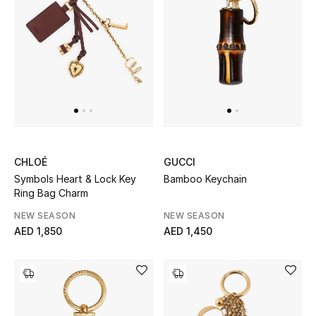
Sale
NEW IN
New Season
The Resort Edit
CHLOÉ
GUCCI
Online Exclusives
Symbols Heart & Lock Key
Bamboo Keychain
Ring Bag Charm
Women's Edits
NEW SEASON
NEW SEASON
AED 1,850
AED 1,450
Women's Clothing
Women's Shoes
Women's Bags