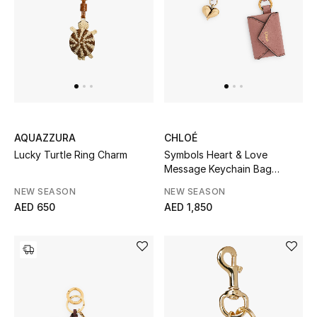
Men
Beauty
Kids
Home
AQUAZZURA
CHLOÉ
Fine Jewelry
Lucky Turtle Ring Charm
Symbols Heart & Love
Message Keychain Bag
Charm
NEW SEASON
NEW SEASON
AED 650
AED 1,850
WHAT'S NEW
Shop New In
Women
View All