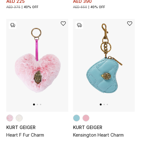
AED 225
AED 390
AED 375
40% OFF
AED 650
40% OFF
KURT GEIGER
KURT GEIGER
Heart F Fur Charm
Kensington Heart Charm