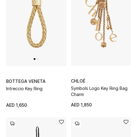
Women's Accessories
STYLE FOR HER
Shop Women
Bags
CHLOÉ
BOTTEGA VENETA
New Season
Symbols Logo Key Ring Bag
Intreccio Key Ring
Charm
Women's Bags
AED 1,850
AED 1,650
Bags Edit
Men's Bags