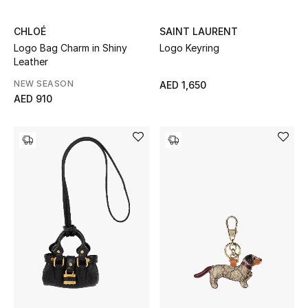
All Boys (2 - 14 years)
CHLOÉ
SAINT LAURENT
Top Designers
Logo Bag Charm in Shiny
Logo Keyring
Leather
NEW SEASON
AED 1,650
AED 910
BACK TO SCHOOL
Shop The Edit
Home
View All
Gifting
New In