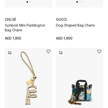
Top Designers
Dining
CHLOÉ
GUCCI
Home Decorative Accessories
Symbols Mini Paddington
Dog-Shaped Bag Charm
Bag Charm
Furniture
AED 1,850
AED 1,650
Bedding
Bathroom
Kitchen & Home Appliances
Candles & Home Fragrance
THE HOME EDIT
Shop Home