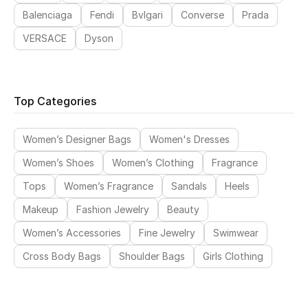
Balenciaga
Fendi
Bvlgari
Converse
Prada
VERSACE
Dyson
Top Categories
Women’s Designer Bags
Women's Dresses
Women’s Shoes
Women’s Clothing
Fragrance
Tops
Women’s Fragrance
Sandals
Heels
Makeup
Fashion Jewelry
Beauty
Women’s Accessories
Fine Jewelry
Swimwear
Cross Body Bags
Shoulder Bags
Girls Clothing