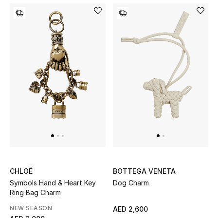
Bestsellers
Fragrance
Fragrance Finder
Makeup
Skincare
Men's Grooming
Bath & Body
CHLOÉ
BOTTEGA VENETA
Haircare
Symbols Hand & Heart Key
Dog Charm
Ring Bag Charm
Wellness
NEW SEASON
AED 2,600