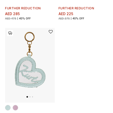
FURTHER REDUCTION
FURTHER REDUCTION
AED 285
AED 225
AED 475
40% OFF
AED 375
40% OFF