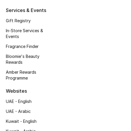
Services & Events
Gift Registry
In-Store Services &
Events
Fragrance Finder
Bloomie's Beauty
Rewards
Amber Rewards
Programme
Websites
UAE - English
UAE - Arabic
Kuwait - English