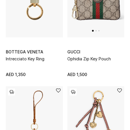
UP TO 70% OFF
Shop Now
New In
BOTTEGA VENETA
GUCCI
Intrecciato Key Ring
Ophidia Zip Key Pouch
View All
AED 1,350
AED 1,500
New Season
Women
Women's Bags
Women's Shoes