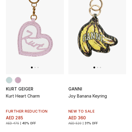
KURT GEIGER
GANNI
Kurt Heart Charm
Joy Banana Keyring
FURTHER REDUCTION
NEW TO SALE
AED 285
AED 360
AED 475
40% OFF
AED 520
31% OFF