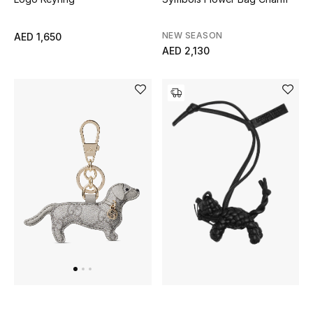
Men's Shoes
NEW SEASON
AED 1,650
AED 2,130
Men's Accessories
Men's Bags
Men's Grooming
DESIGNED FOR HIM
Shop Men
Kids
View All