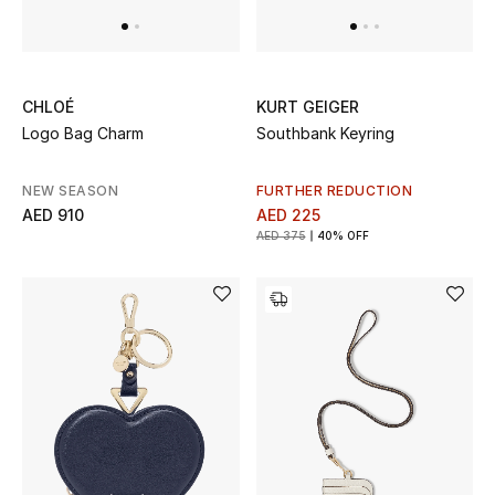
Jewelry
CHLOÉ
KURT GEIGER
Logo Bag Charm
Southbank Keyring
View All
NEW SEASON
FURTHER REDUCTION
Top Designers
AED 910
AED 225
AED 375
40% OFF
Womens Fine Jewelry
Womens Fashion Jewelry
Mens Jewelry
Kids Fine Jewelry
Watches