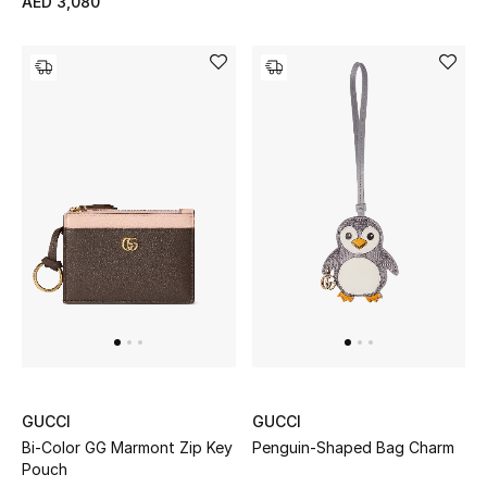
AED 3,080
Gifts
Beauty Bundles
Bloomie's Beauty
Beauty Edits
Featured Brands
NEW BEAUTY BRANDS
Shop New Brands
GUCCI
GUCCI
Men
Bi-Color GG Marmont Zip Key
Penguin-Shaped Bag Charm
Pouch