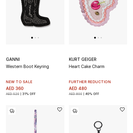
Women
Men
Kids
Home
Gifts by Price
GANNI
KURT GEIGER
Western Boot Keyring
Heart Cake Charm
NEW TO SALE
FURTHER REDUCTION
GIFTS FOR ALL
AED 360
AED 480
Shop Gifts
AED 520
31% OFF
AED 800
40% OFF
Designers
DESIGNER A-Z