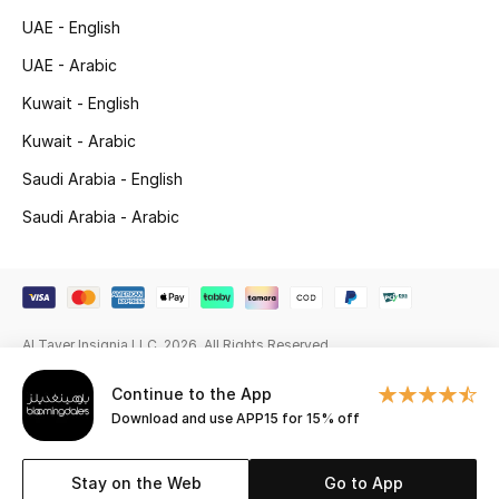
UAE - English
Gifting
UAE - Arabic
New Season
Kuwait - English
Kuwait - Arabic
NEW IN
Saudi Arabia - English
The Resort Edit
Saudi Arabia - Arabic
Online Exclusives
Men's Edits
Al Tayer Insignia LLC. 2026. All Rights Reserved
Top Designers
Continue to the App
Men's Clothing
Download and use APP15 for 15% off
Men's Shoes
Stay on the Web
Go to App