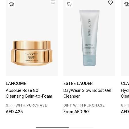
Women's Accessories
STYLE FOR HER
Shop Women
Bags
New Season
Women's Bags
LANCOME
ESTEE LAUDER
CLA
Absolue Rose 80
DayWear Glow Boost Gel
Hyd
Bags Edit
Cleansing Balm-to-Foam
Cleanser
Cle
GIFT WITH PURCHASE
GIFT WITH PURCHASE
GIF
Men's Bags
AED 425
From
AED 60
AED
Kids Bags