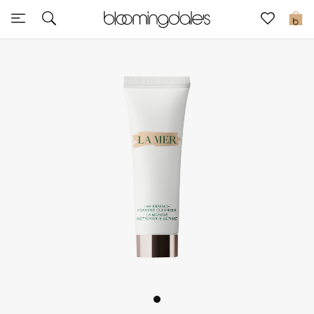
Sale
0
View All
New to Sale
Further Reductions
Women
Men
Beauty
Kids
Home