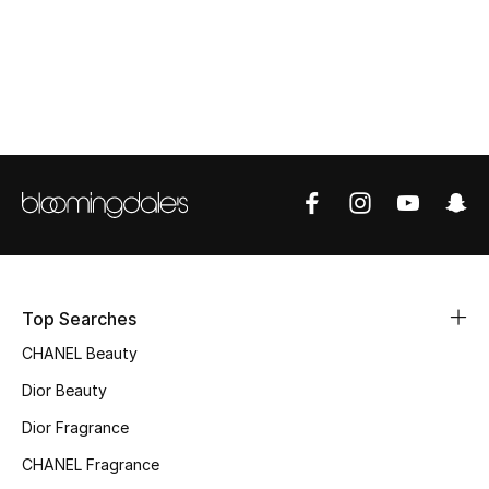
Top Designers
BEST OF BAGS
Shop Bags
Shoes
New Season
Top Searches
Women's Shoes
CHANEL Beauty
Shoes Edit
Dior Beauty
Dior Fragrance
Men's Shoes
CHANEL Fragrance