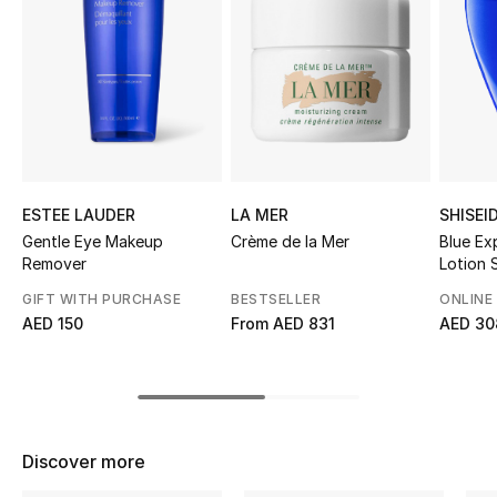
Sale
NEW IN
New Season
The Resort Edit
ESTEE LAUDER
LA MER
SHISEI
Online Exclusives
Gentle Eye Makeup
Crème de la Mer
Blue Ex
Remover
Lotion
Women's Edits
GIFT WITH PURCHASE
BESTSELLER
ONLINE
AED 150
From
AED 831
AED 30
Women's Clothing
Women's Shoes
Women's Bags
Discover more