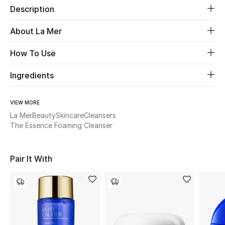
Description
Beauty
About La Mer
Kids
How To Use
Home
Ingredients
Fine Jewelry
VIEW MORE
La Mer
Beauty
Skincare
Cleansers
The Essence Foaming Cleanser
WHAT'S NEW
Shop New In
Pair It With
Women
View All