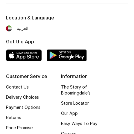
Fragrance
Location & Language
Fragrance Finder
العربية
Makeup
Get the App
Skincare
Men's Grooming
Customer Service
Information
Bath & Body
Contact Us
The Story of
Bloomingdale’s
Haircare
Delivery Choices
Store Locator
Payment Options
Wellness
Our App
Returns
Gifts
Easy Ways To Pay
Price Promise
Careers