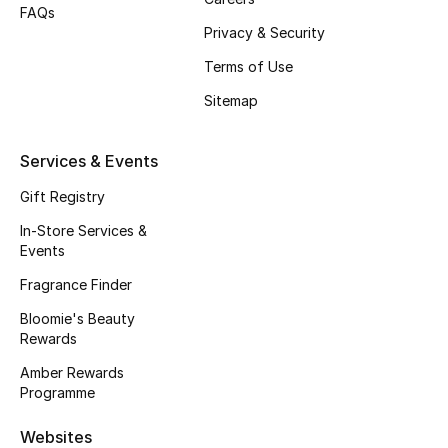
Beauty Bundles
FAQs
Privacy & Security
Bloomie's Beauty
Terms of Use
Sitemap
Beauty Edits
Featured Brands
Services & Events
Gift Registry
In-Store Services &
NEW BEAUTY BRANDS
Events
Shop New Brands
Fragrance Finder
Bloomie's Beauty
Men
Rewards
Amber Rewards
View All
Programme
Sale
Websites