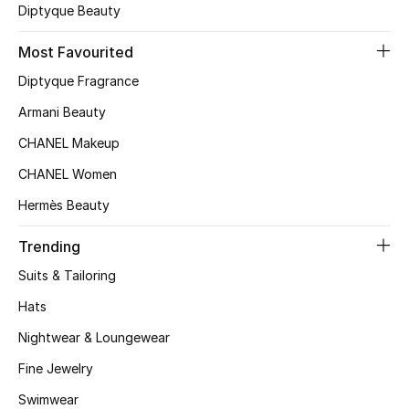
Kids' Shoes
Diptyque Beauty
Top Designers
Most Favourited
Diptyque Fragrance
Armani Beauty
CURATED FOOTWEAR
Shop Shoes
CHANEL Makeup
CHANEL Women
Beauty
Hermès Beauty
Trending
Sale
Suits & Tailoring
View All Beauty
Hats
Nightwear & Loungewear
New In
Fine Jewelry
Bestsellers
Swimwear