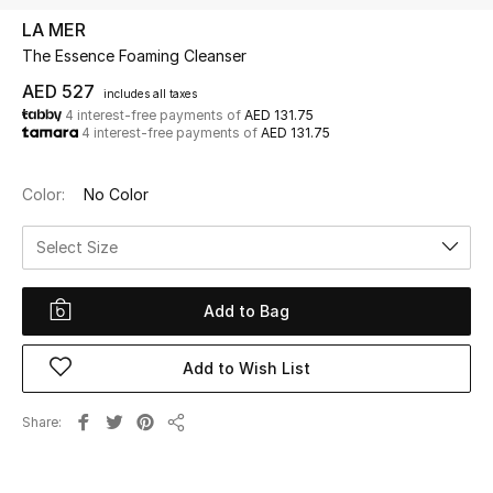
LA MER
The Essence Foaming Cleanser
UP TO 70% OFF
Shop Now
AED 527
includes all taxes
4 interest-free payments of
AED 131.75
4 interest-free payments of
AED 131.75
New In
Color:
No Color
View All
Select Size
New Season
Add to Bag
Women
Add to Wish List
Women's Bags
Share
Share
Women's Shoes
Men