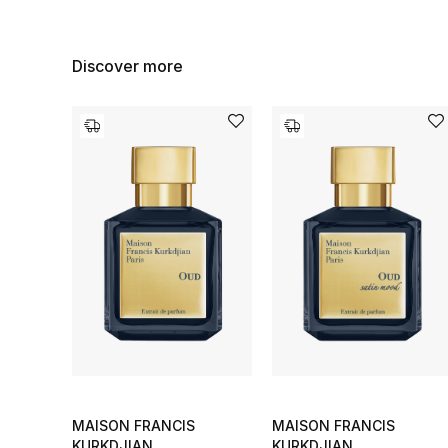
Discover more
MAISON FRANCIS
MAISON FRANCIS
KURKDJIAN
KURKDJIAN