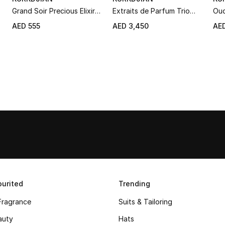
Grand Soir Precious Elixir
Extraits de Parfum Trio
Oud
Roll-On Set
Set
Par
AED 555
AED 3,450
AED
urited
Trending
Fragrance
Suits & Tailoring
auty
Hats