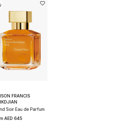
ISON FRANCIS
RKDJIAN
nd Soir Eau de Parfum
om
AED 645