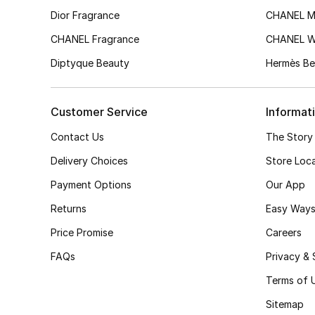
Dior Fragrance
CHANEL M
CHANEL Fragrance
CHANEL 
Diptyque Beauty
Hermès Be
Customer Service
Informat
Contact Us
The Story
Delivery Choices
Store Loc
Payment Options
Our App
Returns
Easy Ways
Price Promise
Careers
FAQs
Privacy & 
Terms of 
Sitemap