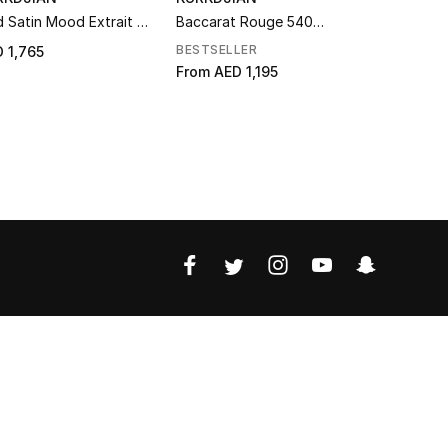
 Satin Mood Extrait de
Baccarat Rouge 540
Amyris Ho
fum
Extrait de Parfum
Parfum
BESTSELLER
 1,765
AED 1,550
From
AED 1,195