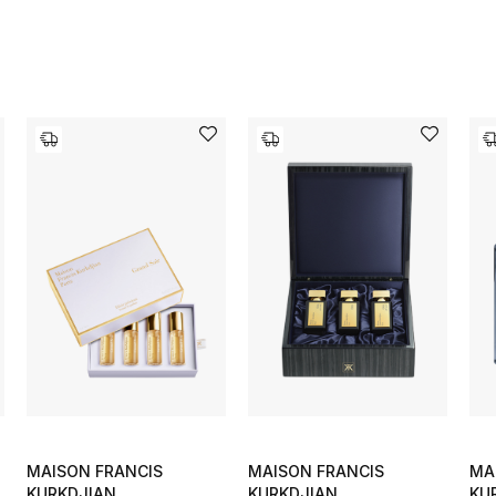
MAISON FRANCIS
MAISON FRANCIS
MA
KURKDJIAN
KURKDJIAN
KU