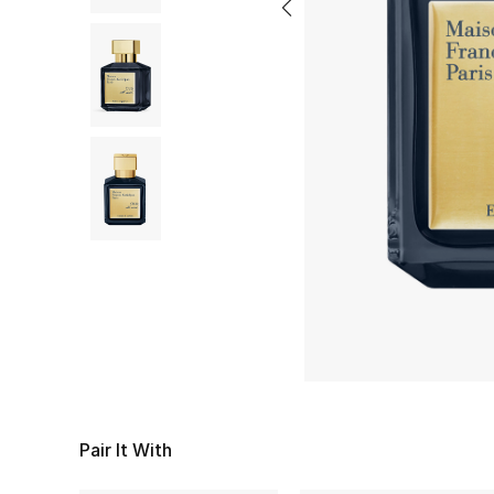
Pair It With