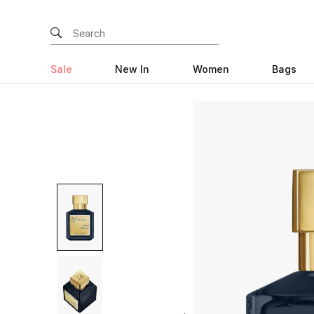
Sale
New In
Women
Bags