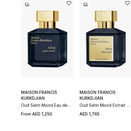
MAISON FRANCIS
MAISON FRANCIS
KURKDJIAN
KURKDJIAN
Oud Satin Mood Eau de
Oud Satin Mood Extrait d
Parfum
Parfum
From
AED 1,250
AED 1,765