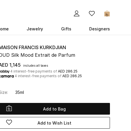
0
ome
Jewelry
Gifts
Designers
MAISON FRANCIS KURKDJIAN
OUD Silk Mood Extrait de Parfum
AED 1,145
includes all taxes
4 interest-free payments of
AED 286.25
4 interest-free payments of
AED 286.25
Size:
35ml
Add to Bag
Add to Wish List