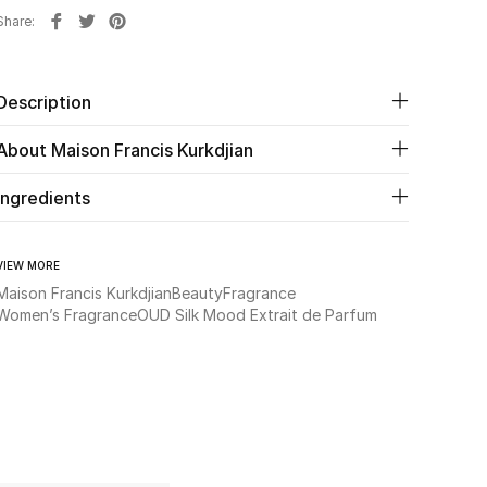
Share
Description
About Maison Francis Kurkdjian
Ingredients
VIEW MORE
Maison Francis Kurkdjian
Beauty
Fragrance
Women’s Fragrance
OUD Silk Mood Extrait de Parfum