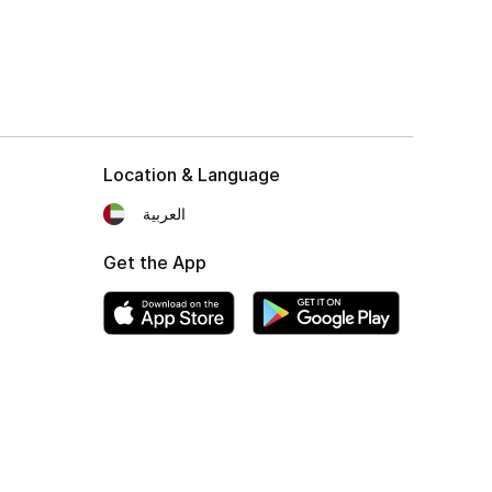
Location & Language
العربية
Get the App