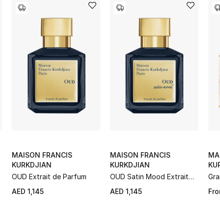
MAISON FRANCIS
MAISON FRANCIS
MA
KURKDJIAN
KURKDJIAN
KU
e
OUD Extrait de Parfum
OUD Satin Mood Extrait
Gra
de Parfum
AED 1,145
AED 1,145
Fr