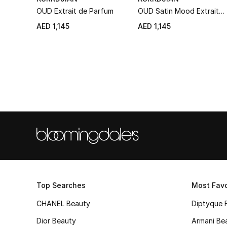
OUD Extrait de Parfum
OUD Satin Mood Extrait
de Parfum
AED 1,145
AED 1,145
Top Searches
Most Favo
CHANEL Beauty
Diptyque 
Dior Beauty
Armani Be