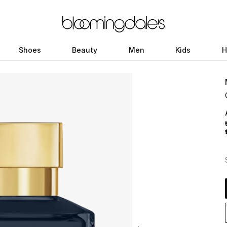
Shoes
Beauty
Men
Kids
H