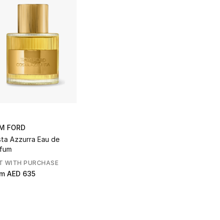
M FORD
ta Azzurra Eau de
fum
T WITH PURCHASE
om
AED 635