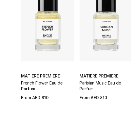
MATIERE PREMIERE
MATIERE PREMIERE
French Flower Eau de
Parisian Music Eau de
Parfum
Parfum
From
AED 810
From
AED 810