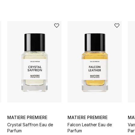
MATIERE PREMIERE
MATIERE PREMIERE
MA
Crystal Saffron Eau de
Falcon Leather Eau de
Van
Parfum
Parfum
Par