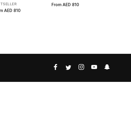
STSELLER
From
AED 810
From
AED 
om
AED 810