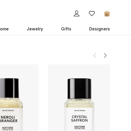
0
ome
Jewelry
Gifts
Designers