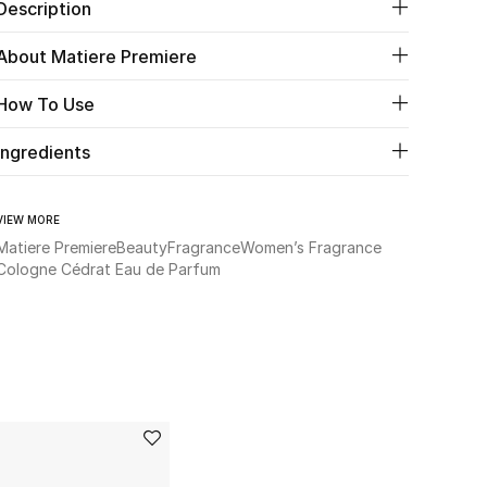
Description
About Matiere Premiere
How To Use
Ingredients
VIEW MORE
Matiere Premiere
Beauty
Fragrance
Women’s Fragrance
Cologne Cédrat Eau de Parfum