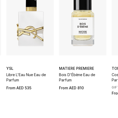
YSL
MATIERE PREMIERE
TO
Libre L'Eau Nue Eau de
Bois D'Ébène Eau de
Cos
Parfum
Parfum
Par
GIF
From
AED 535
From
AED 810
Fr