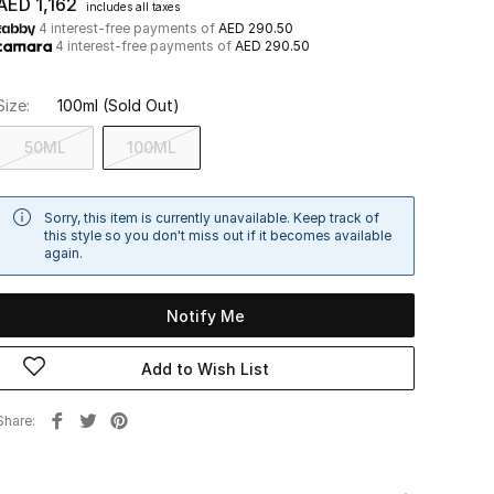
AED 1,162
includes all taxes
4 interest-free payments of
AED 290.50
4 interest-free payments of
AED 290.50
Size:
100ml
(Sold Out)
50ML
100ML
Sorry, this item is currently unavailable. Keep track of
this style so you don't miss out if it becomes available
again.
Notify Me
Add to Wish List
Share