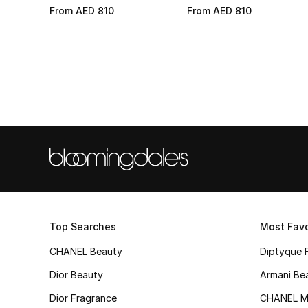
From
AED 810
From
AED 810
Top Searches
Most Favo
CHANEL Beauty
Diptyque 
Dior Beauty
Armani Be
Dior Fragrance
CHANEL M