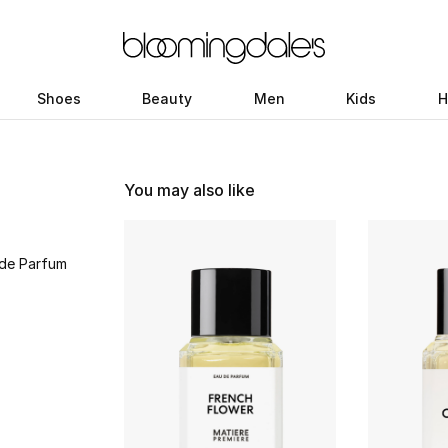
Shoes
Beauty
Men
Kids
H
You may also like
 de Parfum