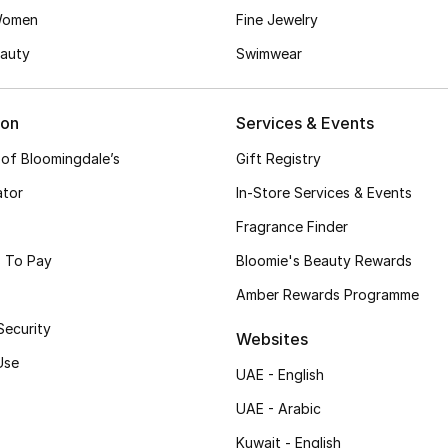
Women
Fine Jewelry
auty
Swimwear
ion
Services & Events
 of Bloomingdale’s
Gift Registry
ator
In-Store Services & Events
Fragrance Finder
 To Pay
Bloomie's Beauty Rewards
Amber Rewards Programme
Security
Websites
Use
UAE - English
UAE - Arabic
Kuwait - English