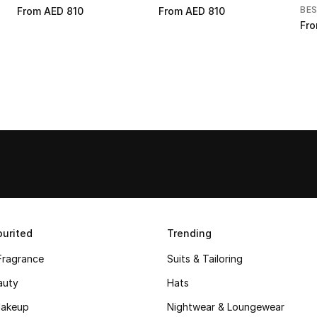
BE
From
AED 810
From
AED 810
Fr
urited
Trending
Fragrance
Suits & Tailoring
auty
Hats
akeup
Nightwear & Loungewear