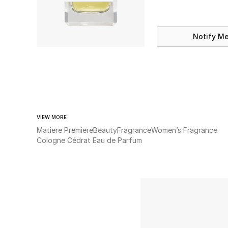
Notify M
VIEW MORE
Matiere Premiere
Beauty
Fragrance
Women’s Fragrance
Cologne Cédrat Eau de Parfum