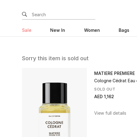
Sale
New In
Women
Bags
Sorry this item is sold out
MATIERE PREMIERE
Cologne Cédrat Eau
SOLD OUT
AED 1,162
View full details