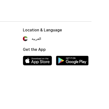
Location & Language
العربية
Get the App