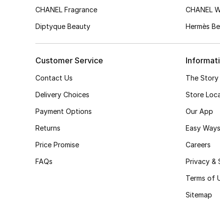
CHANEL Fragrance
CHANEL 
Diptyque Beauty
Hermès Be
Customer Service
Informat
Contact Us
The Story
Delivery Choices
Store Loc
Payment Options
Our App
Returns
Easy Ways
Price Promise
Careers
FAQs
Privacy & 
Terms of 
Sitemap