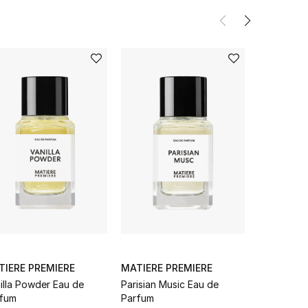
TIERE PREMIERE
MATIERE PREMIERE
MATIERE 
illa Powder Eau de
Parisian Music Eau de
Bois D'Éb
fum
Parfum
Parfum