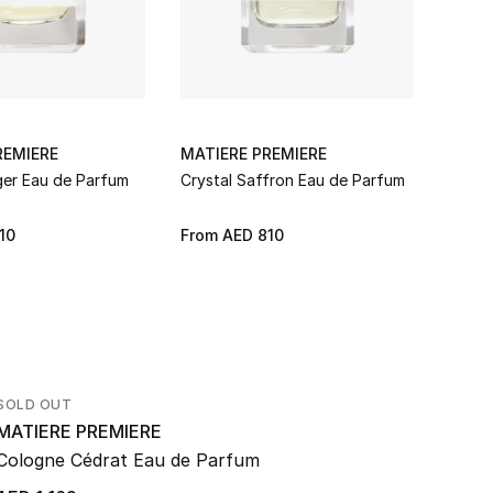
REMIERE
MATIERE PREMIERE
MATI
ger Eau de Parfum
Crystal Saffron Eau de Parfum
Falco
10
From
AED 810
From
SOLD OUT
MATIERE PREMIERE
Cologne Cédrat Eau de Parfum