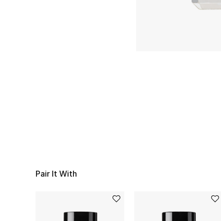
Pair It With