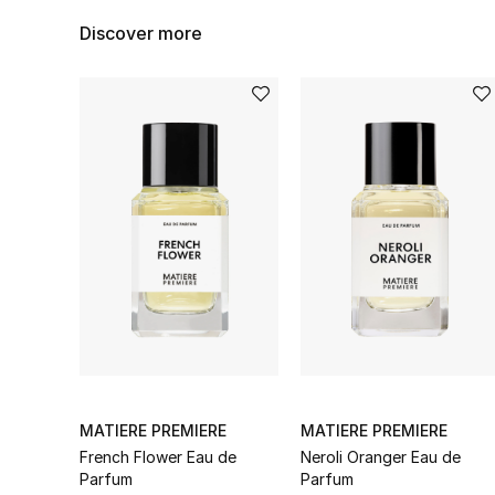
Discover more
MATIERE PREMIERE
MATIERE PREMIERE
French Flower Eau de
Neroli Oranger Eau de
Parfum
Parfum