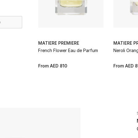
e
MATIERE PREMIERE
MATIERE P
French Flower Eau de Parfum
Neroli Oran
From
AED 810
From
AED 8