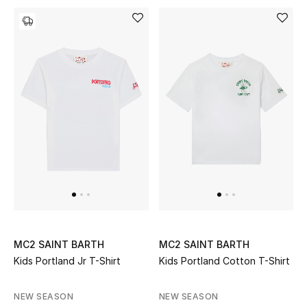
Men's Shoes
Kids' Shoes
Top Designers
CURATED FOOTWEAR
Shop Shoes
Beauty
Sale
MC2 SAINT BARTH
MC2 SAINT BARTH
Kids Portland Jr T-Shirt
Kids Portland Cotton T-Shirt
View All Beauty
NEW SEASON
NEW SEASON
New In