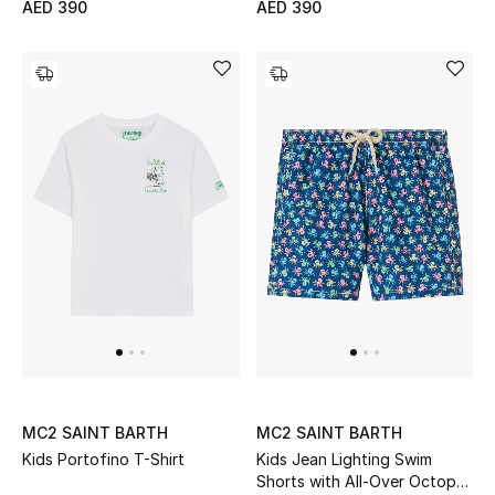
AED 390
AED 390
Bestsellers
Fragrance
Fragrance Finder
Makeup
Skincare
Men's Grooming
Bath & Body
Haircare
MC2 SAINT BARTH
MC2 SAINT BARTH
Kids Portofino T-Shirt
Kids Jean Lighting Swim
Wellness
Shorts with All-Over Octopus