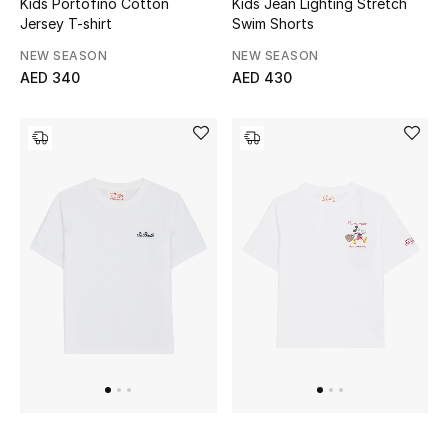
Kids Portofino Cotton
Kids Jean Lighting Stretch
View All
Jersey T-shirt
Swim Shorts
NEW SEASON
NEW SEASON
Sale
AED 340
AED 430
Gifting
New Season
NEW IN
The Resort Edit
Online Exclusives
Men's Edits
Top Designers
Men's Clothing