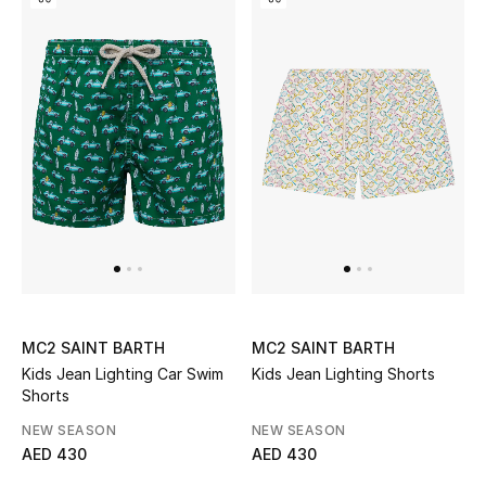
Kids Bags
Top Designers
BEST OF BAGS
Shop Bags
Shoes
New Season
MC2 SAINT BARTH
MC2 SAINT BARTH
Kids Jean Lighting Car Swim
Kids Jean Lighting Shorts
Women's Shoes
Shorts
NEW SEASON
NEW SEASON
Shoes Edit
AED 430
AED 430