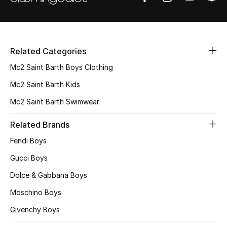
Top Designers
Dining
Home Decorative Accessories
Related Categories
Mc2 Saint Barth Boys Clothing
Furniture
Mc2 Saint Barth Kids
Bedding
Mc2 Saint Barth Swimwear
Bathroom
Related Brands
Fendi Boys
Kitchen & Home Appliances
Gucci Boys
Candles & Home Fragrance
Dolce & Gabbana Boys
Moschino Boys
Givenchy Boys
THE HOME EDIT
Shop Home