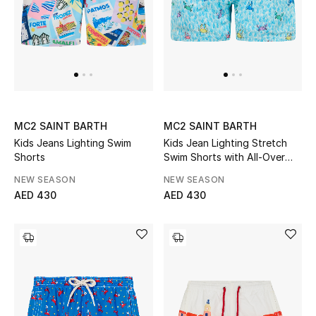
UP TO 70% OFF
Shop Now
New In
MC2 SAINT BARTH
MC2 SAINT BARTH
Kids Jeans Lighting Swim
Kids Jean Lighting Stretch
View All
Shorts
Swim Shorts with All-Over
Crabs Print
NEW SEASON
NEW SEASON
New Season
AED 430
AED 430
Women
Women's Bags
Women's Shoes