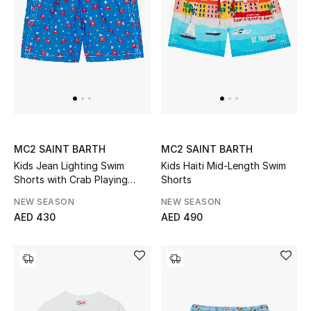
Men
Beauty
Kids
Home
Fine Jewelry
MC2 SAINT BARTH
MC2 SAINT BARTH
Kids Jean Lighting Swim
Kids Haiti Mid-Length Swim
Shorts with Crab Playing
Shorts
Padel All-Over Print
NEW SEASON
NEW SEASON
WHAT'S NEW
AED 430
AED 490
Shop New In
Women
View All