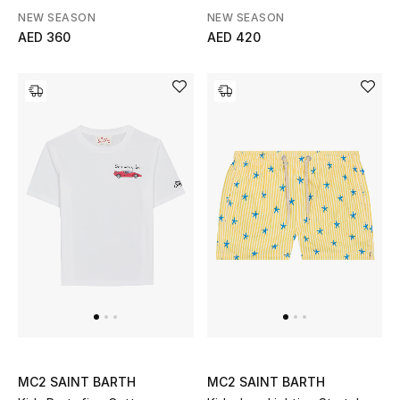
Print
NEW SEASON
NEW SEASON
Gifts
AED 360
AED 420
Beauty Bundles
Bloomie's Beauty
Beauty Edits
Featured Brands
NEW BEAUTY BRANDS
Shop New Brands
Men
MC2 SAINT BARTH
MC2 SAINT BARTH