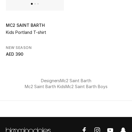
All Boys (2 - 14 years)
Top Designers
MC2 SAINT BARTH
Kids Portland T-shirt
BACK TO SCHOOL
NEW SEASON
Shop The Edit
AED 390
Home
Designers
Mc2 Saint Barth
Mc2 Saint Barth Kids
Mc2 Saint Barth Boys
View All
Gifting
New In