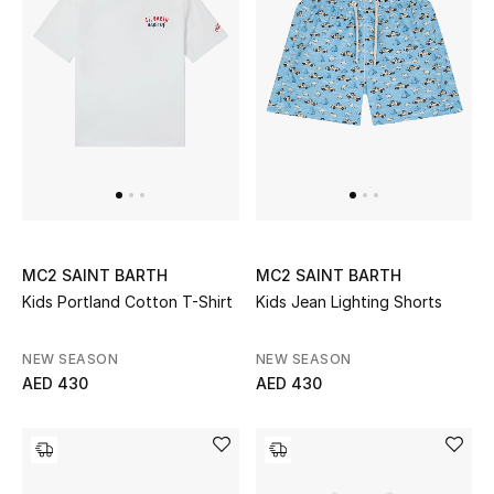
Sale
NEW IN
New Season
The Resort Edit
Online Exclusives
MC2 SAINT BARTH
MC2 SAINT BARTH
Kids Portland Cotton T-Shirt
Kids Jean Lighting Shorts
Women's Edits
NEW SEASON
NEW SEASON
Women's Clothing
AED 430
AED 430
Women's Shoes
Women's Bags