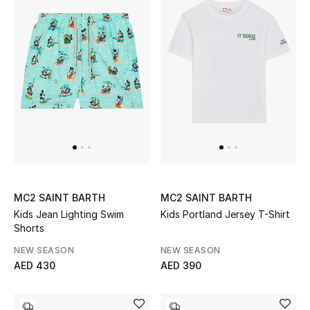
Women's Accessories
STYLE FOR HER
Shop Women
Bags
New Season
MC2 SAINT BARTH
MC2 SAINT BARTH
Kids Jean Lighting Swim
Kids Portland Jersey T-Shirt
Women's Bags
Shorts
NEW SEASON
NEW SEASON
Bags Edit
AED 430
AED 390
Men's Bags