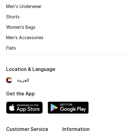
Men's Underwear
Shorts
THE FINER THINGS
Shop Jewelry
Women’s Bags
Men’s Accessories
Gifts
Flats
Shop All Gifts
Location & Language
العربية
E-Gift Card
Get the App
Gift by Recipient
Gift by Occasion
Gifts by Category
Customer Service
Information