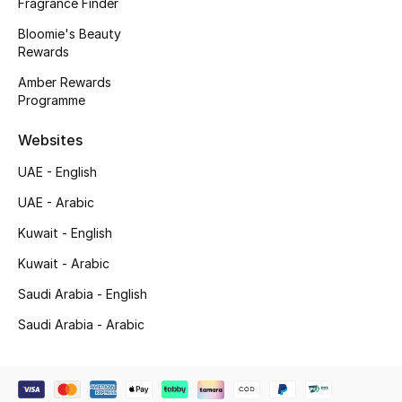
Fragrance Finder
Bloomie's Beauty
New Designers
Rewards
EXCLUSIVES
Amber Rewards
Programme
FASHION
Websites
BEAUTY
UAE - English
UAE - Arabic
HOME
Kuwait - English
Kuwait - Arabic
TOTEME
Saudi Arabia - English
TOTEME captures the art of effortless
dressing with refined essentials made to last
Saudi Arabia - Arabic
beyond the season
Shop TOTEME