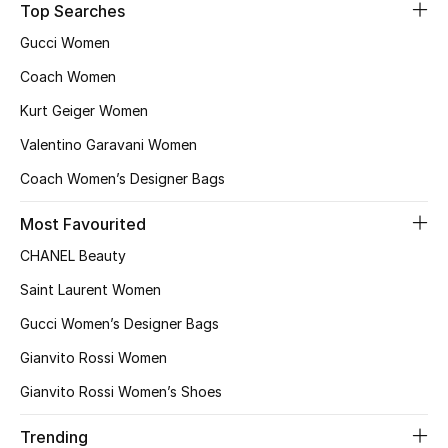
Top Searches
Gucci Women
Jewelry
Coach Women
Kurt Geiger Women
View All
Valentino Garavani Women
Coach Women’s Designer Bags
Top Designers
Most Favourited
Womens Fine Jewelry
CHANEL Beauty
Womens Fashion Jewelry
Saint Laurent Women
Gucci Women’s Designer Bags
Mens Jewelry
Gianvito Rossi Women
Kids Fine Jewelry
Gianvito Rossi Women’s Shoes
Watches
Trending