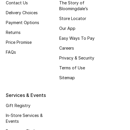
Women
Contact Us
The Story of
Bloomingdale’s
Delivery Choices
Men
Store Locator
Payment Options
Our App
Kids
Returns
Easy Ways To Pay
Price Promise
Home
Careers
FAQs
Gifts by Price
Privacy & Security
Terms of Use
Sitemap
GIFTS FOR ALL
Shop Gifts
Services & Events
Gift Registry
Designers
In-Store Services &
Events
DESIGNER A-Z