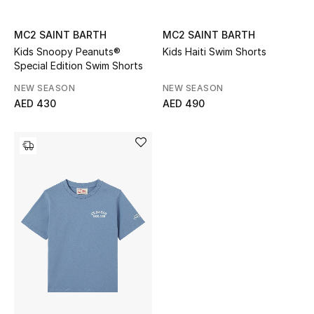
Sale
MC2 SAINT BARTH
MC2 SAINT BARTH
Kids Snoopy Peanuts®
Kids Haiti Swim Shorts
Back to School
Special Edition Swim Shorts
Gifting
NEW SEASON
NEW SEASON
AED 430
AED 490
New Season
NEW IN
The Resort Edit
Kids' Edits
All Baby (0-2 years)
All Girls (2 - 14 years)