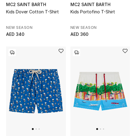
MC2 SAINT BARTH
MC2 SAINT BARTH
Kids Dover Cotton T-Shirt
Kids Portofino T-Shirt
Men's Shoes
Men's Accessories
NEW SEASON
NEW SEASON
AED 340
AED 360
Men's Bags
Men's Grooming
DESIGNED FOR HIM
Shop Men
Kids
View All