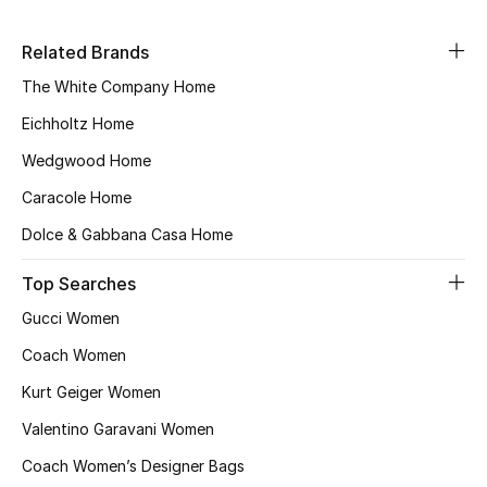
Sale
Related Brands
NEW IN
The White Company Home
Eichholtz Home
New Season
Wedgwood Home
The Resort Edit
Caracole Home
Online Exclusives
Dolce & Gabbana Casa Home
Top Searches
Women's Edits
Gucci Women
Women's Clothing
Coach Women
Women's Shoes
Kurt Geiger Women
Valentino Garavani Women
Women's Bags
Coach Women’s Designer Bags