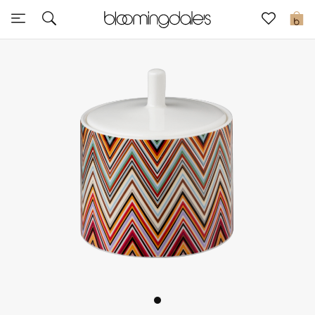
Sale
0
View All
New to Sale
Further Reductions
Women
Men
Beauty
Kids
Home