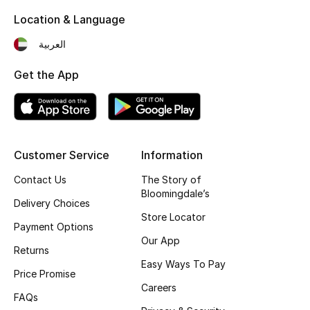
Location & Language
Top Designers
العربية
Get the App
BEST OF BAGS
Shop Bags
Shoes
Customer Service
Information
Contact Us
The Story of
New Season
Bloomingdale’s
Delivery Choices
Women's Shoes
Store Locator
Payment Options
Our App
Shoes Edit
Returns
Easy Ways To Pay
Price Promise
Men's Shoes
Careers
FAQs