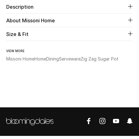
Description
Beauty
About Missoni Home
Kids
Size & Fit
Home
VIEW MORE
Missoni Home
Home
Dining
Serveware
Zig Zag Sugar Pot
Fine Jewelry
WHAT'S NEW
Shop New In
Women
View All