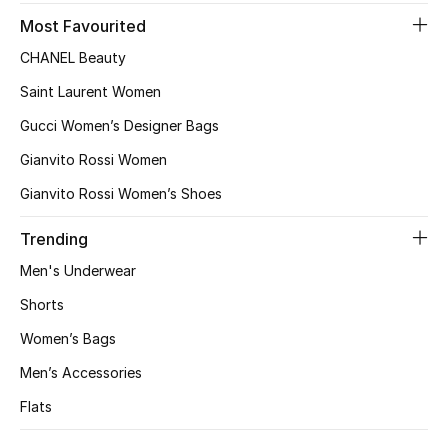
Women's Accessories
Most Favourited
CHANEL Beauty
STYLE FOR HER
Saint Laurent Women
Shop Women
Gucci Women’s Designer Bags
Gianvito Rossi Women
Bags
Gianvito Rossi Women’s Shoes
New Season
Trending
Men's Underwear
Women's Bags
Shorts
Bags Edit
Women’s Bags
Men’s Accessories
Men's Bags
Flats
Kids Bags