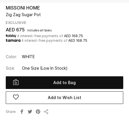
MISSONI HOME
Zig Zag Sugar Pot
UP TO 70% OFF
Shop Now
EXCLUSIVE
AED 675
includes all taxes
4 interest-free payments of
AED 168.75
4 interest-free payments of
AED 168.75
New In
Color:
WHITE
View All
Size:
One Size
(Low In Stock)
New Season
Add to Bag
Women
Add to Wish List
Women's Bags
Share
Women's Shoes
Share
Men