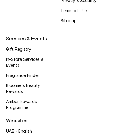
Privacy & Security
Kids' Shoes
Terms of Use
Top Designers
Sitemap
Services & Events
CURATED FOOTWEAR
Shop Shoes
Gift Registry
In-Store Services &
Events
Beauty
Fragrance Finder
Sale
Bloomie's Beauty
Rewards
View All Beauty
Amber Rewards
Programme
New In
Websites
Bestsellers
UAE - English