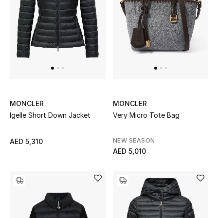
Kids Bags
Top Designers
BEST OF BAGS
Shop Bags
MONCLER
MONCLER
Igelle Short Down Jacket
Very Micro Tote Bag
Shoes
NEW SEASON
AED 5,310
New Season
AED 5,010
Women's Shoes
Shoes Edit