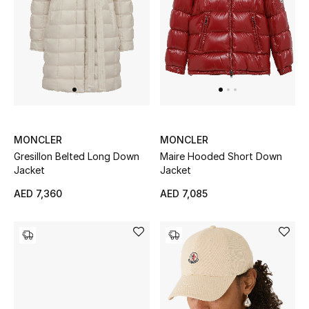
MONCLER
MONCLER
Gresillon Belted Long Down
Maire Hooded Short Down
Jacket
Jacket
AED 7,360
AED 7,085