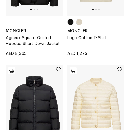
MONCLER
MONCLER
Agneux Square-Quilted
Logo Cotton T-Shirt
Hooded Short Down Jacket
AED 8,365
AED 1,275