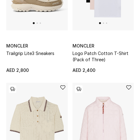
Men
Beauty
Kids
MONCLER
MONCLER
Home
Trailgrip Lite3 Sneakers
Logo Patch Cotton T-Shirt
(Pack of Three)
Fine Jewelry
AED 2,800
AED 2,400
WHAT'S NEW
Shop New In
Women
View All