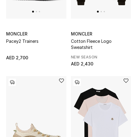
UP TO 70% OFF
Shop Now
MONCLER
MONCLER
Pacey2 Trainers
Cotton Fleece Logo
Sweatshirt
New In
NEW SEASON
AED 2,700
AED 2,430
View All
New Season
Women
Women's Bags
Women's Shoes