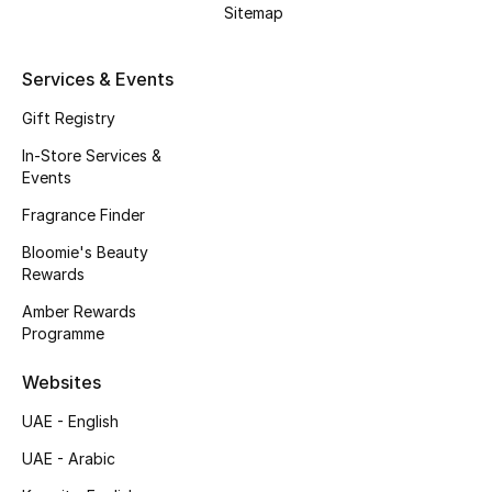
Sitemap
Services & Events
Gift Registry
In-Store Services &
Events
Fragrance Finder
Bloomie's Beauty
Rewards
Amber Rewards
Programme
Websites
UAE - English
UAE - Arabic