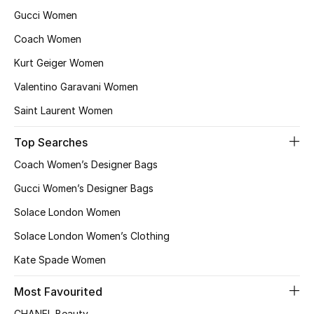
Gucci Women
Coach Women
Kurt Geiger Women
Valentino Garavani Women
Saint Laurent Women
Top Searches
Coach Women’s Designer Bags
Gucci Women’s Designer Bags
Solace London Women
Solace London Women’s Clothing
Kate Spade Women
Most Favourited
CHANEL Beauty