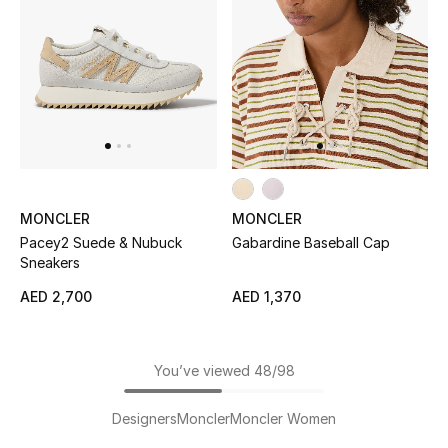
MONCLER
MONCLER
Pacey2 Suede & Nubuck
Gabardine Baseball Cap
Sneakers
AED 2,700
AED 1,370
You’ve viewed 48/98
Designers
Moncler
Moncler Women