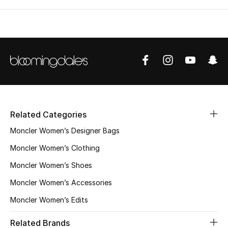
Related Categories
Moncler Women’s Designer Bags
Moncler Women’s Clothing
Moncler Women’s Shoes
Moncler Women’s Accessories
Moncler Women’s Edits
Related Brands