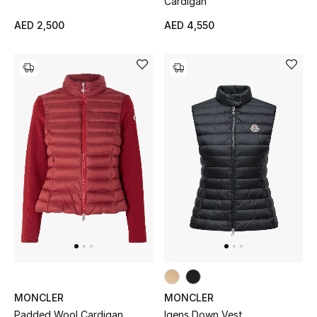
Cardigan
All Boys (2 - 14 years)
AED 2,500
AED 4,550
Top Designers
BACK TO SCHOOL
Shop The Edit
Home
View All
Gifting
New In
MONCLER
MONCLER
Padded Wool Cardigan
Igens Down Vest