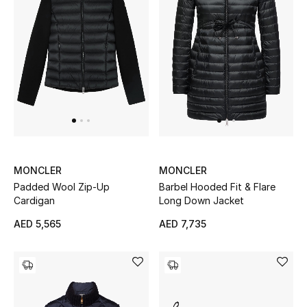
Men's Shoes
Kids' Shoes
Top Designers
CURATED FOOTWEAR
Shop Shoes
MONCLER
MONCLER
Padded Wool Zip-Up
Barbel Hooded Fit & Flare
Beauty
Cardigan
Long Down Jacket
AED 5,565
AED 7,735
Sale
View All Beauty
New In