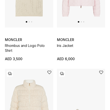
Sale
NEW IN
New Season
MONCLER
MONCLER
Rhombus and Logo Polo
Iris Jacket
The Resort Edit
Shirt
Online Exclusives
AED 3,500
AED 6,000
Women's Edits
Women's Clothing
Women's Shoes
Women's Bags