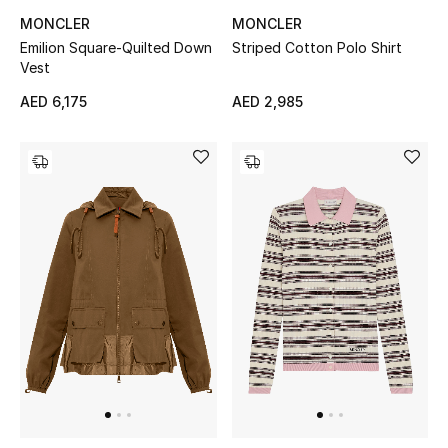
MONCLER
MONCLER
Emilion Square-Quilted Down
Striped Cotton Polo Shirt
THE FINER THINGS
Vest
Shop Jewelry
AED 6,175
AED 2,985
Gifts
Shop All Gifts
E-Gift Card
Gift by Recipient
Gift by Occasion
Gifts by Category