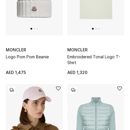
MONCLER
MONCLER
Logo Pom Pom Beanie
Embroidered Tonal Logo T-
Shirt
AED 1,475
AED 1,320