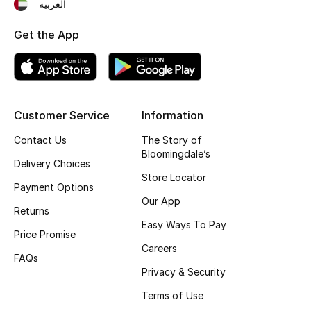
العربية
Get the App
Customer Service
Information
Contact Us
The Story of
Bloomingdale’s
Delivery Choices
Store Locator
Payment Options
Our App
Returns
Easy Ways To Pay
Price Promise
Careers
FAQs
Privacy & Security
Terms of Use