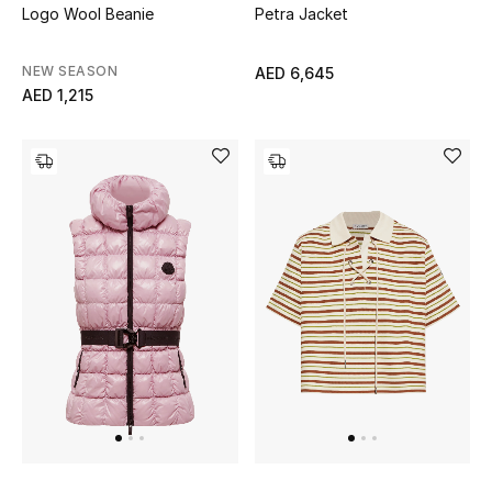
Logo Wool Beanie
Petra Jacket
NEW SEASON
AED 6,645
Jewelry
AED 1,215
View All
Top Designers
Womens Fine Jewelry
Womens Fashion Jewelry
Mens Jewelry
Kids Fine Jewelry
Watches