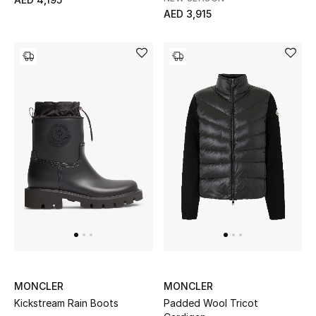
AED 3,915
Sale
Back to School
Gifting
New Season
NEW IN
The Resort Edit
Kids' Edits
All Baby (0-2 years)
MONCLER
MONCLER
All Girls (2 - 14 years)
Kickstream Rain Boots
Padded Wool Tricot