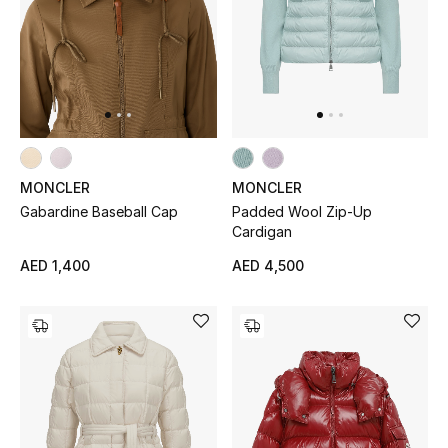
MONCLER
MONCLER
Gabardine Baseball Cap
Padded Wool Zip-Up
Cardigan
AED 1,400
AED 4,500