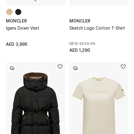
MONCLER
MONCLER
Igens Down Vest
Sketch Logo Cotton T-Shirt
NEW SEASON
AED 3,995
AED 1,290