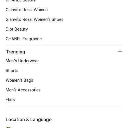
Gianvito Rossi Women
Gianvito Rossi Women’s Shoes
Dior Beauty
CHANEL Fragrance
Trending
Men's Underwear
Shorts
Women’s Bags
Men’s Accessories
Flats
Location & Language