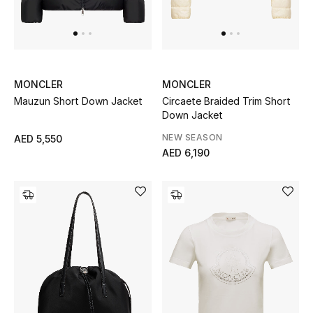
MONCLER
MONCLER
Mauzun Short Down Jacket
Circaete Braided Trim Short
Down Jacket
NEW SEASON
AED 5,550
AED 6,190