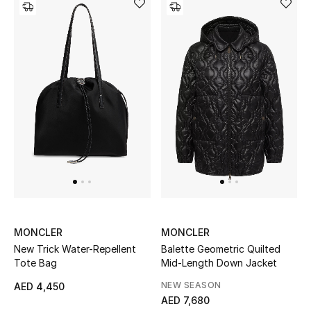
View All
Sale
Gifting
New Season
NEW IN
The Resort Edit
Online Exclusives
MONCLER
MONCLER
Men's Edits
New Trick Water-Repellent
Balette Geometric Quilted
Tote Bag
Mid-Length Down Jacket
Top Designers
NEW SEASON
AED 4,450
AED 7,680
Men's Clothing