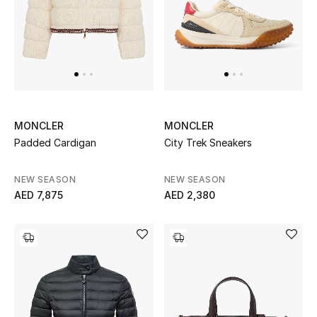
Women's Accessories
STYLE FOR HER
Shop Women
MONCLER
MONCLER
Padded Cardigan
City Trek Sneakers
Bags
NEW SEASON
NEW SEASON
New Season
AED 7,875
AED 2,380
Women's Bags
Bags Edit
Men's Bags