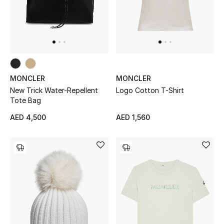
MONCLER
MONCLER
New Trick Water-Repellent
Logo Cotton T-Shirt
Tote Bag
AED 4,500
AED 1,560