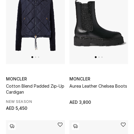
Bestsellers
Fragrance
Fragrance Finder
Makeup
Skincare
MONCLER
MONCLER
Men's Grooming
Cotton Blend Padded Zip-Up
Aurea Leather Chelsea Boots
Cardigan
Bath & Body
NEW SEASON
AED 3,800
AED 5,450
Haircare
Wellness