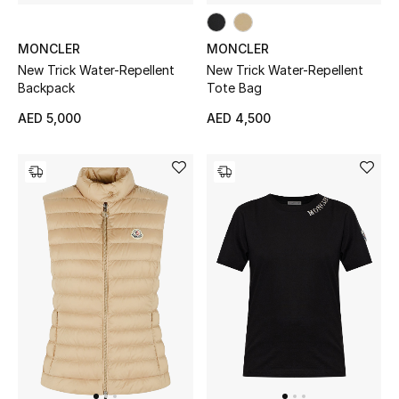
New Designers
MONCLER
MONCLER
New Trick Water-Repellent
New Trick Water-Repellent
EXCLUSIVES
Backpack
Tote Bag
AED 5,000
AED 4,500
FASHION
BEAUTY
HOME
TOTEME
TOTEME captures the art of effortless
dressing with refined essentials made to last
beyond the season
Shop TOTEME