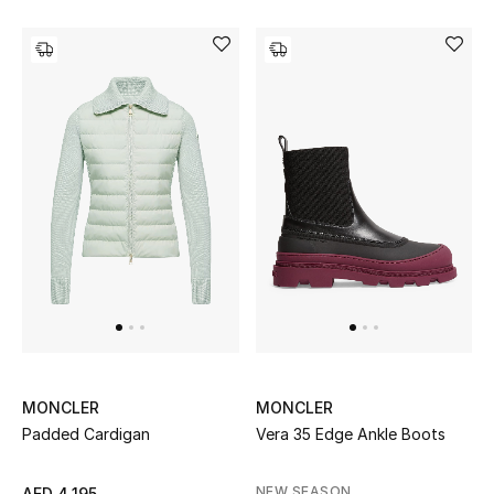
Men's Shoes
Men's Accessories
Men's Bags
Men's Grooming
DESIGNED FOR HIM
Shop Men
Kids
MONCLER
MONCLER
Padded Cardigan
Vera 35 Edge Ankle Boots
View All
NEW SEASON
AED 4,195