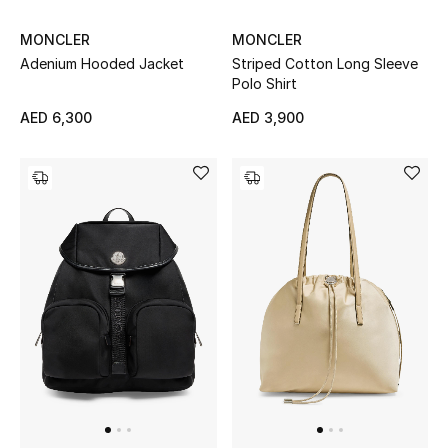
Women
MONCLER
MONCLER
Men
Adenium Hooded Jacket
Striped Cotton Long Sleeve
Polo Shirt
Kids
AED 6,300
AED 3,900
Home
Gifts by Price
GIFTS FOR ALL
Shop Gifts
Designers
DESIGNER A-Z