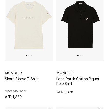
Gifts
Beauty Bundles
Bloomie's Beauty
Beauty Edits
Featured Brands
MONCLER
MONCLER
NEW BEAUTY BRANDS
Short-Sleeve T-Shirt
Logo Patch Cotton Piquet
Shop New Brands
Polo Shirt
NEW SEASON
AED 1,375
Men
AED 1,320