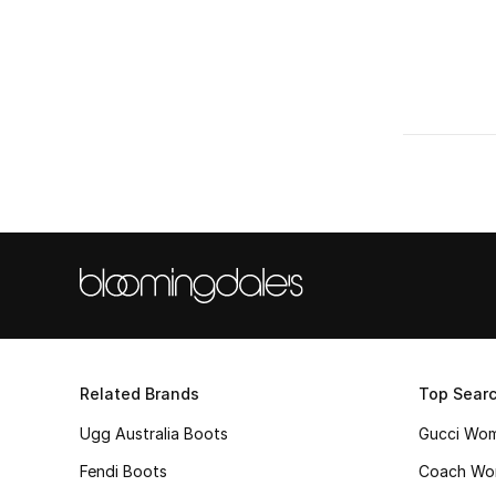
Related Brands
Top Sear
Ugg Australia Boots
Gucci Wo
Fendi Boots
Coach Wo