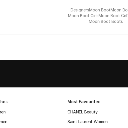
Designers
Moon Boot
Moon Boo
Moon Boot Girls
Moon Boot Girl
Moon Boot Boots
ches
Most Favourited
men
CHANEL Beauty
men
Saint Laurent Women