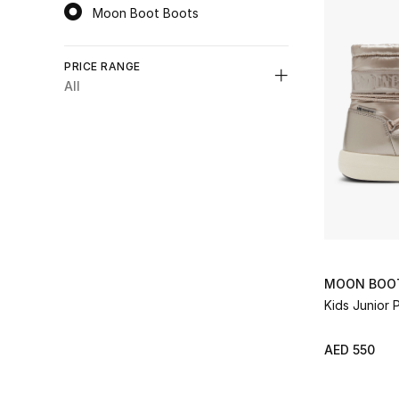
Moon Boot Boots
selected Category Selected
PRICE RANGE
All
Unselect All
AED 550 - 1000
(1)
Refine by Price Range: AED 550 - 1000
MOON BOO
Kids Junior 
AED 550