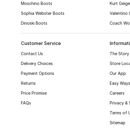
Moschino Boots
Kurt Geig
Sophia Webster Boots
Valentino
Dinoski Boots
Coach Wom
Customer Service
Informat
Contact Us
The Story
Delivery Choices
Store Loc
Payment Options
Our App
Returns
Easy Ways
Price Promise
Careers
FAQs
Privacy & 
Terms of 
Sitemap