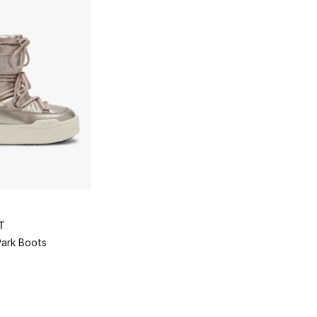
T
Park Boots