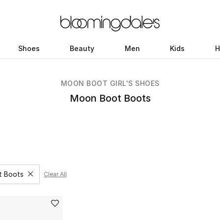
Shoes
Beauty
Men
Kids
H
MOON BOOT GIRL'S SHOES
Moon Boot Boots
t Boots
Clear All
Remove filter Category Selected