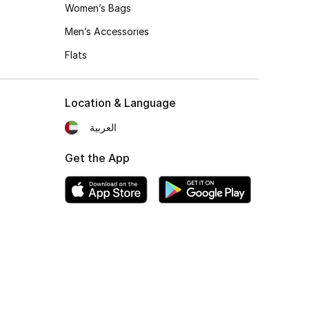
Women’s Bags
Men’s Accessories
Flats
Location & Language
العربية
Get the App