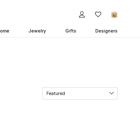
0
ome
Jewelry
Gifts
Designers
Featured