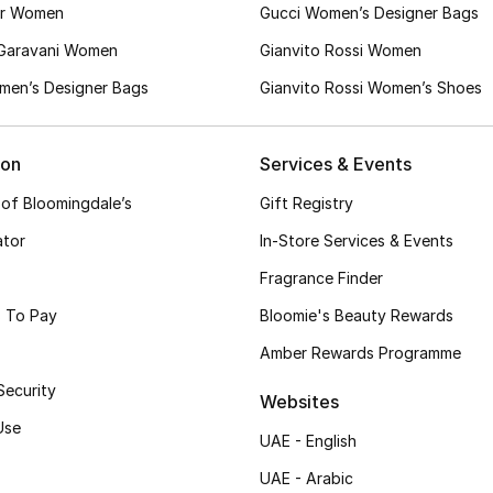
er Women
Gucci Women’s Designer Bags
 Garavani Women
Gianvito Rossi Women
en’s Designer Bags
Gianvito Rossi Women’s Shoes
ion
Services & Events
 of Bloomingdale’s
Gift Registry
ator
In-Store Services & Events
Fragrance Finder
 To Pay
Bloomie's Beauty Rewards
Amber Rewards Programme
Security
Websites
Use
UAE - English
UAE - Arabic