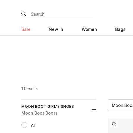
Sale
New In
Women
Bags
1 Results
Moon Boo
MOON BOOT GIRL'S SHOES
Moon Boot Boots
All
selected All