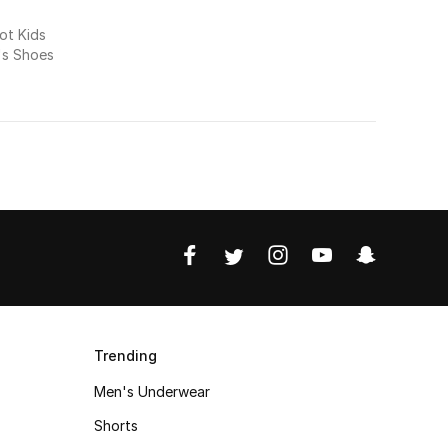
t Kids
's Shoes
Trending
Men's Underwear
Shorts