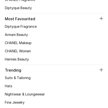
Men's Shoes
Diptyque Beauty
Kids' Shoes
Most Favourited
Top Designers
Diptyque Fragrance
Armani Beauty
CHANEL Makeup
CURATED FOOTWEAR
Shop Shoes
CHANEL Women
Hermès Beauty
Beauty
Trending
Suits & Tailoring
Sale
Hats
Nightwear & Loungewear
View All Beauty
Fine Jewelry
New In