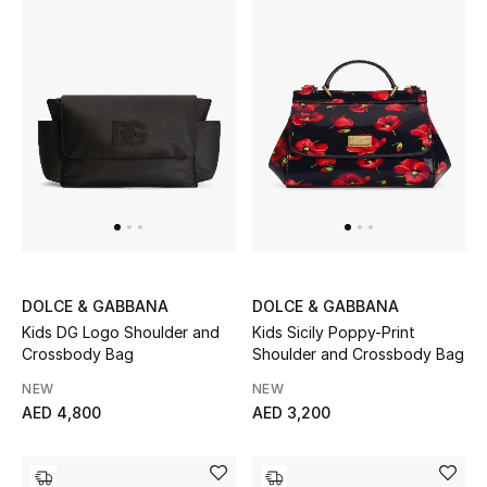
Sale
NEW IN
New Season
The Resort Edit
Online Exclusives
DOLCE & GABBANA
DOLCE & GABBANA
Women's Edits
Kids DG Logo Shoulder and
Kids Sicily Poppy-Print
Crossbody Bag
Shoulder and Crossbody Bag
Women's Clothing
NEW
NEW
AED 4,800
AED 3,200
Women's Shoes
Women's Bags