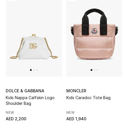
Women's Accessories
STYLE FOR HER
Shop Women
Bags
New Season
DOLCE & GABBANA
MONCLER
Women's Bags
Kids Nappa Calfskin Logo
Kids Caradoc Tote Bag
Shoulder Bag
Bags Edit
NEW
NEW
AED 2,200
AED 1,940
Men's Bags