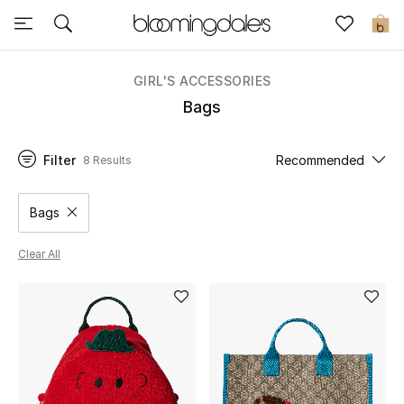
Sale
0
View All
GIRL'S ACCESSORIES
Bags
New to Sale
Filter
Recommended
8 Results
Further Reductions
Women
Bags
Remove filter Category Selected
Men
Clear All
Beauty
Kids
Home