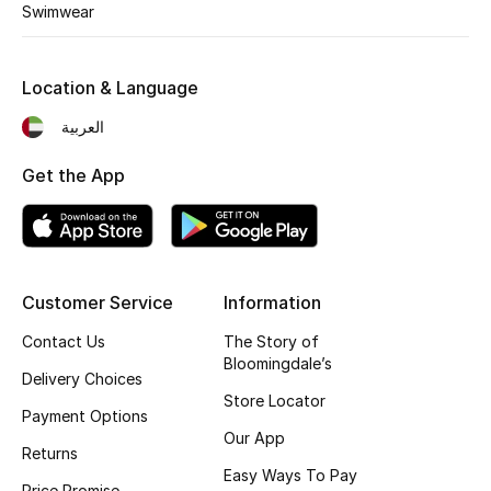
Swimwear
Bestsellers
Location & Language
Fragrance
العربية
Fragrance Finder
Get the App
Makeup
Skincare
Customer Service
Information
Men's Grooming
Contact Us
The Story of
Bath & Body
Bloomingdale’s
Delivery Choices
Store Locator
Haircare
Payment Options
Our App
Returns
Wellness
Easy Ways To Pay
Price Promise