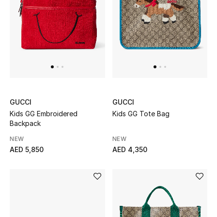
UP TO 70% OFF
Shop Now
New In
GUCCI
GUCCI
View All
Kids GG Embroidered
Kids GG Tote Bag
Backpack
New Season
NEW
NEW
AED 5,850
AED 4,350
Women
Women's Bags
Women's Shoes