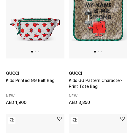
Men
Beauty
Kids
Home
Fine Jewelry
GUCCI
GUCCI
Kids Printed GG Belt Bag
Kids GG Pattern Character-
Print Tote Bag
WHAT'S NEW
Shop New In
NEW
NEW
AED 1,900
AED 3,850
Women
View All