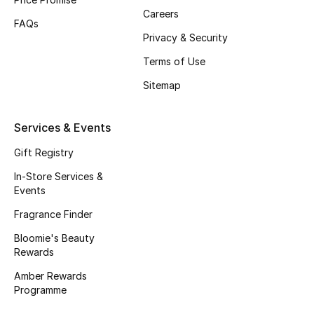
Careers
Gifts
FAQs
Privacy & Security
Beauty Bundles
Terms of Use
Bloomie's Beauty
Sitemap
Beauty Edits
Services & Events
Featured Brands
Gift Registry
In-Store Services &
Events
NEW BEAUTY BRANDS
Fragrance Finder
Shop New Brands
Bloomie's Beauty
Rewards
Amber Rewards
Men
Programme