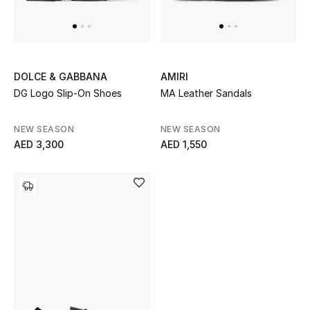
UP TO 70% OFF
Shop Now
DOLCE & GABBANA
AMIRI
DG Logo Slip-On Shoes
MA Leather Sandals
New In
NEW SEASON
NEW SEASON
AED 3,300
AED 1,550
View All
New Season
Women
Women's Bags
Women's Shoes