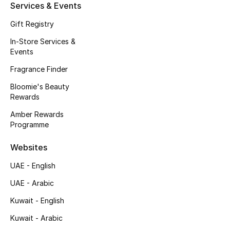
Men's Shoes
Services & Events
Gift Registry
Kids' Shoes
In-Store Services &
Events
Top Designers
Fragrance Finder
Bloomie's Beauty
Rewards
CURATED FOOTWEAR
Shop Shoes
Amber Rewards
Programme
Beauty
Websites
UAE - English
Sale
UAE - Arabic
Kuwait - English
View All Beauty
Kuwait - Arabic
New In