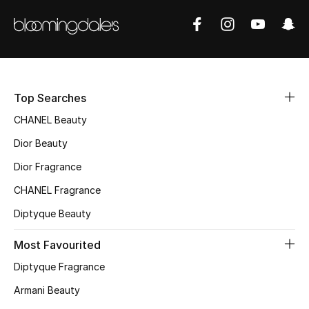
Sale
NEW IN
Top Searches
New Season
CHANEL Beauty
The Resort Edit
Dior Beauty
Online Exclusives
Dior Fragrance
CHANEL Fragrance
Women's Edits
Diptyque Beauty
Women's Clothing
Most Favourited
Women's Shoes
Diptyque Fragrance
Armani Beauty
Women's Bags