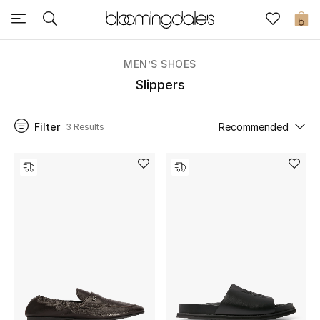
Sale
0
View All
MEN’S SHOES
Slippers
New to Sale
Filter
Recommended
3 Results
Further Reductions
Women
Men
Beauty
Kids
Home