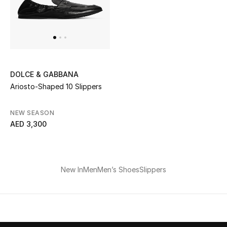
Men
Beauty
Kids
DOLCE & GABBANA
Home
Ariosto-Shaped 10 Slippers
Fine Jewelry
NEW SEASON
AED 3,300
WHAT'S NEW
Shop New In
New In
Men
Men’s Shoes
Slippers
Women
View All