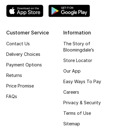
Kids Bags
Top Designers
Customer Service
Information
Contact Us
The Story of
BEST OF BAGS
Bloomingdale’s
Delivery Choices
Shop Bags
Store Locator
Payment Options
Our App
Returns
Shoes
Easy Ways To Pay
Price Promise
Careers
New Season
FAQs
Privacy & Security
Women's Shoes
Terms of Use
Sitemap
Shoes Edit