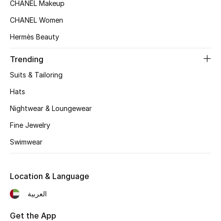
CHANEL Makeup
Women's Accessories
CHANEL Women
Hermès Beauty
Trending
STYLE FOR HER
Shop Women
Suits & Tailoring
Hats
Bags
Nightwear & Loungewear
Fine Jewelry
New Season
Swimwear
Women's Bags
Location & Language
Bags Edit
العربية
Men's Bags
Get the App