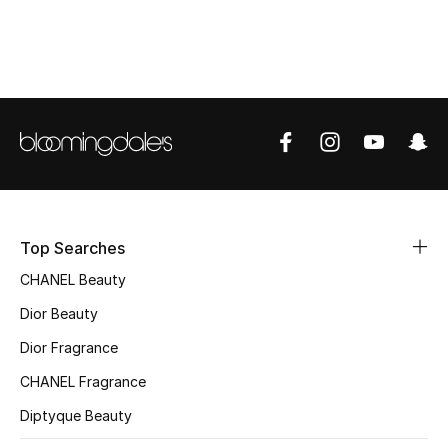
Top Designers
BEST OF BAGS
Shop Bags
Shoes
Top Searches
New Season
CHANEL Beauty
Women's Shoes
Dior Beauty
Dior Fragrance
Shoes Edit
CHANEL Fragrance
Men's Shoes
Diptyque Beauty