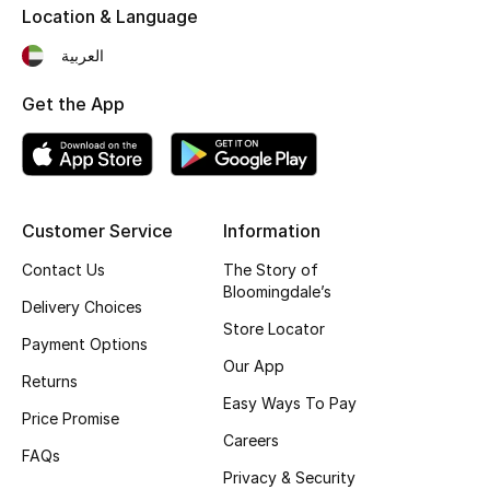
Location & Language
Fragrance
العربية
Fragrance Finder
Get the App
Makeup
Skincare
Customer Service
Information
Men's Grooming
Contact Us
The Story of
Bloomingdale’s
Bath & Body
Delivery Choices
Store Locator
Payment Options
Haircare
Our App
Returns
Wellness
Easy Ways To Pay
Price Promise
Careers
Gifts
FAQs
Privacy & Security