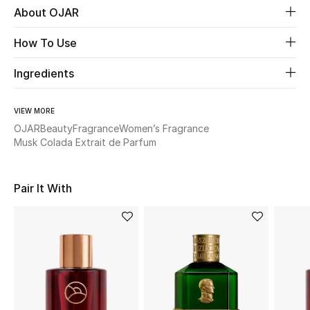
About OJAR
Beauty
How To Use
Kids
Ingredients
Home
VIEW MORE
OJAR
Beauty
Fragrance
Women’s Fragrance
Fine Jewelry
Musk Colada Extrait de Parfum
Pair It With
WHAT'S NEW
Shop New In
Women
View All