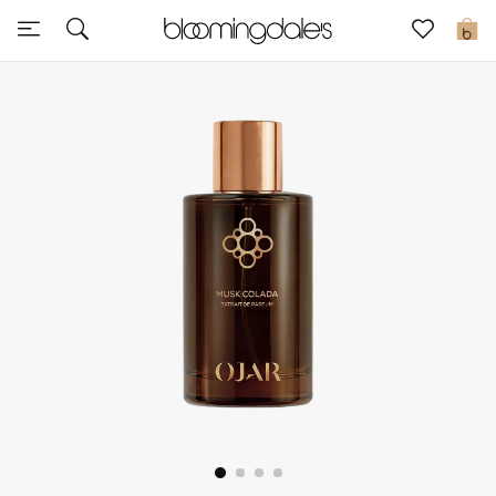
Sale
0
View All
New to Sale
Further Reductions
Women
Men
Beauty
Kids
Home