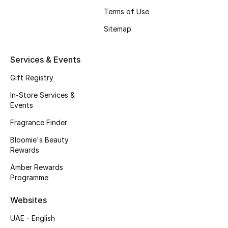
Beauty Bundles
Terms of Use
Sitemap
Bloomie's Beauty
Beauty Edits
Services & Events
Gift Registry
Featured Brands
In-Store Services &
Events
NEW BEAUTY BRANDS
Fragrance Finder
Shop New Brands
Bloomie's Beauty
Rewards
Men
Amber Rewards
Programme
View All
Websites
UAE - English
Sale