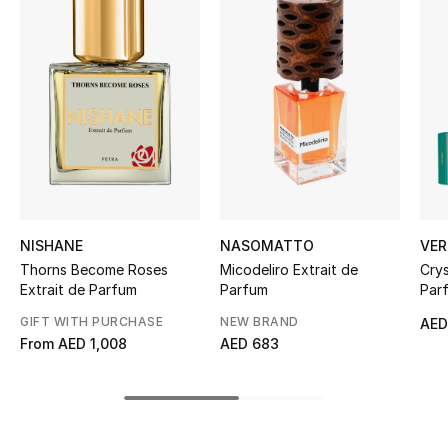
Women's Accessories
STYLE FOR HER
Shop Women
Bags
New Season
NISHANE
NASOMATTO
VER
Thorns Become Roses
Micodeliro Extrait de
Crys
Women's Bags
Extrait de Parfum
Parfum
Parf
GIFT WITH PURCHASE
NEW BRAND
AED
Bags Edit
From
AED 1,008
AED 683
Men's Bags
Kids Bags