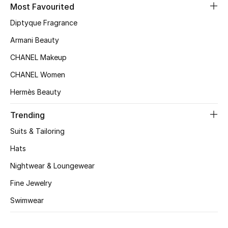
Kids' Shoes
Most Favourited
Diptyque Fragrance
Top Designers
Armani Beauty
CHANEL Makeup
CURATED FOOTWEAR
CHANEL Women
Shop Shoes
Hermès Beauty
Beauty
Trending
Suits & Tailoring
Sale
Hats
Nightwear & Loungewear
View All Beauty
Fine Jewelry
New In
Swimwear
Bestsellers