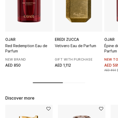
Sale
NEW IN
New Season
OJAR
EREDI ZUCCA
OJAR
The Resort Edit
Red Redemption Eau de
Vetivero Eau de Parfum
Épine d
Parfum
Parfum
Online Exclusives
NEW BRAND
GIFT WITH PURCHASE
NEW TO
AED 850
AED 1,112
AED 59
Women's Edits
AED 850
Women's Clothing
Women's Shoes
Discover more
Women's Bags