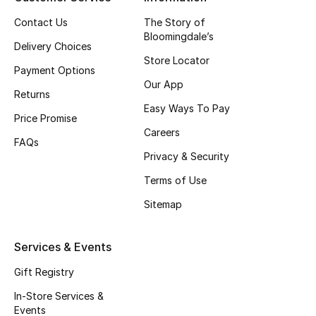
Contact Us
The Story of
Bloomingdale’s
THE FINER THINGS
Delivery Choices
Shop Jewelry
Store Locator
Payment Options
Our App
Returns
Gifts
Easy Ways To Pay
Price Promise
Careers
FAQs
Shop All Gifts
Privacy & Security
Terms of Use
E-Gift Card
Sitemap
Gift by Recipient
Services & Events
Gift by Occasion
Gift Registry
Gifts by Category
In-Store Services &
Events