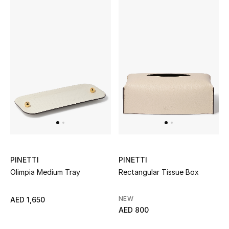
Kids Bags
Top Designers
BEST OF BAGS
Shop Bags
Shoes
New Season
PINETTI
PINETTI
Olimpia Medium Tray
Rectangular Tissue Box
Women's Shoes
NEW
AED 1,650
Shoes Edit
AED 800