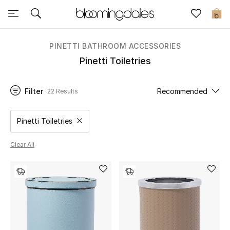
Sale
0
View All
PINETTI BATHROOM ACCESSORIES
Pinetti Toiletries
New to Sale
Filter
Recommended
22 Results
Further Reductions
Women
Pinetti Toiletries
Remove filter Category Selected
Men
Clear All
Beauty
Kids
Home