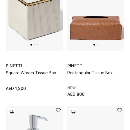
Men
Beauty
Kids
Home
Fine Jewelry
PINETTI
PINETTI
Square Woven Tissue Box
Rectangular Tissue Box
WHAT'S NEW
NEW
AED 1,300
Shop New In
AED 800
Women
View All