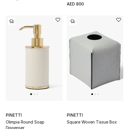
AED 800
Gifts
Beauty Bundles
Bloomie's Beauty
Beauty Edits
Featured Brands
NEW BEAUTY BRANDS
Shop New Brands
Men
PINETTI
PINETTI
Olimpia Round Soap
Square Woven Tissue Box
Dispenser