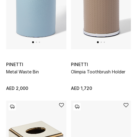
UP TO 70% OFF
Shop Now
New In
PINETTI
PINETTI
View All
Metal Waste Bin
Olimpia Toothbrush Holder
New Season
AED 2,000
AED 1,720
Women
Women's Bags
Women's Shoes