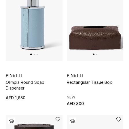
Sale
NEW IN
New Season
The Resort Edit
Online Exclusives
PINETTI
PINETTI
Olimpia Round Soap
Rectangular Tissue Box
Women's Edits
Dispenser
Women's Clothing
NEW
AED 1,850
AED 800
Women's Shoes
Women's Bags