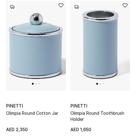
Men's Shoes
Kids' Shoes
Top Designers
CURATED FOOTWEAR
Shop Shoes
Beauty
Sale
PINETTI
PINETTI
Olimpia Round Cotton Jar
Olimpia Round Toothbrush
View All Beauty
Holder
AED 2,350
AED 1,650
New In