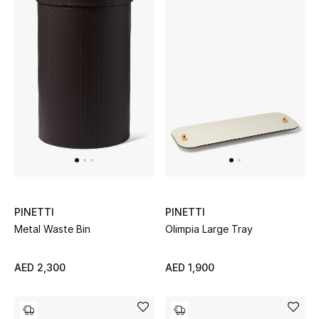
Women's Accessories
STYLE FOR HER
Shop Women
Bags
New Season
PINETTI
PINETTI
Metal Waste Bin
Olimpia Large Tray
Women's Bags
Bags Edit
AED 2,300
AED 1,900
Men's Bags