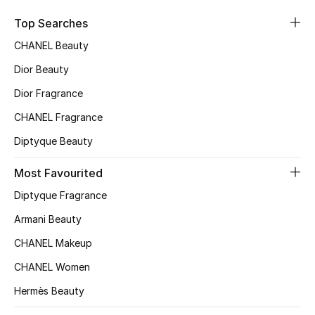
Top Designers
Top Searches
Dining
CHANEL Beauty
Home Decorative Accessories
Dior Beauty
Dior Fragrance
Furniture
CHANEL Fragrance
Bedding
Diptyque Beauty
Bathroom
Most Favourited
Diptyque Fragrance
Kitchen & Home Appliances
Armani Beauty
Candles & Home Fragrance
CHANEL Makeup
CHANEL Women
Hermès Beauty
THE HOME EDIT
Shop Home