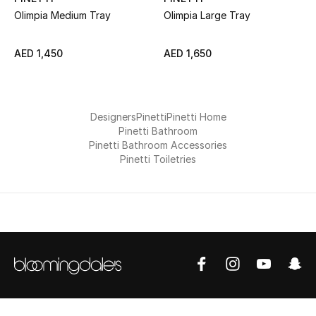
All Boys (2 - 14 years)
Olimpia Medium Tray
Olimpia Large Tray
Top Designers
AED 1,450
AED 1,650
BACK TO SCHOOL
Designers
Pinetti
Pinetti Home
Shop The Edit
Pinetti Bathroom
Pinetti Bathroom Accessories
Pinetti Toiletries
Home
View All
Gifting
New In