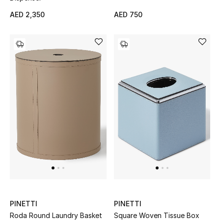
View All
AED 2,350
AED 750
Sale
Gifting
New Season
NEW IN
The Resort Edit
Online Exclusives
Men's Edits
Top Designers
PINETTI
PINETTI
Roda Round Laundry Basket
Square Woven Tissue Box
Men's Clothing