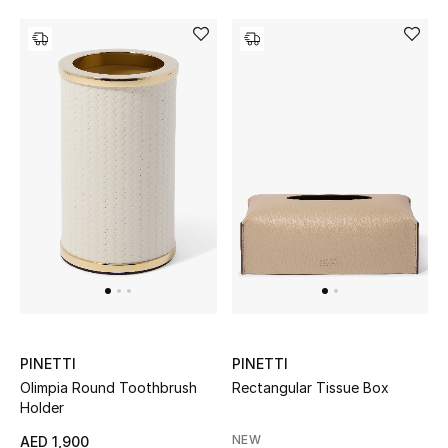
Bestsellers
Fragrance
Fragrance Finder
Makeup
Skincare
Men's Grooming
Bath & Body
PINETTI
PINETTI
Haircare
Olimpia Round Toothbrush
Rectangular Tissue Box
Holder
Wellness
NEW
AED 1,900