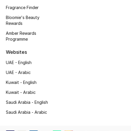
Women
Fragrance Finder
Men
Bloomie's Beauty
Rewards
Kids
Amber Rewards
Programme
Home
Websites
Gifts by Price
UAE - English
UAE - Arabic
Kuwait - English
GIFTS FOR ALL
Shop Gifts
Kuwait - Arabic
Saudi Arabia - English
Designers
Saudi Arabia - Arabic
DESIGNER A-Z