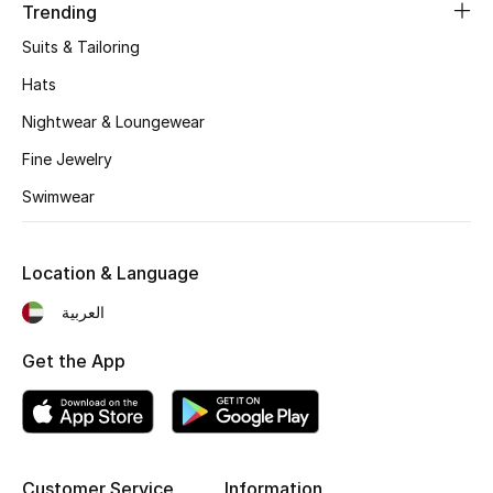
Trending
Suits & Tailoring
Jewelry
Hats
Nightwear & Loungewear
View All
Fine Jewelry
Swimwear
Top Designers
Womens Fine Jewelry
Location & Language
Womens Fashion Jewelry
العربية
Mens Jewelry
Get the App
Kids Fine Jewelry
Watches
Customer Service
Information