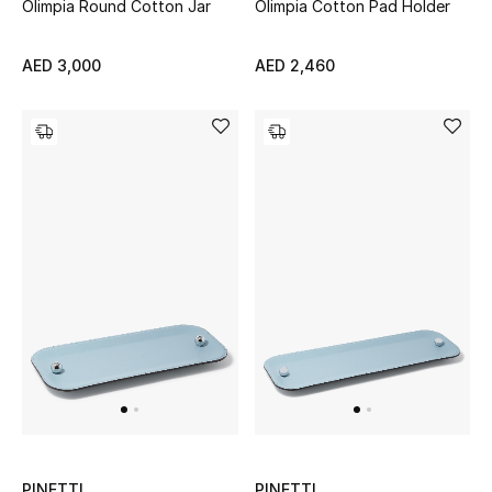
Olimpia Round Cotton Jar
Olimpia Cotton Pad Holder
Sale
AED 3,000
AED 2,460
Back to School
Gifting
New Season
NEW IN
The Resort Edit
Kids' Edits
All Baby (0-2 years)
All Girls (2 - 14 years)
PINETTI
PINETTI