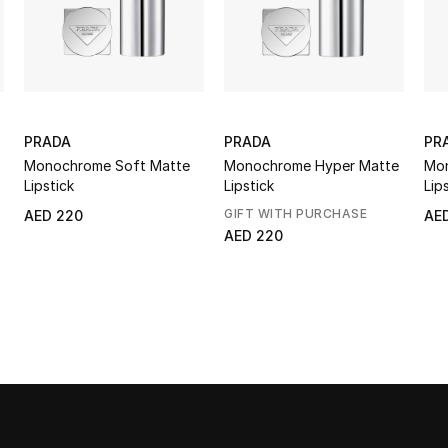
PRADA
PRADA
PR
Monochrome Soft Matte
Monochrome Hyper Matte
Mon
Lipstick
Lipstick
Lip
GIFT WITH PURCHASE
AED 220
AE
AED 220