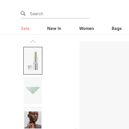
Sale
New In
Women
Bags