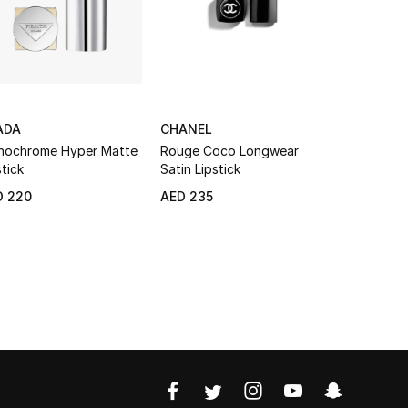
ADA
CHANEL
VALENTI
ochrome Hyper Matte
Rouge Coco Longwear
Spike Vale
stick
Satin Lipstick
Lipstick
GIFT WITH
D 220
AED 235
AED 220