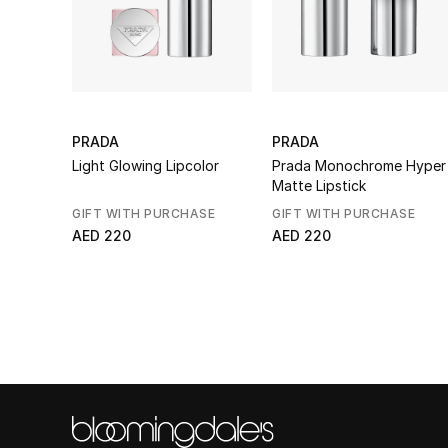
PRADA
PRADA
Light Glowing Lipcolor
Prada Monochrome Hyper
Matte Lipstick
GIFT WITH PURCHASE
GIFT WITH PURCHASE
AED 220
AED 220