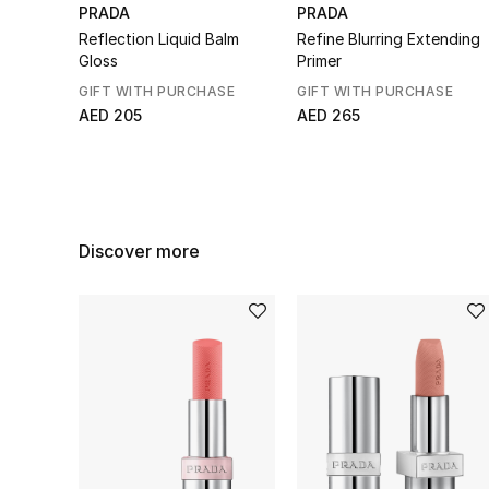
PRADA
PRADA
Reflection Liquid Balm
Refine Blurring Extending
Gloss
Primer
GIFT WITH PURCHASE
GIFT WITH PURCHASE
AED 205
AED 265
Discover more