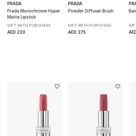
PRADA
PRADA
PR
Prada Monochrome Hyper
Powder Diffuser Brush
Ban
Matte Lipstick
GIFT WITH PURCHASE
GIFT WITH PURCHASE
GIF
AED 220
AED 375
AE