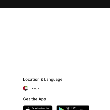
Location & Language
العربية
Get the App