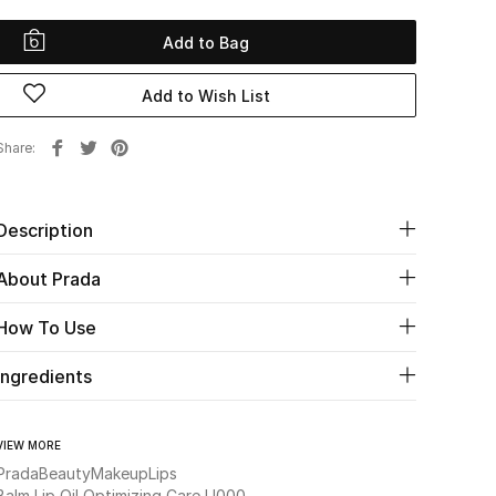
Add to Bag
Add to Wish List
Share
Description
About Prada
How To Use
Ingredients
VIEW MORE
Prada
Beauty
Makeup
Lips
Balm Lip Oil Optimizing Care U000