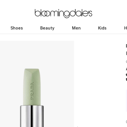
Shoes
Beauty
Men
Kids
H