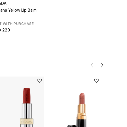
ADA
ana Yellow Lip Balm
T WITH PURCHASE
D 220