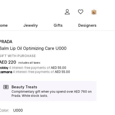
0
ome
Jewelry
Gifts
Designers
PRADA
Balm Lip Oil Optimizing Care U000
GIFT WITH PURCHASE
AED 220
includes all taxes
4 interest-free payments of
AED 55.00
4 interest-free payments of
AED 55.00
Beauty Treats
Complimentary gift when you spend over AED 760 on
Prada. While stock lasts.
Color:
U000