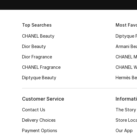
Top Searches
Most Favo
CHANEL Beauty
Diptyque 
Dior Beauty
Armani Be
Dior Fragrance
CHANEL M
CHANEL Fragrance
CHANEL 
Diptyque Beauty
Hermès Be
Customer Service
Informat
Contact Us
The Story
Delivery Choices
Store Loc
Payment Options
Our App