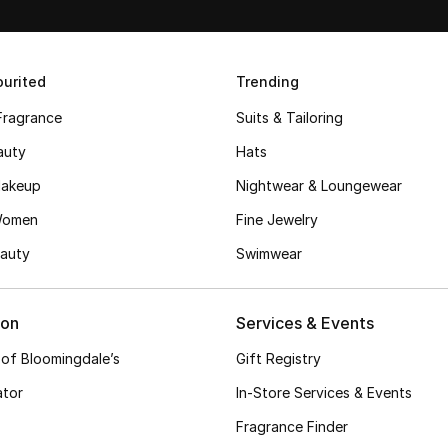
urited
Trending
Fragrance
Suits & Tailoring
auty
Hats
akeup
Nightwear & Loungewear
Women
Fine Jewelry
auty
Swimwear
ion
Services & Events
 of Bloomingdale’s
Gift Registry
ator
In-Store Services & Events
Fragrance Finder