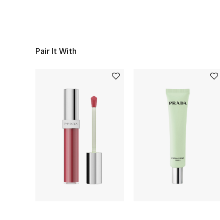
Pair It With