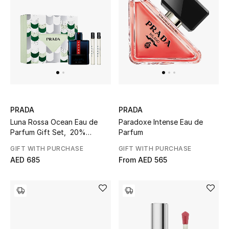
View All
Sale
Gifting
New Season
NEW IN
PRADA
PRADA
Luna Rossa Ocean Eau de
Paradoxe Intense Eau de
The Resort Edit
Parfum Gift Set, 20%
Parfum
Savings
GIFT WITH PURCHASE
GIFT WITH PURCHASE
Online Exclusives
AED 685
From
AED 565
Men's Edits
Top Designers
Men's Clothing