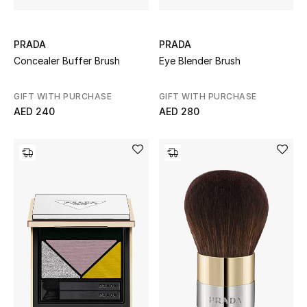
PRADA
PRADA
Concealer Buffer Brush
Eye Blender Brush
GIFT WITH PURCHASE
GIFT WITH PURCHASE
AED 240
AED 280