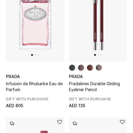
PRADA
PRADA
Infusion de Rhubarbe Eau de
Pradalines Durable Gliding
Parfum
Eyeliner Pencil
GIFT WITH PURCHASE
GIFT WITH PURCHASE
AED 805
AED 135