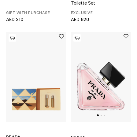
Toilette Set
Men
EXCLUSIVE
GIFT WITH PURCHASE
Beauty
AED 620
AED 310
Kids
Home
Fine Jewelry
WHAT'S NEW
Shop New In
Women
View All