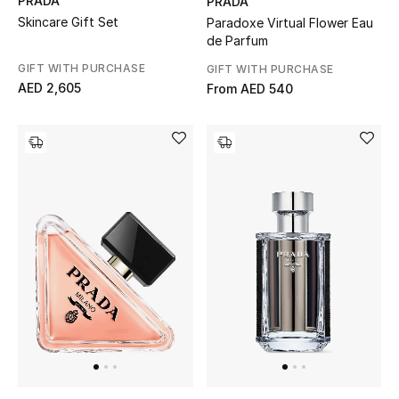
PRADA
PRADA
Skincare Gift Set
Paradoxe Virtual Flower Eau
de Parfum
Sale
GIFT WITH PURCHASE
GIFT WITH PURCHASE
NEW IN
AED 2,605
From
AED 540
New Season
The Resort Edit
Online Exclusives
Women's Edits
Women's Clothing
Women's Shoes
Women's Bags