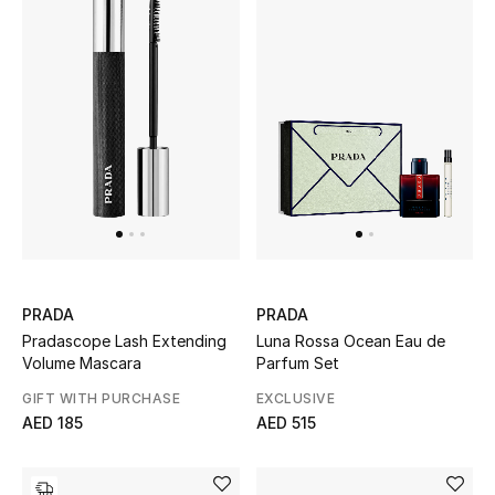
Sale
Back to School
Gifting
New Season
NEW IN
The Resort Edit
PRADA
PRADA
Pradascope Lash Extending
Luna Rossa Ocean Eau de
Kids' Edits
Volume Mascara
Parfum Set
GIFT WITH PURCHASE
EXCLUSIVE
All Baby (0-2 years)
AED 185
AED 515
All Girls (2 - 14 years)