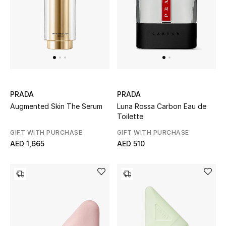
PRADA
PRADA
Augmented Skin The Serum
Luna Rossa Carbon Eau de
Toilette
GIFT WITH PURCHASE
GIFT WITH PURCHASE
AED 1,665
AED 510