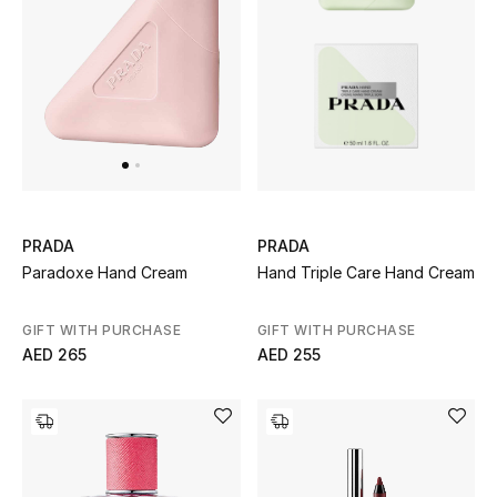
PRADA
PRADA
Hand Triple Care Hand Cream
Paradoxe Hand Cream
GIFT WITH PURCHASE
GIFT WITH PURCHASE
AED 255
AED 265