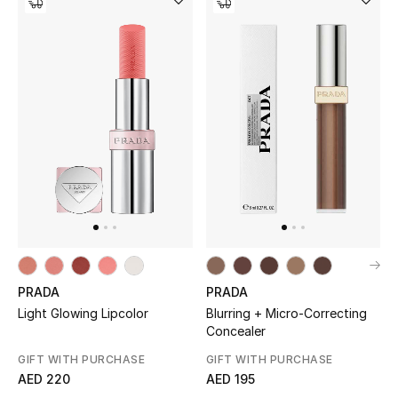
PRADA
PRADA
Light Glowing Lipcolor
Blurring + Micro-Correcting
Concealer
GIFT WITH PURCHASE
GIFT WITH PURCHASE
AED 220
AED 195