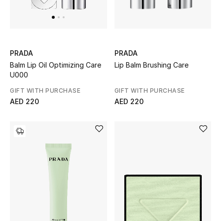
Men's Shoes
Kids' Shoes
Top Designers
PRADA
PRADA
Lip Balm Brushing Care
Balm Lip Oil Optimizing Care
U000
GIFT WITH PURCHASE
GIFT WITH PURCHASE
CURATED FOOTWEAR
AED 220
AED 220
Shop Shoes
Beauty
Sale
View All Beauty
New In