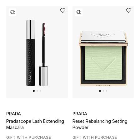
PRADA
PRADA
Pradascope Lash Extending
Reset Rebalancing Setting
Mascara
Powder
GIFT WITH PURCHASE
GIFT WITH PURCHASE