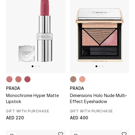
PRADA
PRADA
Monochrome Hyper Matte
Dimensions Holo Nude Multi-
Lipstick
Effect Eyeshadow
GIFT WITH PURCHASE
GIFT WITH PURCHASE
AED 220
AED 400