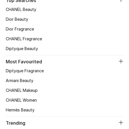
Top Searches
CHANEL Beauty
Dior Beauty
Dior Fragrance
CHANEL Fragrance
Diptyque Beauty
Most Favourited
Diptyque Fragrance
Armani Beauty
CHANEL Makeup
CHANEL Women
Hermès Beauty
Trending