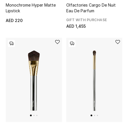
Women
Olfactories Cargo De Nuit
Monochrome Hyper Matte
Eau De Parfum
Lipstick
Men
GIFT WITH PURCHASE
AED 220
AED 1,455
Kids
Home
Gifts by Price
GIFTS FOR ALL
Shop Gifts
Designers
DESIGNER A-Z