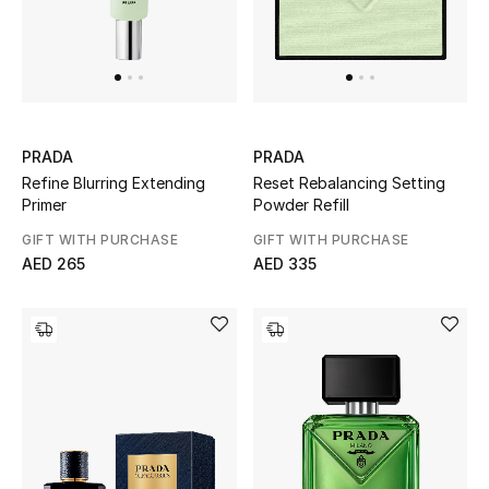
Bestsellers
Fragrance
Fragrance Finder
PRADA
PRADA
Refine Blurring Extending
Reset Rebalancing Setting
Makeup
Primer
Powder Refill
GIFT WITH PURCHASE
GIFT WITH PURCHASE
Skincare
AED 265
AED 335
Men's Grooming
Bath & Body
Haircare
Wellness