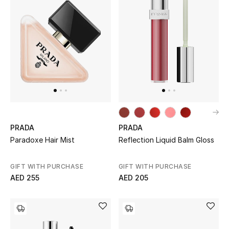
Men's Shoes
Men's Accessories
Men's Bags
Men's Grooming
PRADA
PRADA
Paradoxe Hair Mist
Reflection Liquid Balm Gloss
DESIGNED FOR HIM
Shop Men
GIFT WITH PURCHASE
GIFT WITH PURCHASE
AED 255
AED 205
Kids
View All