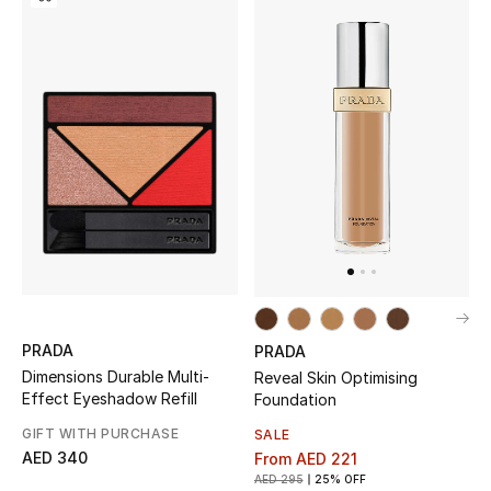
All Boys (2 - 14 years)
Top Designers
BACK TO SCHOOL
Shop The Edit
Home
View All
PRADA
PRADA
Dimensions Durable Multi-
Reveal Skin Optimising
Gifting
Effect Eyeshadow Refill
Foundation
GIFT WITH PURCHASE
SALE
New In
AED 340
From
AED 221
AED 295
25% OFF