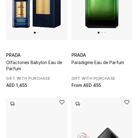
Gifts
Beauty Bundles
Bloomie's Beauty
Beauty Edits
PRADA
PRADA
Olfactories Babylon Eau de
Paradigme Eau de Parfum
Featured Brands
Parfum
GIFT WITH PURCHASE
GIFT WITH PURCHASE
AED 1,455
From
AED 455
NEW BEAUTY BRANDS
Shop New Brands
Men