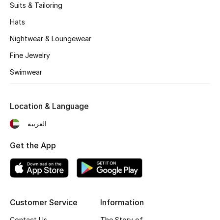
Suits & Tailoring
Hats
Nightwear & Loungewear
Fine Jewelry
Swimwear
Location & Language
العربية
Get the App
Customer Service
Information
Contact Us
The Story of