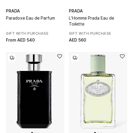
Women's Accessories
PRADA
PRADA
Paradoxe Eau de Parfum
L'Homme Prada Eau de
Toilette
GIFT WITH PURCHASE
GIFT WITH PURCHASE
STYLE FOR HER
From
AED 540
AED 560
Shop Women
Bags
New Season
Women's Bags
Bags Edit
Men's Bags