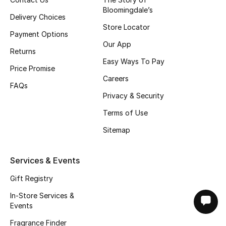
Bloomingdale’s
Delivery Choices
Store Locator
Payment Options
Our App
Returns
Easy Ways To Pay
Price Promise
Careers
FAQs
Privacy & Security
Terms of Use
Sitemap
Services & Events
Gift Registry
In-Store Services &
Events
Fragrance Finder