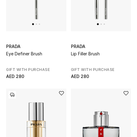
PRADA
PRADA
Eye Definer Brush
Lip Filler Brush
GIFT WITH PURCHASE
GIFT WITH PURCHASE
AED 280
AED 280