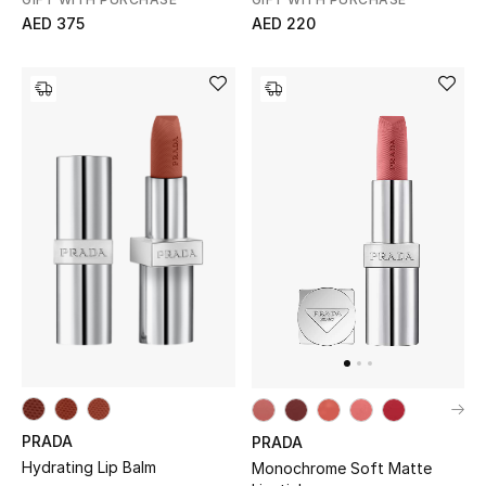
AED 375
AED 220
Jewelry
View All
Top Designers
Womens Fine Jewelry
Womens Fashion Jewelry
Mens Jewelry
Kids Fine Jewelry
PRADA
PRADA
Watches
Hydrating Lip Balm
Monochrome Soft Matte