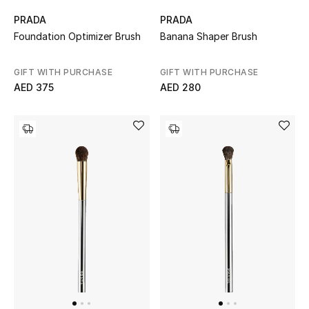
PRADA
PRADA
New Designers
Foundation Optimizer Brush
Banana Shaper Brush
EXCLUSIVES
GIFT WITH PURCHASE
GIFT WITH PURCHASE
AED 375
AED 280
FASHION
BEAUTY
HOME
TOTEME
TOTEME captures the art of effortless
dressing with refined essentials made to last
beyond the season
Shop TOTEME