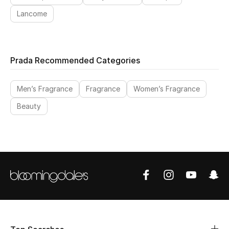
Lancome
Prada Recommended Categories
Men’s Fragrance
Fragrance
Women’s Fragrance
Beauty