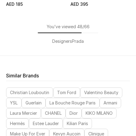
AED 185
AED 395
You’ve viewed 48/66
Designers
Prada
Similar Brands
Christian Louboutin
Tom Ford
Valentino Beauty
YSL
Guerlain
La Bouche Rouge Paris
Armani
Laura Mercier
CHANEL
Dior
KIKO MILANO
Hermès
Estee Lauder
Kilian Paris
Make Up For Ever
Kevyn Aucoin
Clinique