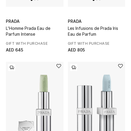
Kids Bags
Top Designers
PRADA
PRADA
L'Homme Prada Eau de
Les Infusions de Prada Iris
Parfum Intense
Eau de Parfum
GIFT WITH PURCHASE
GIFT WITH PURCHASE
BEST OF BAGS
AED 645
AED 805
Shop Bags
Shoes
New Season
Women's Shoes
Shoes Edit