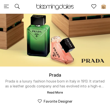
Sale
0
View All
New to Sale
Further Reductions
Women
Men
Prada
Beauty
Prada is a luxury fashion house born in Italy in 1913. It started
as a leather goods company and has evolved into a high-end
lifestyle brand that creates premium clothing, accessories,
Kids
Read More
and fragrances for both men and women. The minimalist
designs, sophisticated finish, and innovative approach set it
Favorite Designer
Home
apart from others. In its beauty and fragrances range, the