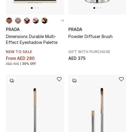
PRADA
PRADA
Dimensions Durable Multi-
Powder Diffuser Brush
Effect Eyeshadow Palette
NEW TO SALE
GIFT WITH PURCHASE
From
AED 280
AED 375
AED 400
30% OFF