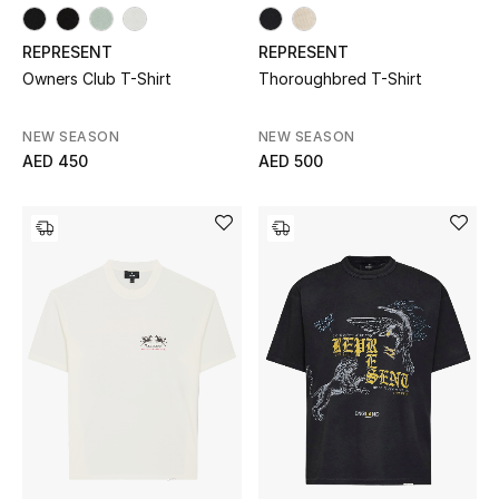
Men's Shoes
REPRESENT
REPRESENT
Owners Club T-Shirt
Thoroughbred T-Shirt
Men's Accessories
NEW SEASON
NEW SEASON
Men's Bags
AED 450
AED 500
Men's Grooming
DESIGNED FOR HIM
Shop Men
Kids
View All