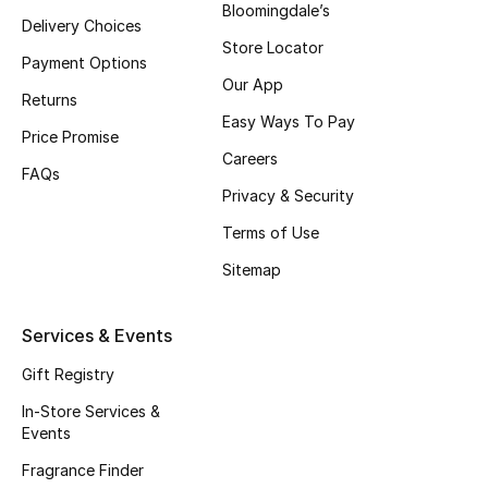
Bloomingdale’s
Delivery Choices
Store Locator
Payment Options
Our App
Returns
Easy Ways To Pay
Price Promise
Careers
FAQs
Privacy & Security
Terms of Use
Sitemap
Services & Events
Gift Registry
In-Store Services &
Events
Fragrance Finder