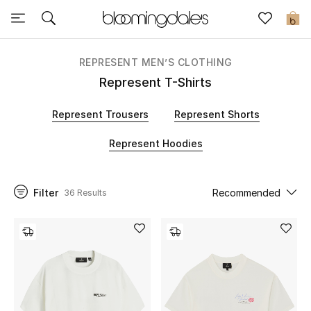
Sale
0
View All
REPRESENT MEN’S CLOTHING
Represent T-Shirts
New to Sale
Represent Trousers
Represent Shorts
Further Reductions
Represent Hoodies
Women
Filter
Recommended
36 Results
Men
Beauty
Kids
Home