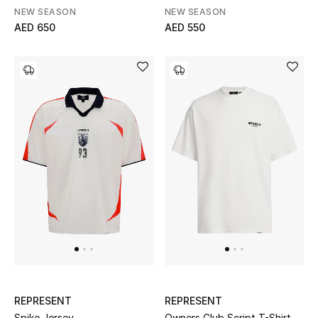
NEW SEASON
NEW SEASON
AED 650
AED 550
Bestsellers
Fragrance
Fragrance Finder
Makeup
Skincare
Men's Grooming
Bath & Body
Haircare
Wellness
REPRESENT
REPRESENT
Spike Jersey
Owners Club Script T-Shirt