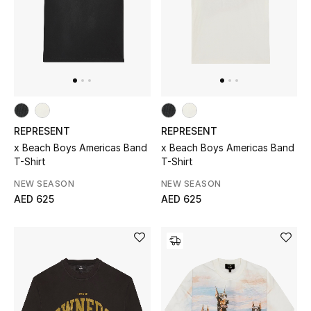
Jewelry
View All
Top Designers
REPRESENT
REPRESENT
x Beach Boys Americas Band
x Beach Boys Americas Band
Womens Fine Jewelry
T-Shirt
T-Shirt
NEW SEASON
NEW SEASON
Womens Fashion Jewelry
AED 625
AED 625
Mens Jewelry
Kids Fine Jewelry
Watches