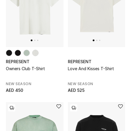
UP TO 70% OFF
Shop Now
New In
REPRESENT
REPRESENT
View All
Owners Club T-Shirt
Love And Kisses T-Shirt
New Season
NEW SEASON
NEW SEASON
AED 450
AED 525
Women
Women's Bags
Women's Shoes