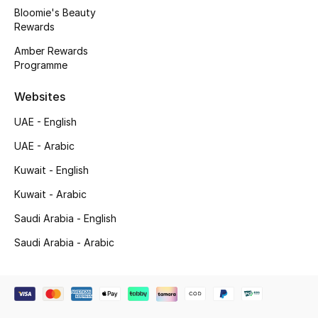
Bloomie's Beauty
Rewards
Amber Rewards
Programme
Websites
UAE - English
UAE - Arabic
Kuwait - English
Kuwait - Arabic
Saudi Arabia - English
Saudi Arabia - Arabic