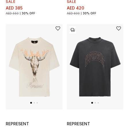
SALE
SALE
AED 385
AED 420
AED 550
30% OFF
AED 600
30% OFF
REPRESENT
REPRESENT