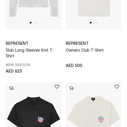
Top Designers
Dining
Home Decorative Accessories
Furniture
REPRESENT
REPRESENT
Slub Long Sleeves Knit T-
Owners Club T-Shirt
Bedding
Shirt
NEW SEASON
AED 500
Bathroom
AED 625
Kitchen & Home Appliances
Candles & Home Fragrance
THE HOME EDIT
Shop Home