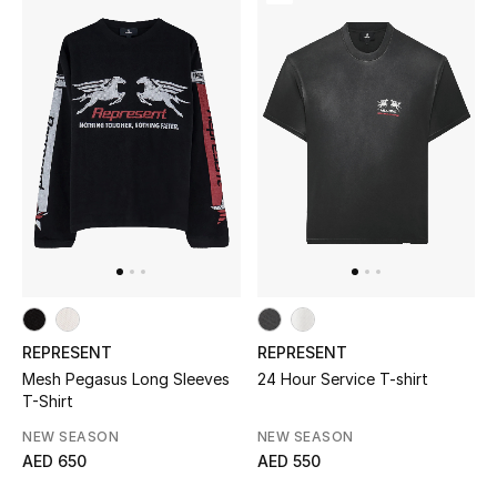
Women's Accessories
STYLE FOR HER
Shop Women
Bags
New Season
REPRESENT
REPRESENT
Women's Bags
Mesh Pegasus Long Sleeves
24 Hour Service T-shirt
T-Shirt
Bags Edit
NEW SEASON
NEW SEASON
AED 650
AED 550
Men's Bags