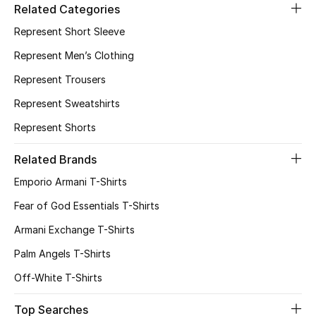
Related Categories
Represent Short Sleeve
Represent Men’s Clothing
Represent Trousers
Represent Sweatshirts
Represent Shorts
Related Brands
Emporio Armani T-Shirts
Fear of God Essentials T-Shirts
Armani Exchange T-Shirts
Palm Angels T-Shirts
Off-White T-Shirts
Top Searches