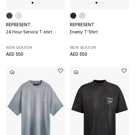
Sale
Back to School
REPRESENT
REPRESENT
24 Hour Service T-shirt
Enemy T-Shirt
Gifting
NEW SEASON
NEW SEASON
New Season
AED 550
AED 550
NEW IN
The Resort Edit
Kids' Edits
All Baby (0-2 years)
All Girls (2 - 14 years)