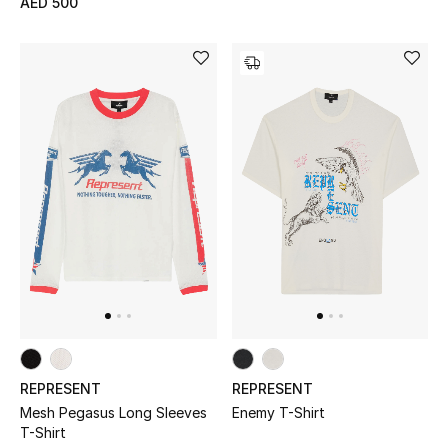
AED 500
Men's Shoes
Kids' Shoes
Top Designers
CURATED FOOTWEAR
Shop Shoes
Beauty
Sale
REPRESENT
REPRESENT
View All Beauty
Mesh Pegasus Long Sleeves
Enemy T-Shirt
T-Shirt
New In