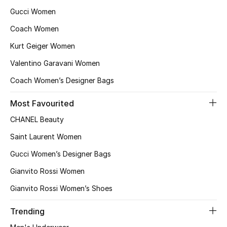
Gucci Women
Coach Women
Kurt Geiger Women
Valentino Garavani Women
Coach Women’s Designer Bags
Most Favourited
CHANEL Beauty
Saint Laurent Women
Gucci Women’s Designer Bags
Gianvito Rossi Women
Gianvito Rossi Women’s Shoes
Trending