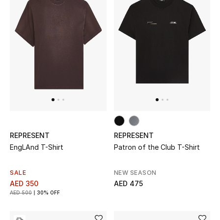
Women
Men
Kids
Home
Gifts by Price
REPRESENT
REPRESENT
GIFTS FOR ALL
EngLAnd T-Shirt
Patron of the Club T-Shirt
Shop Gifts
SALE
NEW SEASON
AED 350
AED 475
Designers
AED 500
30% OFF
DESIGNER A-Z