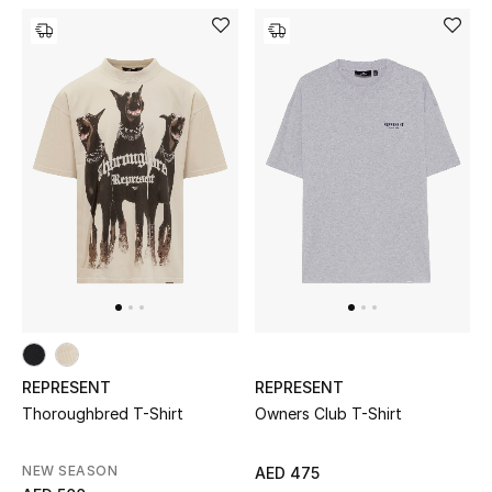
Kids Bags
Top Designers
BEST OF BAGS
Shop Bags
Shoes
New Season
REPRESENT
REPRESENT
Women's Shoes
Thoroughbred T-Shirt
Owners Club T-Shirt
Shoes Edit
NEW SEASON
AED 475