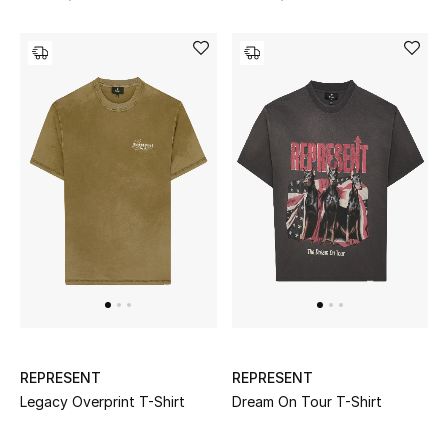
REPRESENT
REPRESENT
Legacy Overprint T-Shirt
Dream On Tour T-Shirt