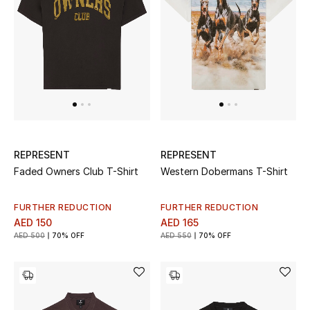
THE FINER THINGS
Shop Jewelry
Gifts
Shop All Gifts
REPRESENT
REPRESENT
Faded Owners Club T-Shirt
Western Dobermans T-Shirt
E-Gift Card
FURTHER REDUCTION
FURTHER REDUCTION
Gift by Recipient
AED 150
AED 165
AED 500
70% OFF
AED 550
70% OFF
Gift by Occasion
Gifts by Category