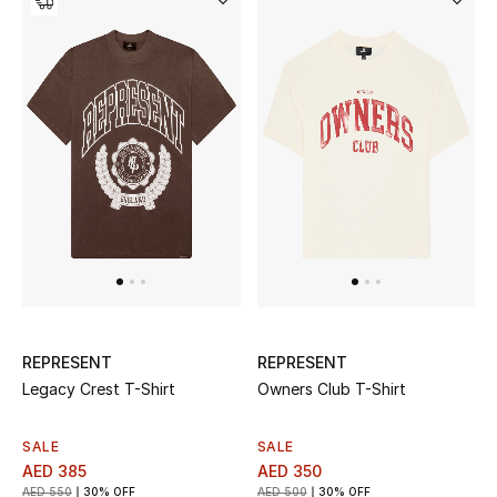
New Designers
EXCLUSIVES
FASHION
BEAUTY
HOME
TOTEME
REPRESENT
REPRESENT
TOTEME captures the art of effortless
Legacy Crest T-Shirt
Owners Club T-Shirt
dressing with refined essentials made to last
beyond the season
Shop TOTEME
SALE
SALE
AED 385
AED 350
AED 550
30% OFF
AED 500
30% OFF