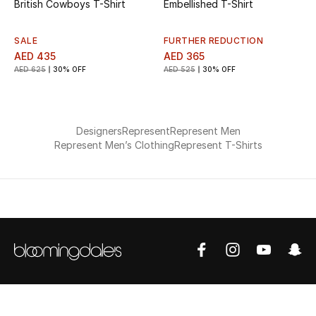
British Cowboys T-Shirt
Embellished T-Shirt
SALE
FURTHER REDUCTION
AED 435
AED 365
AED 625
30% OFF
AED 525
30% OFF
Designers
Represent
Represent Men
Represent Men’s Clothing
Represent T-Shirts