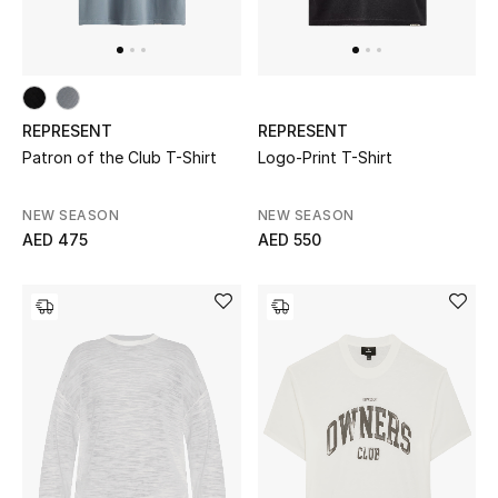
All Boys (2 - 14 years)
Top Designers
REPRESENT
REPRESENT
Patron of the Club T-Shirt
Logo-Print T-Shirt
BACK TO SCHOOL
Shop The Edit
NEW SEASON
NEW SEASON
AED 475
AED 550
Home
View All
Gifting
New In