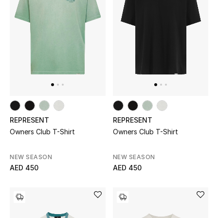
Men
Beauty
Kids
Home
Fine Jewelry
REPRESENT
REPRESENT
Owners Club T-Shirt
Owners Club T-Shirt
WHAT'S NEW
Shop New In
NEW SEASON
NEW SEASON
AED 450
AED 450
Women
View All