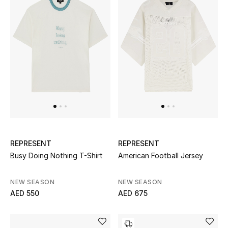
Sale
NEW IN
New Season
The Resort Edit
Online Exclusives
REPRESENT
REPRESENT
Women's Edits
Busy Doing Nothing T-Shirt
American Football Jersey
Women's Clothing
NEW SEASON
NEW SEASON
AED 550
AED 675
Women's Shoes
Women's Bags