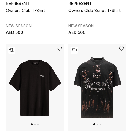
View All
REPRESENT
REPRESENT
Owners Club T-Shirt
Owners Club Script T-Shirt
Sale
NEW SEASON
NEW SEASON
Gifting
AED 500
AED 500
New Season
NEW IN
The Resort Edit
Online Exclusives
Men's Edits
Top Designers
Men's Clothing