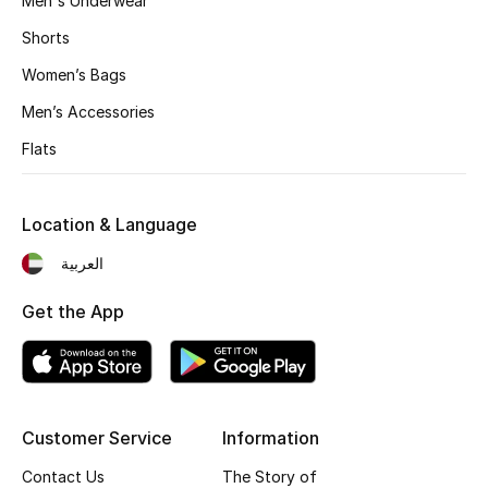
Men's Underwear
Shorts
Women’s Bags
Men’s Accessories
Flats
Location & Language
العربية
Get the App
Customer Service
Information
Contact Us
The Story of