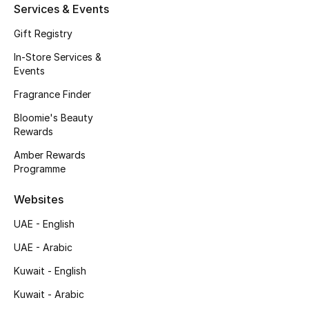
Beauty Bundles
Services & Events
Gift Registry
Bloomie's Beauty
In-Store Services &
Events
Beauty Edits
Fragrance Finder
Featured Brands
Bloomie's Beauty
Rewards
Amber Rewards
NEW BEAUTY BRANDS
Programme
Shop New Brands
Websites
Men
UAE - English
UAE - Arabic
View All
Kuwait - English
Kuwait - Arabic
Sale