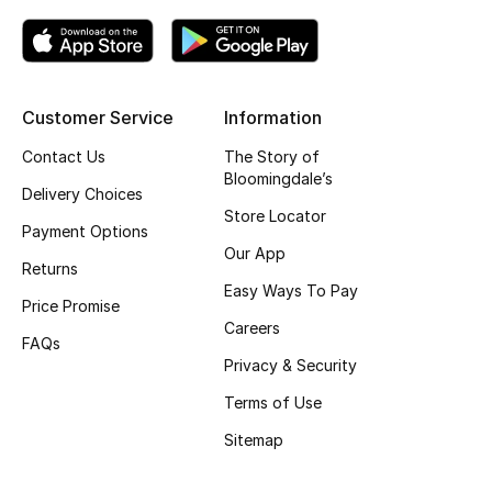
Fragrance
Fragrance Finder
Customer Service
Information
Makeup
Contact Us
The Story of
Bloomingdale’s
Skincare
Delivery Choices
Store Locator
Payment Options
Men's Grooming
Our App
Returns
Easy Ways To Pay
Bath & Body
Price Promise
Careers
FAQs
Haircare
Privacy & Security
Wellness
Terms of Use
Sitemap
Gifts