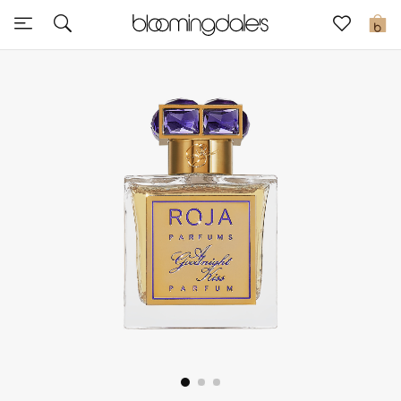
Sale
0
View All
New to Sale
Further Reductions
Women
Men
Beauty
Kids
Home