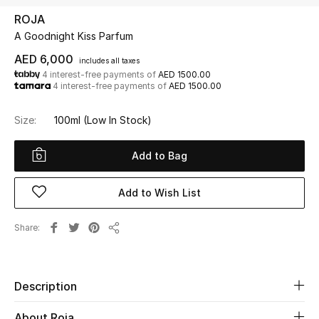
ROJA
A Goodnight Kiss Parfum
UP TO 70% OFF
Shop Now
AED 6,000
includes all taxes
4 interest-free payments of
AED 1500.00
4 interest-free payments of
AED 1500.00
New In
Size:
100ml
(Low In Stock)
View All
Add to Bag
New Season
Add to Wish List
Women
Share
Share
Women's Bags
Women's Shoes
Description
About Roja
Men