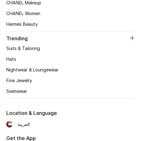
Kids' Shoes
CHANEL Makeup
CHANEL Women
Top Designers
Hermès Beauty
Trending
CURATED FOOTWEAR
Shop Shoes
Suits & Tailoring
Hats
Beauty
Nightwear & Loungewear
Fine Jewelry
Sale
Swimwear
View All Beauty
Location & Language
New In
العربية
Bestsellers
Get the App