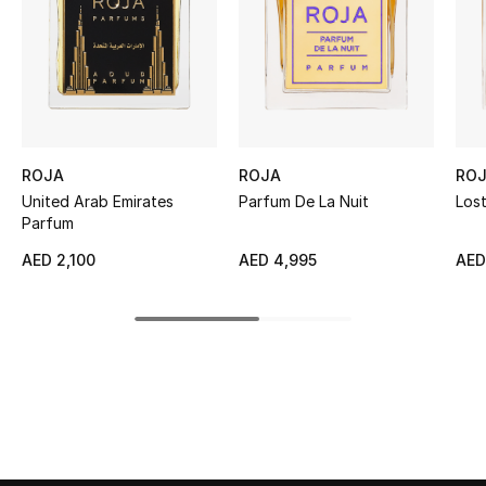
Women's Accessories
STYLE FOR HER
Shop Women
ROJA
ROJA
RO
Bags
United Arab Emirates
Parfum De La Nuit
Lost
Parfum
New Season
AED 2,100
AED 4,995
AED
Women's Bags
Bags Edit
Men's Bags
Kids Bags