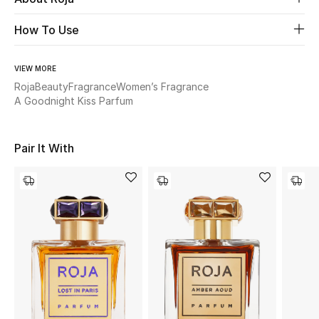
How To Use
Beauty
Kids
VIEW MORE
Roja
Beauty
Fragrance
Women’s Fragrance
A Goodnight Kiss Parfum
Home
Fine Jewelry
Pair It With
WHAT'S NEW
Shop New In
Women
View All