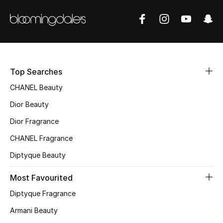
Top Designers
BEST OF BAGS
Shop Bags
Top Searches
CHANEL Beauty
Shoes
Dior Beauty
Dior Fragrance
New Season
CHANEL Fragrance
Women's Shoes
Diptyque Beauty
Most Favourited
Shoes Edit
Diptyque Fragrance
Men's Shoes
Armani Beauty