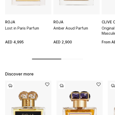
Sale
NEW IN
ROJA
ROJA
CLIVE 
Lost in Paris Parfum
Amber Aoud Parfum
Original
New Season
Masculi
AED 4,995
AED 2,900
From
A
The Resort Edit
Online Exclusives
Women's Edits
Discover more
Women's Clothing
Women's Shoes
Women's Bags