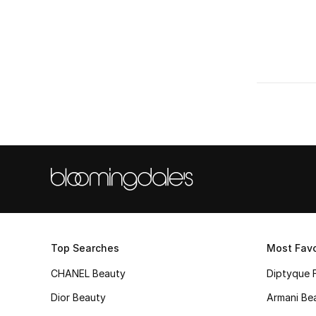
Refine by Colors: #FFD700
AED 150 - 300
(1)
Refine by Price Range: AED 150 - 300
AED 550 - 1000
(1)
Refine by Price Range: AED 550 - 1000
Top Searches
Most Favo
CHANEL Beauty
Diptyque 
Dior Beauty
Armani Be