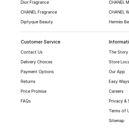
Dior Fragrance
CHANEL M
CHANEL Fragrance
CHANEL 
Diptyque Beauty
Hermès Be
Customer Service
Informat
Contact Us
The Story
Delivery Choices
Store Loc
Payment Options
Our App
Returns
Easy Ways
Price Promise
Careers
FAQs
Privacy & 
Terms of 
Sitemap