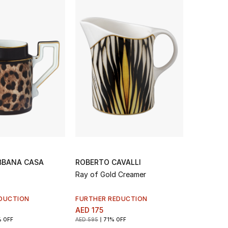
BBANA CASA
ROBERTO CAVALLI
Ray of Gold Creamer
DUCTION
FURTHER REDUCTION
AED 175
 OFF
AED 595
71% OFF