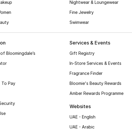
akeup
Nightwear & Loungewear
Women
Fine Jewelry
auty
Swimwear
ion
Services & Events
 of Bloomingdale’s
Gift Registry
ator
In-Store Services & Events
Fragrance Finder
 To Pay
Bloomie's Beauty Rewards
Amber Rewards Programme
Security
Websites
Use
UAE - English
UAE - Arabic