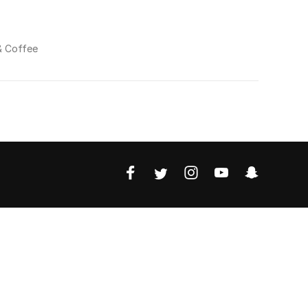
& Coffee