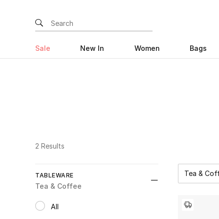
Sale
New In
Women
Bags
2 Results
Tea & Cof
TABLEWARE
Re
Tea & Coffee
All
selected All