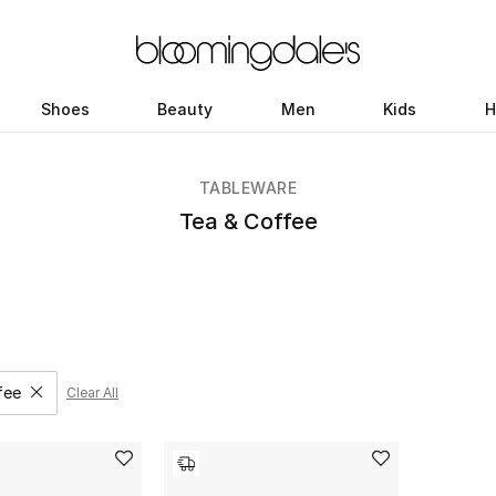
Shoes
Beauty
Men
Kids
H
TABLEWARE
Tea & Coffee
fee
Clear All
move filter Category Selected