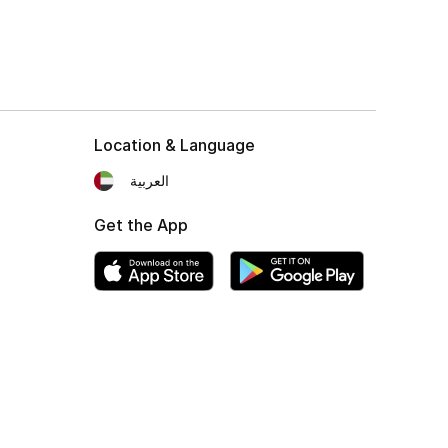
Location & Language
العربية
Get the App