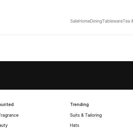
Sale
Home
Dining
Tableware
Tea 
urited
Trending
Fragrance
Suits & Tailoring
auty
Hats