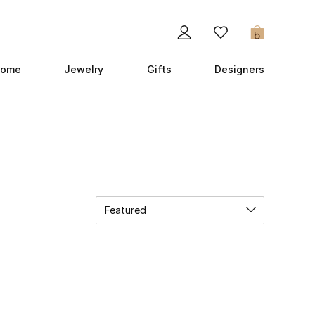
0
ome
Jewelry
Gifts
Designers
Featured