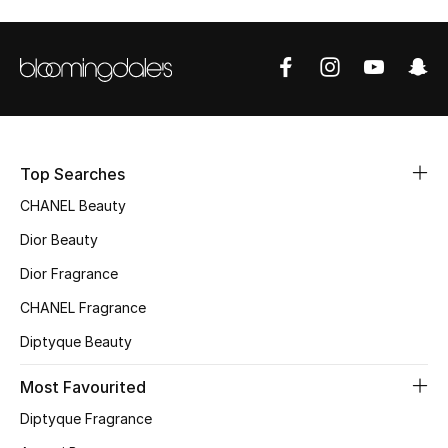
Men's Shoes
Men's Accessories
Men's Bags
Top Searches
Men's Grooming
CHANEL Beauty
Dior Beauty
Dior Fragrance
DESIGNED FOR HIM
Shop Men
CHANEL Fragrance
Diptyque Beauty
Kids
Most Favourited
Diptyque Fragrance
View All