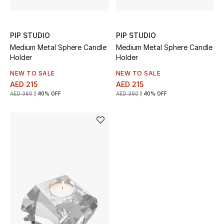
Gifts
PIP STUDIO
PIP STUDIO
Beauty Bundles
Medium Metal Sphere Candle
Medium Metal Sphere Candle
Holder
Holder
Bloomie's Beauty
NEW TO SALE
NEW TO SALE
Beauty Edits
AED 215
AED 215
AED 360
40% OFF
AED 360
40% OFF
Featured Brands
NEW BEAUTY BRANDS
Shop New Brands
Men