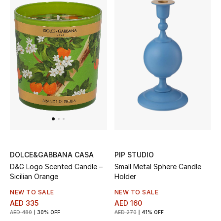
Sale
NEW IN
New Season
The Resort Edit
Online Exclusives
Women's Edits
PIP STUDIO
DOLCE&GABBANA CASA
Women's Clothing
Small Metal Sphere Candle
D&G Logo Scented Candle –
Holder
Sicilian Orange
Women's Shoes
NEW TO SALE
NEW TO SALE
AED 160
AED 335
Women's Bags
AED 270
41% OFF
AED 480
30% OFF