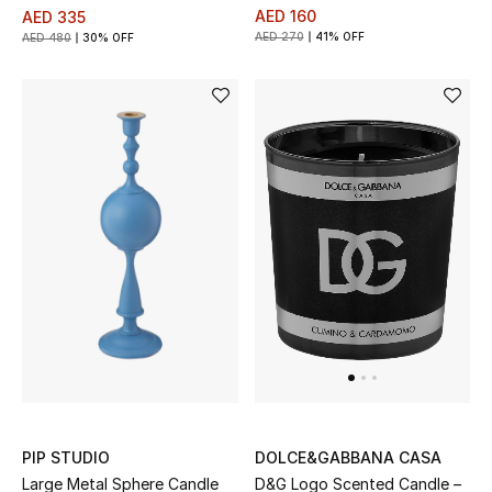
AED 160
AED 335
Kids Bags
AED 270
41% OFF
AED 480
30% OFF
Top Designers
BEST OF BAGS
Shop Bags
Shoes
New Season
Women's Shoes
Shoes Edit
PIP STUDIO
DOLCE&GABBANA CASA
Large Metal Sphere Candle
D&G Logo Scented Candle –