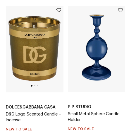
Women's Accessories
STYLE FOR HER
Shop Women
Bags
New Season
Women's Bags
PIP STUDIO
DOLCE&GABBANA CASA
Bags Edit
Small Metal Sphere Candle
D&G Logo Scented Candle –
Holder
Incense
Men's Bags
NEW TO SALE
NEW TO SALE