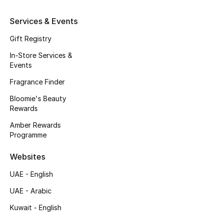
Top Designers
Services & Events
Dining
Gift Registry
Home Decorative Accessories
In-Store Services &
Events
Furniture
Fragrance Finder
Bedding
Bloomie's Beauty
Rewards
Bathroom
Amber Rewards
Programme
Kitchen & Home Appliances
Websites
Candles & Home Fragrance
UAE - English
UAE - Arabic
Kuwait - English
THE HOME EDIT
Shop Home