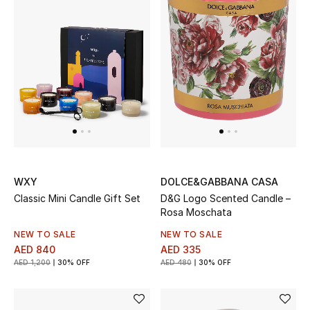
Men
Beauty
Kids
Home
Fine Jewelry
WXY
DOLCE&GABBANA CASA
Classic Mini Candle Gift Set
D&G Logo Scented Candle –
WHAT'S NEW
Rosa Moschata
Shop New In
NEW TO SALE
NEW TO SALE
AED 840
AED 335
AED 1,200
30% OFF
AED 480
30% OFF
Women
View All