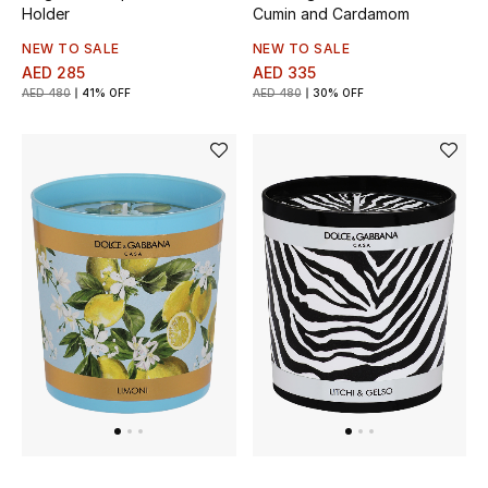
Men's Shoes
Holder
Cumin and Cardamom
NEW TO SALE
NEW TO SALE
Kids' Shoes
AED 285
AED 335
AED 480
41% OFF
AED 480
30% OFF
Top Designers
CURATED FOOTWEAR
Shop Shoes
Beauty
Sale
View All Beauty
New In