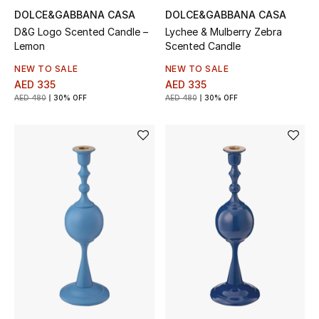
DOLCE&GABBANA CASA
DOLCE&GABBANA CASA
Bestsellers
D&G Logo Scented Candle –
Lychee & Mulberry Zebra
Lemon
Scented Candle
Fragrance
NEW TO SALE
NEW TO SALE
AED 335
AED 335
Fragrance Finder
AED 480
30% OFF
AED 480
30% OFF
Makeup
Skincare
Men's Grooming
Bath & Body
Haircare
Wellness