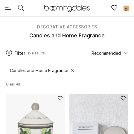
Sale
0
View All
DECORATIVE ACCESSORIES
Candles and Home Fragrance
New to Sale
Filter
Recommended
15 Results
Further Reductions
Women
Candles and Home Fragrance
Remove filter Category Selected
Men
Clear All
Beauty
Kids
Home