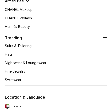
Armani Beauty
Sale
CHANEL Makeup
CHANEL Women
Back to School
Hermès Beauty
Gifting
Trending
New Season
Suits & Tailoring
Hats
NEW IN
Nightwear & Loungewear
The Resort Edit
Fine Jewelry
Kids' Edits
Swimwear
All Baby (0-2 years)
Location & Language
All Girls (2 - 14 years)
العربية