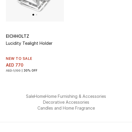
View All
Sale
Gifting
EICHHOLTZ
Lucidity Tealight Holder
New Season
NEW TO SALE
NEW IN
AED 770
AED 1,100
30% OFF
The Resort Edit
Online Exclusives
Sale
Home
Home Furnishing & Accessories
Decorative Accessories
Men's Edits
Candles and Home Fragrance
Top Designers
Men's Clothing