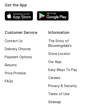
All Boys (2 - 14 years)
Get the App
Top Designers
Customer Service
Information
BACK TO SCHOOL
Shop The Edit
Contact Us
The Story of
Bloomingdale’s
Delivery Choices
Store Locator
Payment Options
Home
Our App
Returns
Easy Ways To Pay
View All
Price Promise
Careers
FAQs
Gifting
Privacy & Security
Terms of Use
New In
Sitemap