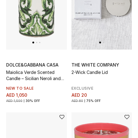
UP TO 70% OFF
Shop Now
New In
DOLCE&GABBANA CASA
THE WHITE COMPANY
View All
Maiolica Verde Scented
2-Wick Candle Lid
Candle – Sicilian Neroli and
New Season
Lemon
NEW TO SALE
EXCLUSIVE
AED 1,050
AED 20
Women
AED 1,500
30% OFF
AED 80
75% OFF
Women's Bags
Women's Shoes