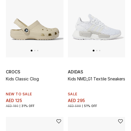
All Boys (2 - 14 years)
Top Designers
BACK TO SCHOOL
Shop The Edit
Home
CROCS
ADIDAS
Kids Classic Clog
Kids NMD_G1 Textile Sneakers
View All
NEW TO SALE
SALE
AED 125
AED 295
Gifting
AED 180
31% OFF
AED 599
51% OFF
New In