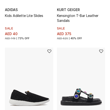
Gifts
ADIDAS
KURT GEIGER
Kids Adilette Lite Slides
Kensington T-Bar Leather
Beauty Bundles
Sandals
SALE
SALE
Bloomie's Beauty
AED 40
AED 375
AED 149
73% OFF
AED 625
40% OFF
Beauty Edits
Featured Brands
NEW BEAUTY BRANDS
Shop New Brands
Men