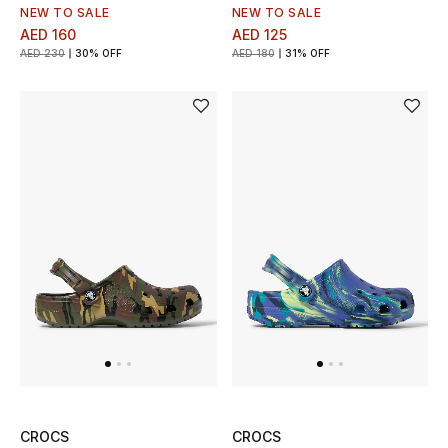
Men's Shoes
NEW TO SALE
NEW TO SALE
AED 160
AED 125
Kids' Shoes
AED 230
30% OFF
AED 180
31% OFF
Top Designers
CURATED FOOTWEAR
Shop Shoes
Beauty
Sale
View All Beauty
CROCS
CROCS
New In