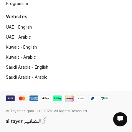
Programme
Websites
UAE - English
UAE - Arabic
Kuwait - English
Kuwait - Arabic
Saudi Arabia - English
Saudi Arabia - Arabic
Al Tayer Insignia LLC. 2026. All Rights Reserved