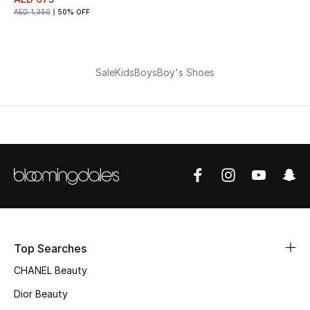
AED 1,350
50% OFF
THE FINER THINGS
Shop Jewelry
Sale
Kids
Boys
Boy's Shoes
Gifts
Shop All Gifts
E-Gift Card
Gift by Recipient
Top Searches
Gift by Occasion
CHANEL Beauty
Gifts by Category
Dior Beauty