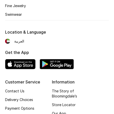
Fine Jewelry
New Designers
Swimwear
EXCLUSIVES
Location & Language
FASHION
العربية
BEAUTY
Get the App
HOME
Customer Service
Information
TOTEME
TOTEME captures the art of effortless
Contact Us
The Story of
dressing with refined essentials made to last
Bloomingdale’s
beyond the season
Delivery Choices
Shop TOTEME
Store Locator
Payment Options
Our App