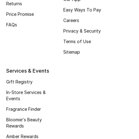
Returns
Easy Ways To Pay
Price Promise
Careers
FAQs
Privacy & Security
Terms of Use
Sitemap
Services & Events
Gift Registry
In-Store Services &
Events
Fragrance Finder
Bloomie's Beauty
Rewards
Amber Rewards