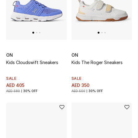
UP TO 70% OFF
Shop Now
New In
ON
ON
Kids Cloudswift Sneakers
Kids The Roger Sneakers
View All
SALE
SALE
New Season
AED 405
AED 350
AED 580
30% OFF
AED 500
30% OFF
Women
Women's Bags
Women's Shoes