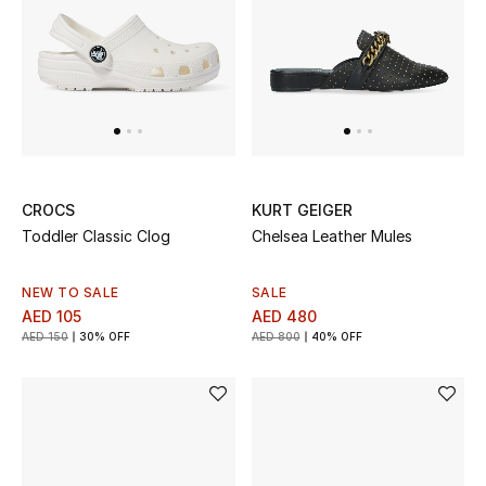
Sale
Back to School
Gifting
New Season
CROCS
KURT GEIGER
Toddler Classic Clog
Chelsea Leather Mules
NEW IN
The Resort Edit
NEW TO SALE
SALE
AED 105
AED 480
AED 150
30% OFF
AED 800
40% OFF
Kids' Edits
All Baby (0-2 years)
All Girls (2 - 14 years)