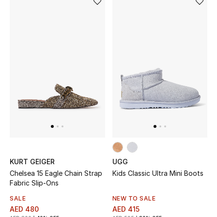
Women's Accessories
STYLE FOR HER
Shop Women
Bags
New Season
Women's Bags
KURT GEIGER
UGG
Chelsea 15 Eagle Chain Strap
Kids Classic Ultra Mini Boots
Bags Edit
Fabric Slip-Ons
SALE
NEW TO SALE
Men's Bags
AED 480
AED 415