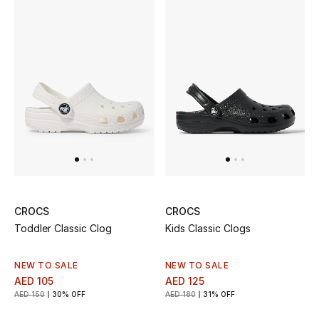
Top Designers
Dining
Home Decorative Accessories
Furniture
Bedding
Bathroom
Kitchen & Home Appliances
CROCS
CROCS
Toddler Classic Clog
Kids Classic Clogs
Candles & Home Fragrance
NEW TO SALE
NEW TO SALE
AED 105
AED 125
AED 150
30% OFF
AED 180
31% OFF
THE HOME EDIT
Shop Home