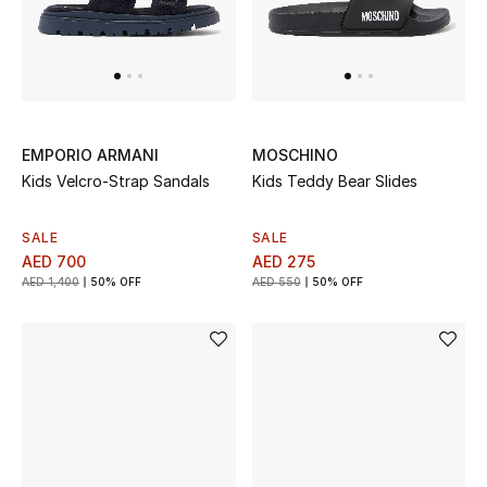
Men's Shoes
Men's Accessories
Men's Bags
EMPORIO ARMANI
MOSCHINO
Kids Velcro-Strap Sandals
Kids Teddy Bear Slides
Men's Grooming
SALE
SALE
AED 700
AED 275
AED 1,400
50% OFF
AED 550
50% OFF
DESIGNED FOR HIM
Shop Men
Kids
View All