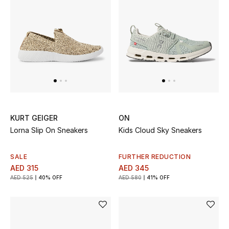
Men
Beauty
Kids
Home
Fine Jewelry
KURT GEIGER
ON
Lorna Slip On Sneakers
Kids Cloud Sky Sneakers
WHAT'S NEW
SALE
FURTHER REDUCTION
Shop New In
AED 315
AED 345
AED 525
40% OFF
AED 580
41% OFF
Women
View All