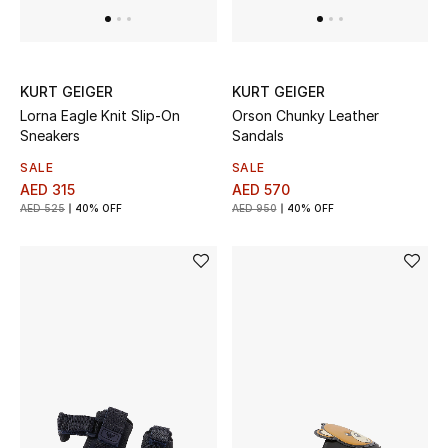
View All
Sale
KURT GEIGER
KURT GEIGER
Gifting
Lorna Eagle Knit Slip-On
Orson Chunky Leather
Sneakers
Sandals
New Season
SALE
SALE
AED 315
AED 570
NEW IN
AED 525
40% OFF
AED 950
40% OFF
The Resort Edit
Online Exclusives
Men's Edits
Top Designers
Men's Clothing