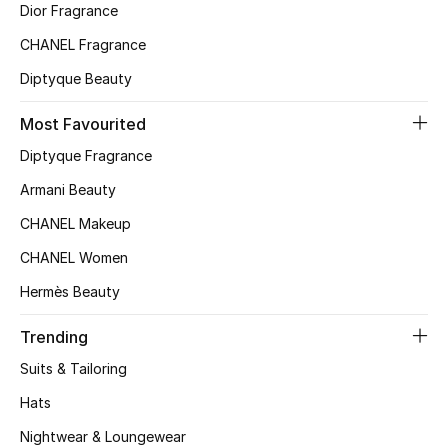
Women
Dior Fragrance
CHANEL Fragrance
Men
Diptyque Beauty
Kids
Most Favourited
Home
Diptyque Fragrance
Armani Beauty
Gifts by Price
CHANEL Makeup
CHANEL Women
GIFTS FOR ALL
Hermès Beauty
Shop Gifts
Trending
Suits & Tailoring
Designers
Hats
Nightwear & Loungewear
DESIGNER A-Z