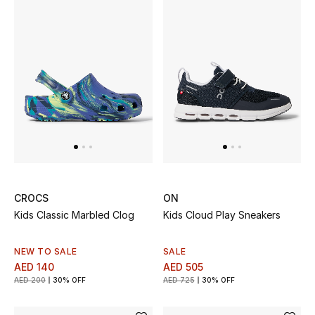
Sale
NEW IN
New Season
The Resort Edit
Online Exclusives
CROCS
ON
Women's Edits
Kids Classic Marbled Clog
Kids Cloud Play Sneakers
Women's Clothing
NEW TO SALE
SALE
AED 140
AED 505
Women's Shoes
AED 200
30% OFF
AED 725
30% OFF
Women's Bags