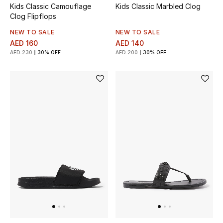
Kids Classic Camouflage
Kids Classic Marbled Clog
Clog Flipflops
Bestsellers
NEW TO SALE
NEW TO SALE
AED 160
AED 140
Fragrance
AED 230
30% OFF
AED 200
30% OFF
Fragrance Finder
Makeup
Skincare
Men's Grooming
Bath & Body
Haircare
Wellness