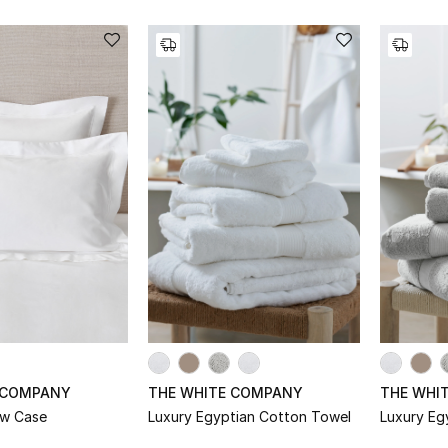
 COMPANY
THE WHITE COMPANY
THE WHI
ow Case
Luxury Egyptian Cotton Towel
Luxury Eg