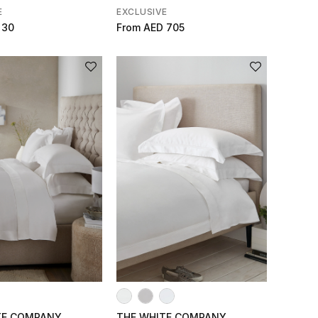
E
EXCLUSIVE
 30
From
AED 705
TE COMPANY
THE WHITE COMPANY