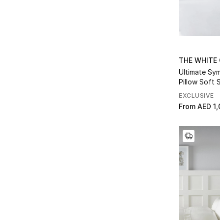
Refine by Collection: Lyle Quilt
MANON
(2)
Refine by Collection: MANON
Mason
(2)
Refine by Collection: Mason
Maya
(2)
THE WHITE
Refine by Collection: Maya
Ultimate S
Milfield
(3)
Pillow Soft 
Refine by Collection: Milfield
Muscovy Down
(5)
EXCLUSIVE
Refine by Collection: Muscovy Down
From
AED 1,
Napier
(1)
Refine by Collection: Napier
PEMBRIDGE
(4)
Refine by Collection: PEMBRIDGE
Pimlico
(4)
Refine by Collection: Pimlico
Pure Cashmere
(2)
Refine by Collection: Pure Cashmere
Ribbed Hydrocotton
(2)
Refine by Collection: Ribbed Hydrocotton
Riva
(3)