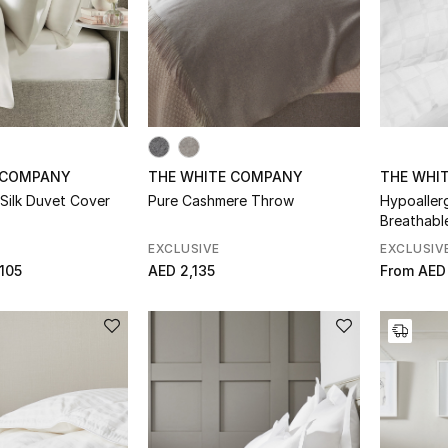
 COMPANY
THE WHITE COMPANY
THE WHI
Silk Duvet Cover
Pure Cashmere Throw
Hypoaller
Breathabl
EXCLUSIVE
EXCLUSIV
105
AED 2,135
From
AED