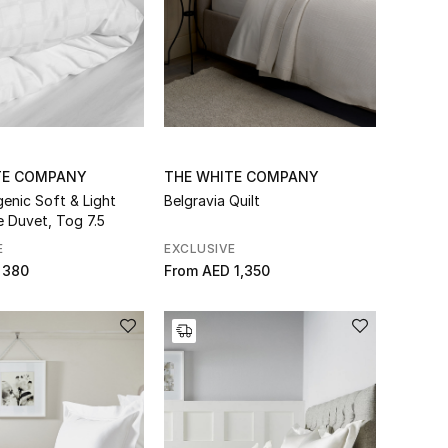
TE COMPANY
THE WHITE COMPANY
genic Soft & Light
Belgravia Quilt
e Duvet, Tog 7.5
E
EXCLUSIVE
 380
From
AED 1,350