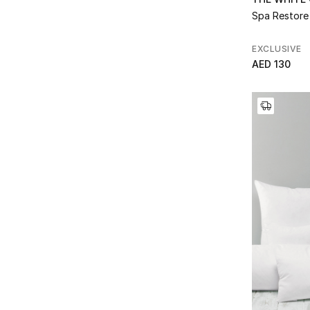
Clay
(2)
Refine by Color: Natural/Black
Spa Restore
Refine by Collection: Clay
Natural Marl
(1)
Connaught
(4)
Refine by Color: Natural Marl
Refine by Collection: Connaught
EXCLUSIVE
Navy
(1)
Cranleigh
(3)
AED 130
Refine by Color: Navy
Refine by Collection: Cranleigh
No Colour
(1)
Dayton
(1)
Refine by Color: No Colour
Refine by Collection: Dayton
Oatmeal
(2)
Deluxe Down Alternative
(3)
Refine by Color: Oatmeal
Refine by Collection: Deluxe Down Alternative
Pale Grey
(3)
Double Faced Waffle
(1)
Refine by Color: Pale Grey
Refine by Collection: Double Faced Waffle
Pale Grey Marl
(1)
Duck Feather
(3)
Refine by Color: Pale Grey Marl
Refine by Collection: Duck Feather
Pearl Grey
(2)
Etienne
(2)
Refine by Color: Pearl Grey
Refine by Collection: Etienne
Silver Grey
(1)
Farley
(2)
Refine by Color: Silver Grey
Refine by Collection: Farley
Soft Grey
(3)
Farlow Mink
(2)
Refine by Color: Soft Grey
Refine by Collection: Farlow Mink
Truffle
(1)
Florian
(2)
Refine by Color: Truffle
Refine by Collection: Florian
White
(99)
Fringes
(1)