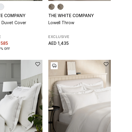
TE COMPANY
THE WHITE COMPANY
 Duvet Cover
Lowell Throw
E
EXCLUSIVE
 585
AED 1,435
0% OFF