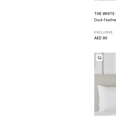
Refine by Color: White
Refine by Collection: Fringes
White/Mink
(8)
Hungarian Goose Down
(6)
Refine by Color: White/Mink
THE WHITE
Refine by Collection: Hungarian Goose Down
White/Natural
(4)
Duck Feathe
Huntly Stripe
(2)
Refine by Color: White/Natural
Refine by Collection: Huntly Stripe
White/Navy
(2)
Hypo-Allergenic
(1)
EXCLUSIVE
Refine by Color: White/Navy
Refine by Collection: Hypo-Allergenic
White/Silver
(6)
AED 90
Kensie
(1)
Refine by Color: White/Silver
Refine by Collection: Kensie
Kenton
(2)
Refine by Collection: Kenton
Lois
(1)
Refine by Collection: Lois
Lois Quilt
(1)
Refine by Collection: Lois Quilt
Lowell
(4)
Refine by Collection: Lowell
Luxury Down
(1)
Refine by Collection: Luxury Down
Lyle
(1)
Refine by Collection: Lyle
Lyle Quilt
(1)