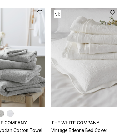
TE COMPANY
THE WHITE COMPANY
yptian Cotton Towel
Vintage Etienne Bed Cover