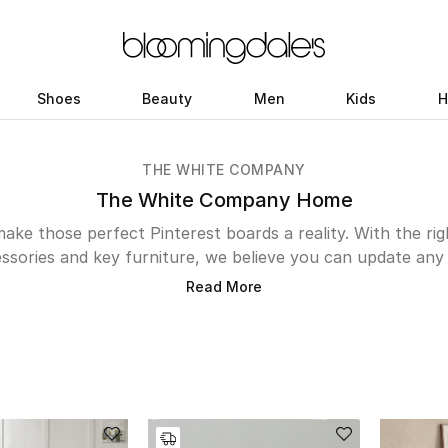
Shoes
Beauty
Men
Kids
H
THE WHITE COMPANY
The White Company Home
ake those perfect Pinterest boards a reality. With the ri
ssories and key furniture, we believe you can update any 
 a study, kitchen, bedroom or balcony. Shop our renowned
Read More
as, armchairs and bedroom furniture or if you’re somebody 
press your dinnerparty guests with cutlery, utensils, kit
mprovements there? Create an inspiring desk space at wor
range of home accessories from candles to vases. Here’s
your haven.