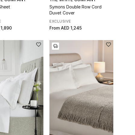
Sheet
Symons Double Row Cord
Duvet Cover
E
EXCLUSIVE
 1,890
From
AED 1,245