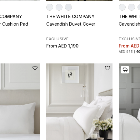
 COMPANY
THE WHITE COMPANY
THE WHI
r Cushion Pad
Cavendish Duvet Cover
Cavendish
EXCLUSIVE
EXCLUSIV
From
AED 1,190
From
AED
AED 975
4