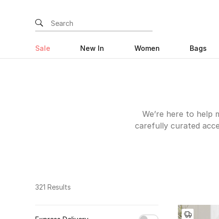
Sale
New In
Women
Bags
We’re here to help m
carefully curated acce
be that renovating
discover inviting sof
out your kitchen to im
Why stop the home i
stationery and our 
321 Results