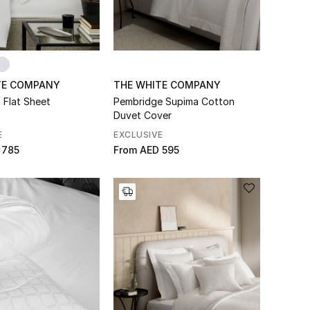
TE COMPANY
THE WHITE COMPANY
 Flat Sheet
Pembridge Supima Cotton
Duvet Cover
E
EXCLUSIVE
 785
From
AED 595