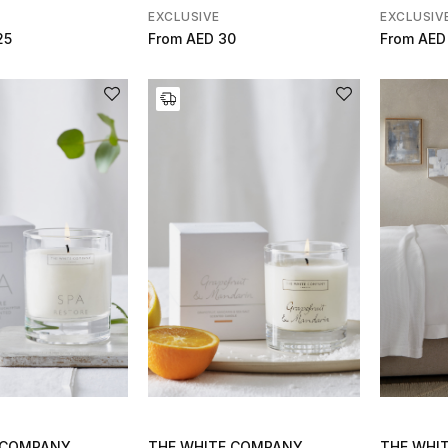
EXCLUSIVE
EXCLUSIV
25
From
AED 30
From
AED
 COMPANY
THE WHITE COMPANY
THE WHI