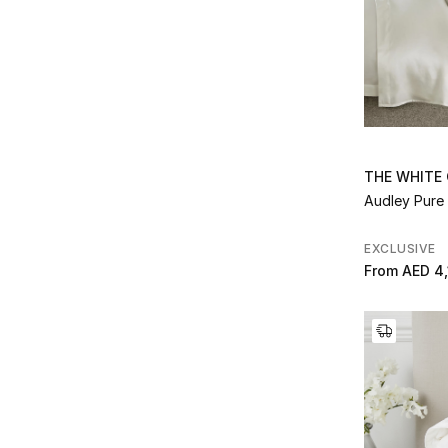
Refine by Collection: Riva
Rowan
(1)
Refine by Collection: Rowan
Savoy
(10)
Refine by Collection: Savoy
Seville
(1)
Refine by Collection: Seville
Seville Quilt
(1)
Refine by Collection: Seville Quilt
THE WHITE
Siena
(4)
Audley Pure 
Refine by Collection: Siena
Silk
(1)
Refine by Collection: Silk
EXCLUSIVE
Silk Chalk
(1)
From
AED 4,
Refine by Collection: Silk Chalk
Snuggle Short Grey
(1)
Refine by Collection: Snuggle Short Grey
Snuggle Short White
(1)
Refine by Collection: Snuggle Short White
Super-Soft Faux Fur
(6)
Refine by Collection: Super-Soft Faux Fur
Super Soft Snuggle
(1)
Refine by Collection: Super Soft Snuggle