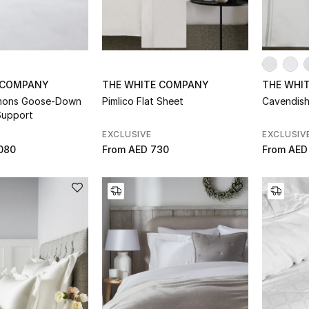
 COMPANY
THE WHITE COMPANY
THE WHI
ymons Goose-Down
Pimlico Flat Sheet
Cavendish
Support
EXCLUSIVE
EXCLUSIV
080
From
AED 730
From
AED