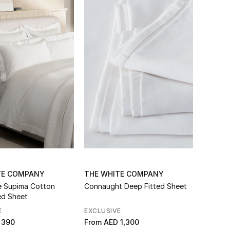
TE COMPANY
THE WHITE COMPANY
e Supima Cotton
Connaught Deep Fitted Sheet
ed Sheet
E
EXCLUSIVE
 390
From
AED 1,300