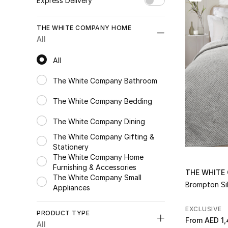
Express Delivery
Unselect All
THE WHITE COMPANY HOME
true
(198)
All
Refine by Express Delivery: true
All
All
The White Company Bathroom
Refine by Category: The White Company Bathroom
The White Company Bedding
Refine by Category: The White Company Bedding
The White Company Dining
Refine by Category: The White Company Dining
The White Company Gifting &
Stationery
Refine by Category: The White Company Gifting & Stationery
The White Company Home
Furnishing & Accessories
Refine by Category: The White Company Home Furnishing & Acc
THE WHITE
The White Company Small
Brompton Sil
Appliances
Refine by Category: The White Company Small Appliances
EXCLUSIVE
PRODUCT TYPE
From
AED 1,
All