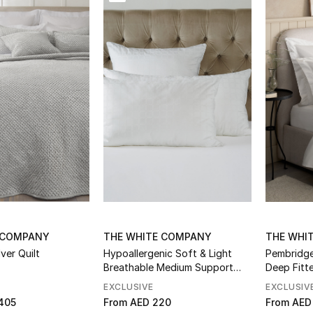
essories
 COMPANY
THE WHITE COMPANY
THE WHI
ver Quilt
Hypoallergenic Soft & Light
Pembridg
Breathable Medium Support
Deep Fitt
Pillow
EXCLUSIVE
EXCLUSIV
405
From
AED 220
From
AED