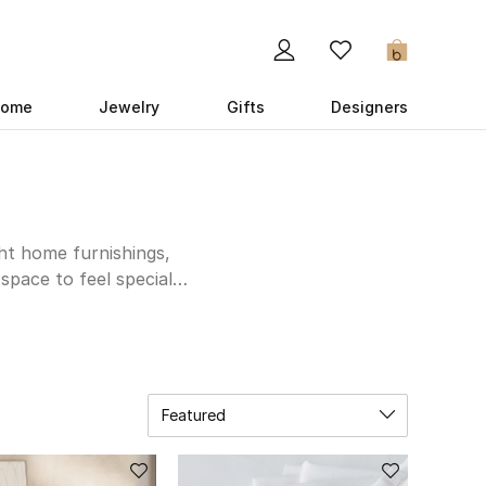
0
ome
Jewelry
Gifts
Designers
ght home furnishings,
space to feel special –
 furniture store to
who loves to host, kit
chenware and tableware.
k with super stylish
 to making your home
Featured