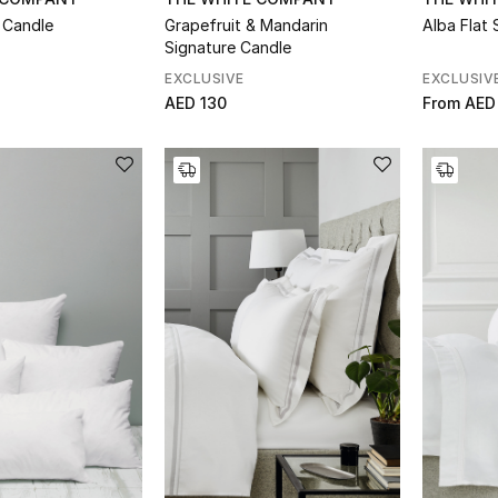
 Candle
Grapefruit & Mandarin
Alba Flat 
Signature Candle
EXCLUSIVE
EXCLUSIV
AED 130
From
AED