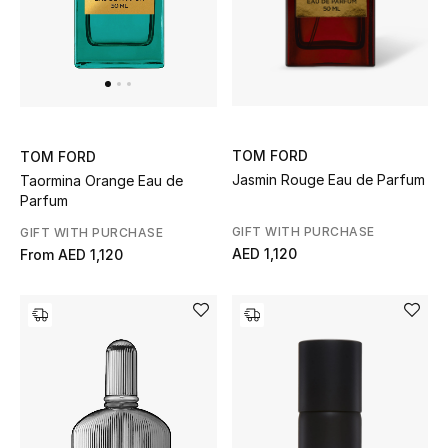
Jewelry
View All
TOM FORD
TOM FORD
Top Designers
Jasmin Rouge Eau de Parfum
Taormina Orange Eau de
Parfum
Womens Fine Jewelry
GIFT WITH PURCHASE
GIFT WITH PURCHASE
AED 1,120
From
AED 1,120
Womens Fashion Jewelry
Mens Jewelry
Kids Fine Jewelry
Watches