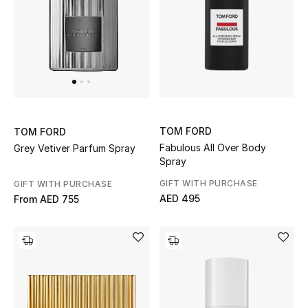
THE FINER THINGS
Shop Jewelry
Gifts
TOM FORD
TOM FORD
Shop All Gifts
Fabulous All Over Body
Grey Vetiver Parfum Spray
Spray
E-Gift Card
GIFT WITH PURCHASE
GIFT WITH PURCHASE
AED 495
From
AED 755
Gift by Recipient
Gift by Occasion
Gifts by Category