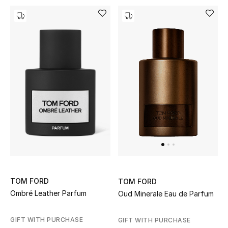
Men's Shoes
Kids' Shoes
Top Designers
CURATED FOOTWEAR
Shop Shoes
Beauty
Sale
TOM FORD
TOM FORD
Ombré Leather Parfum
Oud Minerale Eau de Parfum
View All Beauty
GIFT WITH PURCHASE
GIFT WITH PURCHASE
New In