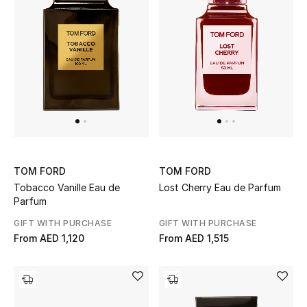
Sale
NEW IN
New Season
The Resort Edit
Online Exclusives
TOM FORD
TOM FORD
Tobacco Vanille Eau de
Lost Cherry Eau de Parfum
Women's Edits
Parfum
GIFT WITH PURCHASE
GIFT WITH PURCHASE
Women's Clothing
From
AED 1,120
From
AED 1,515
Women's Shoes
Women's Bags