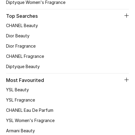
Diptyque Women's Fragrance
Top Searches
CHANEL Beauty
Dior Beauty
Dior Fragrance
CHANEL Fragrance
Diptyque Beauty
Most Favourited
YSL Beauty
YSL Fragrance
CHANEL Eau De Parfum
YSL Women's Fragrance
Armani Beauty