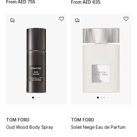
From
AED 755
From
AED 635
Bestsellers
Fragrance
Fragrance Finder
Makeup
Skincare
Men's Grooming
Bath & Body
Haircare
TOM FORD
TOM FORD
Oud Wood Body Spray
Soleil Neige Eau de Parfum
Wellness