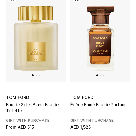
Kids Bags
Top Designers
BEST OF BAGS
Shop Bags
Shoes
New Season
TOM FORD
TOM FORD
Eau de Soleil Blanc Eau de
Ébène Fumé Eau de Parfum
Women's Shoes
Toilette
GIFT WITH PURCHASE
GIFT WITH PURCHASE
Shoes Edit
From
AED 515
AED 1,525