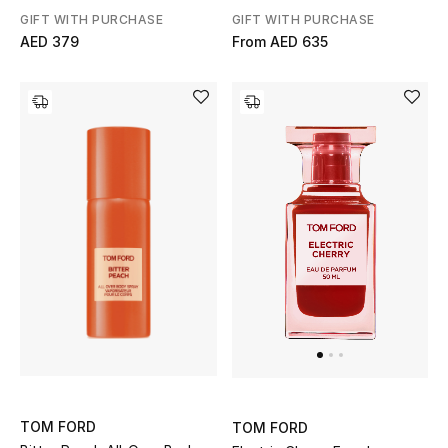
GIFT WITH PURCHASE
GIFT WITH PURCHASE
Gifts
AED 379
From
AED 635
Beauty Bundles
Bloomie's Beauty
Beauty Edits
Featured Brands
NEW BEAUTY BRANDS
Shop New Brands
Men
TOM FORD
TOM FORD