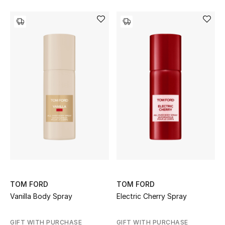
TOM FORD
TOM FORD
Vanilla Body Spray
Electric Cherry Spray
GIFT WITH PURCHASE
GIFT WITH PURCHASE