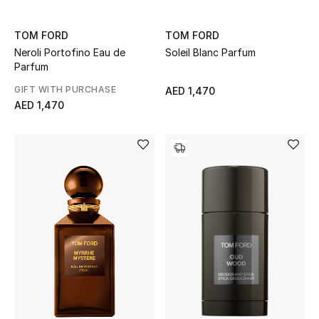
Sale
TOM FORD
TOM FORD
Neroli Portofino Eau de
Soleil Blanc Parfum
Back to School
Parfum
Gifting
GIFT WITH PURCHASE
AED 1,470
AED 1,470
New Season
NEW IN
The Resort Edit
Kids' Edits
All Baby (0-2 years)
All Girls (2 - 14 years)