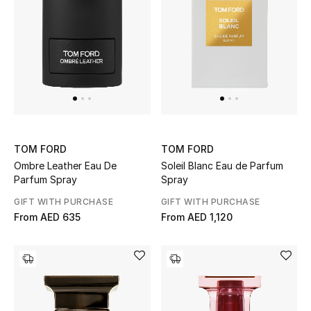
Men
Beauty
Kids
Home
Fine Jewelry
TOM FORD
TOM FORD
Ombre Leather Eau De
Soleil Blanc Eau de Parfum
Parfum Spray
Spray
GIFT WITH PURCHASE
GIFT WITH PURCHASE
WHAT'S NEW
From
AED 635
From
AED 1,120
Shop New In
Women
View All