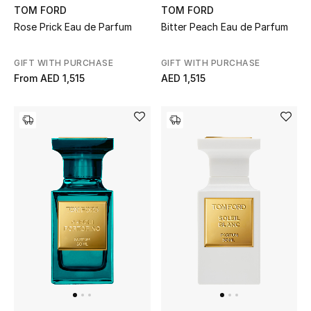
TOM FORD
TOM FORD
Rose Prick Eau de Parfum
Bitter Peach Eau de Parfum
Men's Shoes
Men's Accessories
GIFT WITH PURCHASE
GIFT WITH PURCHASE
From
AED 1,515
AED 1,515
Men's Bags
Men's Grooming
DESIGNED FOR HIM
Shop Men
Kids
View All