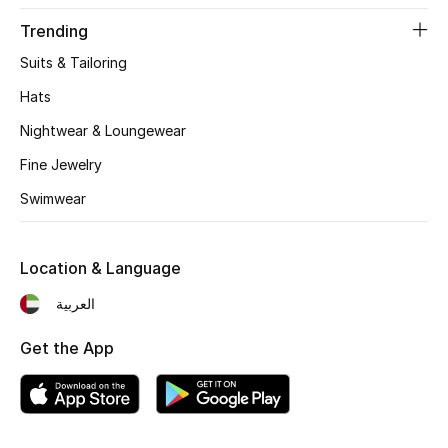
Trending
Suits & Tailoring
Hats
Nightwear & Loungewear
Fine Jewelry
Swimwear
Location & Language
العربية
Get the App