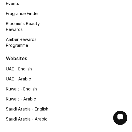
Events
Fragrance Finder
Bloomie's Beauty
Rewards
Amber Rewards
Programme
Websites
UAE - English
UAE - Arabic
Kuwait - English
Kuwait - Arabic
Saudi Arabia - English
Saudi Arabia - Arabic