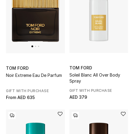
Women
Men
Kids
Home
Gifts by Price
TOM FORD
TOM FORD
Soleil Blanc All Over Body
Noir Extreme Eau De Parfum
Spray
GIFTS FOR ALL
GIFT WITH PURCHASE
GIFT WITH PURCHASE
Shop Gifts
AED 379
From
AED 635
Designers
DESIGNER A-Z