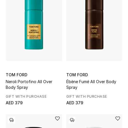
New Designers
EXCLUSIVES
FASHION
BEAUTY
HOME
TOM FORD
TOM FORD
Neroli Portofino All Over
Ébène Fumé All Over Body
Body Spray
Spray
TOTEME
GIFT WITH PURCHASE
GIFT WITH PURCHASE
TOTEME captures the art of effortless
dressing with refined essentials made to last
AED 379
AED 379
beyond the season
Shop TOTEME