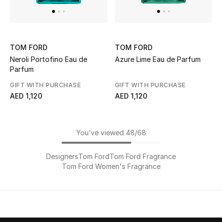
TOM FORD
TOM FORD
Neroli Portofino Eau de
Azure Lime Eau de Parfum
Parfum
GIFT WITH PURCHASE
GIFT WITH PURCHASE
AED 1,120
AED 1,120
You’ve viewed 48/68
Designers
Tom Ford
Tom Ford Fragrance
Tom Ford Women's Fragrance