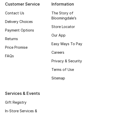
Customer Service
Information
Contact Us
The Story of
Bloomingdale’s
Delivery Choices
Store Locator
Payment Options
Our App
Returns
Easy Ways To Pay
Price Promise
Careers
FAQs
Privacy & Security
Terms of Use
Sitemap
Services & Events
Gift Registry
In-Store Services &