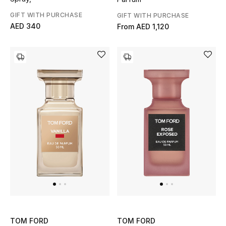
GIFT WITH PURCHASE
GIFT WITH PURCHASE
AED 340
From
AED 1,120
TOM FORD
TOM FORD