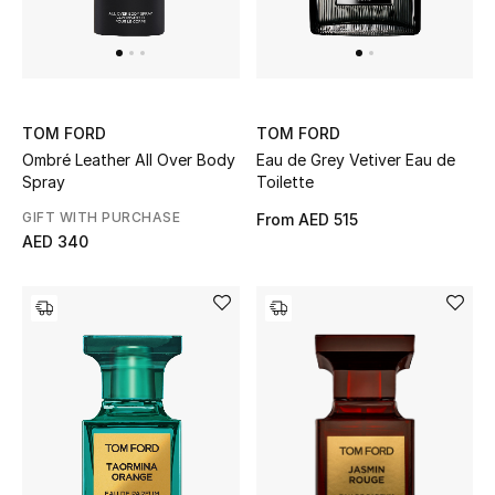
Top Designers
Dining
Home Decorative Accessories
TOM FORD
TOM FORD
Furniture
Ombré Leather All Over Body
Eau de Grey Vetiver Eau de
Spray
Toilette
Bedding
GIFT WITH PURCHASE
From
AED 515
AED 340
Bathroom
Kitchen & Home Appliances
Candles & Home Fragrance
THE HOME EDIT
Shop Home