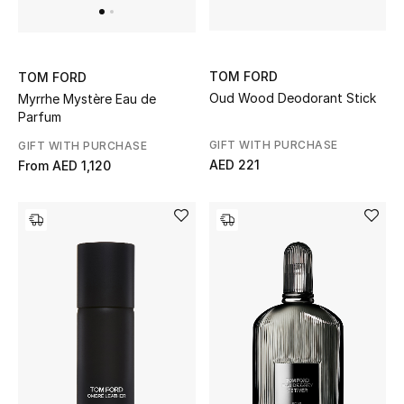
All Boys (2 - 14 years)
Top Designers
TOM FORD
TOM FORD
Oud Wood Deodorant Stick
Myrrhe Mystère Eau de
Parfum
BACK TO SCHOOL
GIFT WITH PURCHASE
GIFT WITH PURCHASE
Shop The Edit
AED 221
From
AED 1,120
Home
View All
Gifting
New In