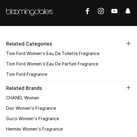
Related Categories
Tom Ford Women's Eau De Toilette Fragrance
Tom Ford Women's Eau De Parfum Fragrance
Tom Ford Fragrance
Related Brands
CHANEL Women
Dior Women's Fragrance
Gucci Women's Fragrance
Hermès Women's Fragrance