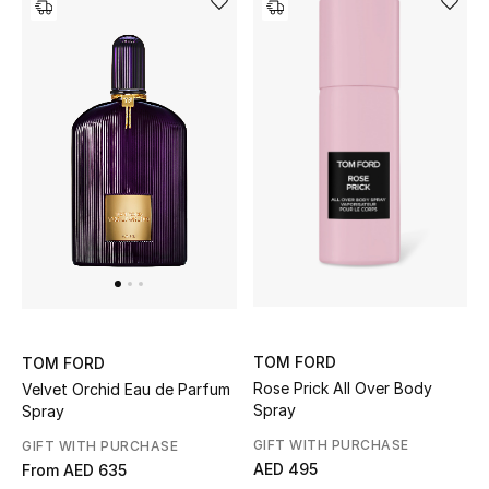
TOM FORD
TOM FORD
Rose Prick All Over Body
Velvet Orchid Eau de Parfum
Spray
Spray
GIFT WITH PURCHASE
GIFT WITH PURCHASE
AED 495
From
AED 635