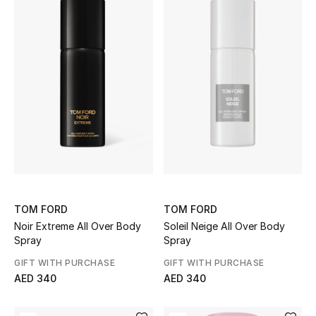
TOM FORD
TOM FORD
Noir Extreme All Over Body
Soleil Neige All Over Body
Spray
Spray
GIFT WITH PURCHASE
GIFT WITH PURCHASE
AED 340
AED 340