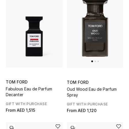
Women's Accessories
STYLE FOR HER
Shop Women
Bags
New Season
TOM FORD
TOM FORD
Fabulous Eau de Parfum
Oud Wood Eau de Parfum
Women's Bags
Decanter
Spray
GIFT WITH PURCHASE
GIFT WITH PURCHASE
Bags Edit
From
AED 1,515
From
AED 1,120
Men's Bags