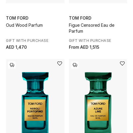
TOM FORD
TOM FORD
Oud Wood Parfum
Figue Censored Eau de
Parfum
GIFT WITH PURCHASE
GIFT WITH PURCHASE
AED 1,470
From
AED 1,515