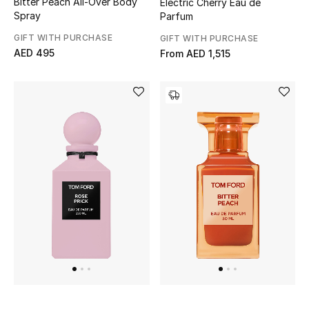
Bitter Peach All-Over Body
Electric Cherry Eau de
View All
Spray
Parfum
GIFT WITH PURCHASE
GIFT WITH PURCHASE
Sale
AED 495
From
AED 1,515
Gifting
New Season
NEW IN
The Resort Edit
Online Exclusives
Men's Edits
Top Designers
Men's Clothing