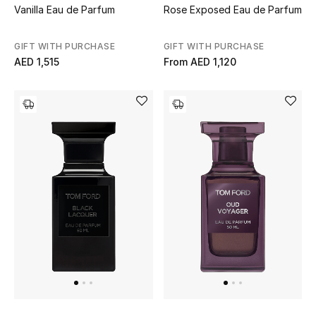
Vanilla Eau de Parfum
Rose Exposed Eau de Parfum
GIFT WITH PURCHASE
GIFT WITH PURCHASE
AED 1,515
From
AED 1,120