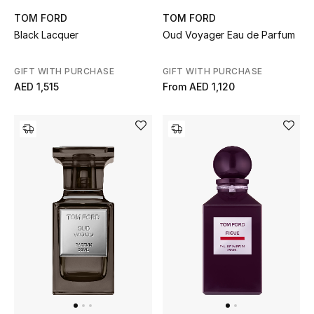
TOM FORD
TOM FORD
Black Lacquer
Oud Voyager Eau de Parfum
GIFT WITH PURCHASE
GIFT WITH PURCHASE
AED 1,515
From
AED 1,120