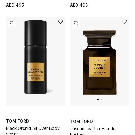
AED 495
AED 495
TOM FORD
TOM FORD
Black Orchid All Over Body
Tuscan Leather Eau de
Spray,
Parfum