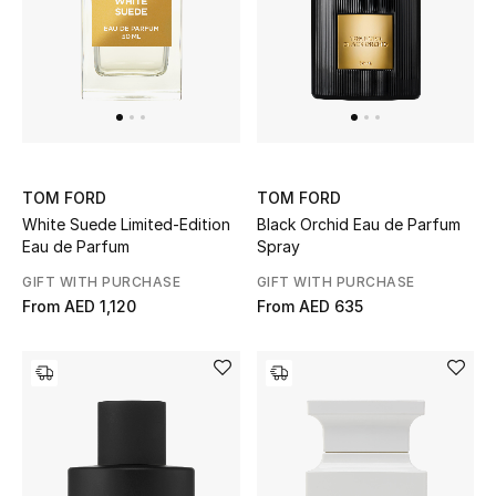
UP TO 70% OFF
Shop Now
New In
TOM FORD
TOM FORD
White Suede Limited-Edition
Black Orchid Eau de Parfum
View All
Eau de Parfum
Spray
GIFT WITH PURCHASE
GIFT WITH PURCHASE
New Season
From
AED 1,120
From
AED 635
Women
Women's Bags
Women's Shoes