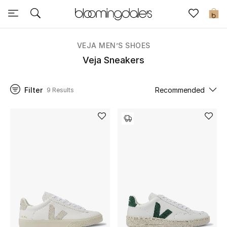
Sale
0
View All
VEJA MEN’S SHOES
Veja Sneakers
New to Sale
Filter
Recommended
9 Results
Further Reductions
Women
Men
Beauty
Kids
Home