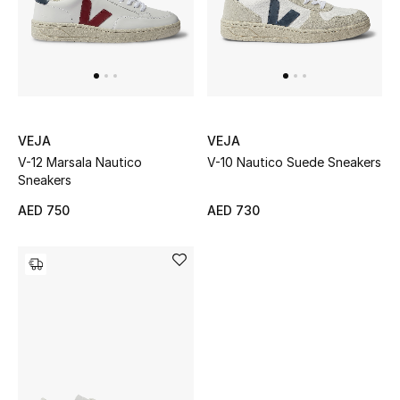
Women's Accessories
STYLE FOR HER
Shop Women
VEJA
VEJA
V-12 Marsala Nautico
V-10 Nautico Suede Sneakers
Sneakers
Bags
AED 750
AED 730
New Season
Women's Bags
Bags Edit
Men's Bags