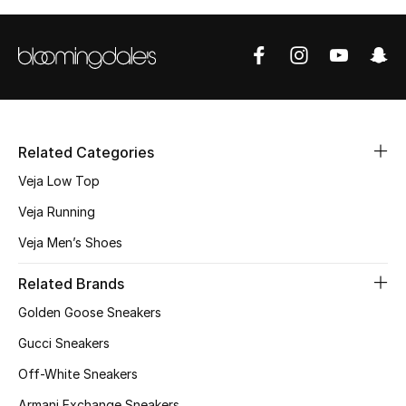
Men's Shoes
Kids' Shoes
Top Designers
Related Categories
CURATED FOOTWEAR
Veja Low Top
Shop Shoes
Veja Running
Veja Men’s Shoes
Beauty
Related Brands
Sale
Golden Goose Sneakers
Gucci Sneakers
View All Beauty
Off-White Sneakers
New In
Armani Exchange Sneakers