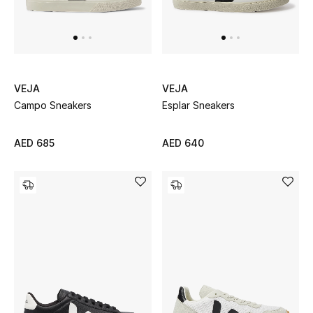
Men
Beauty
Kids
VEJA
VEJA
Campo Sneakers
Esplar Sneakers
Home
Fine Jewelry
AED 685
AED 640
WHAT'S NEW
Shop New In
Women
View All