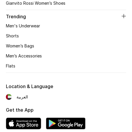
Gianvito Rossi Women’s Shoes
Gifts
Trending
Beauty Bundles
Men's Underwear
Bloomie's Beauty
Shorts
Women’s Bags
Beauty Edits
Men’s Accessories
Featured Brands
Flats
Location & Language
NEW BEAUTY BRANDS
Shop New Brands
العربية
Get the App
Men