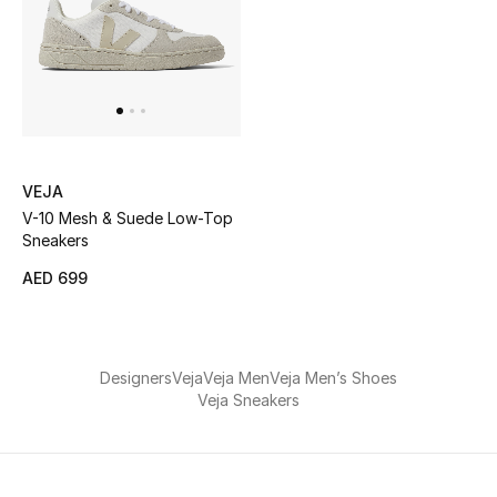
Kids Bags
Top Designers
BEST OF BAGS
VEJA
Shop Bags
V-10 Mesh & Suede Low-Top
Sneakers
Shoes
AED 699
New Season
Designers
Veja
Veja Men
Veja Men’s Shoes
Women's Shoes
Veja Sneakers
Shoes Edit