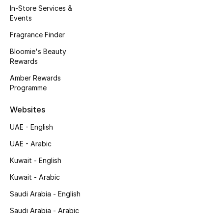
In-Store Services &
Events
Men's Shoes
Fragrance Finder
Men's Accessories
Bloomie's Beauty
Rewards
Men's Bags
Amber Rewards
Programme
Men's Grooming
Websites
UAE - English
DESIGNED FOR HIM
UAE - Arabic
Shop Men
Kuwait - English
Kuwait - Arabic
Kids
Saudi Arabia - English
Saudi Arabia - Arabic
View All