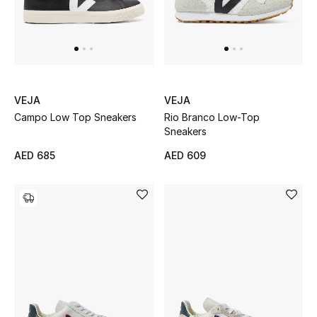
Sale
NEW IN
VEJA
VEJA
New Season
Campo Low Top Sneakers
Rio Branco Low-Top
Sneakers
The Resort Edit
AED 685
AED 609
Online Exclusives
Women's Edits
Women's Clothing
Women's Shoes
Women's Bags