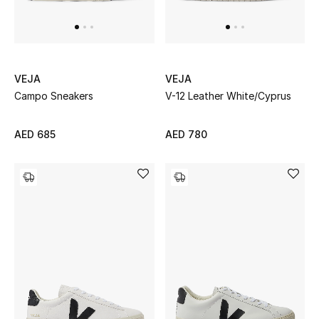
UP TO 70% OFF
Shop Now
VEJA
VEJA
Campo Sneakers
V-12 Leather White/Cyprus
New In
AED 685
AED 780
View All
New Season
Women
Women's Bags
Women's Shoes