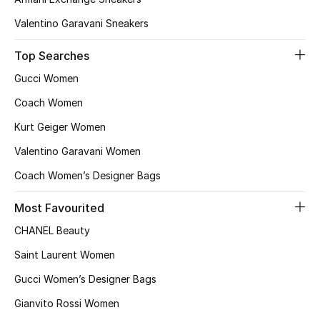
Valentino Garavani Sneakers
Bestsellers
Top Searches
Fragrance
Gucci Women
Fragrance Finder
Coach Women
Kurt Geiger Women
Makeup
Valentino Garavani Women
Skincare
Coach Women’s Designer Bags
Men's Grooming
Most Favourited
CHANEL Beauty
Bath & Body
Saint Laurent Women
Haircare
Gucci Women’s Designer Bags
Wellness
Gianvito Rossi Women