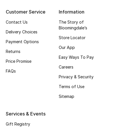
View All
Customer Service
Information
Sale
Contact Us
The Story of
Bloomingdale’s
Gifting
Delivery Choices
Store Locator
Payment Options
New Season
Our App
Returns
Easy Ways To Pay
NEW IN
Price Promise
Careers
FAQs
The Resort Edit
Privacy & Security
Online Exclusives
Terms of Use
Sitemap
Men's Edits
Services & Events
Top Designers
Gift Registry
Men's Clothing