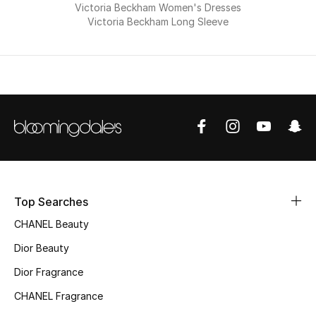
Victoria Beckham Women's Dresses
Men
Victoria Beckham Long Sleeve
Beauty
Kids
Home
Fine Jewelry
Top Searches
WHAT'S NEW
Shop New In
CHANEL Beauty
Dior Beauty
Women
Dior Fragrance
CHANEL Fragrance
View All