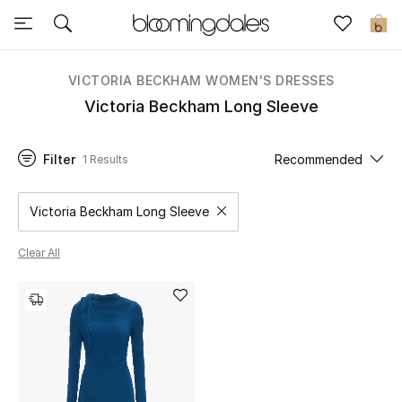
Sale
0
View All
VICTORIA BECKHAM WOMEN'S DRESSES
Victoria Beckham Long Sleeve
New to Sale
Filter
Recommended
1 Results
Further Reductions
Women
Victoria Beckham Long Sleeve
Remove filter Category Selected
Men
Clear All
Beauty
Kids
Home