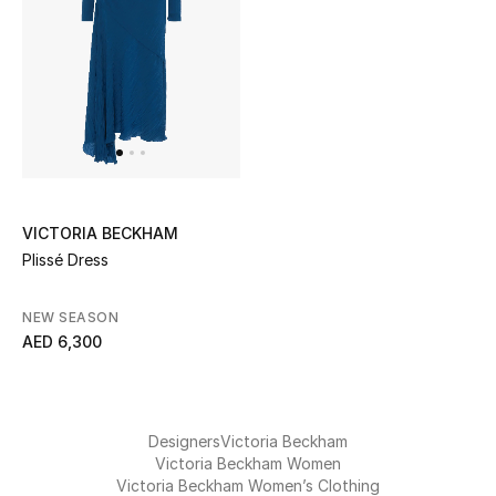
UP TO 70% OFF
Shop Now
New In
VICTORIA BECKHAM
View All
Plissé Dress
New Season
NEW SEASON
AED 6,300
Women
Women's Bags
Designers
Victoria Beckham
Women's Shoes
Victoria Beckham Women
Victoria Beckham Women’s Clothing