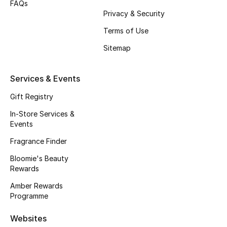
FAQs
Kids Bags
Privacy & Security
Terms of Use
Top Designers
Sitemap
Services & Events
BEST OF BAGS
Shop Bags
Gift Registry
In-Store Services &
Events
Shoes
Fragrance Finder
New Season
Bloomie's Beauty
Rewards
Women's Shoes
Amber Rewards
Programme
Shoes Edit
Websites