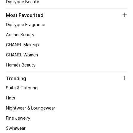
Diptyque Beauty
Sale
Most Favourited
Diptyque Fragrance
NEW IN
Armani Beauty
New Season
CHANEL Makeup
CHANEL Women
The Resort Edit
Hermès Beauty
Online Exclusives
Trending
Women's Edits
Suits & Tailoring
Hats
Women's Clothing
Nightwear & Loungewear
Women's Shoes
Fine Jewelry
Women's Bags
Swimwear