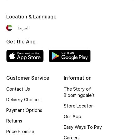
Women's Accessories
Location & Language
العربية
STYLE FOR HER
Get the App
Shop Women
Bags
Customer Service
Information
New Season
Contact Us
The Story of
Bloomingdale’s
Delivery Choices
Women's Bags
Store Locator
Payment Options
Bags Edit
Our App
Returns
Easy Ways To Pay
Men's Bags
Price Promise
Careers