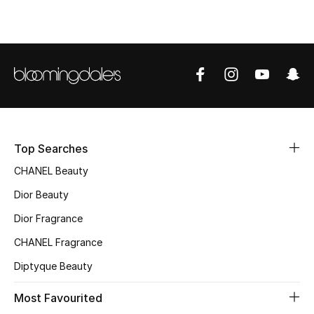
Top Designers
BEST OF BAGS
Shop Bags
Shoes
Top Searches
CHANEL Beauty
New Season
Dior Beauty
Women's Shoes
Dior Fragrance
CHANEL Fragrance
Shoes Edit
Diptyque Beauty
Men's Shoes
Most Favourited