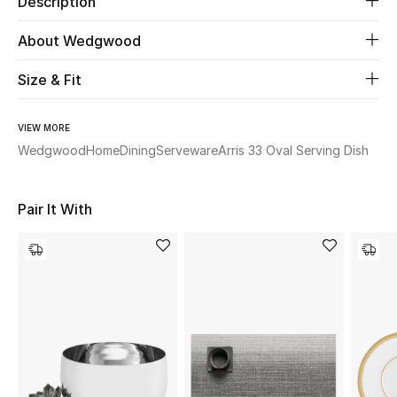
Description
About Wedgwood
Beauty
Size & Fit
Kids
Home
VIEW MORE
Wedgwood
Home
Dining
Serveware
Arris 33 Oval Serving Dish
Fine Jewelry
Pair It With
WHAT'S NEW
Shop New In
Women
View All