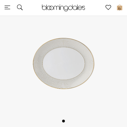
Sale
0
View All
New to Sale
Further Reductions
Women
Men
Beauty
Kids
Home