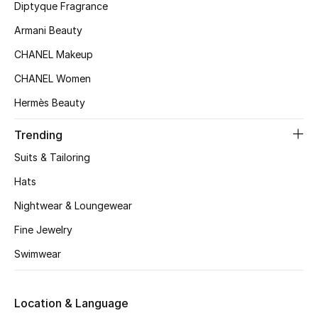
Kids' Shoes
Diptyque Fragrance
Armani Beauty
Top Designers
CHANEL Makeup
CHANEL Women
CURATED FOOTWEAR
Hermès Beauty
Shop Shoes
Trending
Beauty
Suits & Tailoring
Hats
Sale
Nightwear & Loungewear
Fine Jewelry
View All Beauty
Swimwear
New In
Location & Language
Bestsellers