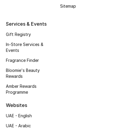
Beauty Bundles
Sitemap
Bloomie's Beauty
Services & Events
Beauty Edits
Gift Registry
In-Store Services &
Featured Brands
Events
Fragrance Finder
NEW BEAUTY BRANDS
Bloomie's Beauty
Shop New Brands
Rewards
Amber Rewards
Programme
Men
Websites
View All
UAE - English
UAE - Arabic
Sale