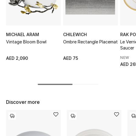
Sale
NEW IN
MICHAEL ARAM
CHILEWICH
RAK PO
New Season
Vintage Bloom Bowl
Ombre Rectangle Placemat
Le Verr
Saucer
The Resort Edit
NEW
AED 2,090
AED 75
AED 26
Online Exclusives
Women's Edits
Women's Clothing
Discover more
Women's Shoes
Women's Bags