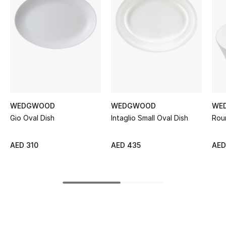
Women's Accessories
STYLE FOR HER
Shop Women
Bags
WEDGWOOD
WEDGWOOD
WE
Gio Oval Dish
Intaglio Small Oval Dish
Rou
New Season
Women's Bags
AED 310
AED 435
AED
Bags Edit
Men's Bags
Kids Bags