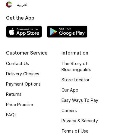
العربية
Fragrance
Get the App
Fragrance Finder
Makeup
Skincare
Customer Service
Information
Contact Us
The Story of
Men's Grooming
Bloomingdale’s
Delivery Choices
Store Locator
Bath & Body
Payment Options
Our App
Returns
Haircare
Easy Ways To Pay
Price Promise
Wellness
Careers
FAQs
Privacy & Security
Gifts
Terms of Use