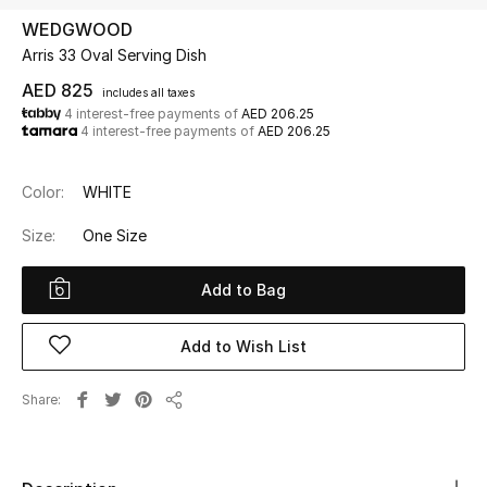
WEDGWOOD
Arris 33 Oval Serving Dish
UP TO 70% OFF
Shop Now
AED 825
includes all taxes
4 interest-free payments of
AED 206.25
4 interest-free payments of
AED 206.25
New In
Color:
WHITE
View All
Size:
One Size
New Season
Add to Bag
Women
Add to Wish List
Women's Bags
Share
Share
Women's Shoes
Men