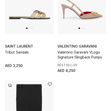
Men
Beauty
Kids
Home
SAINT LAURENT
VALENTINO GARAVANI
Fine Jewelry
Tribut Sandals
Valentino Garavani VLogo
Signature Slingback Pumps
BESTSELLER
AED 3,250
AED 4,250
WHAT'S NEW
Shop New In
Women
View All