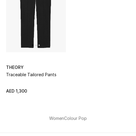
Sale
NEW IN
New Season
The Resort Edit
THEORY
Online Exclusives
Traceable Tailored Pants
Women's Edits
AED 1,300
Women's Clothing
Women's Shoes
Women
Colour Pop
Women's Bags