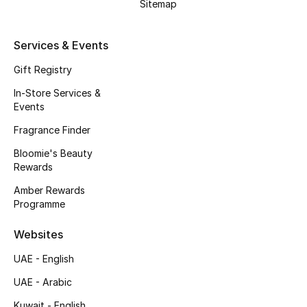
Sitemap
Bestsellers
Services & Events
Fragrance
Gift Registry
In-Store Services &
Fragrance Finder
Events
Makeup
Fragrance Finder
Bloomie's Beauty
Skincare
Rewards
Amber Rewards
Men's Grooming
Programme
Bath & Body
Websites
Haircare
UAE - English
UAE - Arabic
Wellness
Kuwait - English