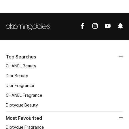
Women's Accessories
STYLE FOR HER
Shop Women
Top Searches
Bags
CHANEL Beauty
Dior Beauty
New Season
Dior Fragrance
Women's Bags
CHANEL Fragrance
Diptyque Beauty
Bags Edit
Most Favourited
Men's Bags
Diptyque Fragrance