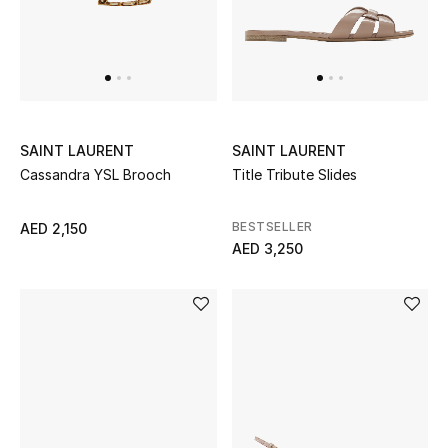
UP TO 70% OFF
Shop Now
SAINT LAURENT
SAINT LAURENT
New In
Cassandra YSL Brooch
Title Tribute Slides
View All
BESTSELLER
AED 2,150
AED 3,250
New Season
Women
Women's Bags
Women's Shoes