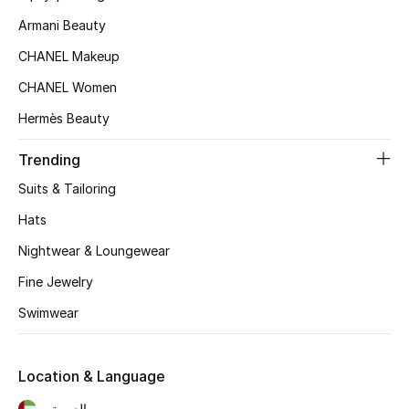
Kids Bags
Armani Beauty
CHANEL Makeup
Top Designers
CHANEL Women
Hermès Beauty
BEST OF BAGS
Trending
Shop Bags
Suits & Tailoring
Hats
Shoes
Nightwear & Loungewear
Fine Jewelry
New Season
Swimwear
Women's Shoes
Shoes Edit
Location & Language
العربية