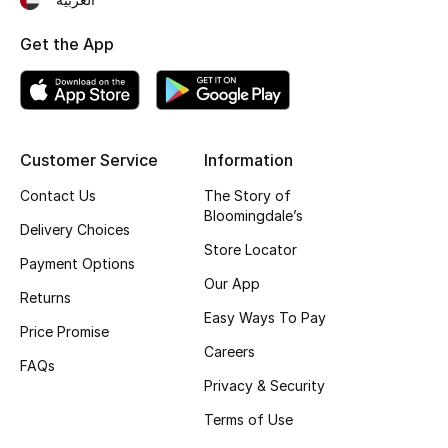
Men's Shoes
Get the App
Kids' Shoes
Top Designers
Customer Service
Information
CURATED FOOTWEAR
Contact Us
The Story of
Shop Shoes
Bloomingdale’s
Delivery Choices
Store Locator
Payment Options
Beauty
Our App
Returns
Easy Ways To Pay
Price Promise
Sale
Careers
FAQs
Privacy & Security
View All Beauty
Terms of Use
New In