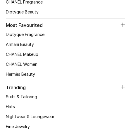
CHANEL Fragrance
Diptyque Beauty
THE FINER THINGS
Shop Jewelry
Most Favourited
Diptyque Fragrance
Armani Beauty
Gifts
CHANEL Makeup
Shop All Gifts
CHANEL Women
Hermès Beauty
E-Gift Card
Trending
Gift by Recipient
Suits & Tailoring
Gift by Occasion
Hats
Nightwear & Loungewear
Gifts by Category
Fine Jewelry