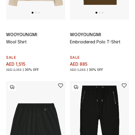
Men's Shoes
Men's Accessories
WOOYOUNGMI
WOOYOUNGMI
Wool Shirt
Embroidered Polo T-Shirt
Men's Bags
Men's Grooming
SALE
SALE
AED 1,515
AED 885
AED 2,165
30% OFF
AED 1,265
30% OFF
DESIGNED FOR HIM
Shop Men
Kids
View All