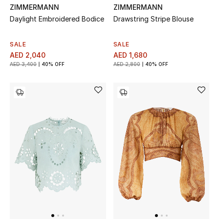
ZIMMERMANN
ZIMMERMANN
Daylight Embroidered Bodice
Drawstring Stripe Blouse
Men's Shoes
Men's Accessories
SALE
SALE
AED 2,040
AED 1,680
AED 3,400
40% OFF
AED 2,800
40% OFF
Men's Bags
Men's Grooming
DESIGNED FOR HIM
Shop Men
Kids
View All