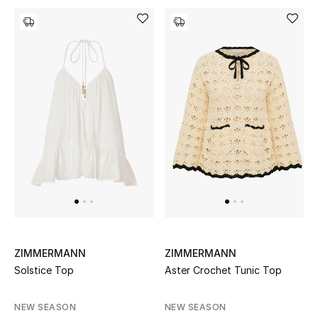
Men's Shoes
Kids' Shoes
Top Designers
CURATED FOOTWEAR
Shop Shoes
Beauty
Sale
ZIMMERMANN
ZIMMERMANN
Solstice Top
Aster Crochet Tunic Top
View All Beauty
NEW SEASON
NEW SEASON
New In