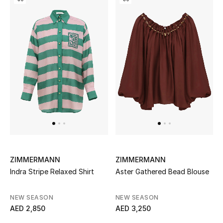
Kids Bags
Top Designers
BEST OF BAGS
Shop Bags
Shoes
New Season
ZIMMERMANN
ZIMMERMANN
Indra Stripe Relaxed Shirt
Aster Gathered Bead Blouse
Women's Shoes
NEW SEASON
NEW SEASON
Shoes Edit
AED 2,850
AED 3,250