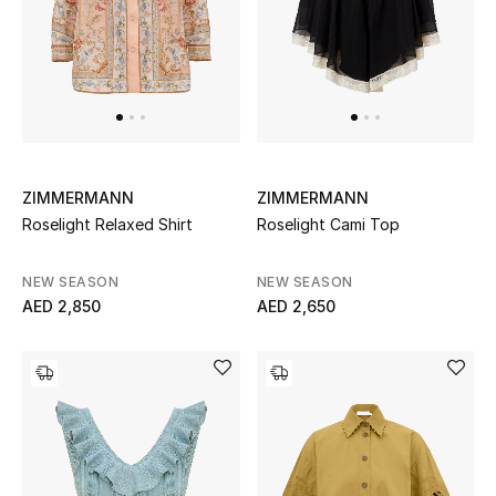
UP TO 70% OFF
Shop Now
New In
ZIMMERMANN
ZIMMERMANN
Roselight Relaxed Shirt
Roselight Cami Top
View All
NEW SEASON
NEW SEASON
New Season
AED 2,850
AED 2,650
Women
Women's Bags
Women's Shoes