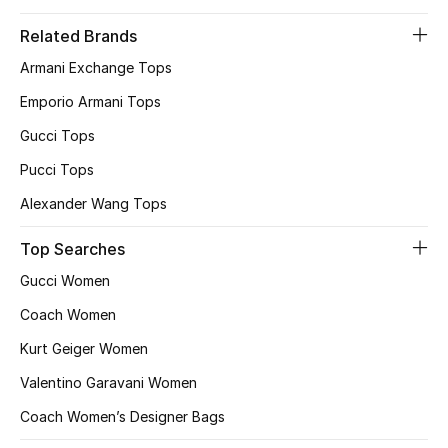
Women
Related Brands
Men
Armani Exchange Tops
Emporio Armani Tops
Kids
Gucci Tops
Home
Pucci Tops
Gifts by Price
Alexander Wang Tops
Top Searches
Gucci Women
GIFTS FOR ALL
Shop Gifts
Coach Women
Kurt Geiger Women
Designers
Valentino Garavani Women
Coach Women’s Designer Bags
DESIGNER A-Z