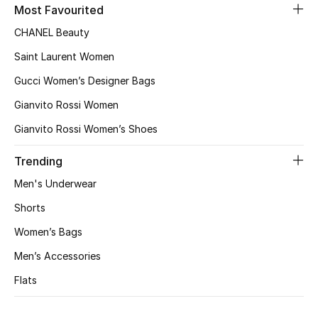
Most Favourited
New Designers
CHANEL Beauty
Saint Laurent Women
EXCLUSIVES
Gucci Women’s Designer Bags
FASHION
Gianvito Rossi Women
Gianvito Rossi Women’s Shoes
BEAUTY
Trending
HOME
Men's Underwear
Shorts
TOTEME
Women’s Bags
TOTEME captures the art of effortless
dressing with refined essentials made to last
Men’s Accessories
beyond the season
Flats
Shop TOTEME