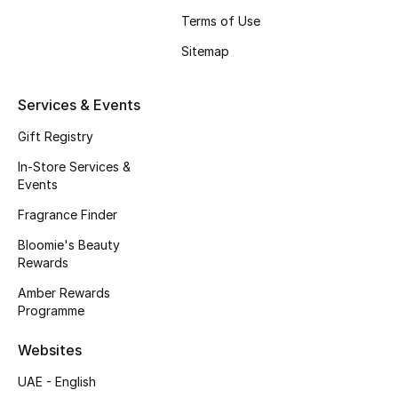
Terms of Use
Sitemap
Services & Events
Gift Registry
In-Store Services &
Events
Fragrance Finder
Bloomie's Beauty
Rewards
Amber Rewards
Programme
Websites
UAE - English