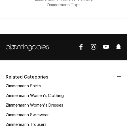
Zimmermann Tops
THE FINER THINGS
Shop Jewelry
Gifts
Shop All Gifts
E-Gift Card
Related Categories
Zimmermann Shirts
Gift by Recipient
Zimmermann Women’s Clothing
Gift by Occasion
Zimmermann Women's Dresses
Zimmermann Swimwear
Gifts by Category
Zimmermann Trousers