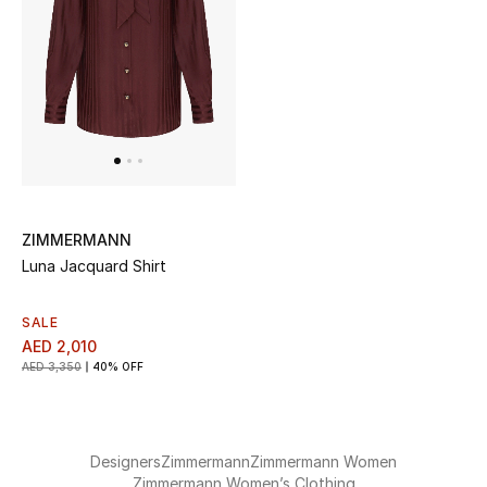
Jewelry
View All
Top Designers
ZIMMERMANN
Womens Fine Jewelry
Luna Jacquard Shirt
Womens Fashion Jewelry
SALE
AED 2,010
Mens Jewelry
AED 3,350
40% OFF
Kids Fine Jewelry
Watches
Designers
Zimmermann
Zimmermann Women
Zimmermann Women’s Clothing