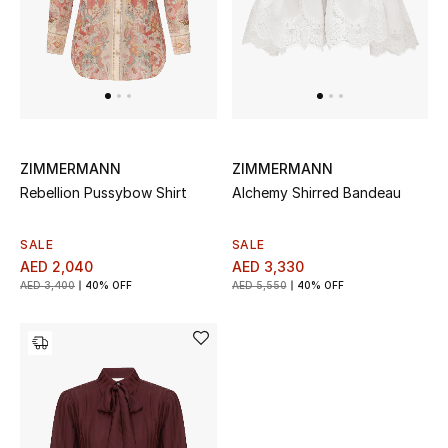
Top Designers
Dining
Home Decorative Accessories
Furniture
ZIMMERMANN
ZIMMERMANN
Bedding
Rebellion Pussybow Shirt
Alchemy Shirred Bandeau
Bathroom
SALE
SALE
AED 2,040
AED 3,330
AED 3,400
40% OFF
AED 5,550
40% OFF
Kitchen & Home Appliances
Candles & Home Fragrance
THE HOME EDIT
Shop Home