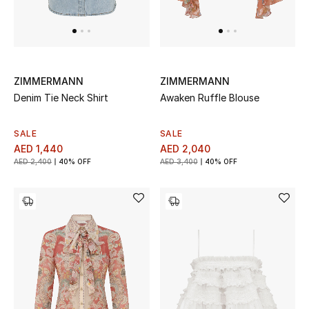
All Boys (2 - 14 years)
Top Designers
ZIMMERMANN
ZIMMERMANN
Denim Tie Neck Shirt
Awaken Ruffle Blouse
BACK TO SCHOOL
Shop The Edit
SALE
SALE
AED 1,440
AED 2,040
AED 2,400
40% OFF
AED 3,400
40% OFF
Home
View All
Gifting
New In