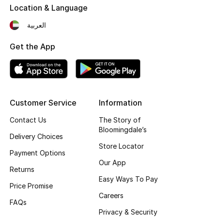
Location & Language
العربية
Get the App
Customer Service
Information
Contact Us
The Story of
Bloomingdale’s
Delivery Choices
Store Locator
Payment Options
Our App
Returns
Easy Ways To Pay
Price Promise
Careers
FAQs
Privacy & Security