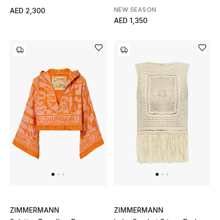
NEW SEASON
AED 2,300
Gifts
AED 1,350
Beauty Bundles
Bloomie's Beauty
Beauty Edits
Featured Brands
NEW BEAUTY BRANDS
Shop New Brands
Men
ZIMMERMANN
ZIMMERMANN