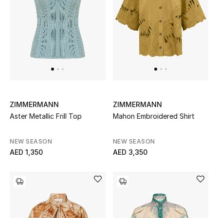
Men
Beauty
Kids
Home
Fine Jewelry
ZIMMERMANN
ZIMMERMANN
Aster Metallic Frill Top
Mahon Embroidered Shirt
NEW SEASON
NEW SEASON
WHAT'S NEW
AED 1,350
AED 3,350
Shop New In
Women
View All