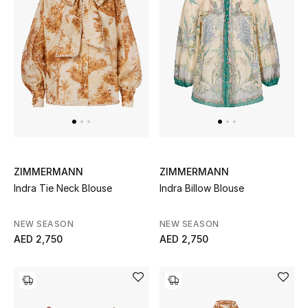
Sale
NEW IN
New Season
The Resort Edit
Online Exclusives
ZIMMERMANN
ZIMMERMANN
Indra Tie Neck Blouse
Indra Billow Blouse
Women's Edits
NEW SEASON
NEW SEASON
Women's Clothing
AED 2,750
AED 2,750
Women's Shoes
Women's Bags