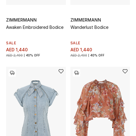
Sale
ZIMMERMANN
ZIMMERMANN
Back to School
Awaken Embroidered Bodice
Wanderlust Bodice
Gifting
SALE
SALE
AED 1,440
AED 1,440
New Season
AED 2,400
40% OFF
AED 2,400
40% OFF
NEW IN
The Resort Edit
Kids' Edits
All Baby (0-2 years)
All Girls (2 - 14 years)