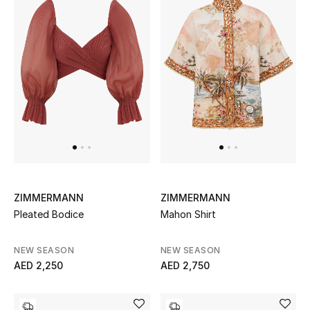
Women's Accessories
STYLE FOR HER
Shop Women
Bags
New Season
ZIMMERMANN
ZIMMERMANN
Pleated Bodice
Mahon Shirt
Women's Bags
NEW SEASON
NEW SEASON
Bags Edit
AED 2,250
AED 2,750
Men's Bags