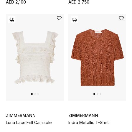
AED 2,100
AED 2,750
Bestsellers
Fragrance
Fragrance Finder
Makeup
Skincare
Men's Grooming
Bath & Body
Haircare
ZIMMERMANN
ZIMMERMANN
Luna Lace Frill Camisole
Indra Metallic T-Shirt
Wellness