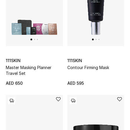
Men's Shoes
Kids' Shoes
Top Designers
CURATED FOOTWEAR
111SKIN
111SKIN
Shop Shoes
Master Masking Planner
Contour Firming Mask
Travel Set
Beauty
AED 650
AED 595
Sale
View All Beauty
New In