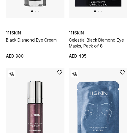
UP TO 70% OFF
Shop Now
111SKIN
111SKIN
Black Diamond Eye Cream
Celestial Black Diamond Eye
Masks, Pack of 8
New In
AED 980
AED 435
View All
New Season
Women
Women's Bags
Women's Shoes