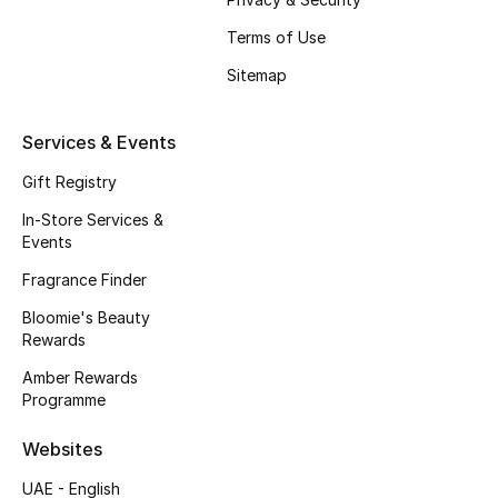
Women
Terms of Use
Men
Sitemap
Kids
Services & Events
Home
Gift Registry
In-Store Services &
Gifts by Price
Events
Fragrance Finder
Bloomie's Beauty
GIFTS FOR ALL
Rewards
Shop Gifts
Amber Rewards
Programme
Designers
Websites
UAE - English
DESIGNER A-Z