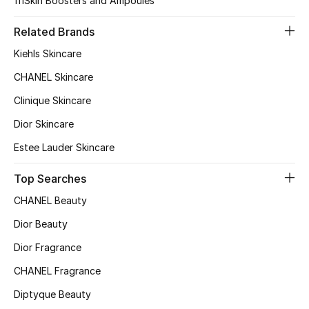
111Skin Boosters and Ampoules
Top Designers
Related Brands
Dining
Kiehls Skincare
Home Decorative Accessories
CHANEL Skincare
Furniture
Clinique Skincare
Dior Skincare
Bedding
Estee Lauder Skincare
Bathroom
Top Searches
Kitchen & Home Appliances
CHANEL Beauty
Dior Beauty
Candles & Home Fragrance
Dior Fragrance
CHANEL Fragrance
THE HOME EDIT
Diptyque Beauty
Shop Home