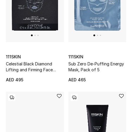
Kids Bags
Top Designers
BEST OF BAGS
Shop Bags
111SKIN
111SKIN
Celestial Black Diamond
Sub Zero De-Puffing Energy
Lifting and Firming Face
Mask, Pack of 5
Shoes
Mask
AED 495
AED 465
New Season
Women's Shoes
Shoes Edit