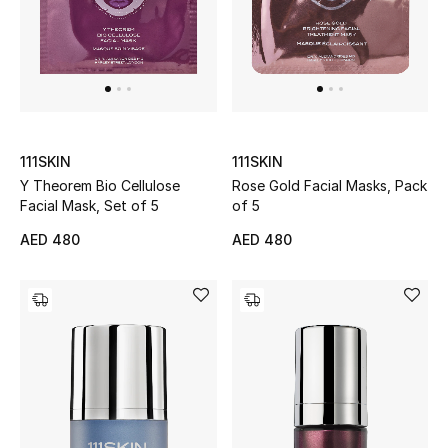
Sale
NEW IN
New Season
111SKIN
111SKIN
Y Theorem Bio Cellulose
Rose Gold Facial Masks, Pack
The Resort Edit
Facial Mask, Set of 5
of 5
Online Exclusives
AED 480
AED 480
Women's Edits
Women's Clothing
Women's Shoes
Women's Bags