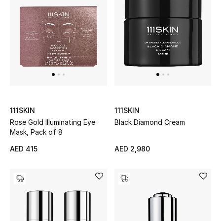
Bestsellers
Fragrance
Fragrance Finder
Makeup
111SKIN
111SKIN
Skincare
Rose Gold Illuminating Eye
Black Diamond Cream
Mask, Pack of 8
Men's Grooming
AED 415
AED 2,980
Bath & Body
Haircare
Wellness