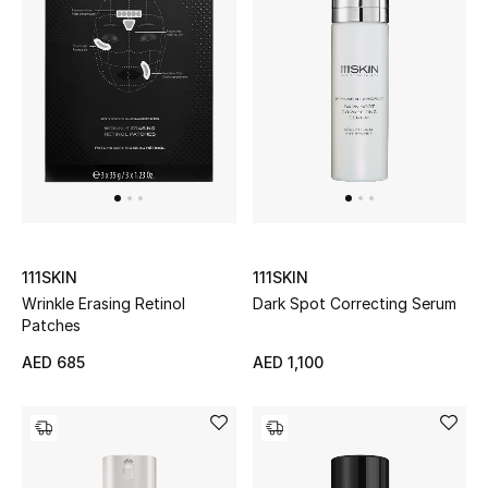
View All
Sale
Gifting
New Season
NEW IN
The Resort Edit
111SKIN
111SKIN
Wrinkle Erasing Retinol
Dark Spot Correcting Serum
Patches
Online Exclusives
AED 685
AED 1,100
Men's Edits
Top Designers
Men's Clothing