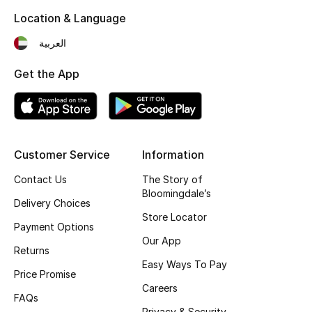
Location & Language
THE FINER THINGS
العربية
Shop Jewelry
Get the App
Gifts
Shop All Gifts
Customer Service
Information
Contact Us
The Story of
E-Gift Card
Bloomingdale’s
Delivery Choices
Gift by Recipient
Store Locator
Payment Options
Our App
Gift by Occasion
Returns
Easy Ways To Pay
Price Promise
Gifts by Category
Careers
FAQs
Privacy & Security