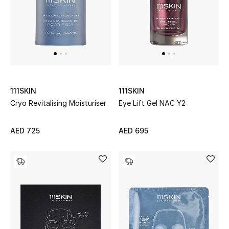
Women's Accessories
STYLE FOR HER
Shop Women
111SKIN
111SKIN
Cryo Revitalising Moisturiser
Eye Lift Gel NAC Y2
Bags
AED 725
AED 695
New Season
Women's Bags
Bags Edit
Men's Bags