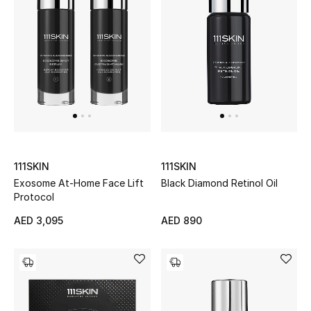
Gifts
Beauty Bundles
Bloomie's Beauty
Beauty Edits
Featured Brands
111SKIN
111SKIN
Exosome At-Home Face Lift
Black Diamond Retinol Oil
Protocol
NEW BEAUTY BRANDS
AED 3,095
AED 890
Shop New Brands
Men