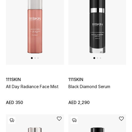
Men's Shoes
Men's Accessories
Men's Bags
Men's Grooming
111SKIN
111SKIN
DESIGNED FOR HIM
All Day Radiance Face Mist
Black Diamond Serum
Shop Men
AED 350
AED 2,290
Kids
View All