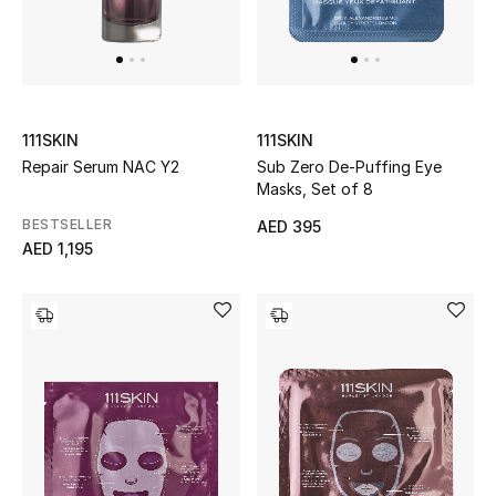
Men
Beauty
Kids
111SKIN
111SKIN
Repair Serum NAC Y2
Sub Zero De-Puffing Eye
Home
Masks, Set of 8
BESTSELLER
Fine Jewelry
AED 395
AED 1,195
WHAT'S NEW
Shop New In
Women
View All