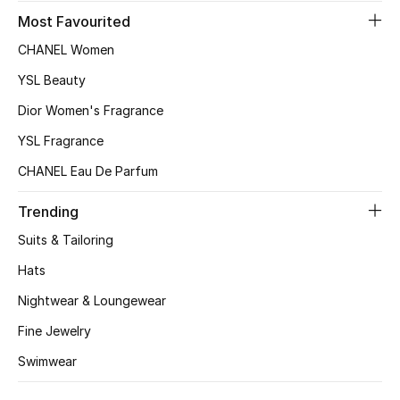
Most Favourited
CHANEL Women
Jewelry
YSL Beauty
Dior Women's Fragrance
View All
YSL Fragrance
Top Designers
CHANEL Eau De Parfum
Womens Fine Jewelry
Trending
Suits & Tailoring
Womens Fashion Jewelry
Hats
Mens Jewelry
Nightwear & Loungewear
Fine Jewelry
Kids Fine Jewelry
Swimwear
Watches