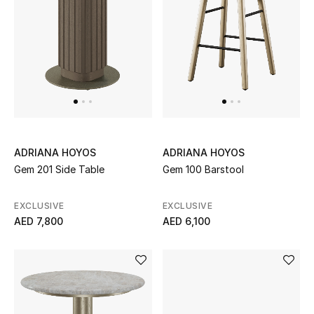
Women's Accessories
STYLE FOR HER
Shop Women
Bags
ADRIANA HOYOS
ADRIANA HOYOS
Gem 201 Side Table
Gem 100 Barstool
New Season
EXCLUSIVE
EXCLUSIVE
AED 7,800
AED 6,100
Women's Bags
Bags Edit
Men's Bags