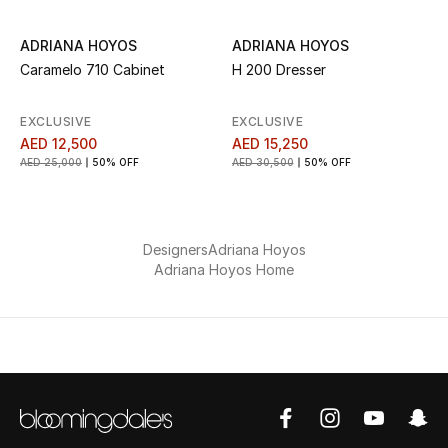
Sale
ADRIANA HOYOS
ADRIANA HOYOS
Caramelo 710 Cabinet
H 200 Dresser
Back to School
EXCLUSIVE
EXCLUSIVE
Gifting
AED 12,500
AED 15,250
AED 25,000
50% OFF
AED 30,500
50% OFF
New Season
NEW IN
Designers
Adriana Hoyos
The Resort Edit
Adriana Hoyos Home
Kids' Edits
All Baby (0-2 years)
All Girls (2 - 14 years)