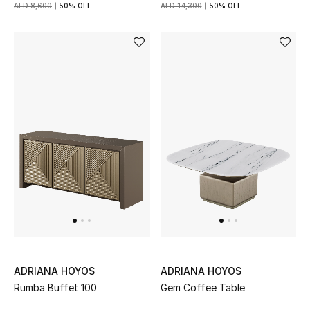
AED 8,600
50% OFF
AED 14,300
50% OFF
Gifts
Beauty Bundles
Bloomie's Beauty
Beauty Edits
Featured Brands
NEW BEAUTY BRANDS
Shop New Brands
ADRIANA HOYOS
ADRIANA HOYOS
Men
Rumba Buffet 100
Gem Coffee Table