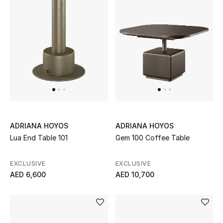
Kids Bags
Top Designers
BEST OF BAGS
Shop Bags
Shoes
ADRIANA HOYOS
ADRIANA HOYOS
Lua End Table 101
Gem 100 Coffee Table
New Season
EXCLUSIVE
EXCLUSIVE
AED 6,600
AED 10,700
Women's Shoes
Shoes Edit