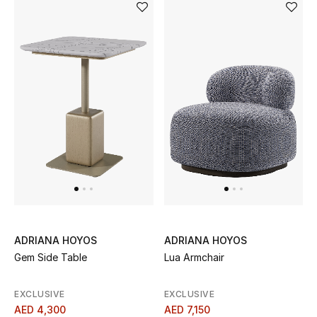
Bestsellers
Fragrance
Fragrance Finder
Makeup
Skincare
Men's Grooming
Bath & Body
ADRIANA HOYOS
ADRIANA HOYOS
Gem Side Table
Lua Armchair
Haircare
EXCLUSIVE
EXCLUSIVE
Wellness
AED 4,300
AED 7,150