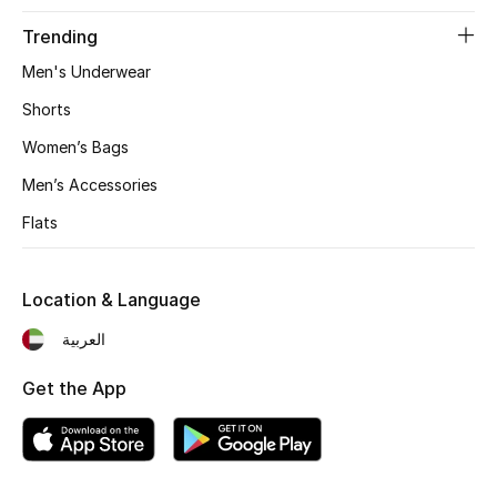
Trending
Men's Underwear
Jewelry
Shorts
View All
Women’s Bags
Men’s Accessories
Top Designers
Flats
Womens Fine Jewelry
Location & Language
Womens Fashion Jewelry
العربية
Mens Jewelry
Get the App
Kids Fine Jewelry
Watches