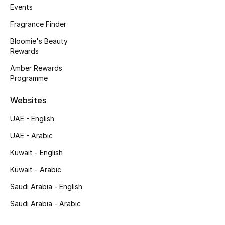
Women
Events
Fragrance Finder
Men
Bloomie's Beauty
Rewards
Kids
Amber Rewards
Home
Programme
Gifts by Price
Websites
UAE - English
UAE - Arabic
GIFTS FOR ALL
Kuwait - English
Shop Gifts
Kuwait - Arabic
Saudi Arabia - English
Designers
Saudi Arabia - Arabic
DESIGNER A-Z