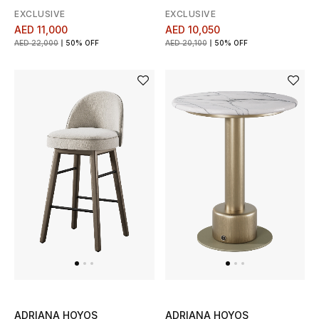
View All
EXCLUSIVE
EXCLUSIVE
AED 11,000
AED 10,050
Sale
AED 22,000
50% OFF
AED 20,100
50% OFF
Gifting
New Season
NEW IN
The Resort Edit
Online Exclusives
Men's Edits
Top Designers
ADRIANA HOYOS
ADRIANA HOYOS
Men's Clothing