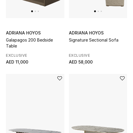
UP TO 70% OFF
Shop Now
ADRIANA HOYOS
ADRIANA HOYOS
Galapagos 200 Bedside
Signature Sectional Sofa
Table
New In
EXCLUSIVE
EXCLUSIVE
AED 11,000
AED 58,000
View All
New Season
Women
Women's Bags
Women's Shoes