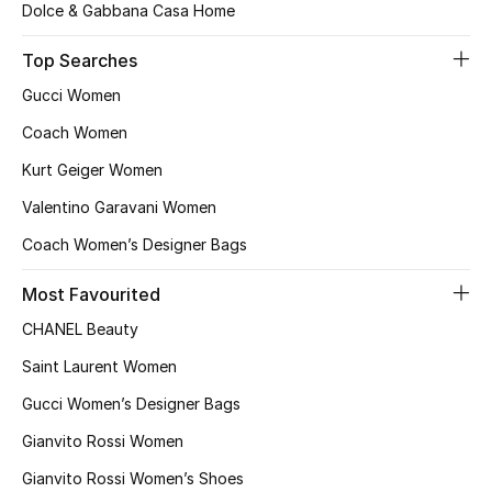
Top Designers
Dolce & Gabbana Casa Home
Dining
Top Searches
Gucci Women
Home Decorative Accessories
Coach Women
Furniture
Kurt Geiger Women
Valentino Garavani Women
Bedding
Coach Women’s Designer Bags
Bathroom
Most Favourited
Kitchen & Home Appliances
CHANEL Beauty
Saint Laurent Women
Candles & Home Fragrance
Gucci Women’s Designer Bags
Gianvito Rossi Women
THE HOME EDIT
Gianvito Rossi Women’s Shoes
Shop Home