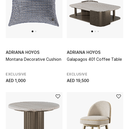
Sale
NEW IN
New Season
ADRIANA HOYOS
ADRIANA HOYOS
The Resort Edit
Montana Decorative Cushion
Galapagos 401 Coffee Table
Online Exclusives
EXCLUSIVE
EXCLUSIVE
AED 1,000
AED 19,500
Women's Edits
Women's Clothing
Women's Shoes
Women's Bags