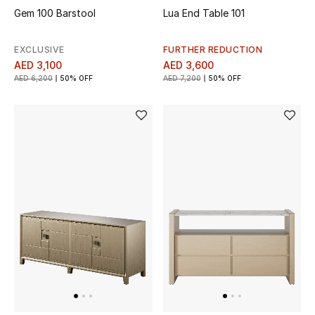
Gem 100 Barstool
Lua End Table 101
Men's Shoes
EXCLUSIVE
FURTHER REDUCTION
Men's Accessories
AED 3,100
AED 3,600
AED 6,200
50% OFF
AED 7,200
50% OFF
Men's Bags
Men's Grooming
DESIGNED FOR HIM
Shop Men
Kids
View All