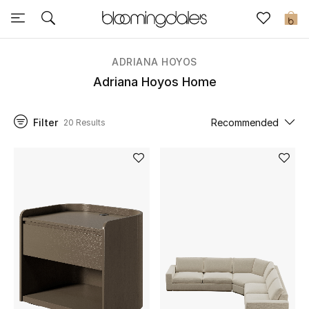
Sale
0
View All
ADRIANA HOYOS
Adriana Hoyos Home
New to Sale
Filter
Recommended
20 Results
Further Reductions
Women
Men
Beauty
Kids
Home