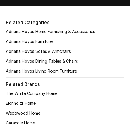
All Boys (2 - 14 years)
Top Designers
Related Categories
Adriana Hoyos Home Furnishing & Accessories
Adriana Hoyos Furniture
BACK TO SCHOOL
Shop The Edit
Adriana Hoyos Sofas & Armchairs
Adriana Hoyos Dining Tables & Chairs
Home
Adriana Hoyos Living Room Furniture
Related Brands
View All
The White Company Home
Gifting
Eichholtz Home
Wedgwood Home
New In
Caracole Home