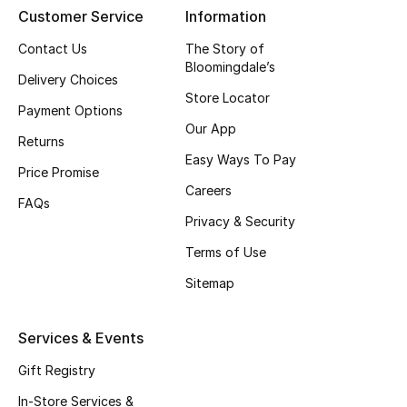
Customer Service
Information
Contact Us
The Story of
THE FINER THINGS
Bloomingdale’s
Shop Jewelry
Delivery Choices
Store Locator
Payment Options
Our App
Gifts
Returns
Easy Ways To Pay
Price Promise
Careers
Shop All Gifts
FAQs
Privacy & Security
E-Gift Card
Terms of Use
Gift by Recipient
Sitemap
Gift by Occasion
Services & Events
Gifts by Category
Gift Registry
In-Store Services &