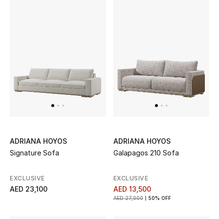
Men's Shoes
Kids' Shoes
Top Designers
CURATED FOOTWEAR
Shop Shoes
Beauty
ADRIANA HOYOS
ADRIANA HOYOS
Signature Sofa
Galapagos 210 Sofa
Sale
EXCLUSIVE
EXCLUSIVE
AED 23,100
AED 13,500
View All Beauty
AED 27,000
50% OFF
New In