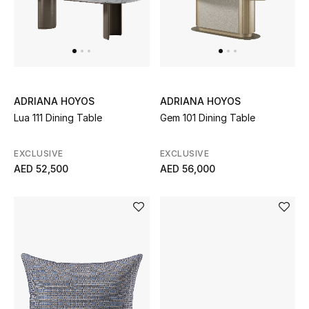
Men
Beauty
Kids
ADRIANA HOYOS
ADRIANA HOYOS
Home
Lua 111 Dining Table
Gem 101 Dining Table
Fine Jewelry
EXCLUSIVE
EXCLUSIVE
AED 52,500
AED 56,000
WHAT'S NEW
Shop New In
Women
View All